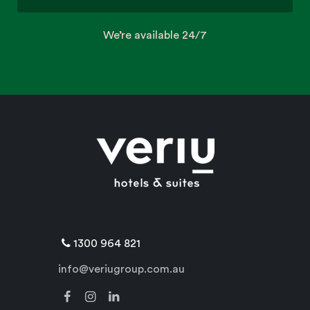
We’re available 24/7
1300 964 821
info@veriugroup.com.au