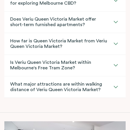
for exploring Melbourne CBD?
Does Veriu Queen Victoria Market offer
short-term furnished apartments?
How far is Queen Victoria Market from Veriu
Queen Victoria Market?
Is Veriu Queen Victoria Market within
Melbourne's Free Tram Zone?
What major attractions are within walking
distance of Veriu Queen Victoria Market?