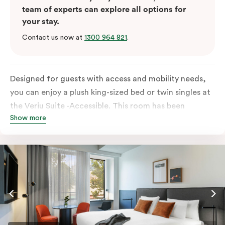
team of experts can explore all options for
your stay.
Contact us now at
1300 964 821
.
Designed for guests with access and mobility needs,
you can enjoy a plush king-sized bed or twin singles at
the Veriu Suite -Accessible. This room has been
Show more
curated cleverly, providing the convenience of a
serviced studio apartment, plenty of space for
wheelchairs and walkers including a luxe accessible
bathroom, and the comfort of a suite . You’ll have
your own kitchen equipped with full-sized fridge,
stovetop, oven, microwave and dishwasher. Veriu
Queen Victoria Market is your perfect base to explore
the neighbourhood’s attractions, cafes and