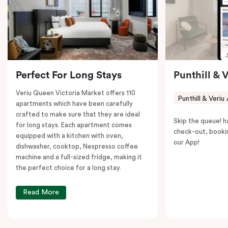
to explore the neighborhood’s attractions, cafes, and
restaurants while being conveniently located close to
Melbourne CBD.
Perfect For Long Stays
Punthill & 
Veriu Queen Victoria Market offers 110
Punthill & Veriu
apartments which have been carefully
crafted to make sure that they are ideal
Skip the queue! h
for long stays. Each apartment comes
check-out, booki
equipped with a kitchen with oven,
our App!
dishwasher, cooktop, Nespresso coffee
machine and a full-sized fridge, making it
the perfect choice for a long stay.
Read More