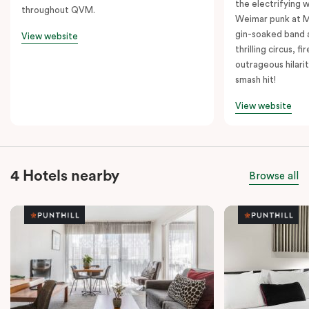
the electrifying 
throughout QVM.
Weimar punk at M
gin-soaked band 
View website
thrilling circus, 
outrageous hilarit
smash hit!
View website
4 Hotels nearby
Browse all