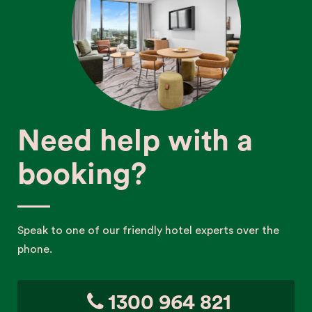
Need help with a
booking?
Speak to one of our friendly hotel experts over the
phone.
1300 964 821