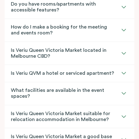
Do you have rooms/apartments with
accessible features?
How do I make a booking for the meeting
and events room?
Is Veriu Queen Victoria Market located in
Melbourne CBD?
Is Veriu QVM a hotel or serviced apartment?
What facilities are available in the event
spaces?
Is Veriu Queen Victoria Market suitable for
relocation accommodation in Melbourne?
Is Veriu Queen Victoria Market a good base