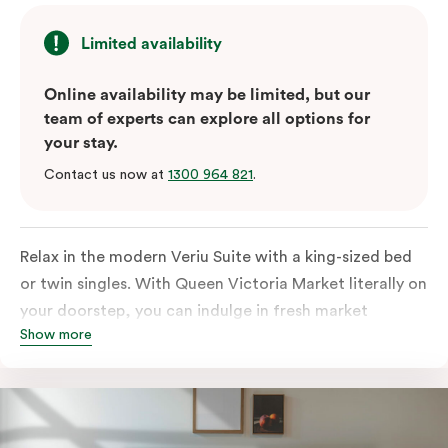
Limited availability
Online availability may be limited, but our
team of experts can explore all options for
your stay.
Contact us now at
1300 964 821
.
Relax in the modern Veriu Suite with a king-sized bed
or twin singles. With Queen Victoria Market literally on
your doorstep, you can indulge in fresh market
Show more
produce or a ready-cooked meal in the comfort of
your room. The kitchen includes full-sized fridge,
stovetop, oven, microwave, and dishwasher. Whether
you’re here for the night or long haul, the thoughtfully
appointed amenities in the Veriu Suite provide the