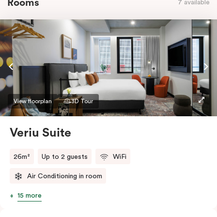
Rooms
7 available
View floorplan
3D Tour
Veriu Suite
26m²
Up to 2 guests
WiFi
Air Conditioning in room
15 more