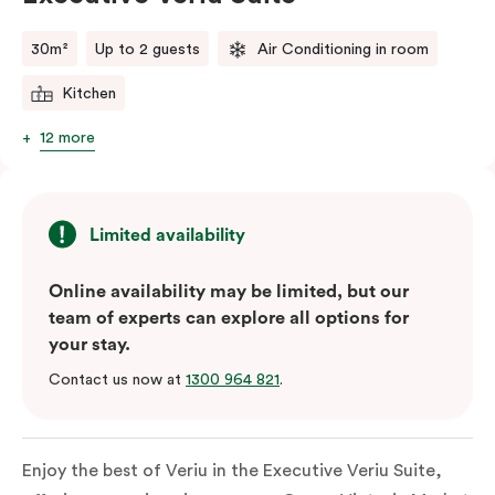
comments.
30m²
Up to 2 guests
Air Conditioning in room
Kitchen
12 more
Limited availability
Online availability may be limited, but our
team of experts can explore all options for
your stay.
Contact us now at
1300 964 821
.
Enjoy the best of Veriu in the Executive Veriu Suite,