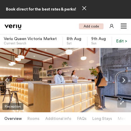
Book direct for the best rates & perks!
Add code
Veriu Queen Victoria Market
8th Aug
9th Aug
Edit >
Current Search
Sat
Sun
-
Reception
Overview
Rooms
Additional info
FAQs
Long Stays
Meetin