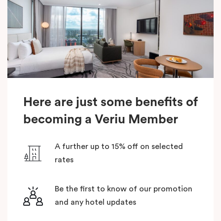
Here are just some benefits of
becoming a Veriu Member
A further up to 15% off on selected
rates
Be the first to know of our promotion
and any hotel updates