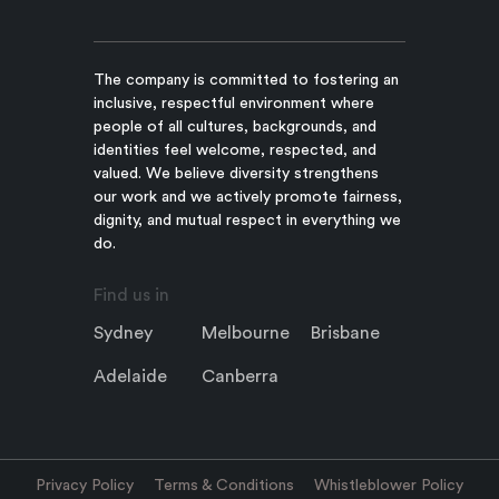
The company is committed to fostering an
inclusive, respectful environment where
people of all cultures, backgrounds, and
identities feel welcome, respected, and
valued. We believe diversity strengthens
our work and we actively promote fairness,
dignity, and mutual respect in everything we
do.
Find us in
Sydney
Melbourne
Brisbane
Adelaide
Canberra
Privacy Policy
Terms & Conditions
Whistleblower Policy