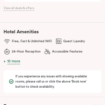
the flexibility of a serviced apartment with the style of a
View all deals & offers
boutique hotel. All rooms feature fully equipped kitchens with
oven, cooktop, dishwasher, fridge and Nespresso coffee
machine, making Veriu QVM ideal for short stays, business trips
and extended stays in Melbourne CBD.
Hotel Amenities
With Melbourne CBD just a short walk away, guests can easily
Free, Fast & Unlimited WiFi
Guest Laundry
access major attractions, including Melbourne Central, RMIT
University, and Flagstaff Gardens. The free City Circle tram and
24-Hour Reception
Accessible Features
nearby train stations make it easy to explore the wider city and
beyond.
10 more
Whether you’re visiting for work, a weekend getaway or a longer
stay, Veriu Queen Victoria Market offers the perfect balance of
If you experience any issues with showing available
location, lifestyle and apartment-style living in Melbourne.
rooms, please call us or click the above 'Book now'
button to check availability.