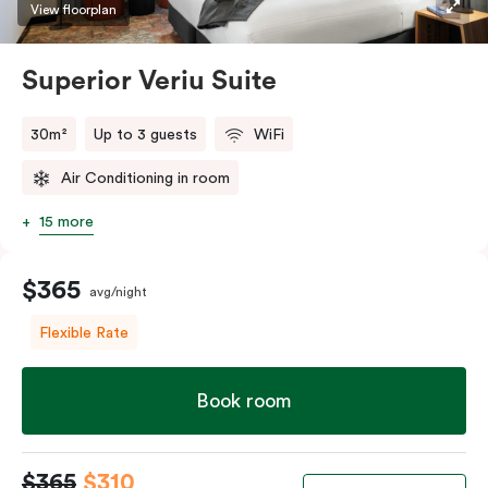
restaurants while being conveniently located close to
View floorplan
Melbourne CBD.
Superior Veriu Suite
30m²
Up to 3 guests
WiFi
Air Conditioning in room
15 more
$365
avg/night
Flexible Rate
Book room
$365
$310