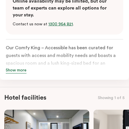
Online availability may be limited, but our
team of experts can explore all options for
your stay.
Contact us now at
1300 964 821
.
Our Comfy King – Accessible has been curated for
guests with access and mobility needs and boasts a
spacious room and a lush king-sized bed for an
Show more
unforgettable night’s sleep. This room has plenty of
space for wheelchairs and walkers, including an
extremely spacious and luxe-accessible bathroom. Of
course, each room comes with the modern essentials:
Hotel facilities
Showing 1 of 5
Smart LED TV with Netflix, a mini-fridge, microwave,
in-room safe, a spacious work desk, and a Nespresso
coffee machine to keep you recharged. Veriu Queen
Victoria Market is your ideal accommodation choice