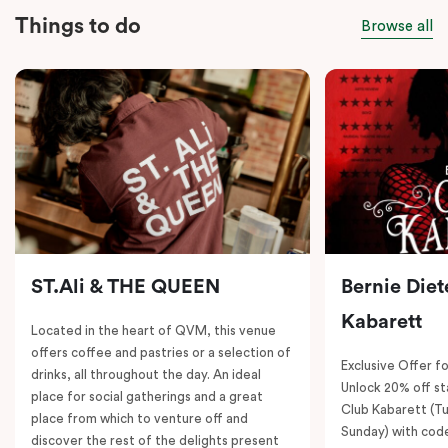
Things to do
Browse all
ST.Ali & THE QUEEN
Bernie Diet
Kabarett
Located in the heart of QVM, this venue
offers coffee and pastries or a selection of
Exclusive Offer fo
drinks, all throughout the day. An ideal
Unlock 20% off sta
place for social gatherings and a great
Club Kabarett (T
place from which to venture off and
Sunday) with cod
discover the rest of the delights present