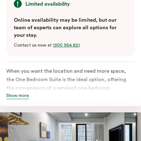
Limited availability
Online availability may be limited, but our
team of experts can explore all options for
your stay.
Contact us now at
1300 964 821
.
When you want the location and need more space,
the One Bedroom Suite is the ideal option, offering
the convenience of a serviced one-bedroom
Show more
apartment to sleep, work and relax but the comfort of
a suite. Offering a king-sized bed or twin singles and a
sofa bed, there is an option to accommodate up to 3.
The living room includes a spacious work desk, dining
table, and a place to unwind. Go gourmet in your
kitchen featuring a full-sized fridge, stovetop, oven,