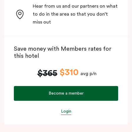
Hear from us and our partners on what
to do in the area so that you don’t
miss out
Save money with Members rates for
this hotel
$310
$365
avg p/n
Become a member
Login