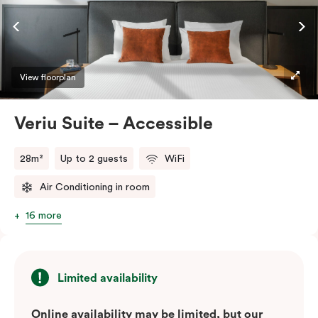
ease and convenience of a serviced studio apartment,
while being close to the CBD: Smart LED TV with
Netflix, in-room safe, Nespresso coffee machine and
more.
View floorplan
Please provide your bedding preference in the
Veriu Suite – Accessible
comments.
28m²
Up to 2 guests
WiFi
Air Conditioning in room
16 more
Limited availability
Online availability may be limited, but our