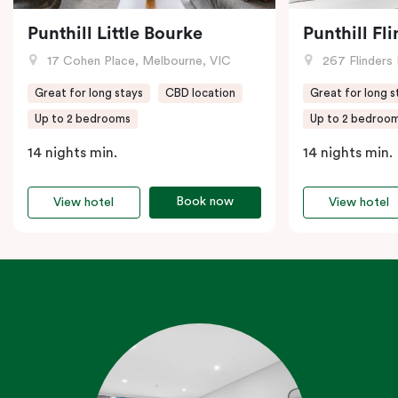
Punthill Little Bourke
Punthill Fl
17 Cohen Place, Melbourne, VIC
267 Flinders 
Great for long stays
CBD location
Great for long s
Up to 2 bedrooms
Up to 2 bedroo
14 nights min.
14 nights min.
Book now
View hotel
View hotel