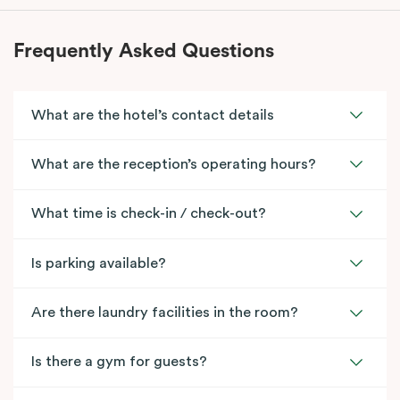
Frequently Asked Questions
What are the hotel’s contact details
What are the reception’s operating hours?
What time is check-in / check-out?
Is parking available?
Are there laundry facilities in the room?
Is there a gym for guests?