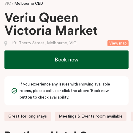
VIC
Melbourne CBD
Veriu Queen
Victoria Market
101 Therry Street, Melbourne, VIC
View map
Book now
If you experience any issues with showing available
rooms, please call us or click the above 'Book now'
button to check availability.
Great for long stays
Meetings & Events room available