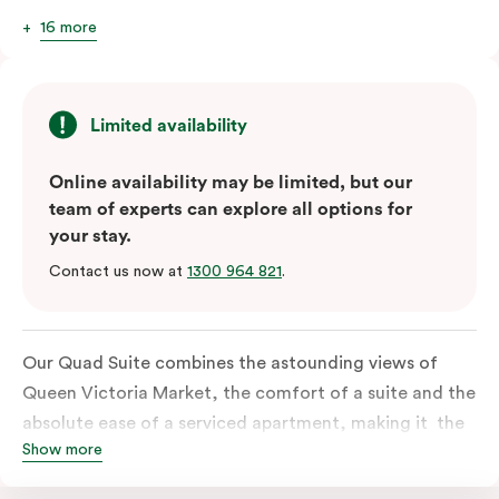
16 more
Limited availability
Online availability may be limited, but our
team of experts can explore all options for
your stay.
Contact us now at
1300 964 821
.
Our Quad Suite combines the astounding views of
Queen Victoria Market, the comfort of a suite and the
absolute ease of a serviced apartment, making it the
Show more
perfect option for your family or posse of mates to
discover the market and Melbourne your way.