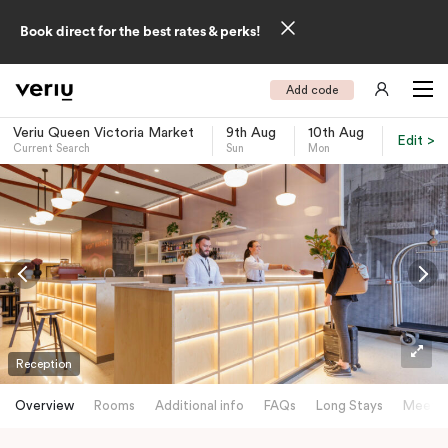
Book direct for the best rates & perks!
Add code
Veriu Queen Victoria Market
9th Aug
10th Aug
Edit >
Current Search
Sun
Mon
-
Reception
Overview
Rooms
Additional info
FAQs
Long Stays
Meetin