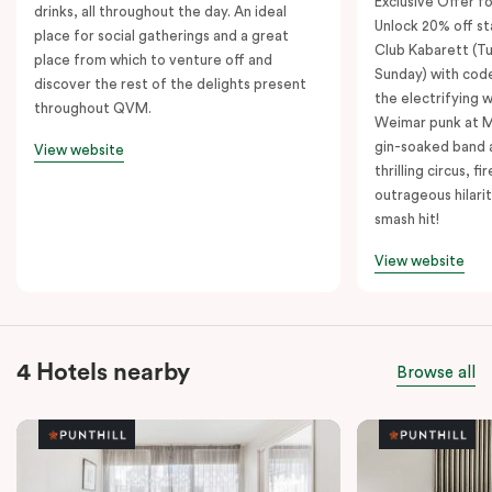
Exclusive Offer fo
drinks, all throughout the day. An ideal
Unlock 20% off sta
place for social gatherings and a great
Club Kabarett (T
place from which to venture off and
Sunday) with cod
discover the rest of the delights present
the electrifying 
throughout QVM.
Weimar punk at M
gin-soaked band 
View website
thrilling circus, 
outrageous hilarit
smash hit!
View website
4 Hotels nearby
Browse all