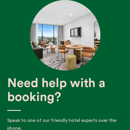
Need help with a
booking?
Speak to one of our friendly hotel experts over the
phone.