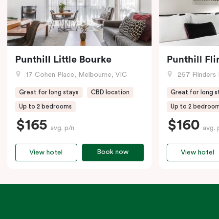
Punthill Little Bourke
Punthill Fl
17 Cohen Place, Melbourne, VIC
267 Flinders 
Great for long stays
CBD location
Great for long s
Up to 2 bedrooms
Up to 2 bedroo
$165
$160
avg. p/n
avg. 
Book now
View hotel
View hotel