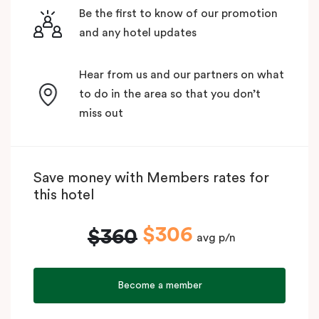
Be the first to know of our promotion
and any hotel updates
Hear from us and our partners on what
to do in the area so that you don’t
miss out
Save money with Members rates for
this hotel
$306
$360
avg p/n
Become a member