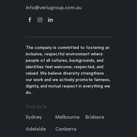
info@veriugroup.com.au
The company is committed to fostering an
inclusive, respectful environment where
people of all cultures, backgrounds, and
identities feel welcome, respected, and
valued. We believe diversity strengthens
our work and we actively promote fairness,
dignity, and mutual respect in everything we
do.
Find us in
Sydney
Melbourne
Brisbane
Adelaide
Canberra