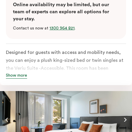
Online availability may be limited, but our
team of experts can explore all options for
your stay.
Contact us now at
1300 964 821
.
Designed for guests with access and mobility needs,
you can enjoy a plush king-sized bed or twin singles at
the Veriu Suite -Accessible. This room has been
Show more
curated cleverly, providing the convenience of a
serviced studio apartment, plenty of space for
wheelchairs and walkers including a luxe accessible
bathroom, and the comfort of a suite . You’ll have
your own kitchen equipped with full-sized fridge,
stovetop, oven, microwave and dishwasher. Veriu
Queen Victoria Market is your perfect base to explore
the neighbourhood’s attractions, cafes and