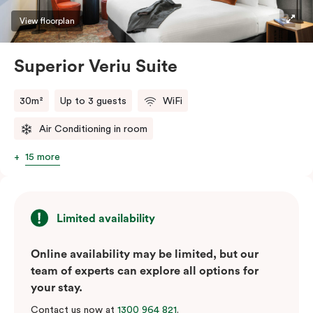
restaurants while being conveniently located close to
View floorplan
Melbourne CBD.
Superior Veriu Suite
30m²
Up to 3 guests
WiFi
Air Conditioning in room
15 more
Limited availability
Online availability may be limited, but our
team of experts can explore all options for
your stay.
Contact us now at
1300 964 821
.