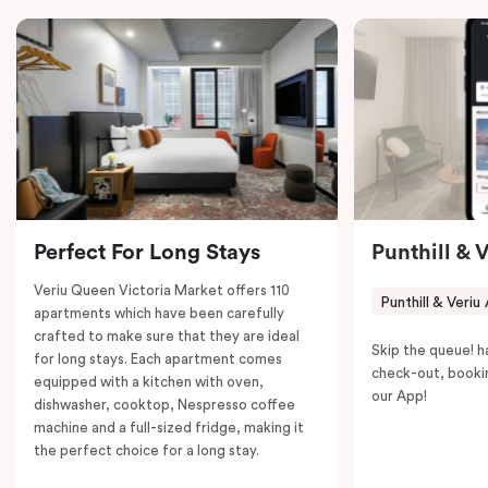
in-room safe, a spacious work desk, and a Nespresso
coffee machine to keep you recharged. Veriu Queen
Victoria Market is your ideal accommodation choice
to explore the neighborhood’s attractions, cafes, and
restaurants while being conveniently located close to
Melbourne CBD.
Perfect For Long Stays
Punthill & 
Veriu Queen Victoria Market offers 110
Punthill & Veriu
apartments which have been carefully
crafted to make sure that they are ideal
Skip the queue! h
for long stays. Each apartment comes
check-out, booki
equipped with a kitchen with oven,
our App!
dishwasher, cooktop, Nespresso coffee
machine and a full-sized fridge, making it
the perfect choice for a long stay.