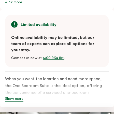
17 more
Limited availability
Online availability may be limited, but our
team of experts can explore all options for
your stay.
Contact us now at
1300 964 821
.
When you want the location and need more space,
the One Bedroom Suite is the ideal option, offering
the convenience of a serviced one-bedroom
Show more
apartment to sleep, work and relax but the comfort of
a suite. Offering a king-sized bed or twin singles and a
sofa bed, there is an option to accommodate up to 3.