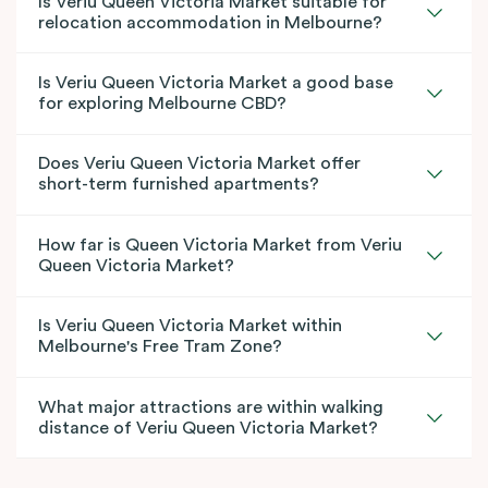
Is Veriu Queen Victoria Market suitable for
relocation accommodation in Melbourne?
Is Veriu Queen Victoria Market a good base
for exploring Melbourne CBD?
Does Veriu Queen Victoria Market offer
short-term furnished apartments?
How far is Queen Victoria Market from Veriu
Queen Victoria Market?
Is Veriu Queen Victoria Market within
Melbourne's Free Tram Zone?
What major attractions are within walking
distance of Veriu Queen Victoria Market?