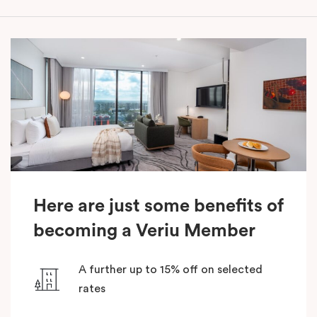
Here are just some benefits of
becoming a Veriu Member
A further up to 15% off on selected
rates