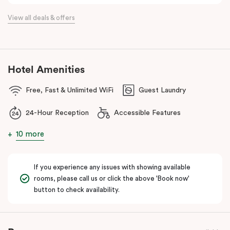
the flexibility of a serviced apartment with the style of a
View all deals & offers
boutique hotel. All rooms feature fully equipped kitchens with
oven, cooktop, dishwasher, fridge and Nespresso coffee
machine, making Veriu QVM ideal for short stays, business trips
and extended stays in Melbourne CBD.
Hotel Amenities
With Melbourne CBD just a short walk away, guests can easily
Free, Fast & Unlimited WiFi
Guest Laundry
access major attractions, including Melbourne Central, RMIT
University, and Flagstaff Gardens. The free City Circle tram and
24-Hour Reception
Accessible Features
nearby train stations make it easy to explore the wider city and
beyond.
10 more
Whether you’re visiting for work, a weekend getaway or a longer
stay, Veriu Queen Victoria Market offers the perfect balance of
If you experience any issues with showing available
location, lifestyle and apartment-style living in Melbourne.
rooms, please call us or click the above 'Book now'
button to check availability.