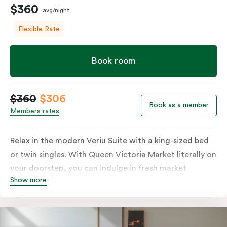
$360
avg/night
Flexible Rate
Book room
$360
$306
Book as a member
Members rates
Relax in the modern Veriu Suite with a king-sized bed
or twin singles. With Queen Victoria Market literally on
your doorstep, you can indulge in fresh market
Show more
produce or a ready-cooked meal in the comfort of
your room. The kitchen includes full-sized fridge,
stovetop, oven, microwave, and dishwasher. Whether
you’re here for the night or long haul, the thoughtfully