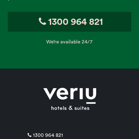
1300 964 821
We’re available 24/7
1300 964 821