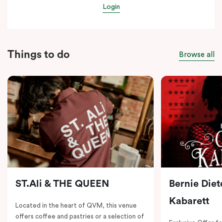
Login
Things to do
Browse all
ST.Ali & THE QUEEN
Bernie Diet
Kabarett
Located in the heart of QVM, this venue
offers coffee and pastries or a selection of