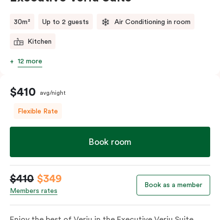
comments.
30m²
Up to 2 guests
Air Conditioning in room
Kitchen
12 more
$410
avg/night
Flexible Rate
Book room
$410
$349
Book as a member
Members rates
Enjoy the best of Veriu in the Executive Veriu Suite,