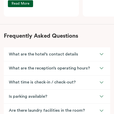
Read More
Frequently Asked Questions
What are the hotel’s contact details
What are the reception’s operating hours?
What time is check-in / check-out?
Is parking available?
Are there laundry facilities in the room?