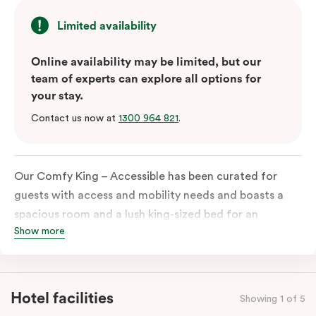
Limited availability
Online availability may be limited, but our
team of experts can explore all options for
your stay.
Contact us now at
1300 964 821
.
Our Comfy King – Accessible has been curated for
guests with access and mobility needs and boasts a
spacious room and a lush king-sized bed for an
Show more
unforgettable night’s sleep. This room has plenty of
space for wheelchairs and walkers, including an
extremely spacious and luxe-accessible bathroom. Of
course, each room comes with the modern essentials:
Hotel facilities
Showing 1 of 5
Smart LED TV with Netflix, a mini-fridge, microwave,