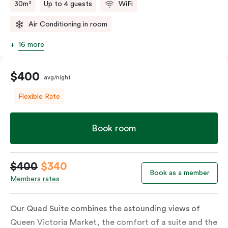
30m²
Up to 4 guests
WiFi
Air Conditioning in room
16 more
$400
avg/night
Flexible Rate
Book room
$400
$340
Book as a member
Members rates
Our Quad Suite combines the astounding views of
Queen Victoria Market, the comfort of a suite and the