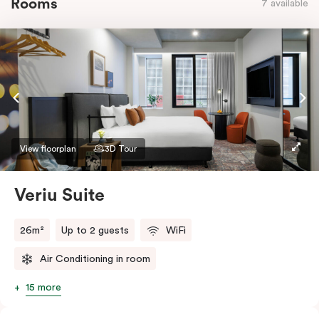
Rooms
7 available
View floorplan
3D Tour
Veriu Suite
26m²
Up to 2 guests
WiFi
Air Conditioning in room
15 more