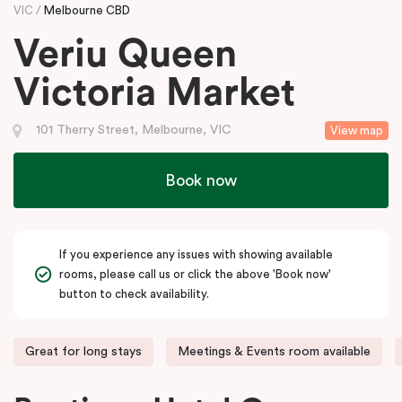
VIC
Melbourne CBD
Veriu Queen
Victoria Market
101 Therry Street, Melbourne, VIC
View map
Book now
If you experience any issues with showing available
rooms, please call us or click the above 'Book now'
button to check availability.
Great for long stays
Meetings & Events room available