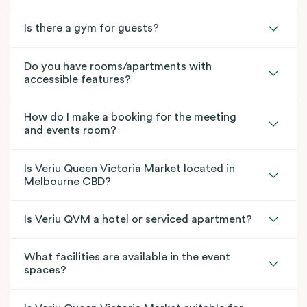
Is there a gym for guests?
Do you have rooms/apartments with
accessible features?
How do I make a booking for the meeting
and events room?
Is Veriu Queen Victoria Market located in
Melbourne CBD?
Is Veriu QVM a hotel or serviced apartment?
What facilities are available in the event
spaces?