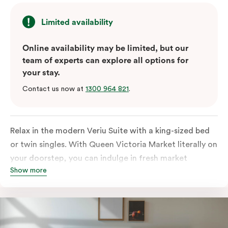
Limited availability
Online availability may be limited, but our
team of experts can explore all options for
your stay.
Contact us now at
1300 964 821
.
Relax in the modern Veriu Suite with a king-sized bed
or twin singles. With Queen Victoria Market literally on
your doorstep, you can indulge in fresh market
Show more
produce or a ready-cooked meal in the comfort of
your room. The kitchen includes full-sized fridge,
stovetop, oven, microwave, and dishwasher. Whether
you’re here for the night or long haul, the thoughtfully
appointed amenities in the Veriu Suite provide the