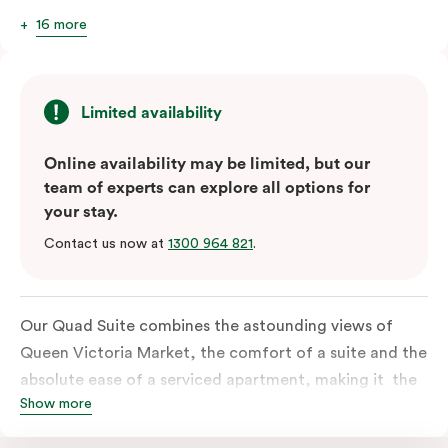
16 more
Limited availability
Online availability may be limited, but our
team of experts can explore all options for
your stay.
Contact us now at
1300 964 821
.
Our Quad Suite combines the astounding views of
Queen Victoria Market, the comfort of a suite and the
absolute ease of a serviced apartment, making it the
Show more
perfect option for your family or posse of mates to
discover the market and Melbourne your way.