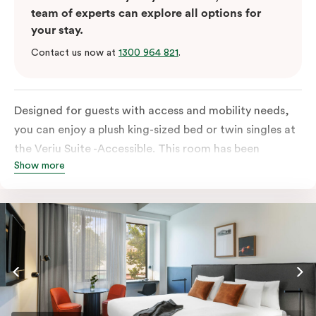
team of experts can explore all options for
your stay.
Contact us now at
1300 964 821
.
Designed for guests with access and mobility needs,
you can enjoy a plush king-sized bed or twin singles at
the Veriu Suite -Accessible. This room has been
Show more
curated cleverly, providing the convenience of a
serviced studio apartment, plenty of space for
wheelchairs and walkers including a luxe accessible
bathroom, and the comfort of a suite . You’ll have
your own kitchen equipped with full-sized fridge,
stovetop, oven, microwave and dishwasher. Veriu
Queen Victoria Market is your perfect base to explore
the neighbourhood’s attractions, cafes and