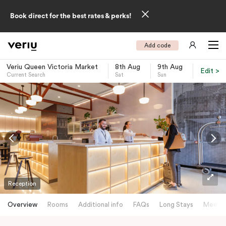
Book direct for the best rates & perks!
Add code
Veriu Queen Victoria Market
8th Aug
9th Aug
Edit >
Current Search
Sat
Sun
-
Reception
Overview
Rooms
Additional info
FAQs
Long Stays
Meetin