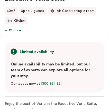
comments.
30m²
Up to 2 guests
Air Conditioning in room
Kitchen
12 more
Limited availability
Online availability may be limited, but our
team of experts can explore all options for
your stay.
Contact us now at
1300 964 821
.
Enjoy the best of Veriu in the Executive Veriu Suite,