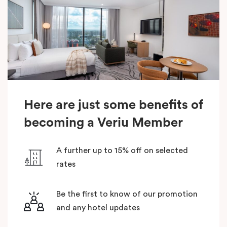
Here are just some benefits of
becoming a Veriu Member
A further up to 15% off on selected
rates
Be the first to know of our promotion
and any hotel updates