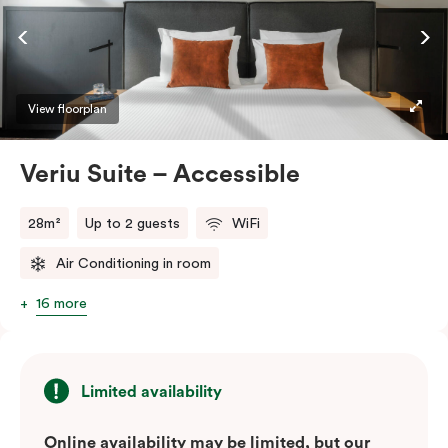
ease and convenience of a serviced studio apartment,
while being close to the CBD: Smart LED TV with
Netflix, in-room safe, Nespresso coffee machine and
more.
View floorplan
Please provide your bedding preference in the
Veriu Suite – Accessible
comments.
28m²
Up to 2 guests
WiFi
Air Conditioning in room
16 more
Limited availability
Online availability may be limited, but our