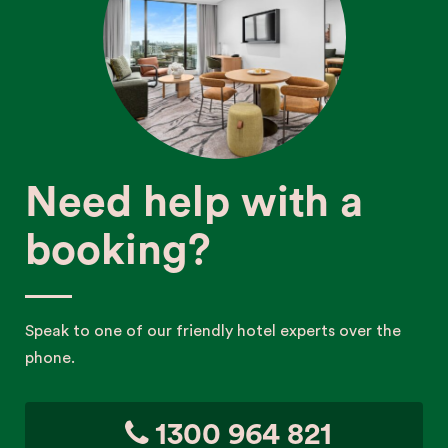
Need help with a
booking?
Speak to one of our friendly hotel experts over the
phone.
1300 964 821