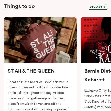
Things to do
Browse all
ST.Ali & THE QUEEN
Bernie Diet
Kabarett
Located in the heart of QVM, this venue
offers coffee and pastries or a selection of
Exclusive Offer fo
drinks, all throughout the day. An ideal
Unlock 20% off sta
place for social gatherings and a great
Club Kabarett (T
place from which to venture off and
Sunday) with cod
discover the rest of the delights present