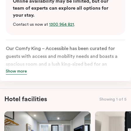
Online availability may be limited, but our
team of experts can explore all options for
your stay.
Contact us now at
1300 964 821
.
Our Comfy King – Accessible has been curated for
guests with access and mobility needs and boasts a
spacious room and a lush king-sized bed for an
Show more
unforgettable night’s sleep. This room has plenty of
space for wheelchairs and walkers, including an
extremely spacious and luxe-accessible bathroom. Of
course, each room comes with the modern essentials:
Hotel facilities
Showing 1 of 5
Smart LED TV with Netflix, a mini-fridge, microwave,
in-room safe, a spacious work desk, and a Nespresso
coffee machine to keep you recharged. Veriu Queen
Victoria Market is your ideal accommodation choice