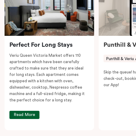
to explore the neighborhood’s attractions, cafes, and
restaurants while being conveniently located close to
Melbourne CBD.
Perfect For Long Stays
Punthill & 
Veriu Queen Victoria Market offers 110
Punthill & Veriu
apartments which have been carefully
crafted to make sure that they are ideal
Skip the queue! h
for long stays. Each apartment comes
check-out, booki
equipped with a kitchen with oven,
our App!
dishwasher, cooktop, Nespresso coffee
machine and a full-sized fridge, making it
the perfect choice for a long stay.
Read More