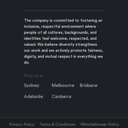
The company is committed to fostering an
inclusive, respectful environment where
people of all cultures, backgrounds, and
identities feel welcome, respected, and
valued. We believe diversity strengthens
our work and we actively promote fairness,
dignity, and mutual respect in everything we
do.
Find us in
Sydney
Melbourne
Brisbane
Adelaide
Canberra
Privacy Policy
Terms & Conditions
Whistleblower Policy