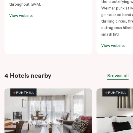
the electrifying 
throughout QVM.
Weimar punk at M
gin-soaked band 
View website
thrilling circus, 
outrageous hilarit
smash hit!
View website
4 Hotels nearby
Browse all