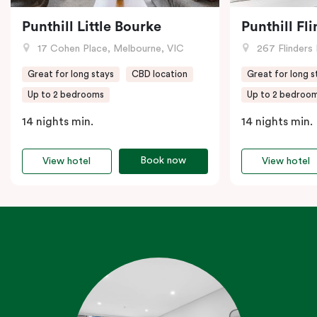
Punthill Little Bourke
Punthill Fl
17 Cohen Place, Melbourne, VIC
267 Flinders 
Great for long stays
CBD location
Great for long s
Up to 2 bedrooms
Up to 2 bedroo
14 nights min.
14 nights min.
Book now
View hotel
View hotel