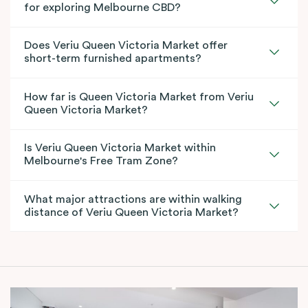
for exploring Melbourne CBD?
Does Veriu Queen Victoria Market offer
short-term furnished apartments?
How far is Queen Victoria Market from Veriu
Queen Victoria Market?
Is Veriu Queen Victoria Market within
Melbourne's Free Tram Zone?
What major attractions are within walking
distance of Veriu Queen Victoria Market?