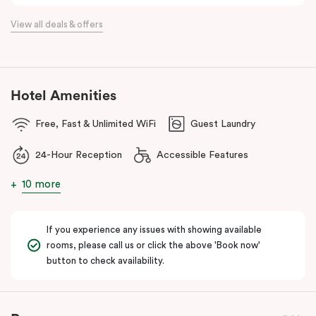
the flexibility of a serviced apartment with the style of a
View all deals & offers
boutique hotel. All rooms feature fully equipped kitchens with
oven, cooktop, dishwasher, fridge and Nespresso coffee
machine, making Veriu QVM ideal for short stays, business trips
and extended stays in Melbourne CBD.
Hotel Amenities
With Melbourne CBD just a short walk away, guests can easily
Free, Fast & Unlimited WiFi
Guest Laundry
access major attractions, including Melbourne Central, RMIT
University, and Flagstaff Gardens. The free City Circle tram and
24-Hour Reception
Accessible Features
nearby train stations make it easy to explore the wider city and
beyond.
10 more
Whether you’re visiting for work, a weekend getaway or a longer
stay, Veriu Queen Victoria Market offers the perfect balance of
If you experience any issues with showing available
location, lifestyle and apartment-style living in Melbourne.
rooms, please call us or click the above 'Book now'
button to check availability.