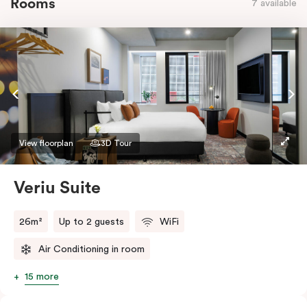
Rooms
7 available
View floorplan
3D Tour
Veriu Suite
26m²
Up to 2 guests
WiFi
Air Conditioning in room
15 more