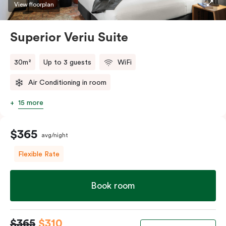
restaurants while being conveniently located close to
View floorplan
Melbourne CBD.
Superior Veriu Suite
30m²
Up to 3 guests
WiFi
Air Conditioning in room
15 more
$365
avg/night
Flexible Rate
Book room
$365
$310