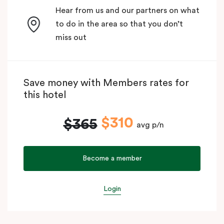
Hear from us and our partners on what
to do in the area so that you don’t
miss out
Save money with Members rates for
this hotel
$310
$365
avg p/n
Become a member
Login