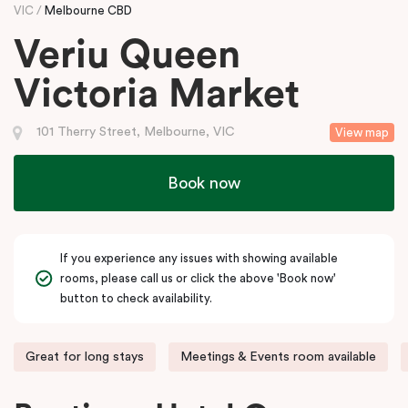
VIC
Melbourne CBD
Veriu Queen
Victoria Market
101 Therry Street, Melbourne, VIC
View map
Book now
If you experience any issues with showing available
rooms, please call us or click the above 'Book now'
button to check availability.
Great for long stays
Meetings & Events room available