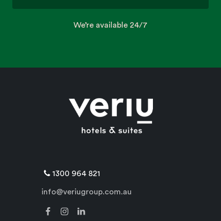
We’re available 24/7
1300 964 821
info@veriugroup.com.au