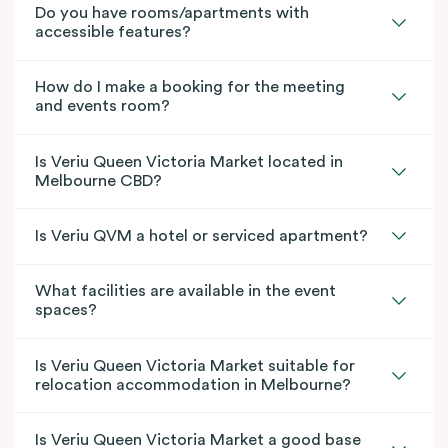
Do you have rooms/apartments with
accessible features?
How do I make a booking for the meeting
and events room?
Is Veriu Queen Victoria Market located in
Melbourne CBD?
Is Veriu QVM a hotel or serviced apartment?
What facilities are available in the event
spaces?
Is Veriu Queen Victoria Market suitable for
relocation accommodation in Melbourne?
Is Veriu Queen Victoria Market a good base