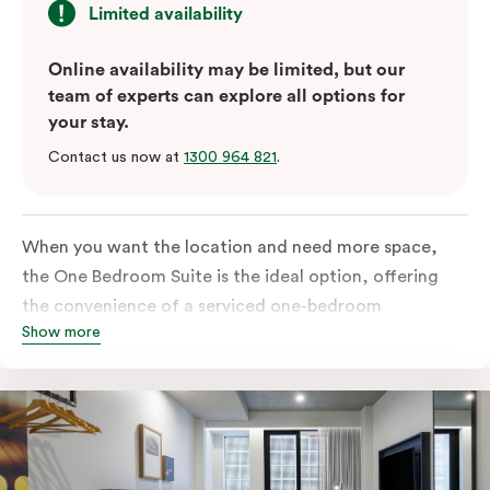
Limited availability
Online availability may be limited, but our
team of experts can explore all options for
your stay.
Contact us now at
1300 964 821
.
When you want the location and need more space,
the One Bedroom Suite is the ideal option, offering
the convenience of a serviced one-bedroom
Show more
apartment to sleep, work and relax but the comfort of
a suite. Offering a king-sized bed or twin singles and a
sofa bed, there is an option to accommodate up to 3.
The living room includes a spacious work desk, dining
table, and a place to unwind. Go gourmet in your
kitchen featuring a full-sized fridge, stovetop, oven,