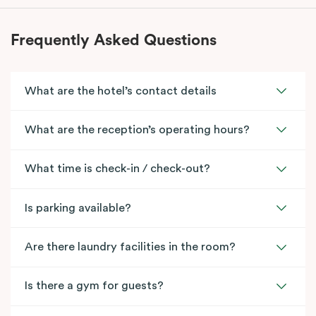
Frequently Asked Questions
What are the hotel’s contact details
What are the reception’s operating hours?
What time is check-in / check-out?
Is parking available?
Are there laundry facilities in the room?
Is there a gym for guests?