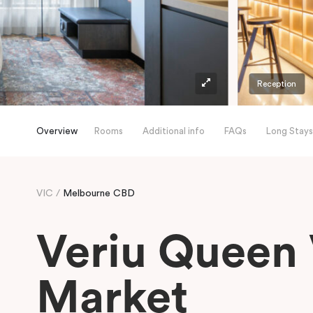
Reception
Overview
Rooms
Additional info
FAQs
Long Stays
VIC
Melbourne CBD
Veriu Queen 
Market