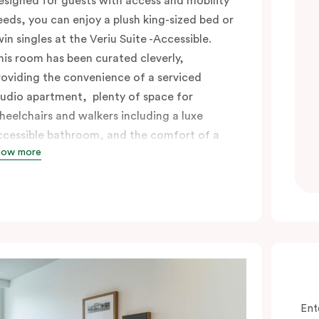
esigned for guests with access and mobility
eeds, you can enjoy a plush king-sized bed or
win singles at the Veriu Suite -Accessible.
his room has been curated cleverly,
roviding the convenience of a serviced
tudio apartment, plenty of space for
heelchairs and walkers including a luxe
ccessible bathroom, and the comfort of a
how more
uite . You’ll have your own kitchen equipped
ith full-sized fridge, stovetop, oven,
icrowave and dishwasher. Veriu Queen
ictoria Market is your perfect base to
xplore the neighbourhood’s attractions,
afes and restaurants while being
onveniently located close to Melbourne
BD.
Ent