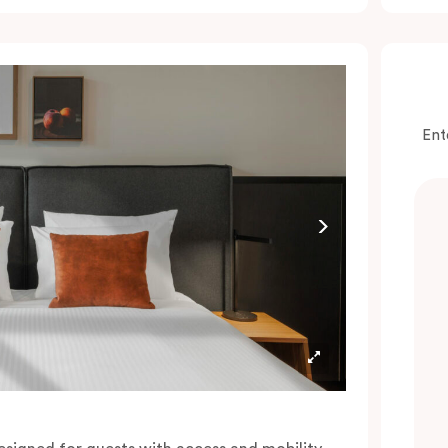
onvenience of a serviced studio apartment,
hile being close to the CBD: Smart LED TV
ith Netflix, in-room safe, Nespresso coffee
achine and more.
lease provide your bedding preference in the
Ent
omments.