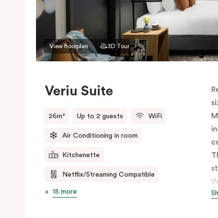
View floorplan
3D Tour
Veriu Suite
R
s
M
26m²
Up to 2 guests
WiFi
i
Air Conditioning in room
c
T
Kitchenette
s
Netflix/Streaming Compatible
W
15 more
S
h
t