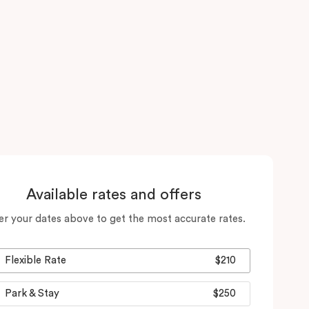
Available rates and offers
er your dates above to get the most accurate rates.
Flexible Rate
$210
Park & Stay
$250