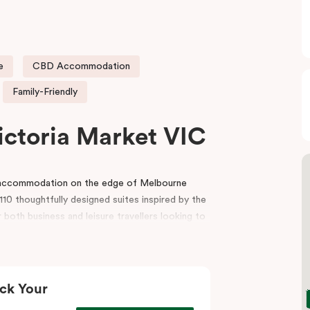
e
CBD Accommodation
Family-Friendly
ictoria Market VIC
e accommodation on the edge of Melbourne
10 thoughtfully designed suites inspired by the
 both business and leisure travellers looking to
r reception, a gym, indoor heated pool, lobby
and event spaces for conferences, workshops
ck Your
t, the hotel is also surrounded by premium