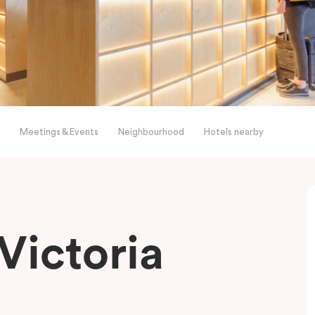
Meetings & Events
Neighbourhood
Hotels nearby
Victoria