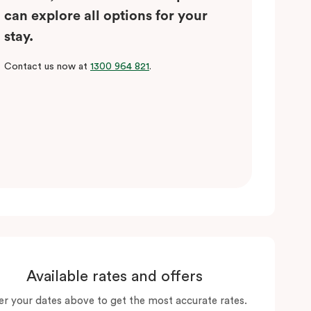
can explore all options for your
stay.
Contact us now at
1300 964 821
.
Available rates and offers
er your dates above to get the most accurate rates.