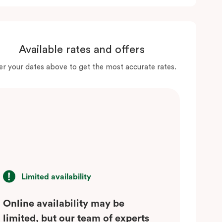
Available rates and offers
er your dates above to get the most accurate rates.
Limited availability
Online availability may be
limited, but our team of experts