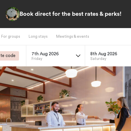
Book direct for the best rates & perks!
For groups
Long stays
Meetings & events
7th Aug 2026
8th Aug 2026
te code
Friday
Saturday