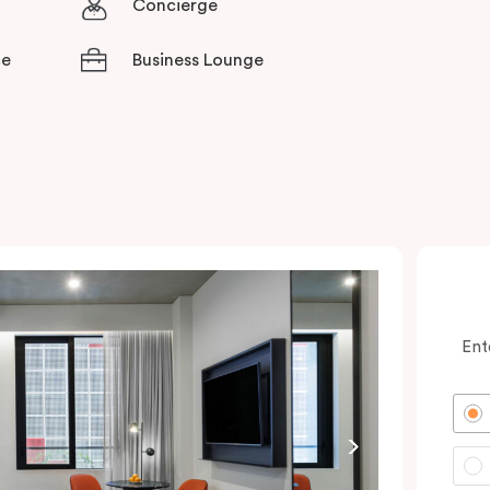
Concierge
ce
Business Lounge
Ent