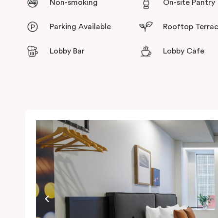
Non-smoking
On-site Pantry
Parking Available
Rooftop Terra
Lobby Bar
Lobby Cafe