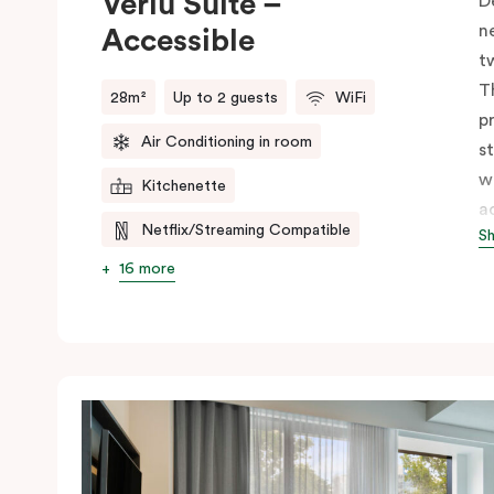
Veriu Suite –
D
n
Accessible
t
T
28m²
Up to 2 guests
WiFi
p
Air Conditioning in room
s
w
Kitchenette
a
Netflix/Streaming Compatible
S
s
w
16 more
m
V
e
c
c
C