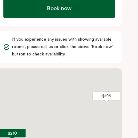
Book now
If you experience any issues with showing available
rooms, please call us or click the above 'Book now'
button to check availability.
$195
$195
$210
$210