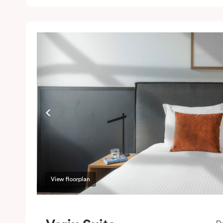
c
w
w
m
P
c
View floorplan