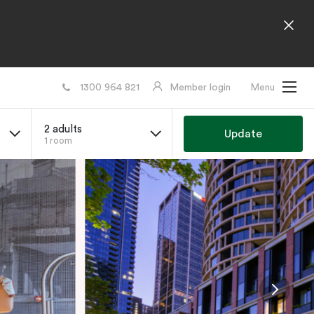
1300 964 821
Member login
Menu
2 adults
Update
1 room