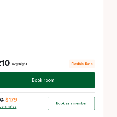
210
avg/night
Flexible Rate
Book room
10
$179
Book as a member
ers rates