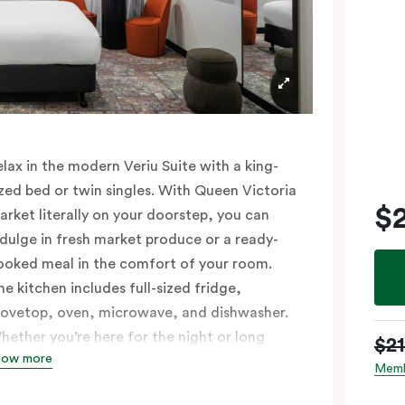
elax in the modern Veriu Suite with a king-
ized bed or twin singles. With Queen Victoria
$
arket literally on your doorstep, you can
ndulge in fresh market produce or a ready-
ooked meal in the comfort of your room.
he kitchen includes full-sized fridge,
tovetop, oven, microwave, and dishwasher.
hether you’re here for the night or long
$2
how more
aul, the thoughtfully appointed amenities in
Memb
he Veriu Suite provide the ease and