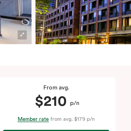
From avg.
$210
p/n
Member rate
from avg. $179 p/n