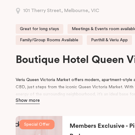
101 Therry Street, Melbourne, VIC
Great for long stays
Meetings & Events room availabl
Family/Group Rooms Available
Punthill & Veriu App
Boutique Hotel Queen V
Veriu Queen Victoria Market offers modern, apartment-styl
CBD, just steps from the iconic Queen Victoria Market. With 1
energy of the surrounding neighbourhood, it’s an ideal base for
Show more
experience Melbourne’s heart!
Guests enjoy a full range of hotel amenities, including 24-hou
workspace, pantry shop, guest laundry, and flexible meeting 
Special Offer
Members Exclusive - Pi
and small gatherings. Located within the vibrant Munro precinc
dining and café options right on the doorstep.