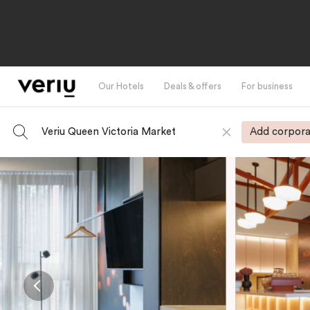
Our Hotels
Deals & offers
For business
Veriu Queen Victoria Market
Add corpora
-