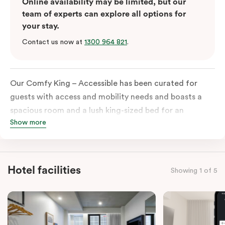
Online availability may be limited, but our
team of experts can explore all options for
your stay.
Contact us now at
1300 964 821
.
Our Comfy King – Accessible has been curated for
guests with access and mobility needs and boasts a
spacious room and a lush king-sized bed for an
Show more
unforgettable night’s sleep. This room has plenty of
space for wheelchairs and walkers, including an
extremely spacious and luxe-accessible bathroom. Of
course, each room comes with the modern essentials:
Hotel facilities
Showing 1 of 5
Smart LED TV with Netflix, a mini-fridge, microwave,
in-room safe, a spacious work desk, and a Nespresso
coffee machine to keep you recharged. Veriu Queen
Victoria Market is your ideal accommodation choice