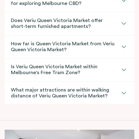
for exploring Melbourne CBD?
Does Veriu Queen Victoria Market offer
short-term furnished apartments?
How far is Queen Victoria Market from Veriu
Queen Victoria Market?
Is Veriu Queen Victoria Market within
Melbourne's Free Tram Zone?
What major attractions are within walking
distance of Veriu Queen Victoria Market?