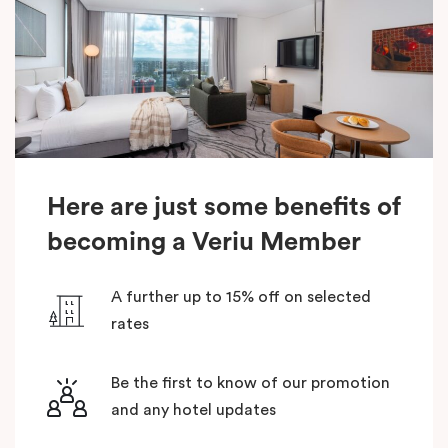
Here are just some benefits of
becoming a Veriu Member
A further up to 15% off on selected
rates
Be the first to know of our promotion
and any hotel updates