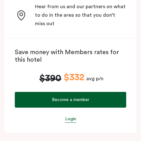
Hear from us and our partners on what
to do in the area so that you don’t
miss out
Save money with Members rates for
this hotel
$332
$390
avg p/n
Become a member
Login