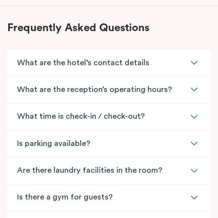
Frequently Asked Questions
What are the hotel’s contact details
What are the reception’s operating hours?
What time is check-in / check-out?
Is parking available?
Are there laundry facilities in the room?
Is there a gym for guests?