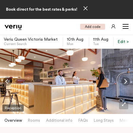
Book direct for the best rates & perks!
Add code
Veriu Queen Victoria Market
10th Aug
11th Aug
Edit >
Current Search
Mon
Tue
-
Reception
Overview
Rooms
Additional info
FAQs
Long Stays
Meetin