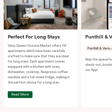
to explore the neighborhood’s attractions, cafes, and
restaurants while being conveniently located close to
Melbourne CBD.
Perfect For Long Stays
Punthill & 
Veriu Queen Victoria Market offers 110
Punthill & Veriu
apartments which have been carefully
crafted to make sure that they are ideal
Skip the queue! h
for long stays. Each apartment comes
check-out, booki
equipped with a kitchen with oven,
our App!
dishwasher, cooktop, Nespresso coffee
machine and a full-sized fridge, making it
the perfect choice for a long stay.
Read More