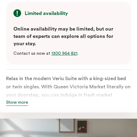
Limited availability
Online availability may be limited, but our
team of experts can explore all options for
your stay.
Contact us now at
1300 964 821
.
Relax in the modern Veriu Suite with a king-sized bed
or twin singles. With Queen Victoria Market literally on
your doorstep, you can indulge in fresh market
Show more
produce or a ready-cooked meal in the comfort of
your room. The kitchen includes full-sized fridge,
stovetop, oven, microwave, and dishwasher. Whether
you’re here for the night or long haul, the thoughtfully
appointed amenities in the Veriu Suite provide the