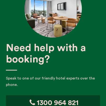
Need help with a
booking?
Speak to one of our friendly hotel experts over the
phone.
1300 964 821