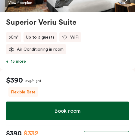
restaurants while being conveniently located close to
View floorplan
Melbourne CBD.
Superior Veriu Suite
30m²
Up to 3 guests
WiFi
Air Conditioning in room
15 more
$390
avg/night
Flexible Rate
Book room
$390
$332