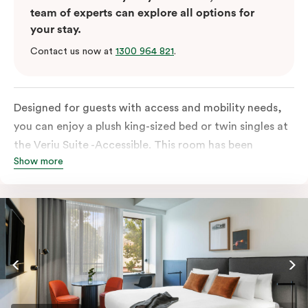
team of experts can explore all options for
your stay.
Contact us now at
1300 964 821
.
Designed for guests with access and mobility needs,
you can enjoy a plush king-sized bed or twin singles at
the Veriu Suite -Accessible. This room has been
Show more
curated cleverly, providing the convenience of a
serviced studio apartment, plenty of space for
wheelchairs and walkers including a luxe accessible
bathroom, and the comfort of a suite . You’ll have
your own kitchen equipped with full-sized fridge,
stovetop, oven, microwave and dishwasher. Veriu
Queen Victoria Market is your perfect base to explore
the neighbourhood’s attractions, cafes and