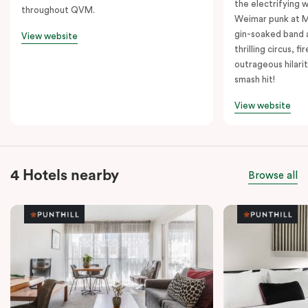
the electrifying 
throughout QVM.
Weimar punk at M
gin-soaked band 
View website
thrilling circus, 
outrageous hilarit
smash hit!
View website
4 Hotels nearby
Browse all