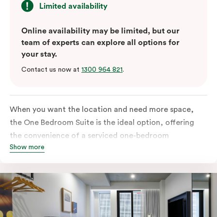
Limited availability
Online availability may be limited, but our
team of experts can explore all options for
your stay.
Contact us now at
1300 964 821
.
When you want the location and need more space,
the One Bedroom Suite is the ideal option, offering
the convenience of a serviced one-bedroom
Show more
apartment to sleep, work and relax but the comfort of
a suite. Offering a king-sized bed or twin singles and a
sofa bed, there is an option to accommodate up to 3.
The living room includes a spacious work desk, dining
table, and a place to unwind. Go gourmet in your
kitchen featuring a full-sized fridge, stovetop, oven,