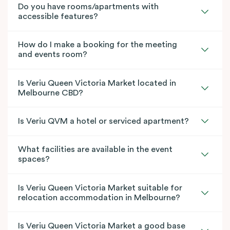
Do you have rooms/apartments with
accessible features?
How do I make a booking for the meeting
and events room?
Is Veriu Queen Victoria Market located in
Melbourne CBD?
Is Veriu QVM a hotel or serviced apartment?
What facilities are available in the event
spaces?
Is Veriu Queen Victoria Market suitable for
relocation accommodation in Melbourne?
Is Veriu Queen Victoria Market a good base