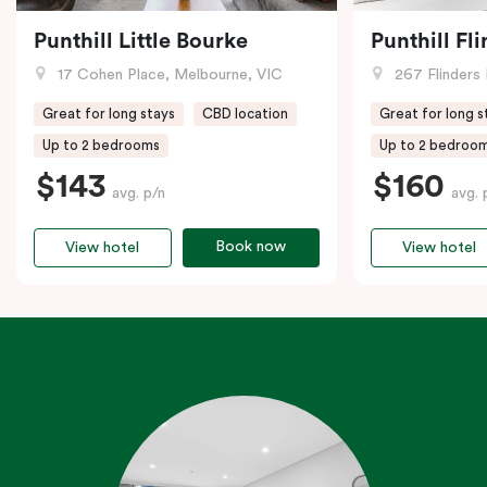
Punthill Little Bourke
Punthill Fl
17 Cohen Place, Melbourne, VIC
267 Flinders 
Great for long stays
CBD location
Great for long s
Up to 2 bedrooms
Up to 2 bedroo
$143
$160
avg. p/n
avg. 
Book now
View hotel
View hotel