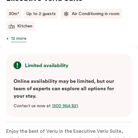
comments.
30m²
Up to 2 guests
Air Conditioning in room
Kitchen
12 more
Limited availability
Online availability may be limited, but our
team of experts can explore all options for
your stay.
Contact us now at
1300 964 821
.
Enjoy the best of Veriu in the Executive Veriu Suite,