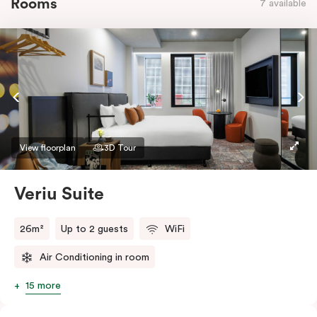
Rooms
7 available
View floorplan
3D Tour
Veriu Suite
26m²
Up to 2 guests
WiFi
Air Conditioning in room
15 more