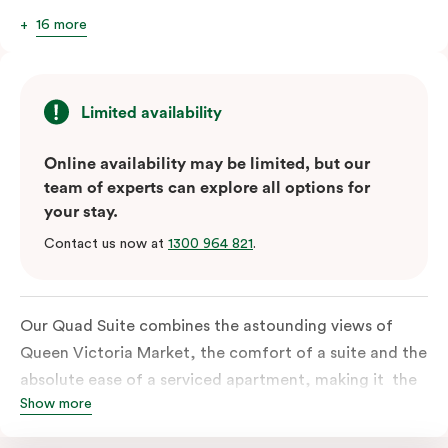
16 more
Limited availability
Online availability may be limited, but our
team of experts can explore all options for
your stay.
Contact us now at
1300 964 821
.
Our Quad Suite combines the astounding views of
Queen Victoria Market, the comfort of a suite and the
absolute ease of a serviced apartment, making it the
Show more
perfect option for your family or posse of mates to
discover the market and Melbourne your way.