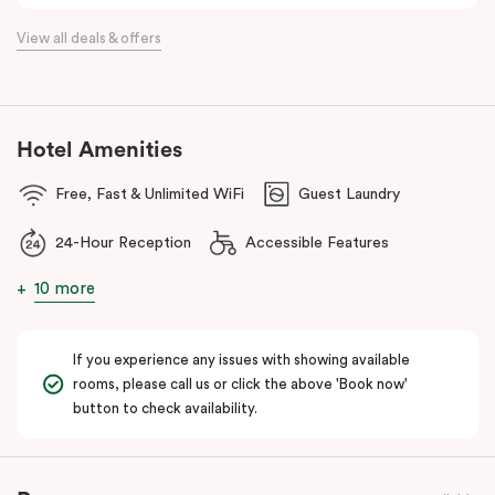
the flexibility of a serviced apartment with the style of a
View all deals & offers
boutique hotel. All rooms feature fully equipped kitchens with
oven, cooktop, dishwasher, fridge and Nespresso coffee
machine, making Veriu QVM ideal for short stays, business trips
and extended stays in Melbourne CBD.
Hotel Amenities
With Melbourne CBD just a short walk away, guests can easily
Free, Fast & Unlimited WiFi
Guest Laundry
access major attractions, including Melbourne Central, RMIT
University, and Flagstaff Gardens. The free City Circle tram and
24-Hour Reception
Accessible Features
nearby train stations make it easy to explore the wider city and
beyond.
10 more
Whether you’re visiting for work, a weekend getaway or a longer
stay, Veriu Queen Victoria Market offers the perfect balance of
If you experience any issues with showing available
location, lifestyle and apartment-style living in Melbourne.
rooms, please call us or click the above 'Book now'
button to check availability.