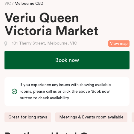
VIC
Melbourne CBD
Veriu Queen
Victoria Market
101 Therry Street, Melbourne, VIC
View map
Book now
If you experience any issues with showing available
rooms, please call us or click the above 'Book now'
button to check availability.
Great for long stays
Meetings & Events room available