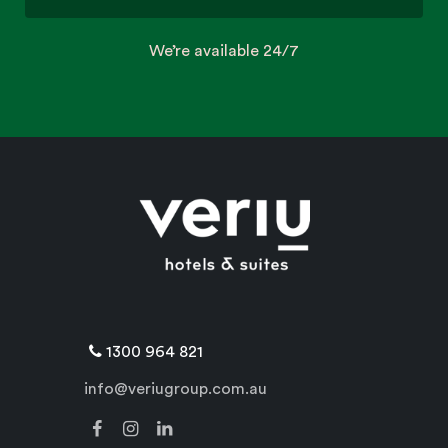
We’re available 24/7
1300 964 821
info@veriugroup.com.au