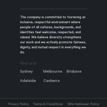
The company is committed to fostering an
inclusive, respectful environment where
people of all cultures, backgrounds, and
identities feel welcome, respected, and
valued. We believe diversity strengthens
our work and we actively promote fairness,
dignity, and mutual respect in everything we
do.
Find us in
Sydney
Melbourne
Brisbane
Adelaide
Canberra
Privacy Policy
Terms & Conditions
Whistleblower Policy