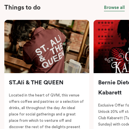
Things to do
Browse all
ST.Ali & THE QUEEN
Bernie Diet
Kabarett
Located in the heart of QVM, this venue
offers coffee and pastries or a selection of
Exclusive Offer fo
drinks, all throughout the day. An ideal
Unlock 20% off sta
place for social gatherings and a great
Club Kabarett (T
place from which to venture off and
Sunday) with cod
discover the rest of the delights present