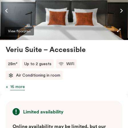
ease and convenience of a serviced studio apartment,
while being close to the CBD: Smart LED TV with
Netflix, in-room safe, Nespresso coffee machine and
more.
View floorplan
Please provide your bedding preference in the
Veriu Suite – Accessible
comments.
28m²
Up to 2 guests
WiFi
Air Conditioning in room
16 more
Limited availability
Online availability may be limited, but our