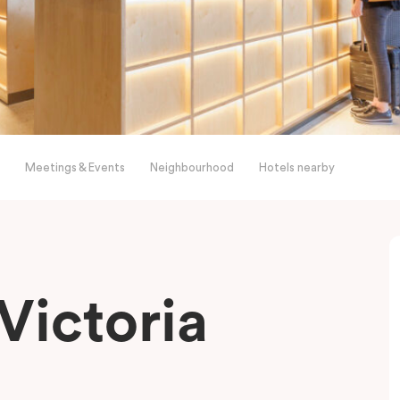
Meetings & Events
Neighbourhood
Hotels nearby
Victoria