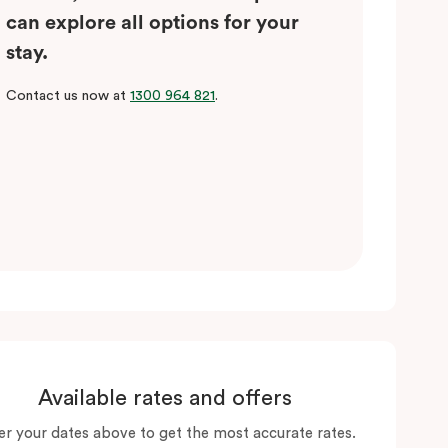
can explore all options for your
stay.
Contact us now at
1300 964 821
.
Available rates and offers
er your dates above to get the most accurate rates.