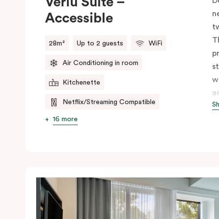
Veriu Suite –
D
n
Accessible
t
T
28m²
Up to 2 guests
WiFi
p
Air Conditioning in room
s
w
Kitchenette
a
Netflix/Streaming Compatible
S
s
w
16 more
m
V
e
c
c
C