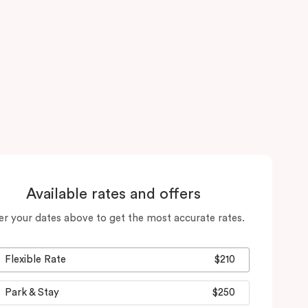
Available rates and offers
er your dates above to get the most accurate rates.
Flexible Rate
$210
Park & Stay
$250