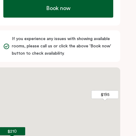
Book now
If you experience any issues with showing available
rooms, please call us or click the above 'Book now'
button to check availability.
$195
$195
$210
$210