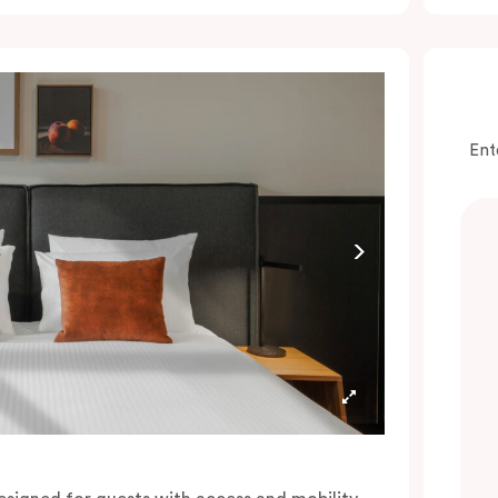
onvenience of a serviced studio apartment,
hile being close to the CBD: Smart LED TV
ith Netflix, in-room safe, Nespresso coffee
achine and more.
lease provide your bedding preference in the
Ent
omments.