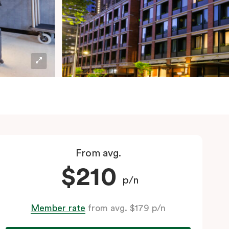
From avg.
$210
p/n
Member rate
from avg. $179 p/n