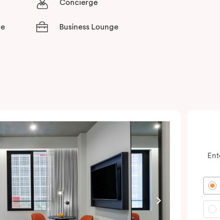
Concierge
ce
Business Lounge
Ent