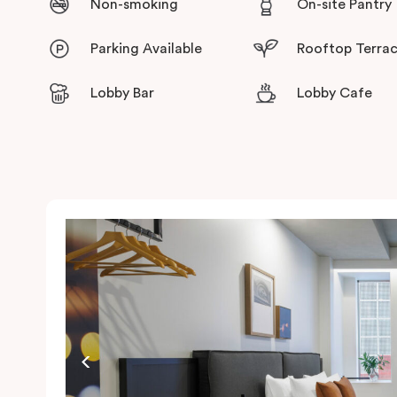
Non-smoking
On-site Pantry
Parking Available
Rooftop Terra
Lobby Bar
Lobby Cafe