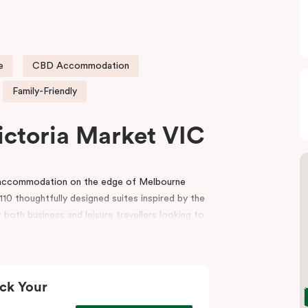
e
CBD Accommodation
Family-Friendly
ictoria Market VIC
e accommodation on the edge of Melbourne
10 thoughtfully designed suites inspired by the
 both business and leisure travellers looking to
r reception, a gym, indoor heated pool, lobby
and event spaces for conferences, workshops
ck Your
t, the hotel is also surrounded by premium