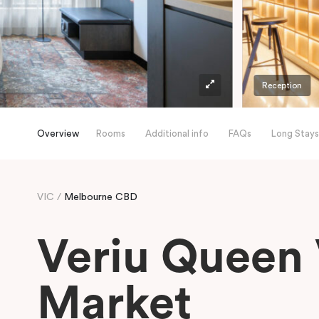
Reception
Overview
Rooms
Additional info
FAQs
Long Stays
VIC
Melbourne CBD
Veriu Queen 
Market