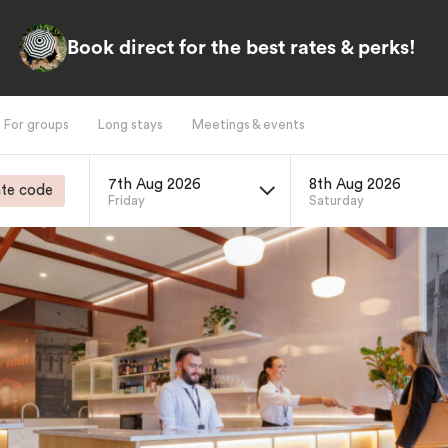
Book direct for the best rates & perks!
For groups
Long stays
Meetings & events
7th Aug 2026
8th Aug 2026
te code
Friday
Saturday