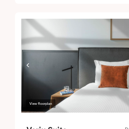
c
w
w
m
P
c
View floorplan