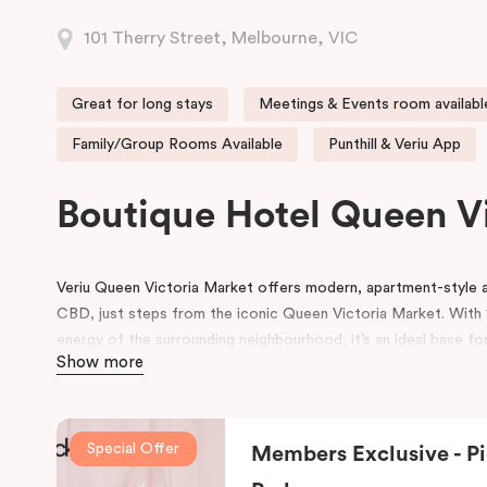
101 Therry Street, Melbourne, VIC
Great for long stays
Meetings & Events room availabl
Family/Group Rooms Available
Punthill & Veriu App
Boutique Hotel Queen V
Veriu Queen Victoria Market offers modern, apartment-styl
CBD, just steps from the iconic Queen Victoria Market. With 1
energy of the surrounding neighbourhood, it’s an ideal base for
Show more
experience Melbourne’s heart!
Guests enjoy a full range of hotel amenities, including 24-hou
workspace, pantry shop, guest laundry, and flexible meeting 
Special Offer
Members Exclusive - Pi
and small gatherings. Located within the vibrant Munro precinc
dining and café options right on the doorstep.