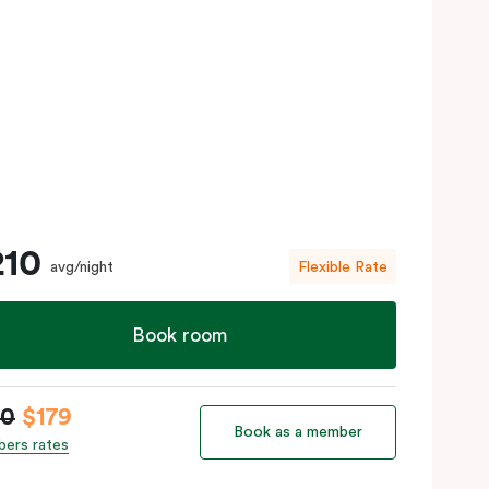
210
avg/night
Flexible Rate
Book room
10
$179
Book as a member
ers rates