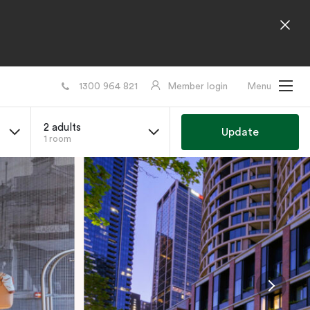
1300 964 821
Member login
Menu
2 adults
Update
1 room