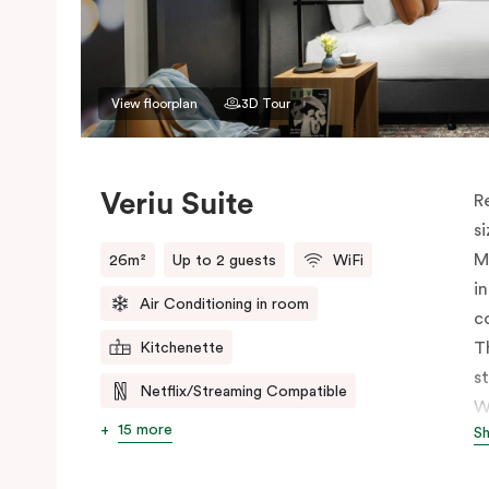
View floorplan
3D Tour
Veriu Suite
R
s
M
26m²
Up to 2 guests
WiFi
i
Air Conditioning in room
c
T
Kitchenette
s
Netflix/Streaming Compatible
W
15 more
S
h
t