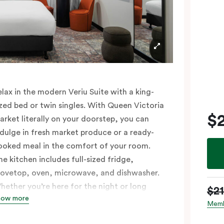
elax in the modern Veriu Suite with a king-
ized bed or twin singles. With Queen Victoria
$
arket literally on your doorstep, you can
ndulge in fresh market produce or a ready-
ooked meal in the comfort of your room.
he kitchen includes full-sized fridge,
tovetop, oven, microwave, and dishwasher.
hether you’re here for the night or long
$2
how more
aul, the thoughtfully appointed amenities in
Memb
he Veriu Suite provide the ease and