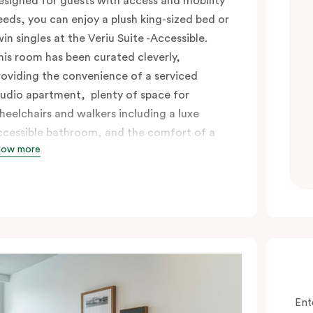
esigned for guests with access and mobility
eeds, you can enjoy a plush king-sized bed or
win singles at the Veriu Suite -Accessible.
his room has been curated cleverly,
roviding the convenience of a serviced
tudio apartment, plenty of space for
heelchairs and walkers including a luxe
ccessible bathroom, and the comfort of a
how more
uite . You’ll have your own kitchen equipped
ith full-sized fridge, stovetop, oven,
icrowave and dishwasher. Veriu Queen
ictoria Market is your perfect base to
xplore the neighbourhood’s attractions,
afes and restaurants while being
onveniently located close to Melbourne
BD.
Ent