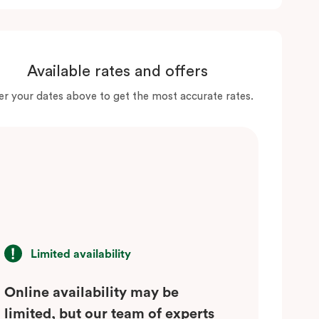
Available rates and offers
er your dates above to get the most accurate rates.
Limited availability
Online availability may be
limited, but our team of experts