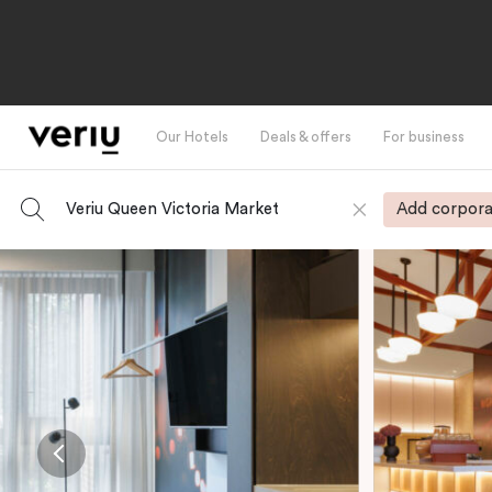
Our Hotels
Deals & offers
For business
Veriu Queen Victoria Market
Add corpora
-