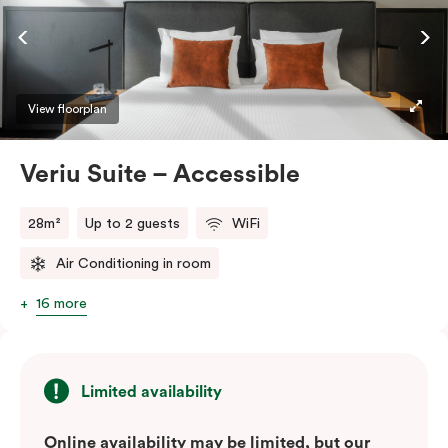
ease and convenience of a serviced studio apartment,
while being close to the CBD: Smart LED TV with
Netflix, in-room safe, Nespresso coffee machine and
more.
View floorplan
Please provide your bedding preference in the
Veriu Suite – Accessible
comments.
28m²
Up to 2 guests
WiFi
Air Conditioning in room
16 more
Limited availability
Online availability may be limited, but our