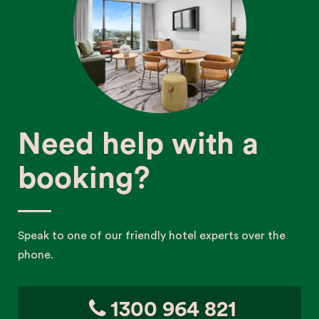
Need help with a
booking?
Speak to one of our friendly hotel experts over the
phone.
1300 964 821