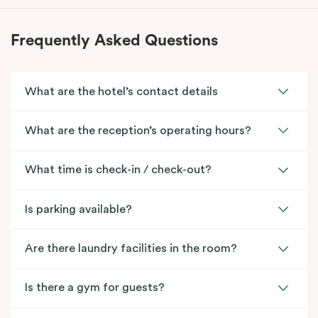
Frequently Asked Questions
What are the hotel’s contact details
What are the reception’s operating hours?
What time is check-in / check-out?
Is parking available?
Are there laundry facilities in the room?
Is there a gym for guests?