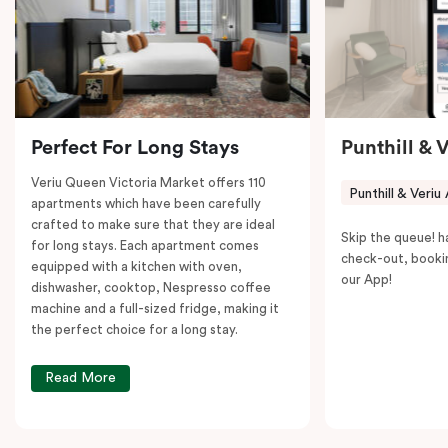
to explore the neighborhood’s attractions, cafes, and
restaurants while being conveniently located close to
Melbourne CBD.
Perfect For Long Stays
Punthill & 
Veriu Queen Victoria Market offers 110
Punthill & Veriu
apartments which have been carefully
crafted to make sure that they are ideal
Skip the queue! h
for long stays. Each apartment comes
check-out, booki
equipped with a kitchen with oven,
our App!
dishwasher, cooktop, Nespresso coffee
machine and a full-sized fridge, making it
the perfect choice for a long stay.
Read More