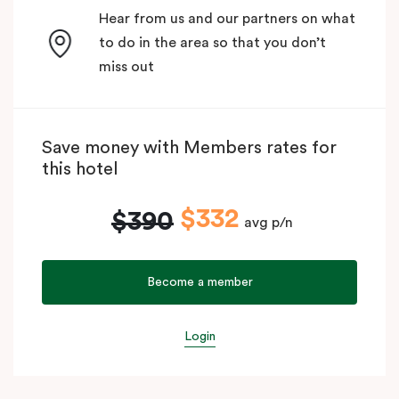
Hear from us and our partners on what
to do in the area so that you don’t
miss out
Save money with Members rates for
this hotel
$332
$390
avg p/n
Become a member
Login