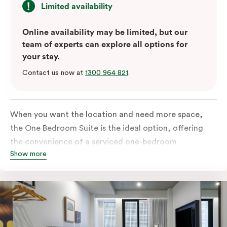
Limited availability
Online availability may be limited, but our
team of experts can explore all options for
your stay.
Contact us now at
1300 964 821
.
When you want the location and need more space,
the One Bedroom Suite is the ideal option, offering
the convenience of a serviced one-bedroom
Show more
apartment to sleep, work and relax but the comfort of
a suite. Offering a king-sized bed or twin singles and a
sofa bed, there is an option to accommodate up to 3.
The living room includes a spacious work desk, dining
table, and a place to unwind. Go gourmet in your
kitchen featuring a full-sized fridge, stovetop, oven,