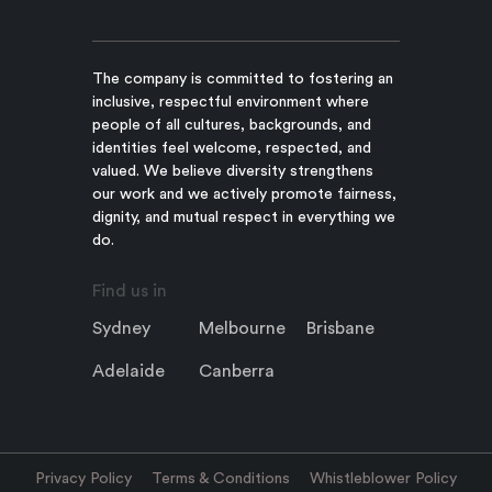
The company is committed to fostering an
inclusive, respectful environment where
people of all cultures, backgrounds, and
identities feel welcome, respected, and
valued. We believe diversity strengthens
our work and we actively promote fairness,
dignity, and mutual respect in everything we
do.
Find us in
Sydney
Melbourne
Brisbane
Adelaide
Canberra
Privacy Policy
Terms & Conditions
Whistleblower Policy