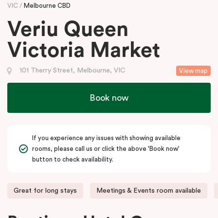
VIC
Melbourne CBD
Veriu Queen
Victoria Market
101 Therry Street, Melbourne, VIC
View map
Book now
If you experience any issues with showing available
rooms, please call us or click the above 'Book now'
button to check availability.
Great for long stays
Meetings & Events room available