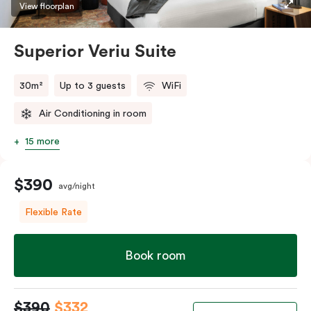
restaurants while being conveniently located close to
View floorplan
Melbourne CBD.
Superior Veriu Suite
30m²
Up to 3 guests
WiFi
Air Conditioning in room
15 more
$390
avg/night
Flexible Rate
Book room
$390
$332