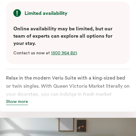
Limited availability
Online availability may be limited, but our
team of experts can explore all options for
your stay.
Contact us now at
1300 964 821
.
Relax in the modern Veriu Suite with a king-sized bed
or twin singles. With Queen Victoria Market literally on
your doorstep, you can indulge in fresh market
Show more
produce or a ready-cooked meal in the comfort of
your room. The kitchen includes full-sized fridge,
stovetop, oven, microwave, and dishwasher. Whether
you’re here for the night or long haul, the thoughtfully
appointed amenities in the Veriu Suite provide the