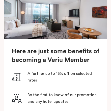
Here are just some benefits of
becoming a Veriu Member
A further up to 15% off on selected
rates
Be the first to know of our promotion
and any hotel updates