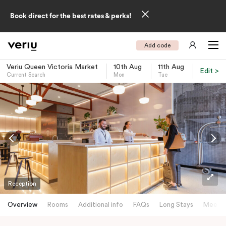
Book direct for the best rates & perks!
Add code
Veriu Queen Victoria Market
10th Aug
11th Aug
Edit >
Current Search
Mon
Tue
-
Reception
Overview
Rooms
Additional info
FAQs
Long Stays
Meetin