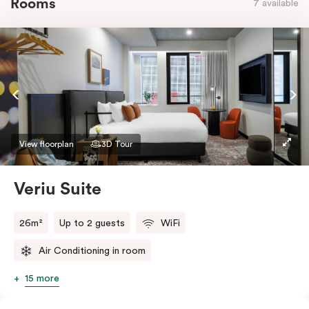
Rooms
7 available
View floorplan
3D Tour
Veriu Suite
26m²
Up to 2 guests
WiFi
Air Conditioning in room
15 more