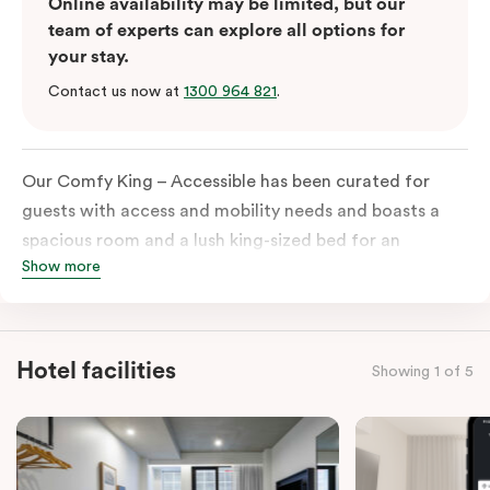
Online availability may be limited, but our
team of experts can explore all options for
your stay.
Contact us now at
1300 964 821
.
Our Comfy King – Accessible has been curated for
guests with access and mobility needs and boasts a
spacious room and a lush king-sized bed for an
Show more
unforgettable night’s sleep. This room has plenty of
space for wheelchairs and walkers, including an
extremely spacious and luxe-accessible bathroom. Of
course, each room comes with the modern essentials:
Hotel facilities
Showing 1 of 5
Smart LED TV with Netflix, a mini-fridge, microwave,
in-room safe, a spacious work desk, and a Nespresso
coffee machine to keep you recharged. Veriu Queen
Victoria Market is your ideal accommodation choice