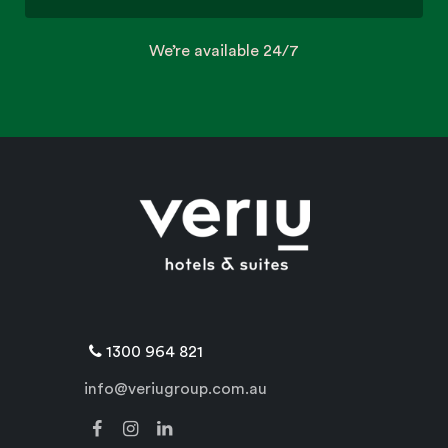
We’re available 24/7
1300 964 821
info@veriugroup.com.au