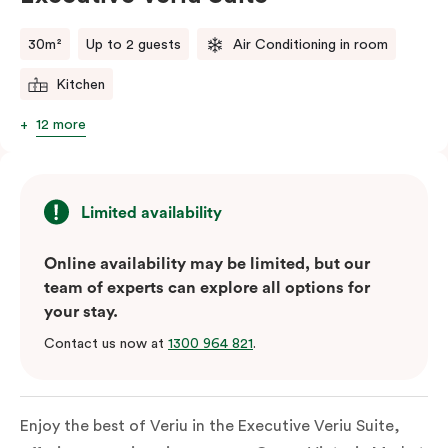
comments.
30m²
Up to 2 guests
Air Conditioning in room
Kitchen
12 more
Limited availability
Online availability may be limited, but our
team of experts can explore all options for
your stay.
Contact us now at
1300 964 821
.
Enjoy the best of Veriu in the Executive Veriu Suite,