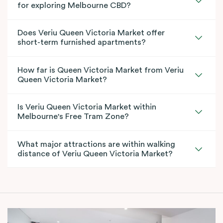
for exploring Melbourne CBD?
Does Veriu Queen Victoria Market offer
short-term furnished apartments?
How far is Queen Victoria Market from Veriu
Queen Victoria Market?
Is Veriu Queen Victoria Market within
Melbourne's Free Tram Zone?
What major attractions are within walking
distance of Veriu Queen Victoria Market?