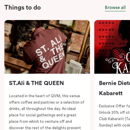
Things to do
Browse all
ST.Ali & THE QUEEN
Bernie Diet
Kabarett
Located in the heart of QVM, this venue
offers coffee and pastries or a selection of
Exclusive Offer fo
drinks, all throughout the day. An ideal
Unlock 20% off sta
place for social gatherings and a great
Club Kabarett (T
place from which to venture off and
Sunday) with cod
discover the rest of the delights present