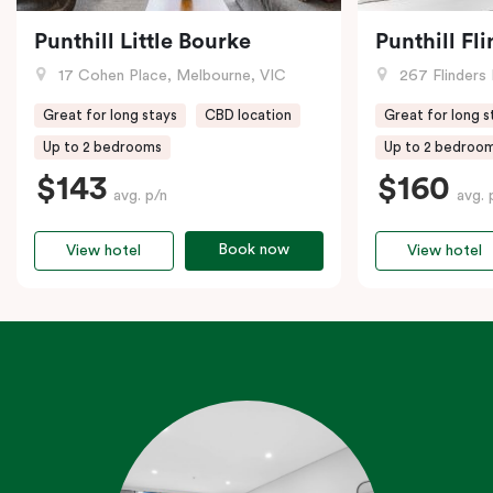
Punthill Little Bourke
Punthill Fl
17 Cohen Place, Melbourne, VIC
267 Flinders 
Great for long stays
CBD location
Great for long s
Up to 2 bedrooms
Up to 2 bedroo
$143
$160
avg. p/n
avg. 
Book now
View hotel
View hotel