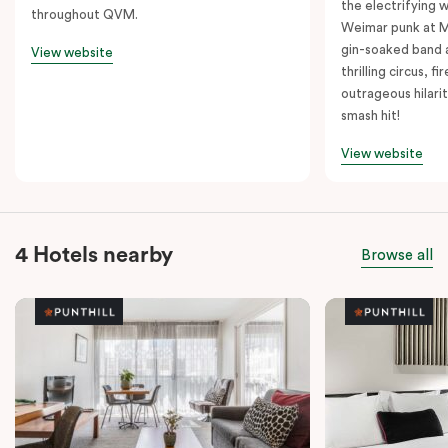
the electrifying 
throughout QVM.
Weimar punk at M
gin-soaked band 
View website
thrilling circus, 
outrageous hilarit
smash hit!
View website
4 Hotels nearby
Browse all