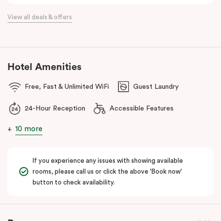
the flexibility of a serviced apartment with the style of a
View all deals & offers
boutique hotel. All rooms feature fully equipped kitchens with
oven, cooktop, dishwasher, fridge and Nespresso coffee
machine, making Veriu QVM ideal for short stays, business trips
and extended stays in Melbourne CBD.
Hotel Amenities
With Melbourne CBD just a short walk away, guests can easily
Free, Fast & Unlimited WiFi
Guest Laundry
access major attractions, including Melbourne Central, RMIT
University, and Flagstaff Gardens. The free City Circle tram and
24-Hour Reception
Accessible Features
nearby train stations make it easy to explore the wider city and
beyond.
10 more
Whether you’re visiting for work, a weekend getaway or a longer
stay, Veriu Queen Victoria Market offers the perfect balance of
If you experience any issues with showing available
location, lifestyle and apartment-style living in Melbourne.
rooms, please call us or click the above 'Book now'
button to check availability.