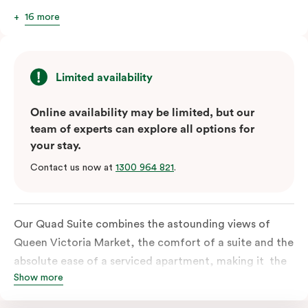
16 more
Limited availability
Online availability may be limited, but our
team of experts can explore all options for
your stay.
Contact us now at
1300 964 821
.
Our Quad Suite combines the astounding views of
Queen Victoria Market, the comfort of a suite and the
absolute ease of a serviced apartment, making it the
Show more
perfect option for your family or posse of mates to
discover the market and Melbourne your way.