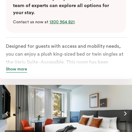
team of experts can explore all options for
your stay.
Contact us now at
1300 964 821
.
Designed for guests with access and mobility needs,
you can enjoy a plush king-sized bed or twin singles at
the Veriu Suite -Accessible. This room has been
Show more
curated cleverly, providing the convenience of a
serviced studio apartment, plenty of space for
wheelchairs and walkers including a luxe accessible
bathroom, and the comfort of a suite . You’ll have
your own kitchen equipped with full-sized fridge,
stovetop, oven, microwave and dishwasher. Veriu
Queen Victoria Market is your perfect base to explore
the neighbourhood’s attractions, cafes and