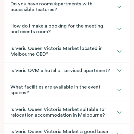
Do you have rooms/apartments with
accessible features?
How do I make a booking for the meeting
and events room?
Is Veriu Queen Victoria Market located in
Melbourne CBD?
Is Veriu QVM a hotel or serviced apartment?
What facilities are available in the event
spaces?
Is Veriu Queen Victoria Market suitable for
relocation accommodation in Melbourne?
Is Veriu Queen Victoria Market a good base