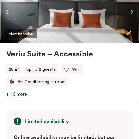
ease and convenience of a serviced studio apartment,
while being close to the CBD: Smart LED TV with
Netflix, in-room safe, Nespresso coffee machine and
more.
View floorplan
Please provide your bedding preference in the
Veriu Suite – Accessible
comments.
28m²
Up to 2 guests
WiFi
Air Conditioning in room
16 more
Limited availability
Online availability may be limited, but our