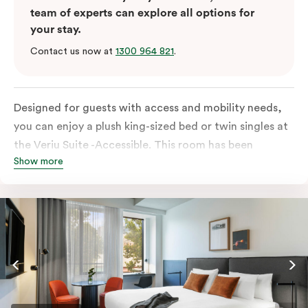
team of experts can explore all options for
your stay.
Contact us now at
1300 964 821
.
Designed for guests with access and mobility needs,
you can enjoy a plush king-sized bed or twin singles at
the Veriu Suite -Accessible. This room has been
Show more
curated cleverly, providing the convenience of a
serviced studio apartment, plenty of space for
wheelchairs and walkers including a luxe accessible
bathroom, and the comfort of a suite . You’ll have
your own kitchen equipped with full-sized fridge,
stovetop, oven, microwave and dishwasher. Veriu
Queen Victoria Market is your perfect base to explore
the neighbourhood’s attractions, cafes and