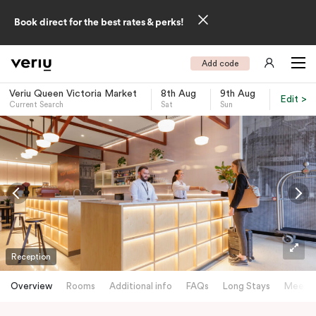
Book direct for the best rates & perks!
Add code
Veriu Queen Victoria Market
8th Aug
9th Aug
Edit >
Current Search
Sat
Sun
-
Reception
Overview
Rooms
Additional info
FAQs
Long Stays
Meetin