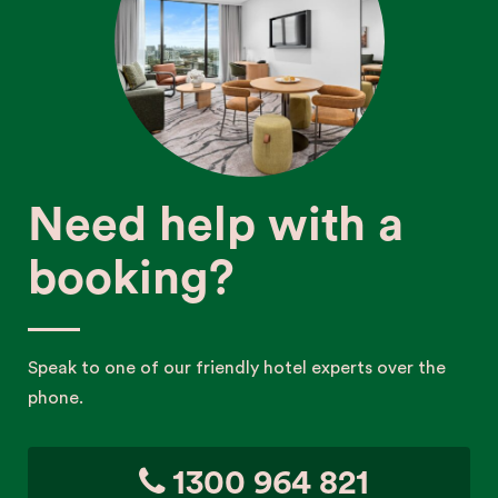
Need help with a
booking?
Speak to one of our friendly hotel experts over the
phone.
1300 964 821