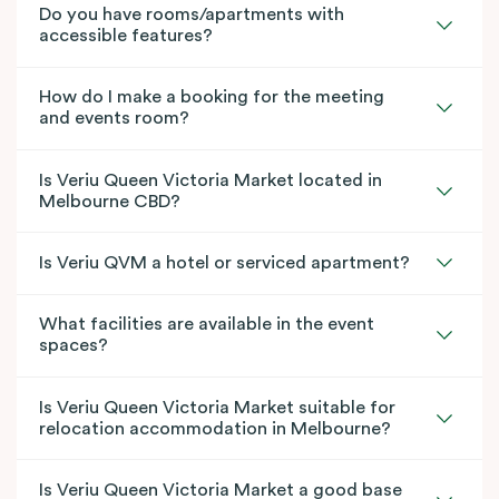
Do you have rooms/apartments with
accessible features?
How do I make a booking for the meeting
and events room?
Is Veriu Queen Victoria Market located in
Melbourne CBD?
Is Veriu QVM a hotel or serviced apartment?
What facilities are available in the event
spaces?
Is Veriu Queen Victoria Market suitable for
relocation accommodation in Melbourne?
Is Veriu Queen Victoria Market a good base