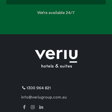
We’re available 24/7
1300 964 821
info@veriugroup.com.au