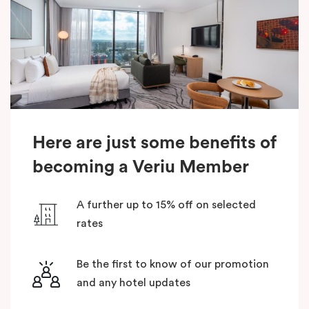
Here are just some benefits of
becoming a Veriu Member
A further up to 15% off on selected
rates
Be the first to know of our promotion
and any hotel updates