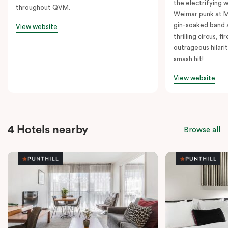
the electrifying 
throughout QVM.
Weimar punk at M
gin-soaked band 
View website
thrilling circus, 
outrageous hilarit
smash hit!
View website
4 Hotels nearby
Browse all