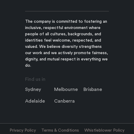
The company is committed to fostering an
inclusive, respectful environment where
people of all cultures, backgrounds, and
identities feel welcome, respected, and
valued. We believe diversity strengthens
our work and we actively promote fairness,
dignity, and mutual respect in everything we
do.
Find us in
Sydney
Melbourne
Brisbane
Adelaide
Canberra
Privacy Policy
Terms & Conditions
Whistleblower Policy