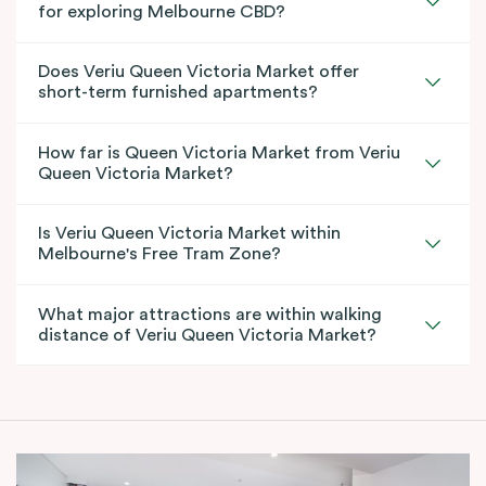
for exploring Melbourne CBD?
Does Veriu Queen Victoria Market offer
short-term furnished apartments?
How far is Queen Victoria Market from Veriu
Queen Victoria Market?
Is Veriu Queen Victoria Market within
Melbourne's Free Tram Zone?
What major attractions are within walking
distance of Veriu Queen Victoria Market?