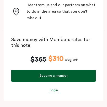
Hear from us and our partners on what
to do in the area so that you don’t
miss out
Save money with Members rates for
this hotel
$310
$365
avg p/n
Become a member
Login