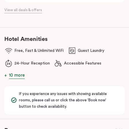
the flexibility of a serviced apartment with the style of a
View all deals & offers
boutique hotel. All rooms feature fully equipped kitchens with
oven, cooktop, dishwasher, fridge and Nespresso coffee
machine, making Veriu QVM ideal for short stays, business trips
and extended stays in Melbourne CBD.
Hotel Amenities
With Melbourne CBD just a short walk away, guests can easily
Free, Fast & Unlimited WiFi
Guest Laundry
access major attractions, including Melbourne Central, RMIT
University, and Flagstaff Gardens. The free City Circle tram and
24-Hour Reception
Accessible Features
nearby train stations make it easy to explore the wider city and
beyond.
10 more
Whether you’re visiting for work, a weekend getaway or a longer
stay, Veriu Queen Victoria Market offers the perfect balance of
If you experience any issues with showing available
location, lifestyle and apartment-style living in Melbourne.
rooms, please call us or click the above 'Book now'
button to check availability.