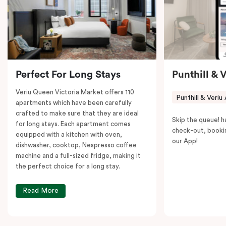
to explore the neighborhood’s attractions, cafes, and
restaurants while being conveniently located close to
Melbourne CBD.
Perfect For Long Stays
Punthill & 
Veriu Queen Victoria Market offers 110
Punthill & Veriu
apartments which have been carefully
crafted to make sure that they are ideal
Skip the queue! h
for long stays. Each apartment comes
check-out, booki
equipped with a kitchen with oven,
our App!
dishwasher, cooktop, Nespresso coffee
machine and a full-sized fridge, making it
the perfect choice for a long stay.
Read More