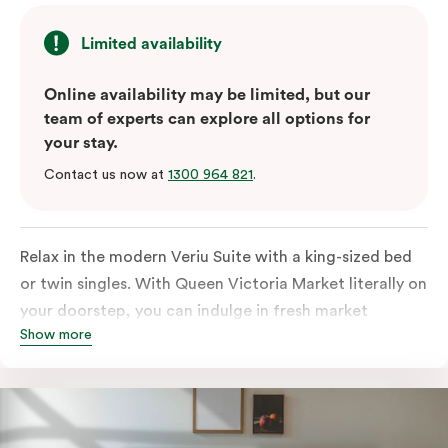
Limited availability
Online availability may be limited, but our
team of experts can explore all options for
your stay.
Contact us now at
1300 964 821
.
Relax in the modern Veriu Suite with a king-sized bed
or twin singles. With Queen Victoria Market literally on
your doorstep, you can indulge in fresh market
Show more
produce or a ready-cooked meal in the comfort of
your room. The kitchen includes full-sized fridge,
stovetop, oven, microwave, and dishwasher. Whether
you’re here for the night or long haul, the thoughtfully
appointed amenities in the Veriu Suite provide the