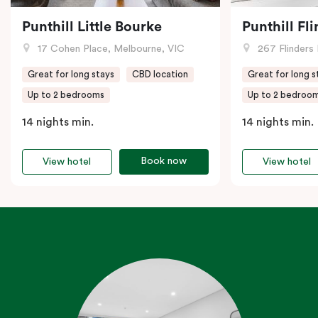
Punthill Little Bourke
Punthill Fl
17 Cohen Place, Melbourne, VIC
267 Flinders 
Great for long stays
CBD location
Great for long s
Up to 2 bedrooms
Up to 2 bedroo
14 nights min.
14 nights min.
Book now
View hotel
View hotel