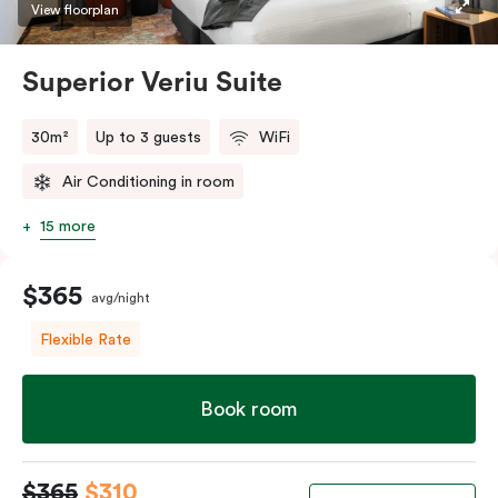
restaurants while being conveniently located close to
View floorplan
Melbourne CBD.
Superior Veriu Suite
30m²
Up to 3 guests
WiFi
Air Conditioning in room
15 more
$365
avg/night
Flexible Rate
Book room
$365
$310