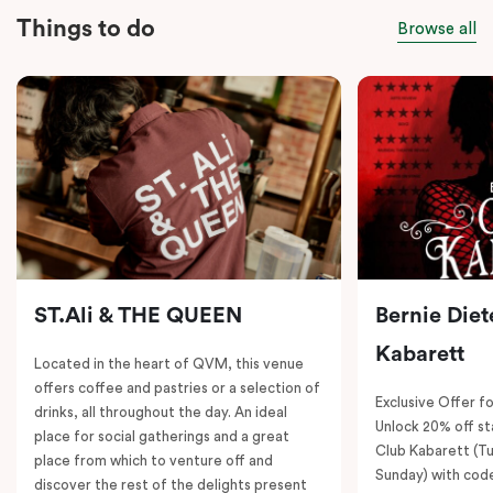
Things to do
Browse all
ST.Ali & THE QUEEN
Bernie Diet
Kabarett
Located in the heart of QVM, this venue
offers coffee and pastries or a selection of
Exclusive Offer fo
drinks, all throughout the day. An ideal
Unlock 20% off sta
place for social gatherings and a great
Club Kabarett (T
place from which to venture off and
Sunday) with cod
discover the rest of the delights present