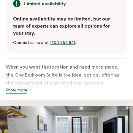
Limited availability
Online availability may be limited, but our
team of experts can explore all options for
your stay.
Contact us now at
1300 964 821
.
When you want the location and need more space,
the One Bedroom Suite is the ideal option, offering
the convenience of a serviced one-bedroom
Show more
apartment to sleep, work and relax but the comfort of
a suite. Offering a king-sized bed or twin singles and a
sofa bed, there is an option to accommodate up to 3.
The living room includes a spacious work desk, dining
table, and a place to unwind. Go gourmet in your
kitchen featuring a full-sized fridge, stovetop, oven,