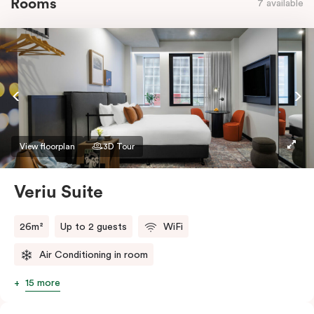
Rooms
7 available
View floorplan
3D Tour
Veriu Suite
26m²
Up to 2 guests
WiFi
Air Conditioning in room
15 more