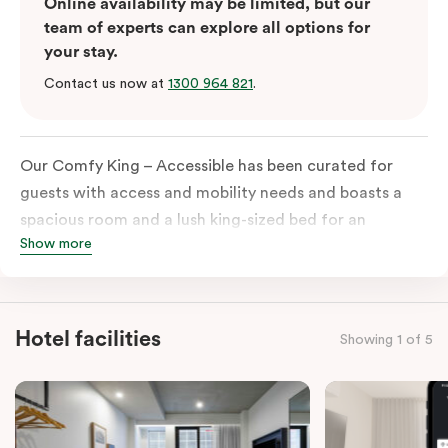
Online availability may be limited, but our
team of experts can explore all options for
your stay.
Contact us now at
1300 964 821
.
Our Comfy King – Accessible has been curated for
guests with access and mobility needs and boasts a
spacious room and a lush king-sized bed for an
Show more
unforgettable night’s sleep. This room has plenty of
space for wheelchairs and walkers, including an
extremely spacious and luxe-accessible bathroom. Of
course, each room comes with the modern essentials:
Hotel facilities
Showing 1 of 5
Smart LED TV with Netflix, a mini-fridge, microwave,
in-room safe, a spacious work desk, and a Nespresso
coffee machine to keep you recharged. Veriu Queen
Victoria Market is your ideal accommodation choice