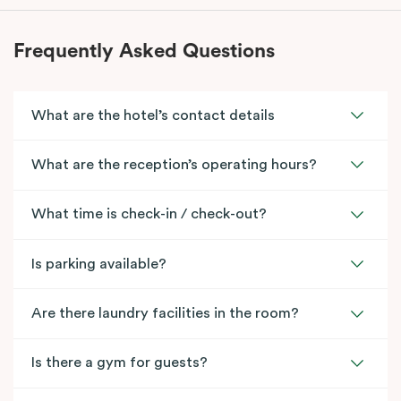
Frequently Asked Questions
What are the hotel’s contact details
What are the reception’s operating hours?
What time is check-in / check-out?
Is parking available?
Are there laundry facilities in the room?
Is there a gym for guests?