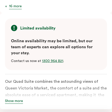
16 more
Limited availability
Online availability may be limited, but our
team of experts can explore all options for
your stay.
Contact us now at
1300 964 821
.
Our Quad Suite combines the astounding views of
Queen Victoria Market, the comfort of a suite and the
absolute ease of a serviced apartment, making it the
Show more
perfect option for your family or posse of mates to
discover the market and Melbourne your way.