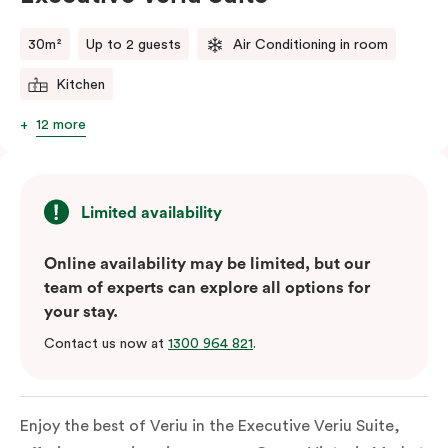
comments.
30m²
Up to 2 guests
Air Conditioning in room
Kitchen
12 more
Limited availability
Online availability may be limited, but our
team of experts can explore all options for
your stay.
Contact us now at
1300 964 821
.
Enjoy the best of Veriu in the Executive Veriu Suite,