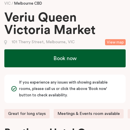
VIC
Melbourne CBD
Veriu Queen
Victoria Market
101 Therry Street, Melbourne, VIC
View map
Book now
If you experience any issues with showing available
rooms, please call us or click the above 'Book now'
button to check availability.
Great for long stays
Meetings & Events room available