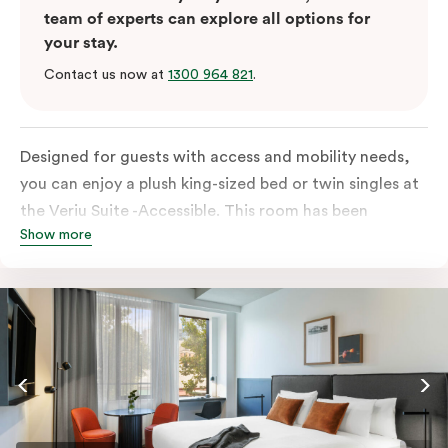
team of experts can explore all options for
your stay.
Contact us now at
1300 964 821
.
Designed for guests with access and mobility needs,
you can enjoy a plush king-sized bed or twin singles at
the Veriu Suite -Accessible. This room has been
Show more
curated cleverly, providing the convenience of a
serviced studio apartment, plenty of space for
wheelchairs and walkers including a luxe accessible
bathroom, and the comfort of a suite . You’ll have
your own kitchen equipped with full-sized fridge,
stovetop, oven, microwave and dishwasher. Veriu
Queen Victoria Market is your perfect base to explore
the neighbourhood’s attractions, cafes and