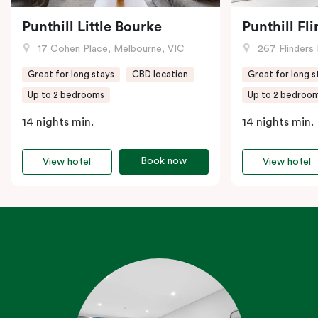
Punthill Little Bourke
Punthill Fl
17 Cohen Place, Melbourne, VIC
267 Flinders 
Great for long stays
CBD location
Great for long s
Up to 2 bedrooms
Up to 2 bedroo
14 nights min.
14 nights min.
Book now
View hotel
View hotel