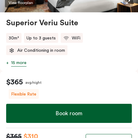
restaurants while being conveniently located close to
View floorplan
Melbourne CBD.
Superior Veriu Suite
30m²
Up to 3 guests
WiFi
Air Conditioning in room
15 more
$365
avg/night
Flexible Rate
Book room
$365
$310