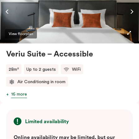
ease and convenience of a serviced studio apartment,
while being close to the CBD: Smart LED TV with
Netflix, in-room safe, Nespresso coffee machine and
more.
View floorplan
Please provide your bedding preference in the
Veriu Suite – Accessible
comments.
28m²
Up to 2 guests
WiFi
Air Conditioning in room
16 more
Limited availability
Online availability may be limited, but our