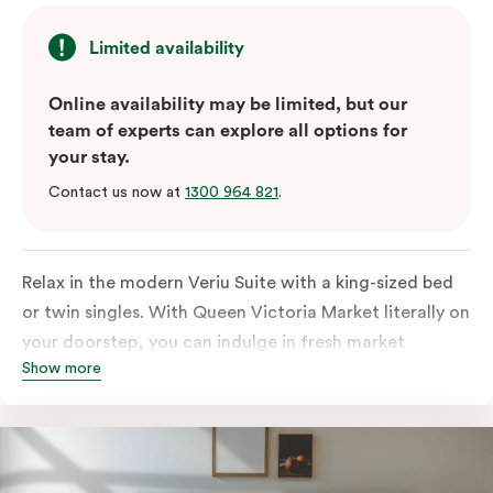
Limited availability
Online availability may be limited, but our
team of experts can explore all options for
your stay.
Contact us now at
1300 964 821
.
Relax in the modern Veriu Suite with a king-sized bed
or twin singles. With Queen Victoria Market literally on
your doorstep, you can indulge in fresh market
Show more
produce or a ready-cooked meal in the comfort of
your room. The kitchen includes full-sized fridge,
stovetop, oven, microwave, and dishwasher. Whether
you’re here for the night or long haul, the thoughtfully
appointed amenities in the Veriu Suite provide the