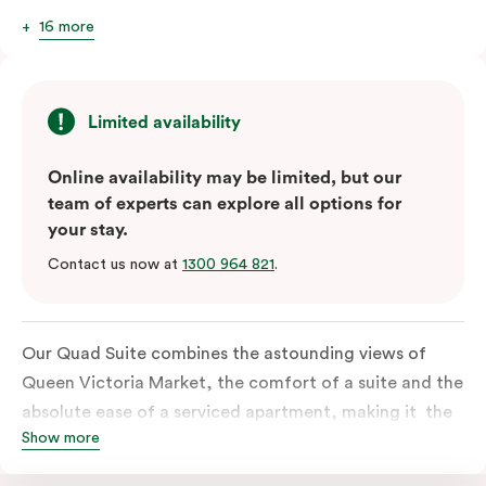
16 more
Limited availability
Online availability may be limited, but our
team of experts can explore all options for
your stay.
Contact us now at
1300 964 821
.
Our Quad Suite combines the astounding views of
Queen Victoria Market, the comfort of a suite and the
absolute ease of a serviced apartment, making it the
Show more
perfect option for your family or posse of mates to
discover the market and Melbourne your way.