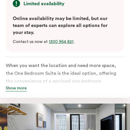
Limited availability
Online availability may be limited, but our
team of experts can explore all options for
your stay.
Contact us now at
1300 964 821
.
When you want the location and need more space,
the One Bedroom Suite is the ideal option, offering
the convenience of a serviced one-bedroom
Show more
apartment to sleep, work and relax but the comfort of
a suite. Offering a king-sized bed or twin singles and a
sofa bed, there is an option to accommodate up to 3.
The living room includes a spacious work desk, dining
table, and a place to unwind. Go gourmet in your
kitchen featuring a full-sized fridge, stovetop, oven,