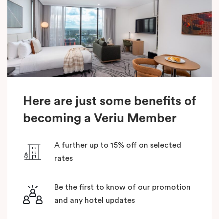
Here are just some benefits of
becoming a Veriu Member
A further up to 15% off on selected
rates
Be the first to know of our promotion
and any hotel updates