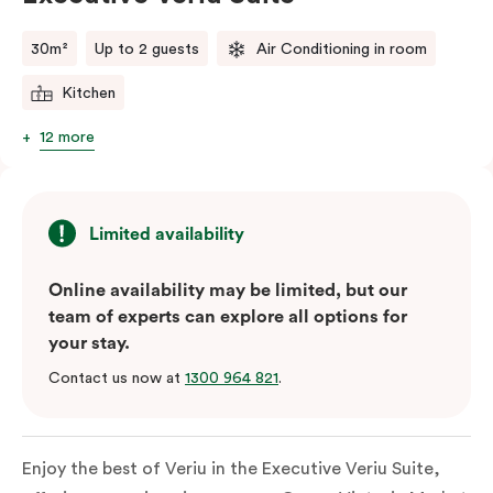
comments.
30m²
Up to 2 guests
Air Conditioning in room
Kitchen
12 more
Limited availability
Online availability may be limited, but our
team of experts can explore all options for
your stay.
Contact us now at
1300 964 821
.
Enjoy the best of Veriu in the Executive Veriu Suite,