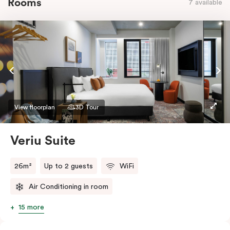
Rooms
7 available
View floorplan
3D Tour
Veriu Suite
26m²
Up to 2 guests
WiFi
Air Conditioning in room
15 more