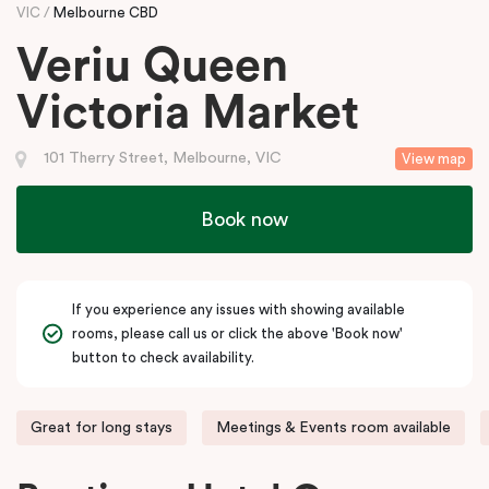
VIC
Melbourne CBD
Veriu Queen
Victoria Market
101 Therry Street, Melbourne, VIC
View map
Book now
If you experience any issues with showing available
rooms, please call us or click the above 'Book now'
button to check availability.
Great for long stays
Meetings & Events room available