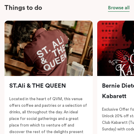
Things to do
Browse all
ST.Ali & THE QUEEN
Bernie Diet
Kabarett
Located in the heart of QVM, this venue
offers coffee and pastries or a selection of
Exclusive Offer fo
drinks, all throughout the day. An ideal
Unlock 20% off sta
place for social gatherings and a great
Club Kabarett (T
place from which to venture off and
Sunday) with cod
discover the rest of the delights present