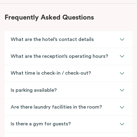
Frequently Asked Questions
What are the hotel’s contact details
What are the reception’s operating hours?
What time is check-in / check-out?
Is parking available?
Are there laundry facilities in the room?
Is there a gym for guests?