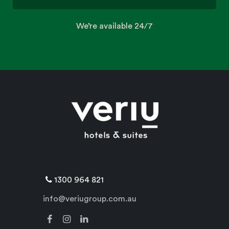
We’re available 24/7
1300 964 821
info@veriugroup.com.au