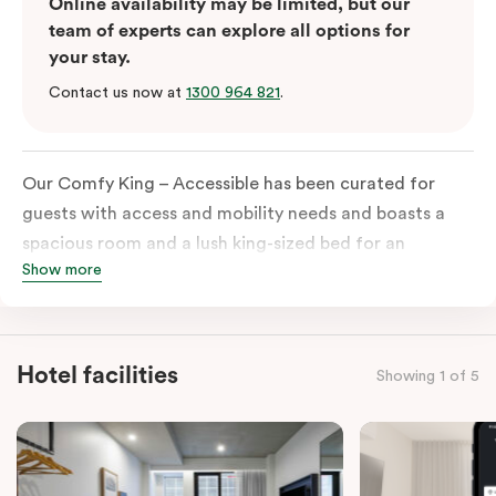
Online availability may be limited, but our
team of experts can explore all options for
your stay.
Contact us now at
1300 964 821
.
Our Comfy King – Accessible has been curated for
guests with access and mobility needs and boasts a
spacious room and a lush king-sized bed for an
Show more
unforgettable night’s sleep. This room has plenty of
space for wheelchairs and walkers, including an
extremely spacious and luxe-accessible bathroom. Of
course, each room comes with the modern essentials:
Hotel facilities
Showing 1 of 5
Smart LED TV with Netflix, a mini-fridge, microwave,
in-room safe, a spacious work desk, and a Nespresso
coffee machine to keep you recharged. Veriu Queen
Victoria Market is your ideal accommodation choice