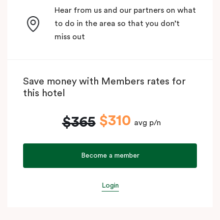
Hear from us and our partners on what
to do in the area so that you don’t
miss out
Save money with Members rates for
this hotel
$310
$365
avg p/n
Become a member
Login