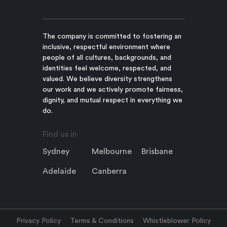
The company is committed to fostering an
inclusive, respectful environment where
people of all cultures, backgrounds, and
identities feel welcome, respected, and
valued. We believe diversity strengthens
our work and we actively promote fairness,
dignity, and mutual respect in everything we
do.
Find us in
Sydney
Melbourne
Brisbane
Adelaide
Canberra
Privacy Policy
Terms & Conditions
Whistleblower Policy