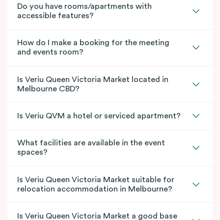
Do you have rooms/apartments with
accessible features?
How do I make a booking for the meeting
and events room?
Is Veriu Queen Victoria Market located in
Melbourne CBD?
Is Veriu QVM a hotel or serviced apartment?
What facilities are available in the event
spaces?
Is Veriu Queen Victoria Market suitable for
relocation accommodation in Melbourne?
Is Veriu Queen Victoria Market a good base