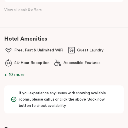
the flexibility of a serviced apartment with the style of a
View all deals & offers
boutique hotel. All rooms feature fully equipped kitchens with
oven, cooktop, dishwasher, fridge and Nespresso coffee
machine, making Veriu QVM ideal for short stays, business trips
and extended stays in Melbourne CBD.
Hotel Amenities
With Melbourne CBD just a short walk away, guests can easily
Free, Fast & Unlimited WiFi
Guest Laundry
access major attractions, including Melbourne Central, RMIT
University, and Flagstaff Gardens. The free City Circle tram and
24-Hour Reception
Accessible Features
nearby train stations make it easy to explore the wider city and
beyond.
10 more
Whether you’re visiting for work, a weekend getaway or a longer
stay, Veriu Queen Victoria Market offers the perfect balance of
If you experience any issues with showing available
location, lifestyle and apartment-style living in Melbourne.
rooms, please call us or click the above 'Book now'
button to check availability.