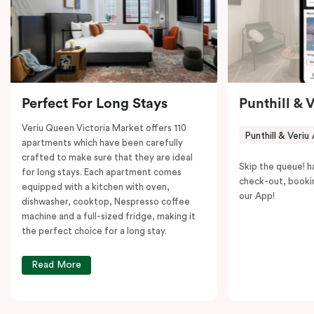
to explore the neighborhood’s attractions, cafes, and
restaurants while being conveniently located close to
Melbourne CBD.
Perfect For Long Stays
Punthill & 
Veriu Queen Victoria Market offers 110
Punthill & Veriu
apartments which have been carefully
crafted to make sure that they are ideal
Skip the queue! h
for long stays. Each apartment comes
check-out, booki
equipped with a kitchen with oven,
our App!
dishwasher, cooktop, Nespresso coffee
machine and a full-sized fridge, making it
the perfect choice for a long stay.
Read More