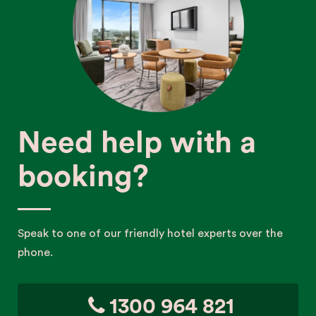
Need help with a
booking?
Speak to one of our friendly hotel experts over the
phone.
1300 964 821