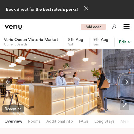
Book direct for the best rates & perks!
Add code
Veriu Queen Victoria Market
8th Aug
9th Aug
Edit >
Current Search
Sat
Sun
-
Reception
Overview
Rooms
Additional info
FAQs
Long Stays
Meetin