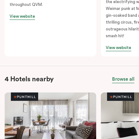
the electrifying 
throughout QVM.
Weimar punk at M
gin-soaked band 
View website
thrilling circus, 
outrageous hilarit
smash hit!
View website
4 Hotels nearby
Browse all