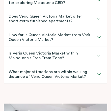
for exploring Melbourne CBD?
Does Veriu Queen Victoria Market offer
short-term furnished apartments?
How far is Queen Victoria Market from Veriu
Queen Victoria Market?
Is Veriu Queen Victoria Market within
Melbourne's Free Tram Zone?
What major attractions are within walking
distance of Veriu Queen Victoria Market?