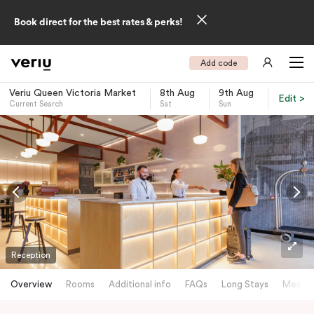
Book direct for the best rates & perks!
Add code
Veriu Queen Victoria Market
8th Aug
9th Aug
Edit >
Current Search
Sat
Sun
-
Reception
Overview
Rooms
Additional info
FAQs
Long Stays
Meetin