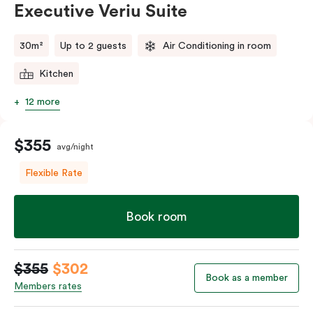
Executive Veriu Suite
Please provide your bedding preference in the
comments.
30m²
Up to 2 guests
Air Conditioning in room
Kitchen
12 more
$355
avg/night
Flexible Rate
Book room
$355
$302
Book as a member
Members rates