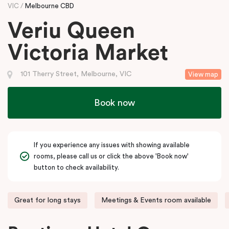
VIC
Melbourne CBD
Veriu Queen
Victoria Market
101 Therry Street, Melbourne, VIC
View map
Book now
If you experience any issues with showing available
rooms, please call us or click the above 'Book now'
button to check availability.
Great for long stays
Meetings & Events room available