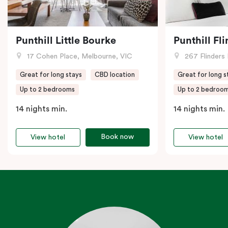
Punthill Little Bourke
Punthill Fl
17 Cohen Place, Melbourne, VIC
267 Flinders 
Great for long stays
CBD location
Great for long s
Up to 2 bedrooms
Up to 2 bedroo
14 nights min.
14 nights min.
Book now
View hotel
View hotel