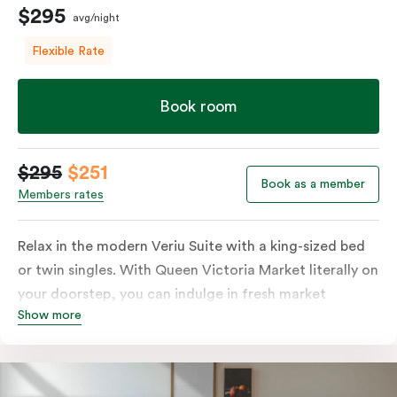
$295
avg/night
Flexible Rate
Book room
$295
$251
Book as a member
Members rates
Relax in the modern Veriu Suite with a king-sized bed
or twin singles. With Queen Victoria Market literally on
your doorstep, you can indulge in fresh market
Show more
produce or a ready-cooked meal in the comfort of
your room. The kitchen includes full-sized fridge,
stovetop, oven, microwave, and dishwasher. Whether
you’re here for the night or long haul, the thoughtfully