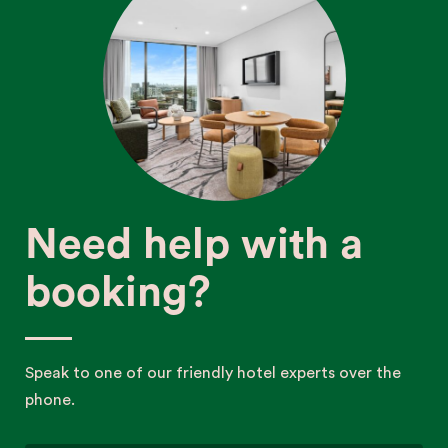
Need help with a
booking?
Speak to one of our friendly hotel experts over the
phone.