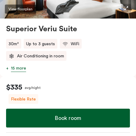
restaurants while being conveniently located close to
View floorplan
Melbourne CBD.
Superior Veriu Suite
30m²
Up to 3 guests
WiFi
Air Conditioning in room
15 more
$335
avg/night
Flexible Rate
Book room