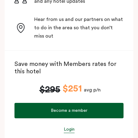
and any hotel updates
Hear from us and our partners on what
to do in the area so that you don’t
miss out
Save money with Members rates for
this hotel
$251
$295
avg p/n
Become a member
Login