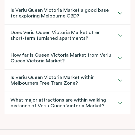
Is Veriu Queen Victoria Market a good base
for exploring Melbourne CBD?
Does Veriu Queen Victoria Market offer
short-term furnished apartments?
How far is Queen Victoria Market from Veriu
Queen Victoria Market?
Is Veriu Queen Victoria Market within
Melbourne's Free Tram Zone?
What major attractions are within walking
distance of Veriu Queen Victoria Market?