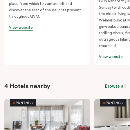
Club Kabarett (T
place from which to venture off and
Sunday) with cod
discover the rest of the delights present
the electrifying 
throughout QVM.
Weimar punk at M
gin-soaked band 
View website
thrilling circus, 
outrageous hilarit
smash hit!
View website
4 Hotels nearby
Browse all