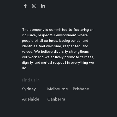
The company is committed to fostering an
inclusive, respectful environment where
people of all cultures, backgrounds, and
identities feel welcome, respected, and
valued. We believe diversity strengthens
our work and we actively promote fairness,
dignity, and mutual respect in everything we
do.
Find us in
Sydney
Melbourne
Brisbane
Adelaide
Canberra