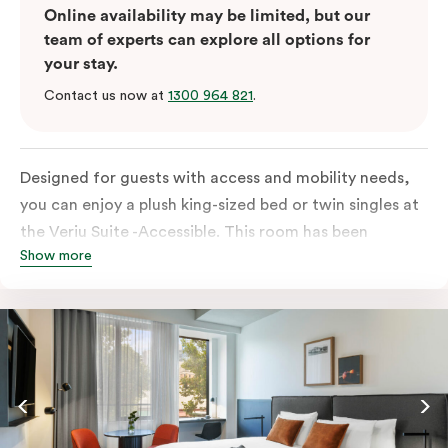
Online availability may be limited, but our
team of experts can explore all options for
your stay.
Contact us now at
1300 964 821
.
Designed for guests with access and mobility needs,
you can enjoy a plush king-sized bed or twin singles at
the Veriu Suite -Accessible. This room has been
Show more
curated cleverly, providing the convenience of a
serviced studio apartment, plenty of space for
wheelchairs and walkers including a luxe accessible
bathroom, and the comfort of a suite . You’ll have
your own kitchen equipped with full-sized fridge,
stovetop, oven, microwave and dishwasher. Veriu
Queen Victoria Market is your perfect base to explore
the neighbourhood’s attractions, cafes and