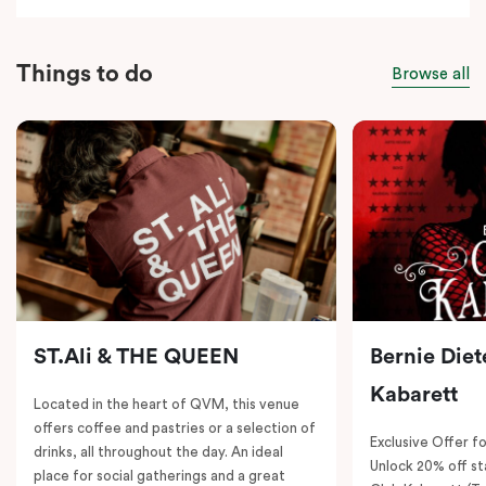
Things to do
Browse all
ST.Ali & THE QUEEN
Bernie Diet
Kabarett
Located in the heart of QVM, this venue
offers coffee and pastries or a selection of
Exclusive Offer fo
drinks, all throughout the day. An ideal
Unlock 20% off sta
place for social gatherings and a great