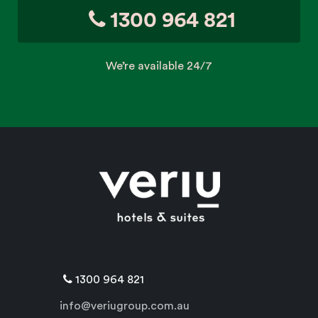
1300 964 821
We’re available 24/7
1300 964 821
info@veriugroup.com.au