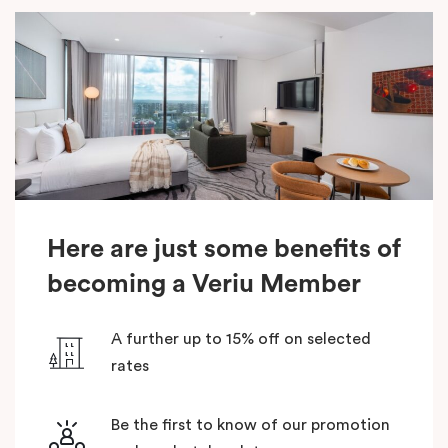
Here are just some benefits of
becoming a Veriu Member
A further up to 15% off on selected
rates
Be the first to know of our promotion