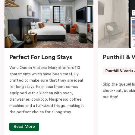
coffee machine to keep you recharged. Veriu Queen
Victoria Market is your ideal accommodation choice
to explore the neighborhood’s attractions, cafes, and
restaurants while being conveniently located close to
Melbourne CBD.
Perfect For Long Stays
Punthill & 
Veriu Queen Victoria Market offers 110
Punthill & Veriu
apartments which have been carefully
crafted to make sure that they are ideal
Skip the queue! h
for long stays. Each apartment comes
check-out, booki
equipped with a kitchen with oven,
our App!
dishwasher, cooktop, Nespresso coffee
machine and a full-sized fridge, making it
the perfect choice for a long stay.
Read More