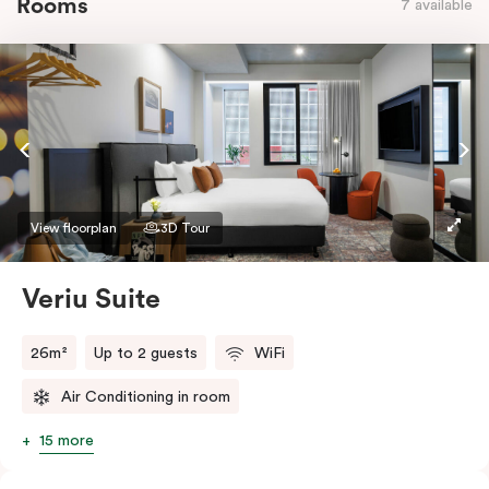
Rooms
7 available
View floorplan
3D Tour
Veriu Suite
26m²
Up to 2 guests
WiFi
Air Conditioning in room
15 more