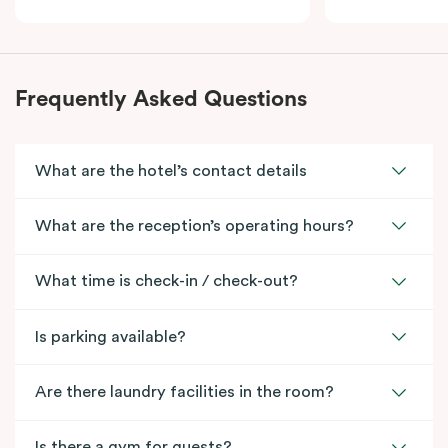
Frequently Asked Questions
What are the hotel’s contact details
What are the reception’s operating hours?
What time is check-in / check-out?
Is parking available?
Are there laundry facilities in the room?
Is there a gym for guests?