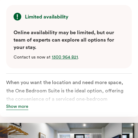
Limited availability
Online availability may be limited, but our
team of experts can explore all options for
your stay.
Contact us now at
1300 964 821
.
When you want the location and need more space,
the One Bedroom Suite is the ideal option, offering
the convenience of a serviced one-bedroom
Show more
apartment to sleep, work and relax but the comfort of
a suite. Offering a king-sized bed or twin singles and a
sofa bed, there is an option to accommodate up to 3.
The living room includes a spacious work desk, dining