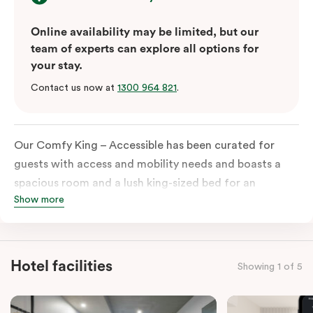
Online availability may be limited, but our
team of experts can explore all options for
your stay.
Contact us now at
1300 964 821
.
Our Comfy King – Accessible has been curated for
guests with access and mobility needs and boasts a
spacious room and a lush king-sized bed for an
Show more
unforgettable night’s sleep. This room has plenty of
space for wheelchairs and walkers, including an
extremely spacious and luxe-accessible bathroom. Of
course, each room comes with the modern essentials:
Hotel facilities
Showing 1 of 5
Smart LED TV with Netflix, a mini-fridge, microwave,
in-room safe, a spacious work desk, and a Nespresso