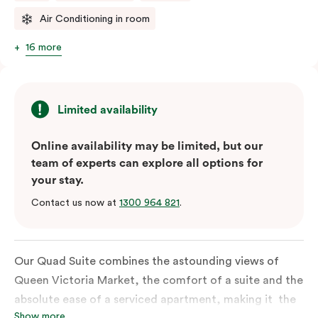
Air Conditioning in room
16 more
Limited availability
Online availability may be limited, but our
team of experts can explore all options for
your stay.
Contact us now at
1300 964 821
.
Our Quad Suite combines the astounding views of
Queen Victoria Market, the comfort of a suite and the
absolute ease of a serviced apartment, making it the
Show more