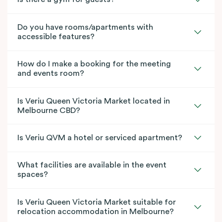
Do you have rooms/apartments with
accessible features?
How do I make a booking for the meeting
and events room?
Is Veriu Queen Victoria Market located in
Melbourne CBD?
Is Veriu QVM a hotel or serviced apartment?
What facilities are available in the event
spaces?
Is Veriu Queen Victoria Market suitable for
relocation accommodation in Melbourne?