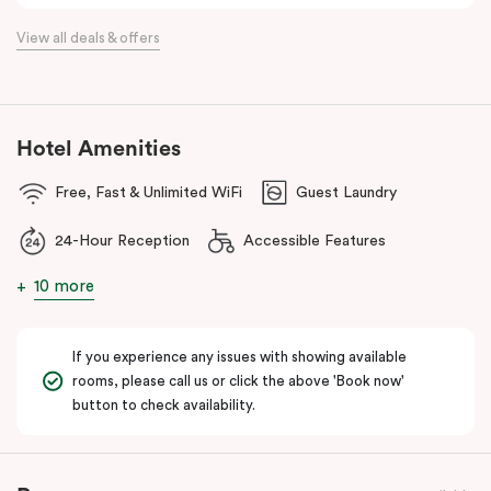
the flexibility of a serviced apartment with the style of a
View all deals & offers
boutique hotel. All rooms feature fully equipped kitchens with
oven, cooktop, dishwasher, fridge and Nespresso coffee
machine, making Veriu QVM ideal for short stays, business trips
and extended stays in Melbourne CBD.
Hotel Amenities
With Melbourne CBD just a short walk away, guests can easily
Free, Fast & Unlimited WiFi
Guest Laundry
access major attractions, including Melbourne Central, RMIT
University, and Flagstaff Gardens. The free City Circle tram and
24-Hour Reception
Accessible Features
nearby train stations make it easy to explore the wider city and
beyond.
10 more
Whether you’re visiting for work, a weekend getaway or a longer
stay, Veriu Queen Victoria Market offers the perfect balance of
If you experience any issues with showing available
location, lifestyle and apartment-style living in Melbourne.
rooms, please call us or click the above 'Book now'
button to check availability.