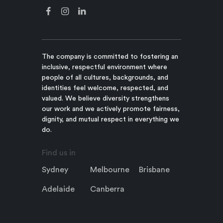
The company is committed to fostering an
inclusive, respectful environment where
people of all cultures, backgrounds, and
identities feel welcome, respected, and
valued. We believe diversity strengthens
our work and we actively promote fairness,
dignity, and mutual respect in everything we
do.
Find us in
Sydney
Melbourne
Brisbane
Adelaide
Canberra