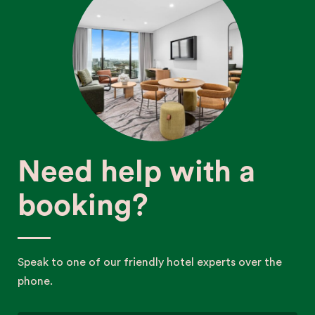
Need help with a
booking?
Speak to one of our friendly hotel experts over the
phone.