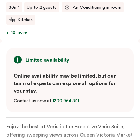
comments.
30m²
Up to 2 guests
Air Conditioning in room
Kitchen
12 more
Limited availability
Online availability may be limited, but our
team of experts can explore all options for
your stay.
Contact us now at
1300 964 821
.
Enjoy the best of Veriu in the Executive Veriu Suite,
offering sweeping views across Queen Victoria Market