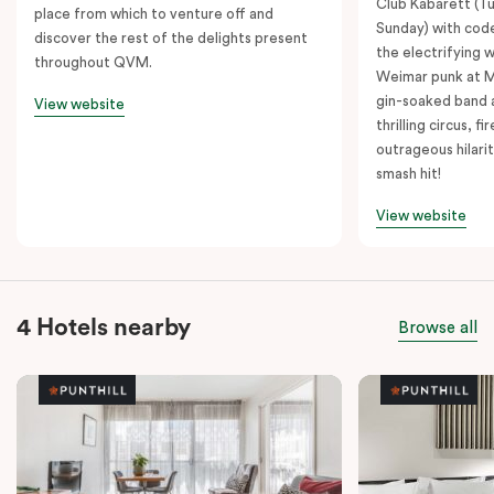
Club Kabarett (T
place from which to venture off and
Sunday) with cod
discover the rest of the delights present
the electrifying 
throughout QVM.
Weimar punk at M
gin-soaked band 
View website
thrilling circus, 
outrageous hilarit
smash hit!
View website
4 Hotels nearby
Browse all