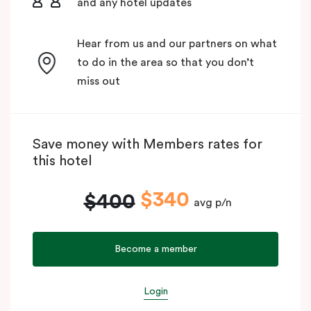
and any hotel updates
Hear from us and our partners on what
to do in the area so that you don’t
miss out
Save money with Members rates for
this hotel
$340
$400
avg p/n
Become a member
Login