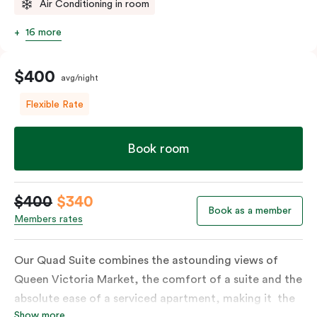
Air Conditioning in room
16 more
$400
avg/night
Flexible Rate
Book room
$400
$340
Book as a member
Members rates
Our Quad Suite combines the astounding views of
Queen Victoria Market, the comfort of a suite and the
absolute ease of a serviced apartment, making it the
Show more