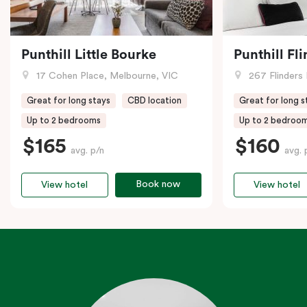
Punthill Little Bourke
Punthill Fl
17 Cohen Place, Melbourne, VIC
267 Flinders 
Great for long stays
CBD location
Great for long s
Up to 2 bedrooms
Up to 2 bedroo
$165
$160
avg. p/n
avg. 
Book now
View hotel
View hotel