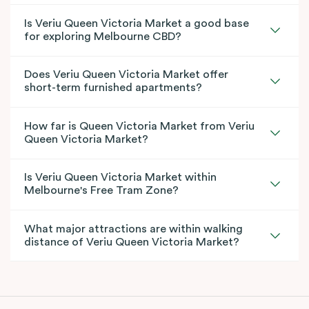
Is Veriu Queen Victoria Market a good base
for exploring Melbourne CBD?
Does Veriu Queen Victoria Market offer
short-term furnished apartments?
How far is Queen Victoria Market from Veriu
Queen Victoria Market?
Is Veriu Queen Victoria Market within
Melbourne's Free Tram Zone?
What major attractions are within walking
distance of Veriu Queen Victoria Market?