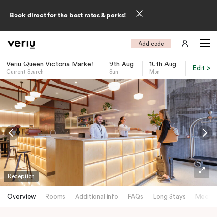
Book direct for the best rates & perks!
Add code
Veriu Queen Victoria Market
9th Aug
10th Aug
Edit >
Current Search
Sun
Mon
-
Reception
Overview
Rooms
Additional info
FAQs
Long Stays
Meetin