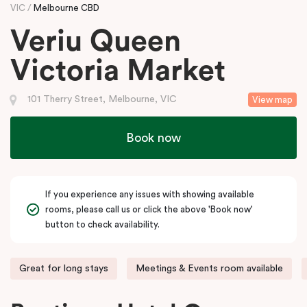
VIC
Melbourne CBD
Veriu Queen
Victoria Market
101 Therry Street, Melbourne, VIC
View map
Book now
If you experience any issues with showing available
rooms, please call us or click the above 'Book now'
button to check availability.
Great for long stays
Meetings & Events room available