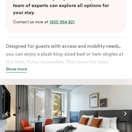
team of experts can explore all options for
your stay.
Contact us now at
1300 964 821
.
Designed for guests with access and mobility needs,
you can enjoy a plush king-sized bed or twin singles at
the Veriu Suite -Accessible. This room has been
Show more
curated cleverly, providing the convenience of a
serviced studio apartment, plenty of space for
wheelchairs and walkers including a luxe accessible
bathroom, and the comfort of a suite . You’ll have
your own kitchen equipped with full-sized fridge,
stovetop, oven, microwave and dishwasher. Veriu
Queen Victoria Market is your perfect base to explore
the neighbourhood’s attractions, cafes and