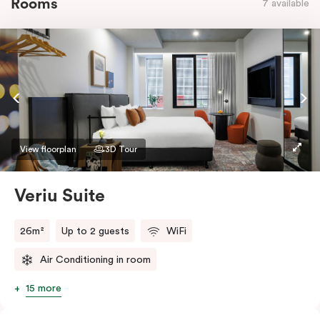
Rooms
7 available
View floorplan
3D Tour
Veriu Suite
26m²
Up to 2 guests
WiFi
Air Conditioning in room
15 more