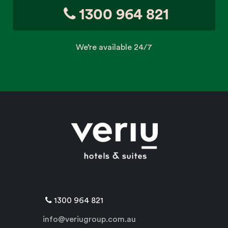
1300 964 821
We’re available 24/7
1300 964 821
info@veriugroup.com.au