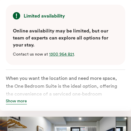
Limited availability
Online availability may be limited, but our
team of experts can explore all options for
your stay.
Contact us now at
1300 964 821
.
When you want the location and need more space,
the One Bedroom Suite is the ideal option, offering
the convenience of a serviced one-bedroom
Show more
apartment to sleep, work and relax but the comfort of
a suite. Offering a king-sized bed or twin singles and a
sofa bed, there is an option to accommodate up to 3.
The living room includes a spacious work desk, dining