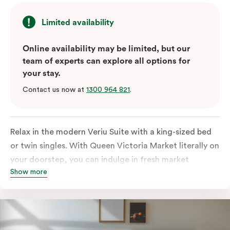
Limited availability
Online availability may be limited, but our
team of experts can explore all options for
your stay.
Contact us now at
1300 964 821
.
Relax in the modern Veriu Suite with a king-sized bed
or twin singles. With Queen Victoria Market literally on
your doorstep, you can indulge in fresh market
Show more
produce or a ready-cooked meal in the comfort of
your room. The kitchen includes full-sized fridge,
stovetop, oven, microwave, and dishwasher. Whether
you’re here for the night or long haul, the thoughtfully
appointed amenities in the Veriu Suite provide the