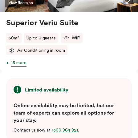
restaurants while being conveniently located close to
View floorplan
Melbourne CBD.
Superior Veriu Suite
30m²
Up to 3 guests
WiFi
Air Conditioning in room
15 more
Limited availability
Online availability may be limited, but our
team of experts can explore all options for
your stay.
Contact us now at
1300 964 821
.