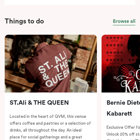
Things to do
Browse all
ST.Ali & THE QUEEN
Bernie Diet
Kabarett
Located in the heart of QVM, this venue
offers coffee and pastries or a selection of
Exclusive Offer fo
drinks, all throughout the day. An ideal
Unlock 20% off sta
place for social gatherings and a great