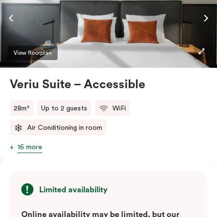
ease and convenience of a serviced studio apartment,
while being close to the CBD: Smart LED TV with
Netflix, in-room safe, Nespresso coffee machine and
more.
View floorplan
Please provide your bedding preference in the
Veriu Suite – Accessible
comments.
28m²
Up to 2 guests
WiFi
Air Conditioning in room
16 more
Limited availability
Online availability may be limited, but our