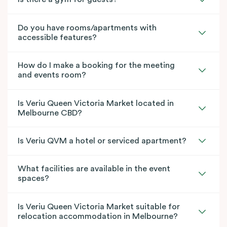
Do you have rooms/apartments with
accessible features?
How do I make a booking for the meeting
and events room?
Is Veriu Queen Victoria Market located in
Melbourne CBD?
Is Veriu QVM a hotel or serviced apartment?
What facilities are available in the event
spaces?
Is Veriu Queen Victoria Market suitable for
relocation accommodation in Melbourne?