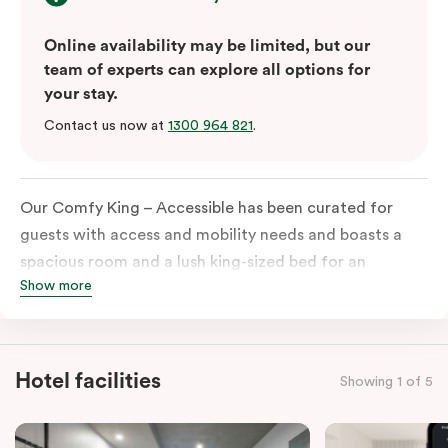
Online availability may be limited, but our
team of experts can explore all options for
your stay.
Contact us now at
1300 964 821
.
Our Comfy King – Accessible has been curated for
guests with access and mobility needs and boasts a
spacious room and a lush king-sized bed for an
Show more
unforgettable night’s sleep. This room has plenty of
space for wheelchairs and walkers, including an
extremely spacious and luxe-accessible bathroom. Of
course, each room comes with the modern essentials:
Hotel facilities
Showing 1 of 5
Smart LED TV with Netflix, a mini-fridge, microwave,
in-room safe, a spacious work desk, and a Nespresso