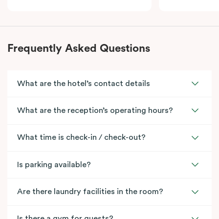
Frequently Asked Questions
What are the hotel’s contact details
What are the reception’s operating hours?
What time is check-in / check-out?
Is parking available?
Are there laundry facilities in the room?
Is there a gym for guests?