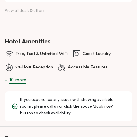
the flexibility of a serviced apartment with the style of a
View all deals & offers
boutique hotel. All rooms feature fully equipped kitchens with
oven, cooktop, dishwasher, fridge and Nespresso coffee
machine, making Veriu QVM ideal for short stays, business trips
and extended stays in Melbourne CBD.
Hotel Amenities
With Melbourne CBD just a short walk away, guests can easily
Free, Fast & Unlimited WiFi
Guest Laundry
access major attractions, including Melbourne Central, RMIT
University, and Flagstaff Gardens. The free City Circle tram and
24-Hour Reception
Accessible Features
nearby train stations make it easy to explore the wider city and
beyond.
10 more
Whether you’re visiting for work, a weekend getaway or a longer
stay, Veriu Queen Victoria Market offers the perfect balance of
If you experience any issues with showing available
location, lifestyle and apartment-style living in Melbourne.
rooms, please call us or click the above 'Book now'
button to check availability.