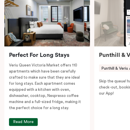
coffee machine to keep you recharged. Veriu Queen
Victoria Market is your ideal accommodation choice
to explore the neighborhood’s attractions, cafes, and
restaurants while being conveniently located close to
Melbourne CBD.
Perfect For Long Stays
Punthill & 
Veriu Queen Victoria Market offers 110
Punthill & Veriu
apartments which have been carefully
crafted to make sure that they are ideal
Skip the queue! h
for long stays. Each apartment comes
check-out, booki
equipped with a kitchen with oven,
our App!
dishwasher, cooktop, Nespresso coffee
machine and a full-sized fridge, making it
the perfect choice for a long stay.
Read More