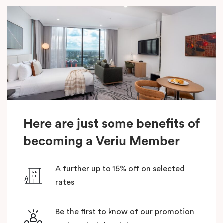
Here are just some benefits of
becoming a Veriu Member
A further up to 15% off on selected
rates
Be the first to know of our promotion