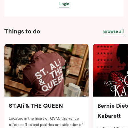
Login
Things to do
Browse all
ST.Ali & THE QUEEN
Bernie Diet
Kabarett
Located in the heart of QVM, this venue
offers coffee and pastries or a selection of