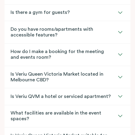
Is there a gym for guests?
Do you have rooms/apartments with
accessible features?
How do I make a booking for the meeting
and events room?
Is Veriu Queen Victoria Market located in
Melbourne CBD?
Is Veriu QVM a hotel or serviced apartment?
What facilities are available in the event
spaces?