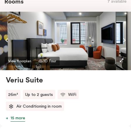
Rooms
7 available
View floorplan
3D Tour
Veriu Suite
26m²
Up to 2 guests
WiFi
Air Conditioning in room
15 more