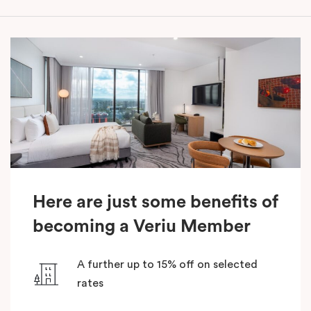
Here are just some benefits of
becoming a Veriu Member
A further up to 15% off on selected
rates