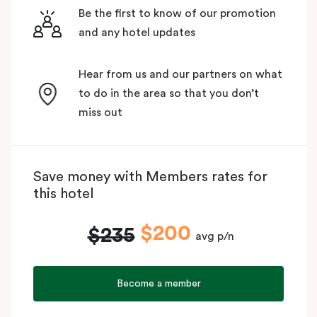
Be the first to know of our promotion
and any hotel updates
Hear from us and our partners on what
to do in the area so that you don’t
miss out
Save money with Members rates for
this hotel
$200
$235
avg p/n
Become a member