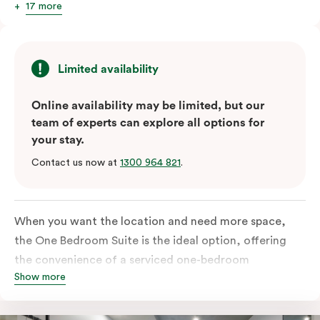
17 more
Limited availability
Online availability may be limited, but our
team of experts can explore all options for
your stay.
Contact us now at
1300 964 821
.
When you want the location and need more space,
the One Bedroom Suite is the ideal option, offering
the convenience of a serviced one-bedroom
Show more
apartment to sleep, work and relax but the comfort of
a suite. Offering a king-sized bed or twin singles and a
sofa bed, there is an option to accommodate up to 3.