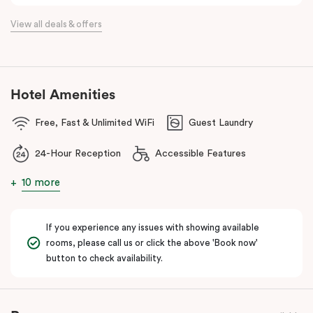
the flexibility of a serviced apartment with the style of a
View all deals & offers
boutique hotel. All rooms feature fully equipped kitchens with
oven, cooktop, dishwasher, fridge and Nespresso coffee
machine, making Veriu QVM ideal for short stays, business trips
and extended stays in Melbourne CBD.
Hotel Amenities
With Melbourne CBD just a short walk away, guests can easily
Free, Fast & Unlimited WiFi
Guest Laundry
access major attractions, including Melbourne Central, RMIT
University, and Flagstaff Gardens. The free City Circle tram and
24-Hour Reception
Accessible Features
nearby train stations make it easy to explore the wider city and
beyond.
10 more
Whether you’re visiting for work, a weekend getaway or a longer
stay, Veriu Queen Victoria Market offers the perfect balance of
If you experience any issues with showing available
location, lifestyle and apartment-style living in Melbourne.
rooms, please call us or click the above 'Book now'
button to check availability.