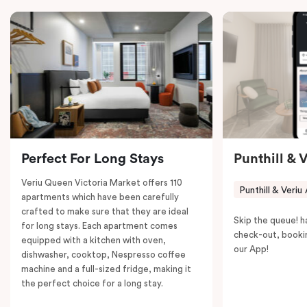
in-room safe, a spacious work desk, and a Nespresso
coffee machine to keep you recharged. Veriu Queen
Victoria Market is your ideal accommodation choice
to explore the neighborhood’s attractions, cafes, and
restaurants while being conveniently located close to
Melbourne CBD.
Perfect For Long Stays
Punthill & 
Veriu Queen Victoria Market offers 110
Punthill & Veriu
apartments which have been carefully
crafted to make sure that they are ideal
Skip the queue! h
for long stays. Each apartment comes
check-out, booki
equipped with a kitchen with oven,
our App!
dishwasher, cooktop, Nespresso coffee
machine and a full-sized fridge, making it
the perfect choice for a long stay.