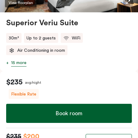
restaurants while being conveniently located close to
View floorplan
Melbourne CBD.
Superior Veriu Suite
30m²
Up to 2 guests
WiFi
Air Conditioning in room
15 more
$235
avg/night
Flexible Rate
Book room
$235
$200