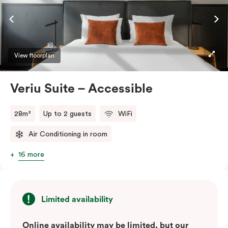
ease and convenience of a serviced studio apartment,
while being close to the CBD: Smart LED TV with
Netflix, in-room safe, Nespresso coffee machine and
more.
View floorplan
Please provide your bedding preference in the
Veriu Suite – Accessible
comments.
28m²
Up to 2 guests
WiFi
Air Conditioning in room
16 more
Limited availability
Online availability may be limited, but our