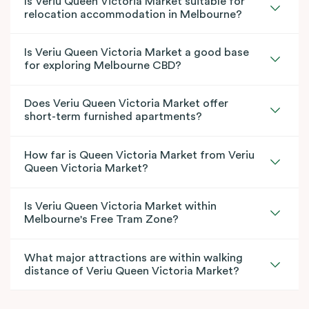
Is Veriu Queen Victoria Market suitable for
relocation accommodation in Melbourne?
Is Veriu Queen Victoria Market a good base
for exploring Melbourne CBD?
Does Veriu Queen Victoria Market offer
short-term furnished apartments?
How far is Queen Victoria Market from Veriu
Queen Victoria Market?
Is Veriu Queen Victoria Market within
Melbourne's Free Tram Zone?
What major attractions are within walking
distance of Veriu Queen Victoria Market?