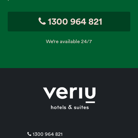
1300 964 821
We’re available 24/7
1300 964 821