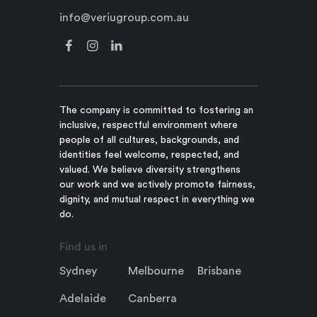
info@veriugroup.com.au
The company is committed to fostering an
inclusive, respectful environment where
people of all cultures, backgrounds, and
identities feel welcome, respected, and
valued. We believe diversity strengthens
our work and we actively promote fairness,
dignity, and mutual respect in everything we
do.
Find us in
Sydney
Melbourne
Brisbane
Adelaide
Canberra