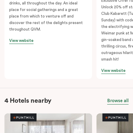
Exclusive Offer fo
drinks, all throughout the day. An ideal
Unlock 20% off sta
place for social gatherings and a great
Club Kabarett (T
place from which to venture off and
Sunday) with cod
discover the rest of the delights present
the electrifying 
throughout QVM.
Weimar punk at M
gin-soaked band 
View website
thrilling circus, 
outrageous hilarit
smash hit!
View website
4 Hotels nearby
Browse all