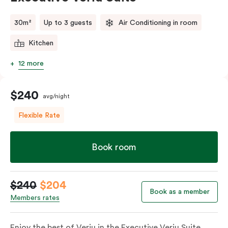
comments.
30m²
Up to 3 guests
Air Conditioning in room
Kitchen
12 more
$240
avg/night
Flexible Rate
Book room
$240
$204
Book as a member
Members rates
Enjoy the best of Veriu in the Executive Veriu Suite,