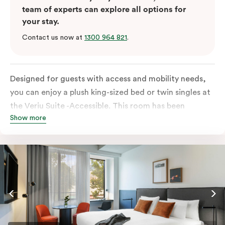
team of experts can explore all options for
your stay.
Contact us now at
1300 964 821
.
Designed for guests with access and mobility needs,
you can enjoy a plush king-sized bed or twin singles at
the Veriu Suite -Accessible. This room has been
Show more
curated cleverly, providing the convenience of a
serviced studio apartment, plenty of space for
wheelchairs and walkers including a luxe accessible
bathroom, and the comfort of a suite . You’ll have
your own kitchen equipped with full-sized fridge,
stovetop, oven, microwave and dishwasher. Veriu
Queen Victoria Market is your perfect base to explore
the neighbourhood’s attractions, cafes and