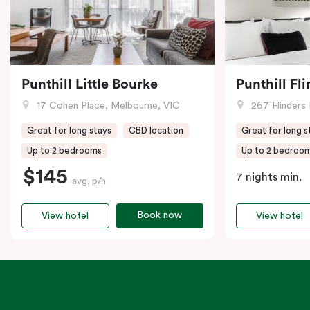
Punthill Little Bourke
Punthill Fl
17 Cohen Place, Melbourne, VIC
267 Flinders 
Great for long stays
CBD location
Great for long s
Up to 2 bedrooms
Up to 2 bedroo
$145
7 nights min.
avg. p/n
Book now
View hotel
View hotel