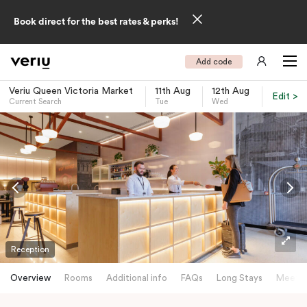
Book direct for the best rates & perks!
Add code
Veriu Queen Victoria Market
11th Aug
12th Aug
Edit >
Current Search
Tue
Wed
-
Reception
Overview
Rooms
Additional info
FAQs
Long Stays
Meetin