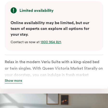
Limited availability
Online availability may be limited, but our
team of experts can explore all options for
your stay.
Contact us now at
1300 964 821
.
Relax in the modern Veriu Suite with a king-sized bed
or twin singles. With Queen Victoria Market literally on
your doorstep, you can indulge in fresh market
Show more
produce or a ready-cooked meal in the comfort of
your room. The kitchen includes full-sized fridge,
stovetop, oven, microwave, and dishwasher. Whether
you’re here for the night or long haul, the thoughtfully
appointed amenities in the Veriu Suite provide the