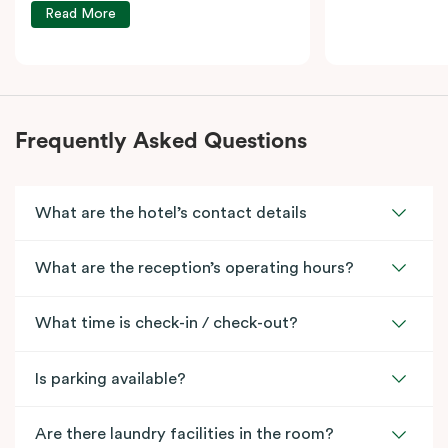
Read More
Frequently Asked Questions
What are the hotel’s contact details
What are the reception’s operating hours?
What time is check-in / check-out?
Is parking available?
Are there laundry facilities in the room?