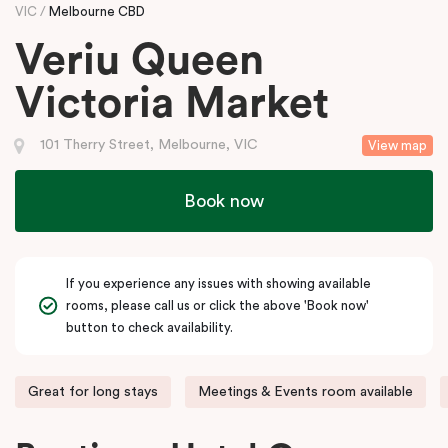
VIC
Melbourne CBD
Veriu Queen
Victoria Market
101 Therry Street, Melbourne, VIC
View map
Book now
If you experience any issues with showing available
rooms, please call us or click the above 'Book now'
button to check availability.
Great for long stays
Meetings & Events room available