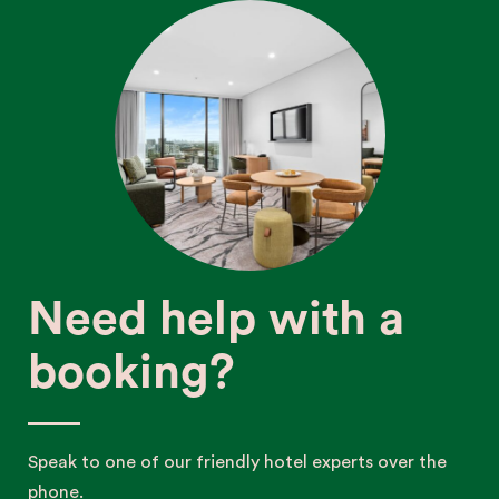
Need help with a
booking?
Speak to one of our friendly hotel experts over the
phone.