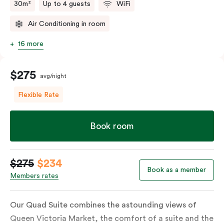
30m²
Up to 4 guests
WiFi
Air Conditioning in room
16 more
$275
avg/night
Flexible Rate
Book room
$275
$234
Book as a member
Members rates
Our Quad Suite combines the astounding views of
Queen Victoria Market, the comfort of a suite and the