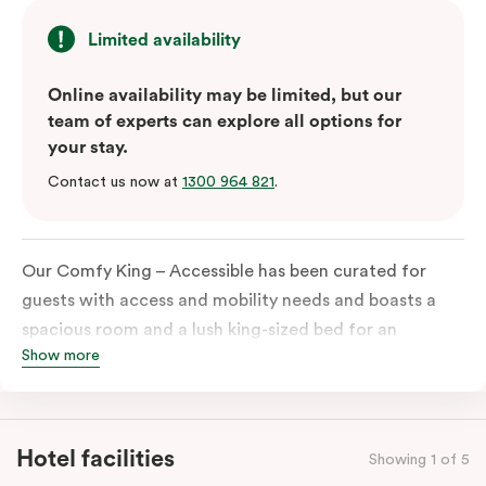
Limited availability
Online availability may be limited, but our
team of experts can explore all options for
your stay.
Contact us now at
1300 964 821
.
Our Comfy King – Accessible has been curated for
guests with access and mobility needs and boasts a
spacious room and a lush king-sized bed for an
Show more
unforgettable night’s sleep. This room has plenty of
space for wheelchairs and walkers, including an
extremely spacious and luxe-accessible bathroom. Of
course, each room comes with the modern essentials:
Hotel facilities
Showing 1 of 5
Smart LED TV with Netflix, a mini-fridge, microwave,