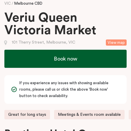
VIC
Melbourne CBD
Veriu Queen
Victoria Market
101 Therry Street, Melbourne, VIC
View map
Book now
If you experience any issues with showing available
rooms, please call us or click the above 'Book now'
button to check availability.
Great for long stays
Meetings & Events room available