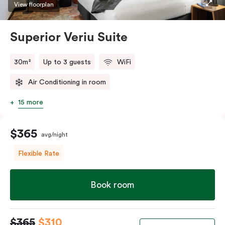
restaurants while being conveniently located close to
View floorplan
Melbourne CBD.
Superior Veriu Suite
30m²
Up to 3 guests
WiFi
Air Conditioning in room
15 more
$365
avg/night
Flexible Rate
Book room
$365
$310