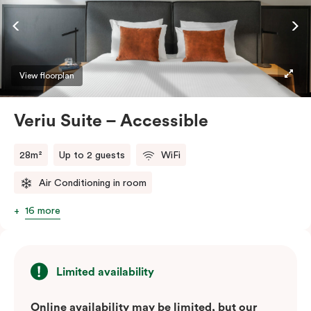
ease and convenience of a serviced studio apartment,
while being close to the CBD: Smart LED TV with
Netflix, in-room safe, Nespresso coffee machine and
more.
View floorplan
Please provide your bedding preference in the
Veriu Suite – Accessible
comments.
28m²
Up to 2 guests
WiFi
Air Conditioning in room
16 more
Limited availability
Online availability may be limited, but our