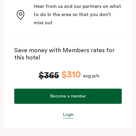
Hear from us and our partners on what
to do in the area so that you don’t
miss out
Save money with Members rates for
this hotel
$310
$365
avg p/n
Become a member
Login