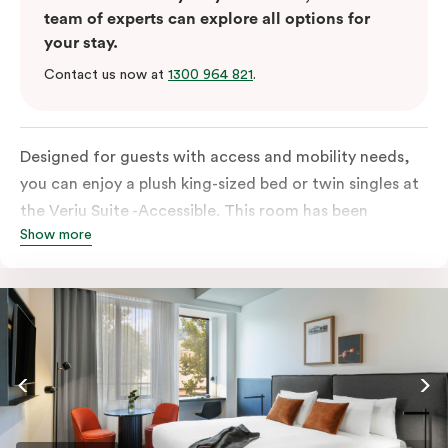
team of experts can explore all options for
your stay.
Contact us now at
1300 964 821
.
Designed for guests with access and mobility needs,
you can enjoy a plush king-sized bed or twin singles at
the Veriu Suite -Accessible. This room has been
Show more
curated cleverly, providing the convenience of a
serviced studio apartment, plenty of space for
wheelchairs and walkers including a luxe accessible
bathroom, and the comfort of a suite . You’ll have
your own kitchen equipped with full-sized fridge,
stovetop, oven, microwave and dishwasher. Veriu
Queen Victoria Market is your perfect base to explore
the neighbourhood’s attractions, cafes and