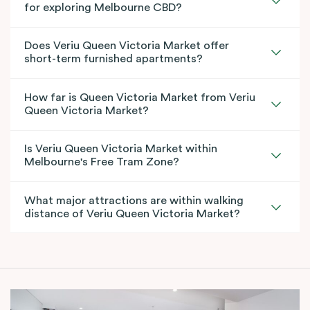
for exploring Melbourne CBD?
Does Veriu Queen Victoria Market offer
short-term furnished apartments?
How far is Queen Victoria Market from Veriu
Queen Victoria Market?
Is Veriu Queen Victoria Market within
Melbourne's Free Tram Zone?
What major attractions are within walking
distance of Veriu Queen Victoria Market?