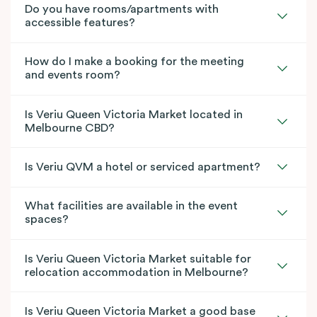
Do you have rooms/apartments with
accessible features?
How do I make a booking for the meeting
and events room?
Is Veriu Queen Victoria Market located in
Melbourne CBD?
Is Veriu QVM a hotel or serviced apartment?
What facilities are available in the event
spaces?
Is Veriu Queen Victoria Market suitable for
relocation accommodation in Melbourne?
Is Veriu Queen Victoria Market a good base