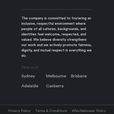
The company is committed to fostering an
inclusive, respectful environment where
people of all cultures, backgrounds, and
identities feel welcome, respected, and
valued. We believe diversity strengthens
our work and we actively promote fairness,
dignity, and mutual respect in everything we
do.
Find us in
Sydney
Melbourne
Brisbane
Adelaide
Canberra
Privacy Policy
Terms & Conditions
Whistleblower Policy