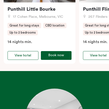
Punthill Little Bourke
Punthill Fl
17 Cohen Place, Melbourne, VIC
267 Flinders 
Great for long stays
CBD location
Great for long s
Up to 2 bedrooms
Up to 2 bedroo
14 nights min.
14 nights min.
Book now
View hotel
View hotel