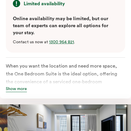
Limited availability
Online availability may be limited, but our
team of experts can explore all options for
your stay.
Contact us now at
1300 964 821
.
When you want the location and need more space,
the One Bedroom Suite is the ideal option, offering
the convenience of a serviced one-bedroom
Show more
apartment to sleep, work and relax but the comfort of
a suite. Offering a king-sized bed or twin singles and a
sofa bed, there is an option to accommodate up to 3.
The living room includes a spacious work desk, dining
table, and a place to unwind. Go gourmet in your
kitchen featuring a full-sized fridge, stovetop, oven,