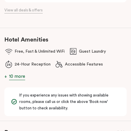
the flexibility of a serviced apartment with the style of a
View all deals & offers
boutique hotel. All rooms feature fully equipped kitchens with
oven, cooktop, dishwasher, fridge and Nespresso coffee
machine, making Veriu QVM ideal for short stays, business trips
and extended stays in Melbourne CBD.
Hotel Amenities
With Melbourne CBD just a short walk away, guests can easily
Free, Fast & Unlimited WiFi
Guest Laundry
access major attractions, including Melbourne Central, RMIT
University, and Flagstaff Gardens. The free City Circle tram and
24-Hour Reception
Accessible Features
nearby train stations make it easy to explore the wider city and
beyond.
10 more
Whether you’re visiting for work, a weekend getaway or a longer
stay, Veriu Queen Victoria Market offers the perfect balance of
If you experience any issues with showing available
location, lifestyle and apartment-style living in Melbourne.
rooms, please call us or click the above 'Book now'
button to check availability.