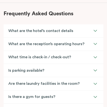
Frequently Asked Questions
What are the hotel’s contact details
What are the reception’s operating hours?
What time is check-in / check-out?
Is parking available?
Are there laundry facilities in the room?
Is there a gym for guests?