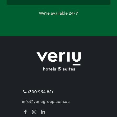
We’re available 24/7
1300 964 821
info@veriugroup.com.au