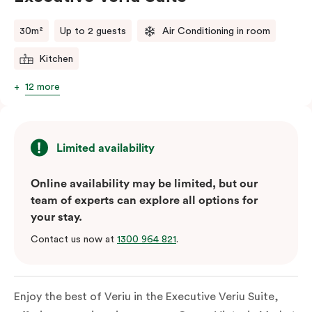
comments.
30m²
Up to 2 guests
Air Conditioning in room
Kitchen
12 more
Limited availability
Online availability may be limited, but our
team of experts can explore all options for
your stay.
Contact us now at
1300 964 821
.
Enjoy the best of Veriu in the Executive Veriu Suite,