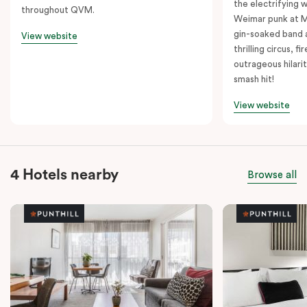
the electrifying 
throughout QVM.
Weimar punk at M
gin-soaked band 
View website
thrilling circus, 
outrageous hilarit
smash hit!
View website
4 Hotels nearby
Browse all