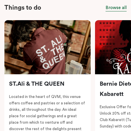
Things to do
Browse all
ST.Ali & THE QUEEN
Bernie Diet
Kabarett
Located in the heart of QVM, this venue
offers coffee and pastries or a selection of
Exclusive Offer fo
drinks, all throughout the day. An ideal
Unlock 20% off sta
place for social gatherings and a great
Club Kabarett (T
place from which to venture off and
Sunday) with cod
discover the rest of the delights present