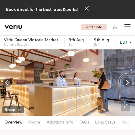
Book direct for the best rates & perks!
Add code
Veriu Queen Victoria Market
8th Aug
9th Aug
Edit >
Current Search
Sat
Sun
-
Reception
Overview
Rooms
Additional info
FAQs
Long Stays
Meetin