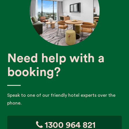
Need help with a
booking?
Speak to one of our friendly hotel experts over the
phone.
1300 964 821