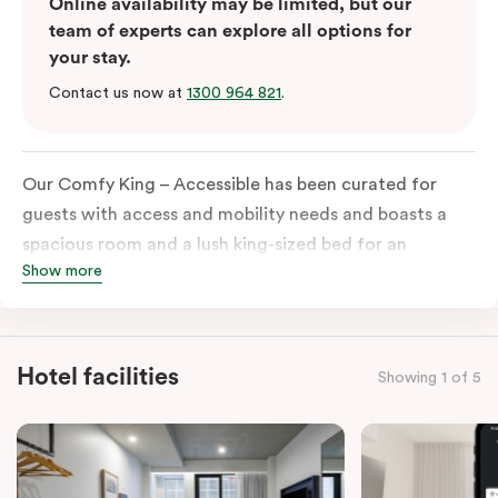
Online availability may be limited, but our
team of experts can explore all options for
your stay.
Contact us now at
1300 964 821
.
Our Comfy King – Accessible has been curated for
guests with access and mobility needs and boasts a
spacious room and a lush king-sized bed for an
Show more
unforgettable night’s sleep. This room has plenty of
space for wheelchairs and walkers, including an
extremely spacious and luxe-accessible bathroom. Of
course, each room comes with the modern essentials:
Hotel facilities
Showing 1 of 5
Smart LED TV with Netflix, a mini-fridge, microwave,
in-room safe, a spacious work desk, and a Nespresso
coffee machine to keep you recharged. Veriu Queen
Victoria Market is your ideal accommodation choice