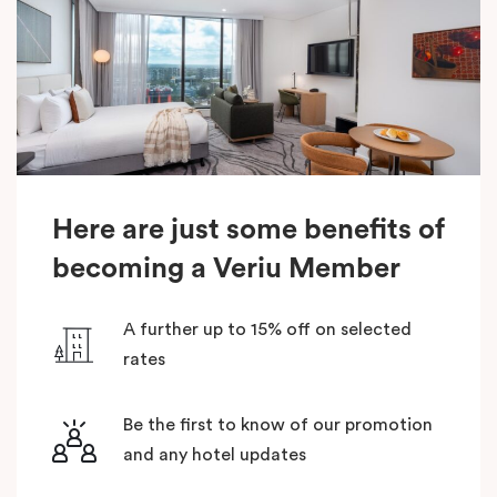
Here are just some benefits of
becoming a Veriu Member
A further up to 15% off on selected
rates
Be the first to know of our promotion
and any hotel updates