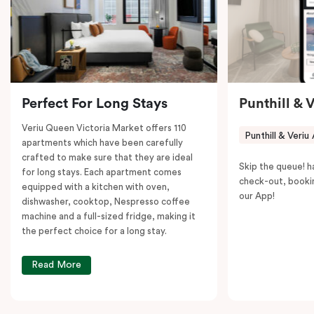
to explore the neighborhood’s attractions, cafes, and
restaurants while being conveniently located close to
Melbourne CBD.
Perfect For Long Stays
Punthill & 
Veriu Queen Victoria Market offers 110
Punthill & Veriu
apartments which have been carefully
crafted to make sure that they are ideal
Skip the queue! h
for long stays. Each apartment comes
check-out, booki
equipped with a kitchen with oven,
our App!
dishwasher, cooktop, Nespresso coffee
machine and a full-sized fridge, making it
the perfect choice for a long stay.
Read More