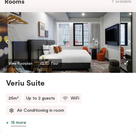
Rooms
7 available
View floorplan
3D Tour
Veriu Suite
26m²
Up to 2 guests
WiFi
Air Conditioning in room
15 more