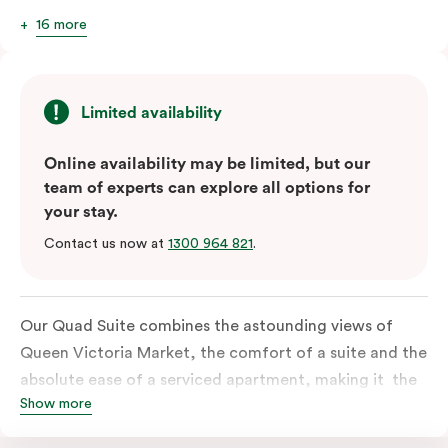
16 more
Limited availability
Online availability may be limited, but our
team of experts can explore all options for
your stay.
Contact us now at
1300 964 821
.
Our Quad Suite combines the astounding views of
Queen Victoria Market, the comfort of a suite and the
absolute ease of a serviced apartment, making it the
Show more
perfect option for your family or posse of mates to
discover the market and Melbourne your way.