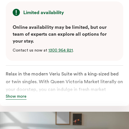
Limited availability
Online availability may be limited, but our
team of experts can explore all options for
your stay.
Contact us now at
1300 964 821
.
Relax in the modern Veriu Suite with a king-sized bed
or twin singles. With Queen Victoria Market literally on
your doorstep, you can indulge in fresh market
Show more
produce or a ready-cooked meal in the comfort of
your room. The kitchen includes full-sized fridge,
stovetop, oven, microwave, and dishwasher. Whether
you’re here for the night or long haul, the thoughtfully
appointed amenities in the Veriu Suite provide the