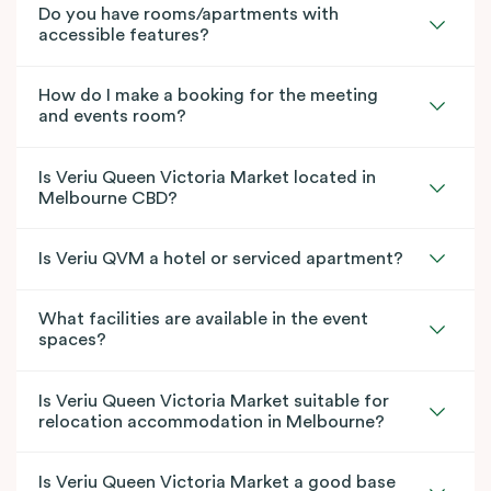
Do you have rooms/apartments with
accessible features?
How do I make a booking for the meeting
and events room?
Is Veriu Queen Victoria Market located in
Melbourne CBD?
Is Veriu QVM a hotel or serviced apartment?
What facilities are available in the event
spaces?
Is Veriu Queen Victoria Market suitable for
relocation accommodation in Melbourne?
Is Veriu Queen Victoria Market a good base