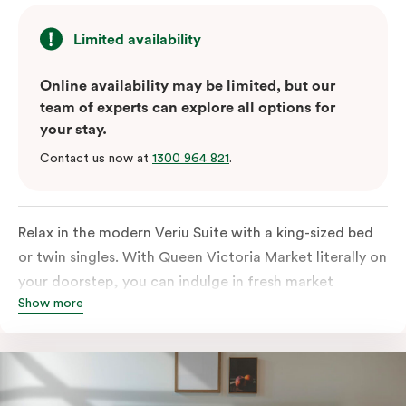
Limited availability
Online availability may be limited, but our
team of experts can explore all options for
your stay.
Contact us now at
1300 964 821
.
Relax in the modern Veriu Suite with a king-sized bed
or twin singles. With Queen Victoria Market literally on
your doorstep, you can indulge in fresh market
Show more
produce or a ready-cooked meal in the comfort of
your room. The kitchen includes full-sized fridge,
stovetop, oven, microwave, and dishwasher. Whether
you’re here for the night or long haul, the thoughtfully
appointed amenities in the Veriu Suite provide the