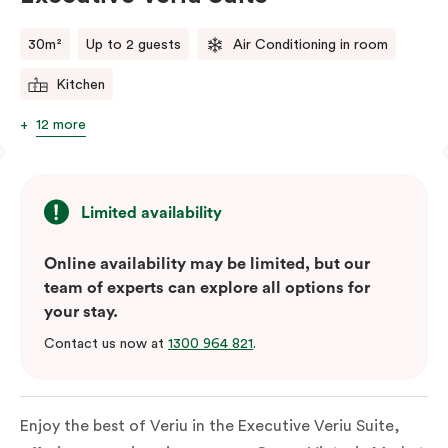
comments.
30m²
Up to 2 guests
Air Conditioning in room
Kitchen
12 more
Limited availability
Online availability may be limited, but our
team of experts can explore all options for
your stay.
Contact us now at
1300 964 821
.
Enjoy the best of Veriu in the Executive Veriu Suite,