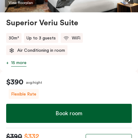
restaurants while being conveniently located close to
View floorplan
Melbourne CBD.
Superior Veriu Suite
30m²
Up to 3 guests
WiFi
Air Conditioning in room
15 more
$390
avg/night
Flexible Rate
Book room
$390
$332