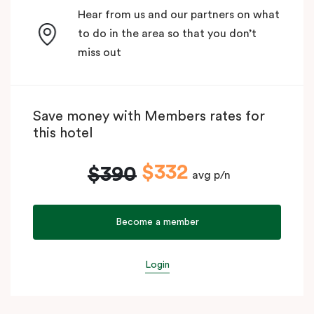
Hear from us and our partners on what
to do in the area so that you don’t
miss out
Save money with Members rates for
this hotel
$332
$390
avg p/n
Become a member
Login