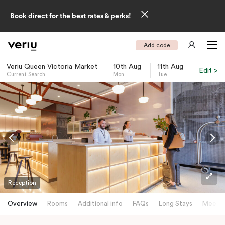
Book direct for the best rates & perks!
Add code
Veriu Queen Victoria Market
10th Aug
11th Aug
Edit >
Current Search
Mon
Tue
-
Reception
Overview
Rooms
Additional info
FAQs
Long Stays
Meetin