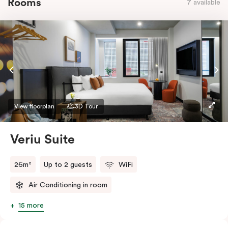
Rooms
7 available
View floorplan
3D Tour
Veriu Suite
26m²
Up to 2 guests
WiFi
Air Conditioning in room
15 more