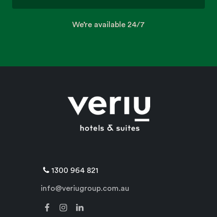
We’re available 24/7
1300 964 821
info@veriugroup.com.au