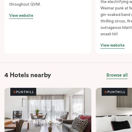
the electrifying 
throughout QVM.
Weimar punk at M
gin-soaked band 
View website
thrilling circus, 
outrageous hilarit
smash hit!
View website
4 Hotels nearby
Browse all