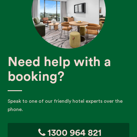
Need help with a
booking?
Speak to one of our friendly hotel experts over the
phone.
1300 964 821