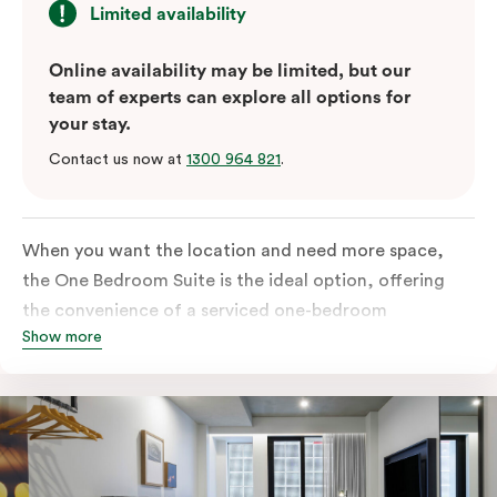
Limited availability
Online availability may be limited, but our
team of experts can explore all options for
your stay.
Contact us now at
1300 964 821
.
When you want the location and need more space,
the One Bedroom Suite is the ideal option, offering
the convenience of a serviced one-bedroom
Show more
apartment to sleep, work and relax but the comfort of
a suite. Offering a king-sized bed or twin singles and a
sofa bed, there is an option to accommodate up to 3.
The living room includes a spacious work desk, dining
table, and a place to unwind. Go gourmet in your
kitchen featuring a full-sized fridge, stovetop, oven,