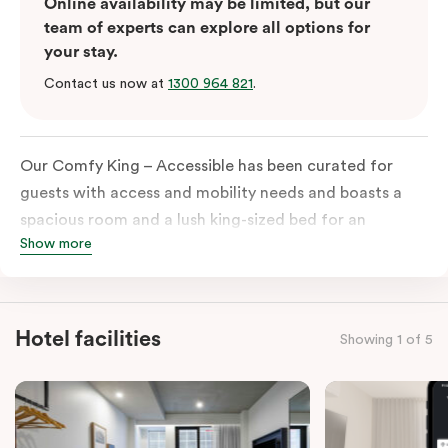
Online availability may be limited, but our
team of experts can explore all options for
your stay.
Contact us now at
1300 964 821
.
Our Comfy King – Accessible has been curated for
guests with access and mobility needs and boasts a
spacious room and a lush king-sized bed for an
Show more
unforgettable night’s sleep. This room has plenty of
space for wheelchairs and walkers, including an
extremely spacious and luxe-accessible bathroom. Of
course, each room comes with the modern essentials:
Hotel facilities
Showing 1 of 5
Smart LED TV with Netflix, a mini-fridge, microwave,
in-room safe, a spacious work desk, and a Nespresso
coffee machine to keep you recharged. Veriu Queen
Victoria Market is your ideal accommodation choice