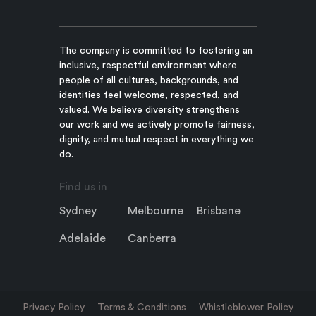
The company is committed to fostering an
inclusive, respectful environment where
people of all cultures, backgrounds, and
identities feel welcome, respected, and
valued. We believe diversity strengthens
our work and we actively promote fairness,
dignity, and mutual respect in everything we
do.
Find us in
Sydney
Melbourne
Brisbane
Adelaide
Canberra
Privacy Policy
Terms & Conditions
Whistleblower Policy