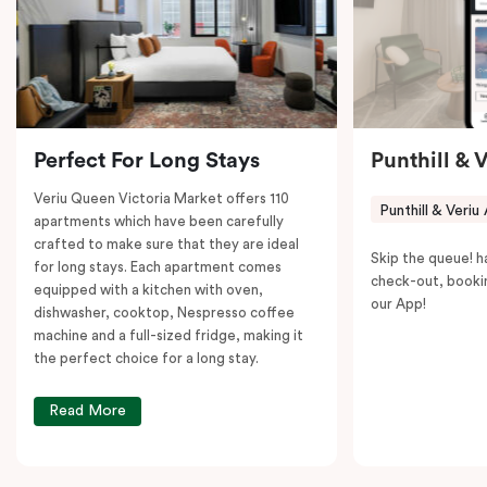
to explore the neighborhood’s attractions, cafes, and
restaurants while being conveniently located close to
Melbourne CBD.
Perfect For Long Stays
Punthill & 
Veriu Queen Victoria Market offers 110
Punthill & Veriu
apartments which have been carefully
crafted to make sure that they are ideal
Skip the queue! h
for long stays. Each apartment comes
check-out, booki
equipped with a kitchen with oven,
our App!
dishwasher, cooktop, Nespresso coffee
machine and a full-sized fridge, making it
the perfect choice for a long stay.
Read More