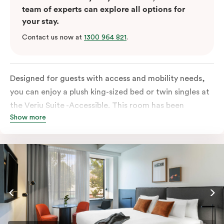
team of experts can explore all options for
your stay.
Contact us now at
1300 964 821
.
Designed for guests with access and mobility needs,
you can enjoy a plush king-sized bed or twin singles at
the Veriu Suite -Accessible. This room has been
Show more
curated cleverly, providing the convenience of a
serviced studio apartment, plenty of space for
wheelchairs and walkers including a luxe accessible
bathroom, and the comfort of a suite . You’ll have
your own kitchen equipped with full-sized fridge,
stovetop, oven, microwave and dishwasher. Veriu
Queen Victoria Market is your perfect base to explore
the neighbourhood’s attractions, cafes and