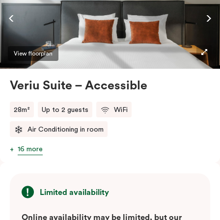
ease and convenience of a serviced studio apartment,
while being close to the CBD: Smart LED TV with
Netflix, in-room safe, Nespresso coffee machine and
more.
View floorplan
Please provide your bedding preference in the
Veriu Suite – Accessible
comments.
28m²
Up to 2 guests
WiFi
Air Conditioning in room
16 more
Limited availability
Online availability may be limited, but our