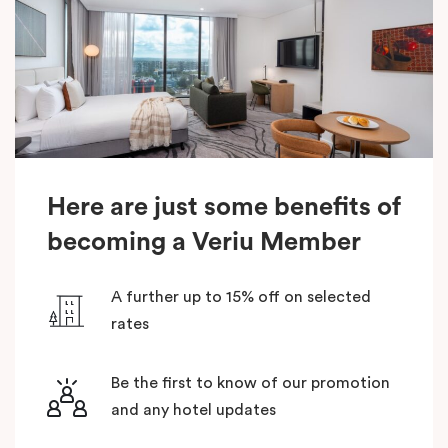
Here are just some benefits of
becoming a Veriu Member
A further up to 15% off on selected
rates
Be the first to know of our promotion
and any hotel updates