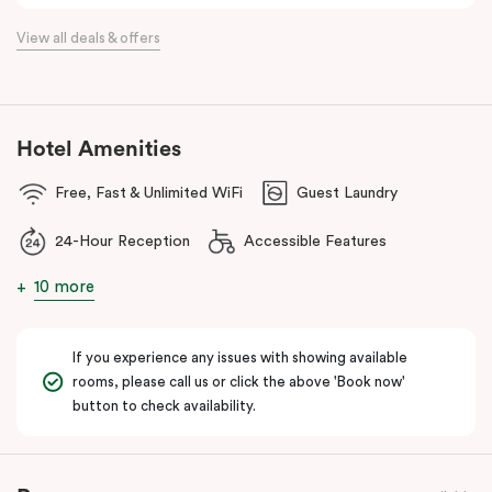
the flexibility of a serviced apartment with the style of a
View all deals & offers
boutique hotel. All rooms feature fully equipped kitchens with
oven, cooktop, dishwasher, fridge and Nespresso coffee
machine, making Veriu QVM ideal for short stays, business trips
and extended stays in Melbourne CBD.
Hotel Amenities
With Melbourne CBD just a short walk away, guests can easily
Free, Fast & Unlimited WiFi
Guest Laundry
access major attractions, including Melbourne Central, RMIT
University, and Flagstaff Gardens. The free City Circle tram and
24-Hour Reception
Accessible Features
nearby train stations make it easy to explore the wider city and
beyond.
10 more
Whether you’re visiting for work, a weekend getaway or a longer
stay, Veriu Queen Victoria Market offers the perfect balance of
If you experience any issues with showing available
location, lifestyle and apartment-style living in Melbourne.
rooms, please call us or click the above 'Book now'
button to check availability.