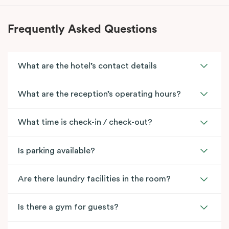
Frequently Asked Questions
What are the hotel’s contact details
What are the reception’s operating hours?
What time is check-in / check-out?
Is parking available?
Are there laundry facilities in the room?
Is there a gym for guests?