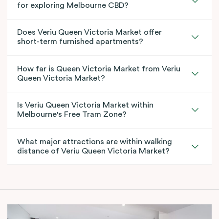
for exploring Melbourne CBD?
Does Veriu Queen Victoria Market offer
short-term furnished apartments?
How far is Queen Victoria Market from Veriu
Queen Victoria Market?
Is Veriu Queen Victoria Market within
Melbourne's Free Tram Zone?
What major attractions are within walking
distance of Veriu Queen Victoria Market?