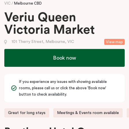
VIC
Melbourne CBD
Veriu Queen
Victoria Market
101 Therry Street, Melbourne, VIC
View map
Book now
If you experience any issues with showing available
rooms, please call us or click the above 'Book now'
button to check availability.
Great for long stays
Meetings & Events room available