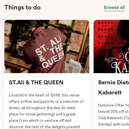
Things to do
Browse all
ST.Ali & THE QUEEN
Bernie Diet
Kabarett
Located in the heart of QVM, this venue
offers coffee and pastries or a selection of
Exclusive Offer fo
drinks, all throughout the day. An ideal
Unlock 20% off sta
place for social gatherings and a great
Club Kabarett (T
place from which to venture off and
Sunday) with cod
discover the rest of the delights present