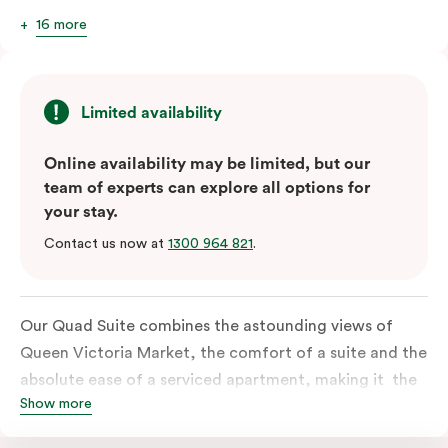
16 more
Limited availability
Online availability may be limited, but our
team of experts can explore all options for
your stay.
Contact us now at
1300 964 821
.
Our Quad Suite combines the astounding views of
Queen Victoria Market, the comfort of a suite and the
absolute ease of a serviced apartment, making it the
Show more
perfect option for your family or posse of mates to
discover the market and Melbourne your way.