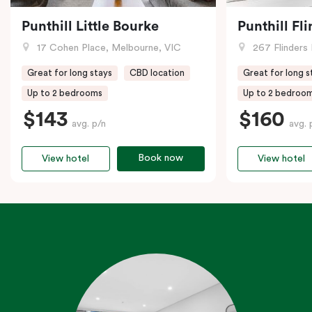
Punthill Little Bourke
Punthill Fl
17 Cohen Place, Melbourne, VIC
267 Flinders 
Great for long stays
CBD location
Great for long s
Up to 2 bedrooms
Up to 2 bedroo
$143
$160
avg. p/n
avg. 
Book now
View hotel
View hotel