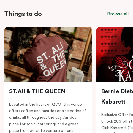
Things to do
Browse all
ST.Ali & THE QUEEN
Bernie Diet
Kabarett
Located in the heart of QVM, this venue
offers coffee and pastries or a selection of
Exclusive Offer fo
drinks, all throughout the day. An ideal
Unlock 20% off sta
place for social gatherings and a great
Club Kabarett (T
place from which to venture off and