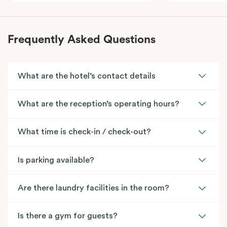
Frequently Asked Questions
What are the hotel’s contact details
What are the reception’s operating hours?
What time is check-in / check-out?
Is parking available?
Are there laundry facilities in the room?
Is there a gym for guests?