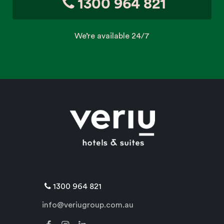
1300 964 821
We’re available 24/7
1300 964 821
info@veriugroup.com.au