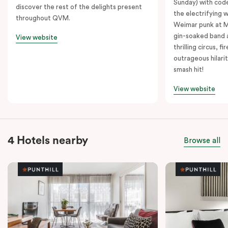
Sunday) with cod
discover the rest of the delights present
the electrifying 
throughout QVM.
Weimar punk at M
gin-soaked band 
View website
thrilling circus, 
outrageous hilarit
smash hit!
View website
4 Hotels nearby
Browse all