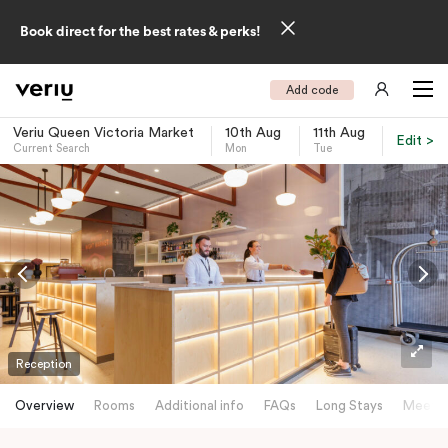
Book direct for the best rates & perks!
Add code
Veriu Queen Victoria Market
10th Aug
11th Aug
Edit >
Current Search
Mon
Tue
-
Reception
Overview
Rooms
Additional info
FAQs
Long Stays
Meetin