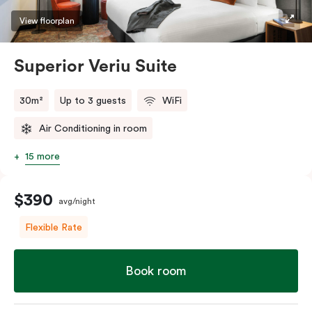
restaurants while being conveniently located close to
View floorplan
Melbourne CBD.
Superior Veriu Suite
30m²
Up to 3 guests
WiFi
Air Conditioning in room
15 more
$390
avg/night
Flexible Rate
Book room