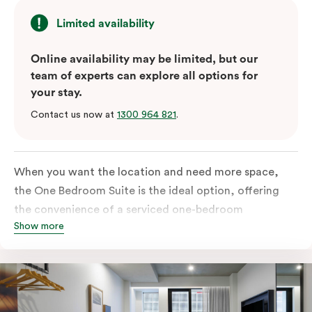
Limited availability
Online availability may be limited, but our
team of experts can explore all options for
your stay.
Contact us now at
1300 964 821
.
When you want the location and need more space,
the One Bedroom Suite is the ideal option, offering
the convenience of a serviced one-bedroom
Show more
apartment to sleep, work and relax but the comfort of
a suite. Offering a king-sized bed or twin singles and a
sofa bed, there is an option to accommodate up to 3.
The living room includes a spacious work desk, dining
table, and a place to unwind. Go gourmet in your