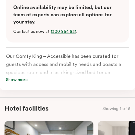
Online availability may be limited, but our
team of experts can explore all options for
your stay.
Contact us now at
1300 964 821
.
Our Comfy King – Accessible has been curated for
guests with access and mobility needs and boasts a
spacious room and a lush king-sized bed for an
Show more
unforgettable night’s sleep. This room has plenty of
space for wheelchairs and walkers, including an
extremely spacious and luxe-accessible bathroom. Of
course, each room comes with the modern essentials:
Hotel facilities
Showing 1 of 5
Smart LED TV with Netflix, a mini-fridge, microwave,
in-room safe, a spacious work desk, and a Nespresso
coffee machine to keep you recharged. Veriu Queen