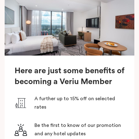
Here are just some benefits of
becoming a Veriu Member
A further up to 15% off on selected
rates
Be the first to know of our promotion
and any hotel updates