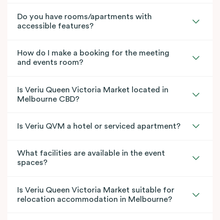
Do you have rooms/apartments with
accessible features?
How do I make a booking for the meeting
and events room?
Is Veriu Queen Victoria Market located in
Melbourne CBD?
Is Veriu QVM a hotel or serviced apartment?
What facilities are available in the event
spaces?
Is Veriu Queen Victoria Market suitable for
relocation accommodation in Melbourne?