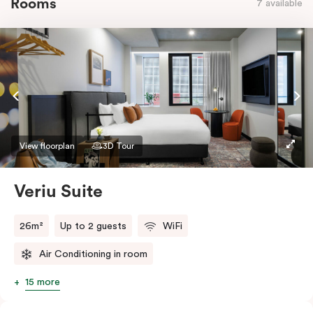
Rooms
7 available
View floorplan
3D Tour
Veriu Suite
26m²
Up to 2 guests
WiFi
Air Conditioning in room
15 more