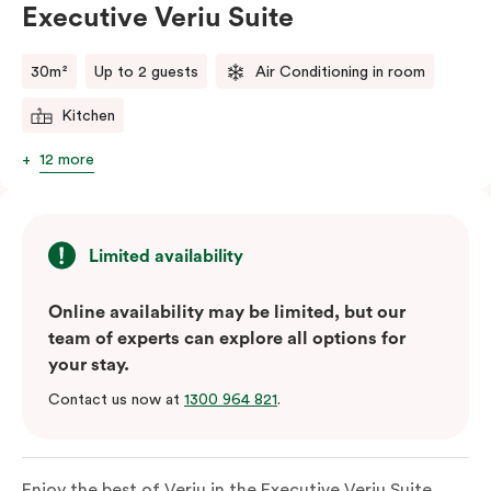
Executive Veriu Suite
Please provide your bedding preference in the
comments.
30m²
Up to 2 guests
Air Conditioning in room
Kitchen
12 more
Limited availability
Online availability may be limited, but our
team of experts can explore all options for
your stay.
Contact us now at
1300 964 821
.
Enjoy the best of Veriu in the Executive Veriu Suite,