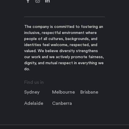
The company is committed to fostering an
inclusive, respectful environment where
people of all cultures, backgrounds, and
identities feel welcome, respected, and
valued. We believe diversity strengthens
our work and we actively promote fairness,
dignity, and mutual respect in everything we
do.
Find us in
Sydney
Melbourne
Brisbane
Adelaide
Canberra