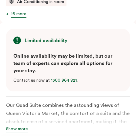
Air Conditioning in room
16 more
Limited availability
Online availability may be limited, but our
team of experts can explore all options for
your stay.
Contact us now at
1300 964 821
.
Our Quad Suite combines the astounding views of
Queen Victoria Market, the comfort of a suite and the
absolute ease of a serviced apartment, making it the
Show more
perfect option for your family or posse of mates to