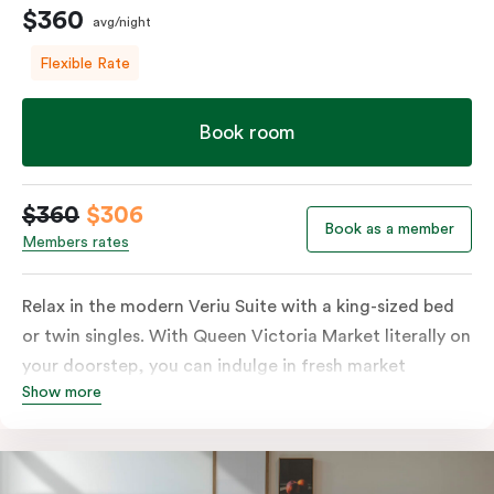
$360
avg/night
Flexible Rate
Book room
$360
$306
Book as a member
Members rates
Relax in the modern Veriu Suite with a king-sized bed
or twin singles. With Queen Victoria Market literally on
your doorstep, you can indulge in fresh market
Show more
produce or a ready-cooked meal in the comfort of
your room. The kitchen includes full-sized fridge,
stovetop, oven, microwave, and dishwasher. Whether
you’re here for the night or long haul, the thoughtfully