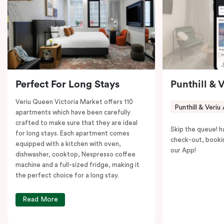
Victoria Market is your ideal accommodation choice
to explore the neighborhood’s attractions, cafes, and
restaurants while being conveniently located close to
Melbourne CBD.
Perfect For Long Stays
Punthill & 
Veriu Queen Victoria Market offers 110
Punthill & Veriu
apartments which have been carefully
crafted to make sure that they are ideal
Skip the queue! h
for long stays. Each apartment comes
check-out, booki
equipped with a kitchen with oven,
our App!
dishwasher, cooktop, Nespresso coffee
machine and a full-sized fridge, making it
the perfect choice for a long stay.
Read More