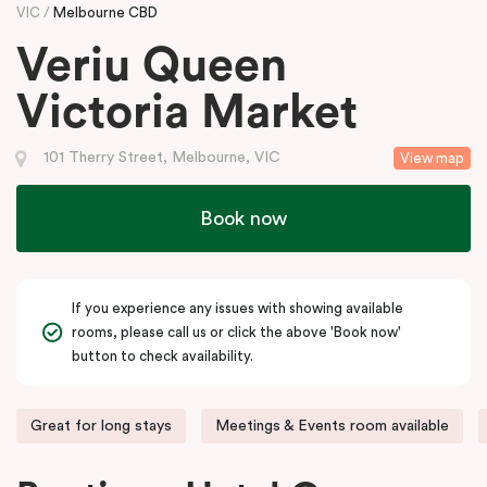
VIC
Melbourne CBD
Veriu Queen
Victoria Market
101 Therry Street, Melbourne, VIC
View map
Book now
If you experience any issues with showing available
rooms, please call us or click the above 'Book now'
button to check availability.
Great for long stays
Meetings & Events room available