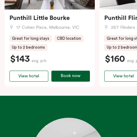
Punthill Little Bourke
Punthill Fl
17 Cohen Place, Melbourne, VIC
267 Flinders 
Great for long stays
CBD location
Great for long s
Up to 2 bedrooms
Up to 2 bedroo
$143
$160
avg. p/n
avg. 
Book now
View hotel
View hotel