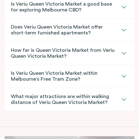
Is Veriu Queen Victoria Market a good base
for exploring Melbourne CBD?
Does Veriu Queen Victoria Market offer
short-term furnished apartments?
How far is Queen Victoria Market from Veriu
Queen Victoria Market?
Is Veriu Queen Victoria Market within
Melbourne's Free Tram Zone?
What major attractions are within walking
distance of Veriu Queen Victoria Market?