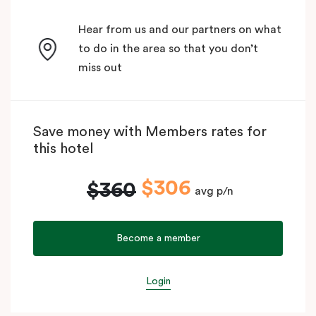
Hear from us and our partners on what
to do in the area so that you don’t
miss out
Save money with Members rates for
this hotel
$306
$360
avg p/n
Become a member
Login