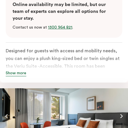
Online availability may be limited, but our
team of experts can explore all options for
your stay.
Contact us now at
1300 964 821
.
Designed for guests with access and mobility needs,
you can enjoy a plush king-sized bed or twin singles at
the Veriu Suite -Accessible. This room has been
Show more
curated cleverly, providing the convenience of a
serviced studio apartment, plenty of space for
wheelchairs and walkers including a luxe accessible
bathroom, and the comfort of a suite . You’ll have
your own kitchen equipped with full-sized fridge,
stovetop, oven, microwave and dishwasher. Veriu
Queen Victoria Market is your perfect base to explore
the neighbourhood’s attractions, cafes and