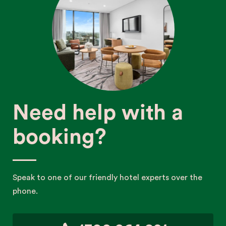
Need help with a
booking?
Speak to one of our friendly hotel experts over the
phone.