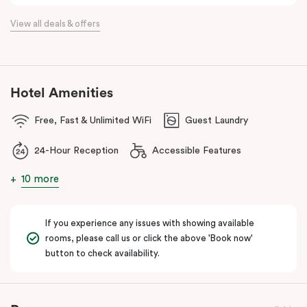
the flexibility of a serviced apartment with the style of a
View all deals & offers
boutique hotel. All rooms feature fully equipped kitchens with
oven, cooktop, dishwasher, fridge and Nespresso coffee
machine, making Veriu QVM ideal for short stays, business trips
and extended stays in Melbourne CBD.
Hotel Amenities
With Melbourne CBD just a short walk away, guests can easily
Free, Fast & Unlimited WiFi
Guest Laundry
access major attractions, including Melbourne Central, RMIT
University, and Flagstaff Gardens. The free City Circle tram and
24-Hour Reception
Accessible Features
nearby train stations make it easy to explore the wider city and
beyond.
10 more
Whether you’re visiting for work, a weekend getaway or a longer
stay, Veriu Queen Victoria Market offers the perfect balance of
If you experience any issues with showing available
location, lifestyle and apartment-style living in Melbourne.
rooms, please call us or click the above 'Book now'
button to check availability.