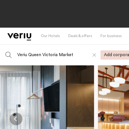
Our Hotels
Deals & offers
For business
Veriu Queen Victoria Market
Add corpora
-