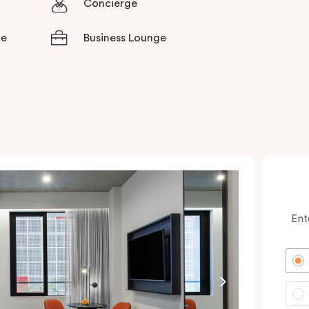
Concierge
ce
Business Lounge
Ent