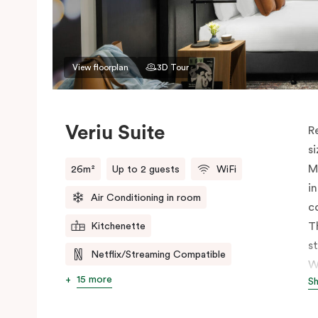
View floorplan
3D Tour
Veriu Suite
R
s
M
26m²
Up to 2 guests
WiFi
i
Air Conditioning in room
c
T
Kitchenette
s
Netflix/Streaming Compatible
W
15 more
S
h
t