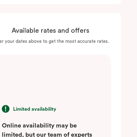
Available rates and offers
er your dates above to get the most accurate rates.
Limited availability
Online availability may be
limited, but our team of experts