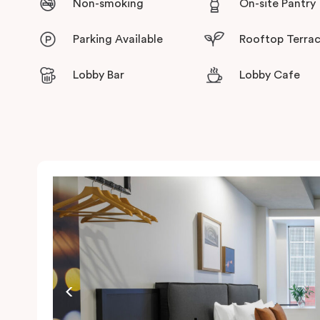
Non-smoking
On-site Pantry
Parking Available
Rooftop Terra
Lobby Bar
Lobby Cafe