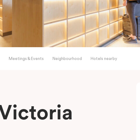
Meetings & Events
Neighbourhood
Hotels nearby
Victoria