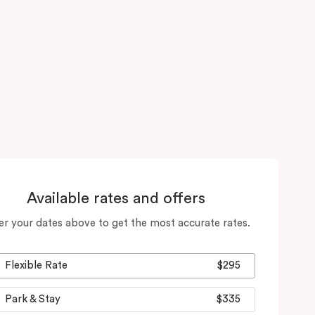
Available rates and offers
er your dates above to get the most accurate rates.
Flexible Rate
$295
Park & Stay
$335