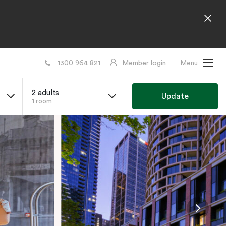
1300 964 821
Member login
Menu
2 adults
Update
1 room