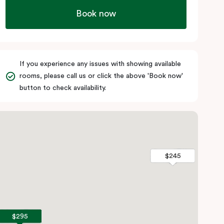
Book now
If you experience any issues with showing available
rooms, please call us or click the above 'Book now'
button to check availability.
$245
$245
$295
$295