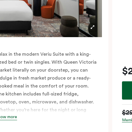
elax in the modern Veriu Suite with a king-
ized bed or twin singles. With Queen Victoria
$
arket literally on your doorstep, you can
ndulge in fresh market produce or a ready-
ooked meal in the comfort of your room.
he kitchen includes full-sized fridge,
tovetop, oven, microwave, and dishwasher.
hether you’re here for the night or long
$2
how more
aul, the thoughtfully appointed amenities in
Memb
he Veriu Suite provide the ease and