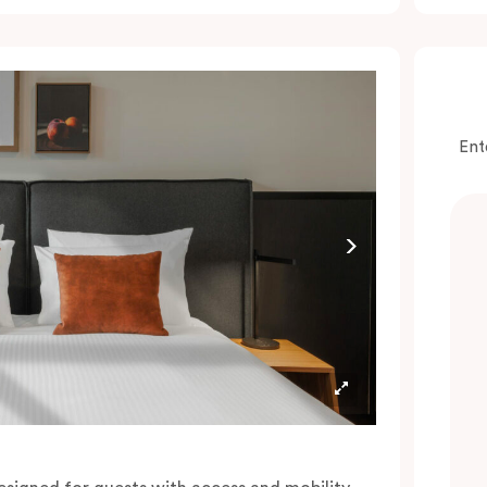
onvenience of a serviced studio apartment,
hile being close to the CBD: Smart LED TV
ith Netflix, in-room safe, Nespresso coffee
achine and more.
lease provide your bedding preference in the
Ent
omments.