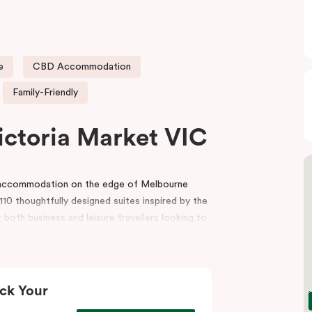
e
CBD Accommodation
Family-Friendly
ictoria Market VIC
e accommodation on the edge of Melbourne
10 thoughtfully designed suites inspired by the
 both business and leisure travellers looking to
r reception, a gym, indoor heated pool, lobby
and event spaces for conferences, workshops
ck Your
t, the hotel is also surrounded by premium