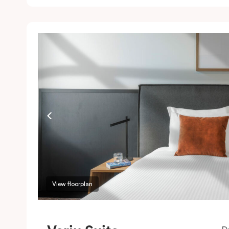
c
w
w
m
P
c
View floorplan