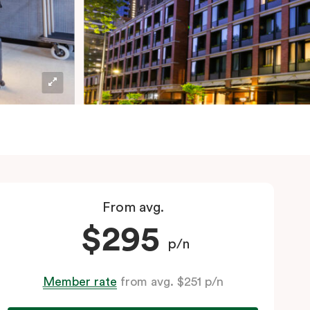
From avg.
$295
p/n
Member rate
from avg. $251 p/n