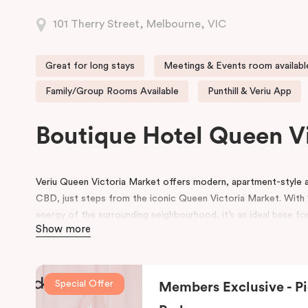
101 Therry Street, Melbourne, VIC
Great for long stays
Meetings & Events room availabl
Family/Group Rooms Available
Punthill & Veriu App
Boutique Hotel Queen V
Veriu Queen Victoria Market offers modern, apartment-styl
CBD, just steps from the iconic Queen Victoria Market. With 1
energy of the surrounding neighbourhood, it’s an ideal base for
Show more
experience Melbourne’s heart!
Guests enjoy a full range of hotel amenities, including 24-hou
workspace, pantry shop, guest laundry, and flexible meeting 
Special Offer
Members Exclusive - Pi
and small gatherings. Located within the vibrant Munro precinc
dining and café options right on the doorstep.