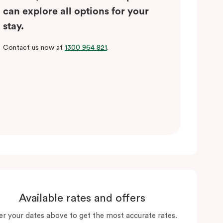
can explore all options for your
stay.
Contact us now at
1300 964 821
.
Available rates and offers
er your dates above to get the most accurate rates.