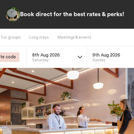
Book direct for the best rates & perks!
For groups
Long stays
Meetings & events
8th Aug 2026
9th Aug 2026
te code
Saturday
Sunday