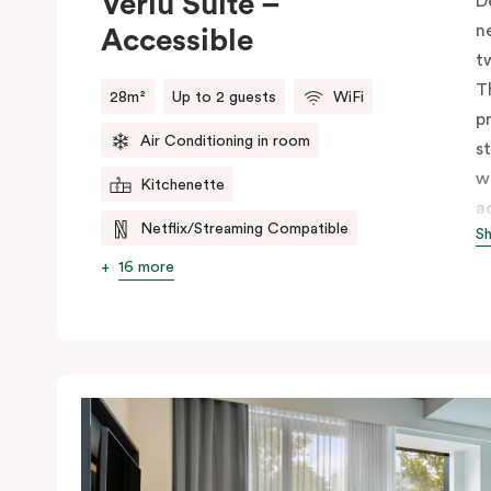
Veriu Suite –
D
n
Accessible
t
T
28m²
Up to 2 guests
WiFi
p
Air Conditioning in room
s
w
Kitchenette
a
Netflix/Streaming Compatible
S
s
w
16 more
m
V
e
c
c
C