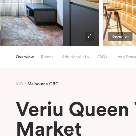
Reception
Overview
Rooms
Additional info
FAQs
Long Stays
VIC
Melbourne CBD
Veriu Queen 
Market