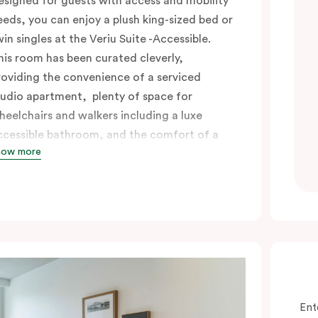
esigned for guests with access and mobility
eeds, you can enjoy a plush king-sized bed or
win singles at the Veriu Suite -Accessible.
his room has been curated cleverly,
roviding the convenience of a serviced
tudio apartment, plenty of space for
heelchairs and walkers including a luxe
ccessible bathroom, and the comfort of a
how more
uite . You’ll have your own kitchen equipped
ith full-sized fridge, stovetop, oven,
icrowave and dishwasher. Veriu Queen
ictoria Market is your perfect base to
xplore the neighbourhood’s attractions,
afes and restaurants while being
onveniently located close to Melbourne
BD.
Ent