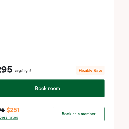
295
avg/night
Flexible Rate
Book room
95
$251
Book as a member
ers rates