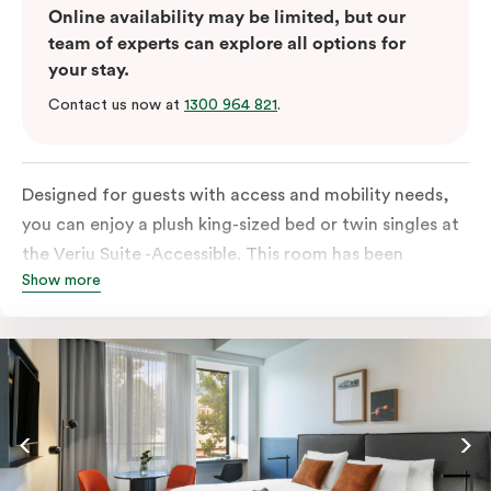
Online availability may be limited, but our
team of experts can explore all options for
your stay.
Contact us now at
1300 964 821
.
Designed for guests with access and mobility needs,
you can enjoy a plush king-sized bed or twin singles at
the Veriu Suite -Accessible. This room has been
Show more
curated cleverly, providing the convenience of a
serviced studio apartment, plenty of space for
wheelchairs and walkers including a luxe accessible
bathroom, and the comfort of a suite . You’ll have
your own kitchen equipped with full-sized fridge,
stovetop, oven, microwave and dishwasher. Veriu
Queen Victoria Market is your perfect base to explore
the neighbourhood’s attractions, cafes and