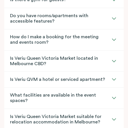
Do you have rooms/apartments with
accessible features?
How do I make a booking for the meeting
and events room?
Is Veriu Queen Victoria Market located in
Melbourne CBD?
Is Veriu QVM a hotel or serviced apartment?
What facilities are available in the event
spaces?
Is Veriu Queen Victoria Market suitable for
relocation accommodation in Melbourne?