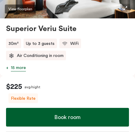
restaurants while being conveniently located close to
View floorplan
Melbourne CBD.
Superior Veriu Suite
30m²
Up to 3 guests
WiFi
Air Conditioning in room
15 more
$225
avg/night
Flexible Rate
Book room