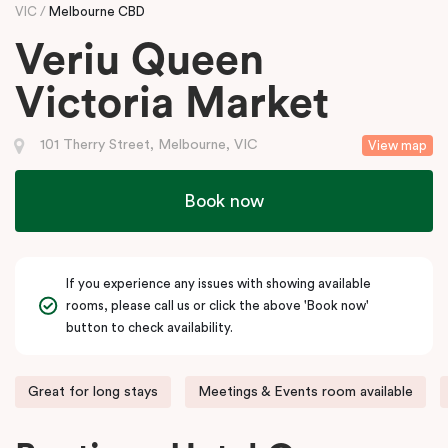
VIC
Melbourne CBD
Veriu Queen
Victoria Market
101 Therry Street, Melbourne, VIC
View map
Book now
If you experience any issues with showing available
rooms, please call us or click the above 'Book now'
button to check availability.
Great for long stays
Meetings & Events room available