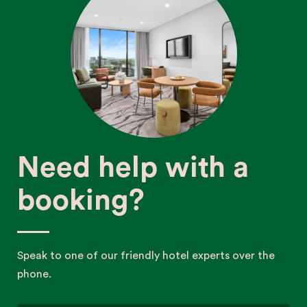
Need help with a
booking?
Speak to one of our friendly hotel experts over the
phone.