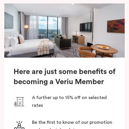
Here are just some benefits of
becoming a Veriu Member
A further up to 15% off on selected
rates
Be the first to know of our promotion