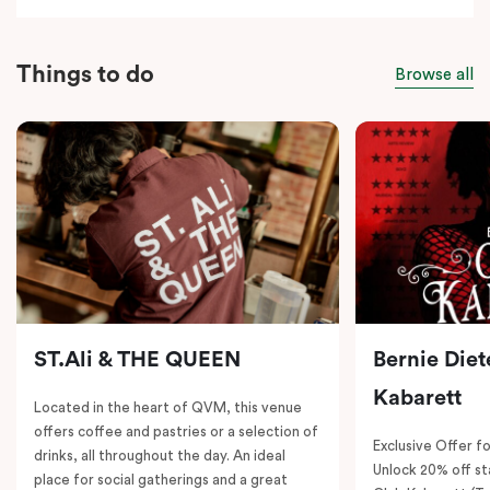
Things to do
Browse all
ST.Ali & THE QUEEN
Bernie Diet
Kabarett
Located in the heart of QVM, this venue
offers coffee and pastries or a selection of
Exclusive Offer fo
drinks, all throughout the day. An ideal
Unlock 20% off sta
place for social gatherings and a great