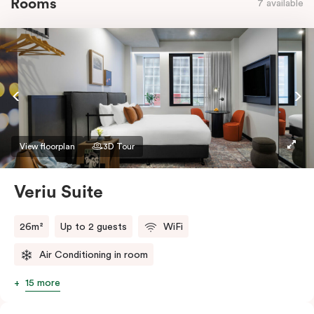
Rooms
7 available
View floorplan
3D Tour
Veriu Suite
26m²
Up to 2 guests
WiFi
Air Conditioning in room
15 more