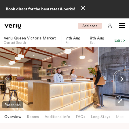
Book direct for the best rates & perks!
Add code
Veriu Queen Victoria Market
7th Aug
8th Aug
Edit >
Current Search
Fri
Sat
-
Reception
Overview
Rooms
Additional info
FAQs
Long Stays
Meetin