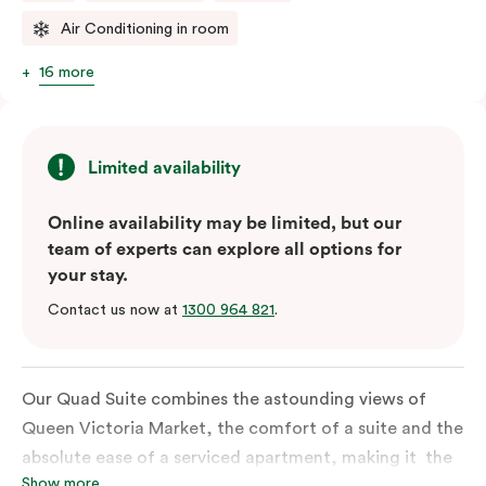
Air Conditioning in room
16 more
Limited availability
Online availability may be limited, but our
team of experts can explore all options for
your stay.
Contact us now at
1300 964 821
.
Our Quad Suite combines the astounding views of
Queen Victoria Market, the comfort of a suite and the
absolute ease of a serviced apartment, making it the
Show more