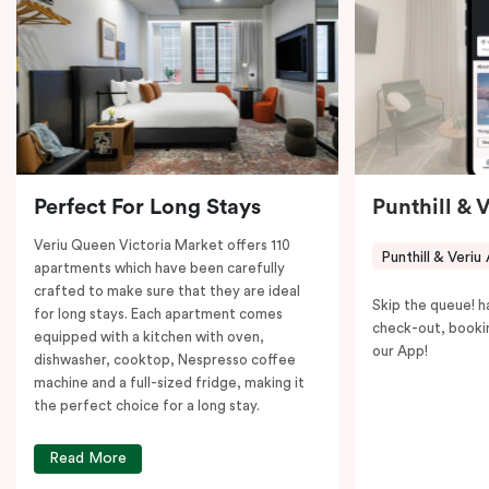
coffee machine to keep you recharged. Veriu Queen
Victoria Market is your ideal accommodation choice
to explore the neighborhood’s attractions, cafes, and
restaurants while being conveniently located close to
Melbourne CBD.
Perfect For Long Stays
Punthill & 
Veriu Queen Victoria Market offers 110
Punthill & Veriu
apartments which have been carefully
crafted to make sure that they are ideal
Skip the queue! h
for long stays. Each apartment comes
check-out, booki
equipped with a kitchen with oven,
our App!
dishwasher, cooktop, Nespresso coffee
machine and a full-sized fridge, making it
the perfect choice for a long stay.
Read More