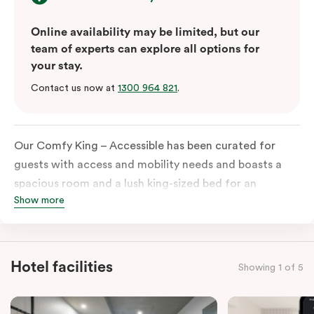
Online availability may be limited, but our
team of experts can explore all options for
your stay.
Contact us now at
1300 964 821
.
Our Comfy King – Accessible has been curated for
guests with access and mobility needs and boasts a
spacious room and a lush king-sized bed for an
Show more
unforgettable night’s sleep. This room has plenty of
space for wheelchairs and walkers, including an
extremely spacious and luxe-accessible bathroom. Of
course, each room comes with the modern essentials:
Hotel facilities
Showing 1 of 5
Smart LED TV with Netflix, a mini-fridge, microwave,
in-room safe, a spacious work desk, and a Nespresso