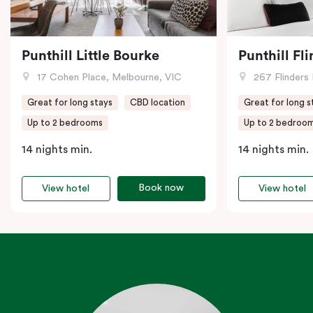
Punthill Little Bourke
Punthill Fl
17 Cohen Place, Melbourne, VIC
267 Flinders 
Great for long stays
CBD location
Great for long s
Up to 2 bedrooms
Up to 2 bedroo
14 nights min.
14 nights min.
Book now
View hotel
View hotel