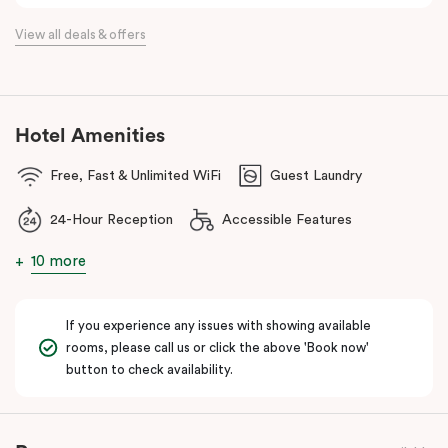
the flexibility of a serviced apartment with the style of a
View all deals & offers
boutique hotel. All rooms feature fully equipped kitchens with
oven, cooktop, dishwasher, fridge and Nespresso coffee
machine, making Veriu QVM ideal for short stays, business trips
and extended stays in Melbourne CBD.
Hotel Amenities
With Melbourne CBD just a short walk away, guests can easily
Free, Fast & Unlimited WiFi
Guest Laundry
access major attractions, including Melbourne Central, RMIT
University, and Flagstaff Gardens. The free City Circle tram and
24-Hour Reception
Accessible Features
nearby train stations make it easy to explore the wider city and
beyond.
10 more
Whether you’re visiting for work, a weekend getaway or a longer
stay, Veriu Queen Victoria Market offers the perfect balance of
If you experience any issues with showing available
location, lifestyle and apartment-style living in Melbourne.
rooms, please call us or click the above 'Book now'
button to check availability.