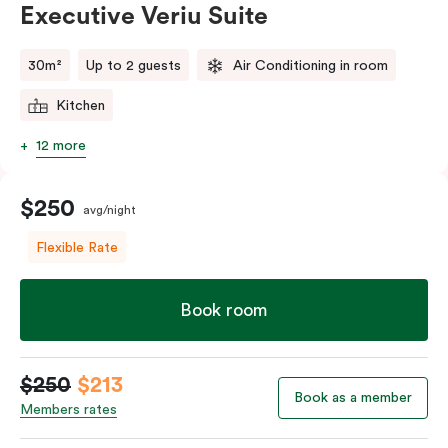
Executive Veriu Suite
Please provide your bedding preference in the
comments.
30m²
Up to 2 guests
Air Conditioning in room
Kitchen
12 more
$250
avg/night
Flexible Rate
Book room
$250
$213
Book as a member
Members rates