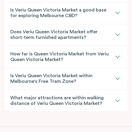
Is Veriu Queen Victoria Market a good base
for exploring Melbourne CBD?
Does Veriu Queen Victoria Market offer
short-term furnished apartments?
How far is Queen Victoria Market from Veriu
Queen Victoria Market?
Is Veriu Queen Victoria Market within
Melbourne's Free Tram Zone?
What major attractions are within walking
distance of Veriu Queen Victoria Market?