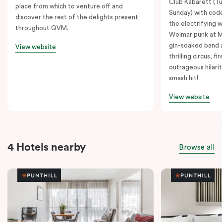
Club Kabarett (T
place from which to venture off and
Sunday) with cod
discover the rest of the delights present
the electrifying 
throughout QVM.
Weimar punk at M
gin-soaked band 
View website
thrilling circus, 
outrageous hilarit
smash hit!
View website
4 Hotels nearby
Browse all