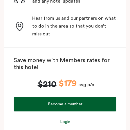
and any hotel updates
Hear from us and our partners on what
to do in the area so that you don’t
miss out
Save money with Members rates for
this hotel
$179
$210
avg p/n
Become a member
Login