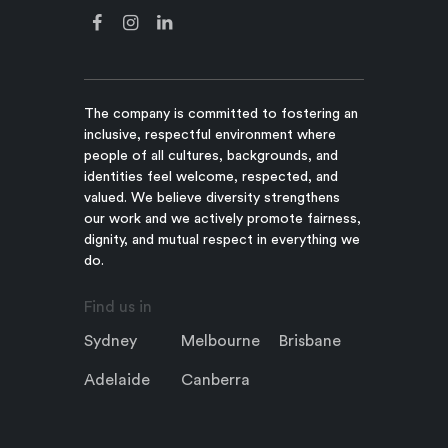
The company is committed to fostering an
inclusive, respectful environment where
people of all cultures, backgrounds, and
identities feel welcome, respected, and
valued. We believe diversity strengthens
our work and we actively promote fairness,
dignity, and mutual respect in everything we
do.
Find us in
Sydney
Melbourne
Brisbane
Adelaide
Canberra