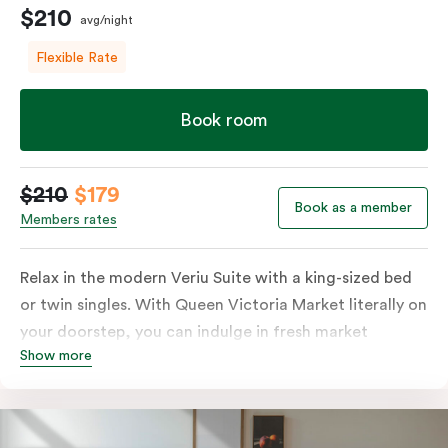
$210
avg/night
Flexible Rate
Book room
$210
$179
Book as a member
Members rates
Relax in the modern Veriu Suite with a king-sized bed
or twin singles. With Queen Victoria Market literally on
your doorstep, you can indulge in fresh market
Show more
produce or a ready-cooked meal in the comfort of
your room. The kitchen includes full-sized fridge,
stovetop, oven, microwave, and dishwasher. Whether
you’re here for the night or long haul, the thoughtfully