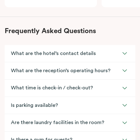
Frequently Asked Questions
What are the hotel’s contact details
What are the reception’s operating hours?
What time is check-in / check-out?
Is parking available?
Are there laundry facilities in the room?
Is there a gym for guests?