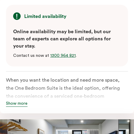
Limited availability
Online availability may be limited, but our
team of experts can explore all options for
your stay.
Contact us now at
1300 964 821
.
When you want the location and need more space,
the One Bedroom Suite is the ideal option, offering
the convenience of a serviced one-bedroom
Show more
apartment to sleep, work and relax but the comfort of
a suite. Offering a king-sized bed or twin singles and a
sofa bed, there is an option to accommodate up to 3.
The living room includes a spacious work desk, dining