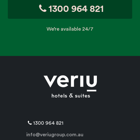
1300 964 821
We’re available 24/7
1300 964 821
info@veriugroup.com.au