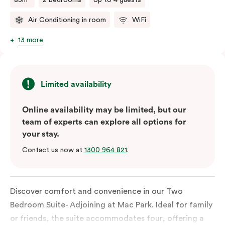
Air Conditioning in room
WiFi
13 more
Limited availability
Online availability may be limited, but our
team of experts can explore all options for
your stay.
Contact us now at
1300 964 821
.
Discover comfort and convenience in our Two
Bedroom Suite- Adjoining at Mac Park. Ideal for family
or friends, the suite accommodates four, offering a