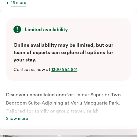
15 more
Limited availability
Online availability may be limited, but our
team of experts can explore all options for
your stay.
Contact us now at
1300 964 821
.
Discover unparalleled comfort in our Superior Two
Bedroom Suite-Adjoining at Veriu Macquarie Park.
Tailored for family or group travel, relish
Show more
uninterrupted panoramic views of the city. Revel in the
luxury of two adjoining and thoughtfully appointed
rooms, each customisable with your preferred