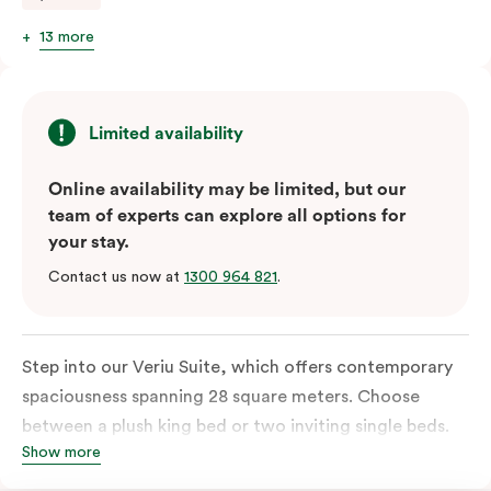
13 more
Limited availability
Online availability may be limited, but our
team of experts can explore all options for
your stay.
Contact us now at
1300 964 821
.
Step into our Veriu Suite, which offers contemporary
spaciousness spanning 28 square meters. Choose
between a plush king bed or two inviting single beds.
Show more
The fully equipped kitchen boasts an oven, fridge,
freezer, dish drawer, hot plates, microwave, and a