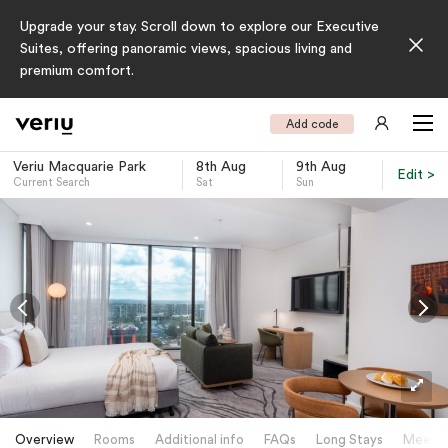
Upgrade your stay. Scroll down to explore our Executive
Suites, offering panoramic views, spacious living and
premium comfort.
Add code
Veriu Macquarie Park
8th Aug
9th Aug
Edit >
Current Search
Sat
Sun
-
Overview
Rooms
Additional info
FAQs
Long Stays
Meetin