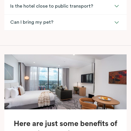
Is the hotel close to public transport?
Can I bring my pet?
Here are just some benefits of