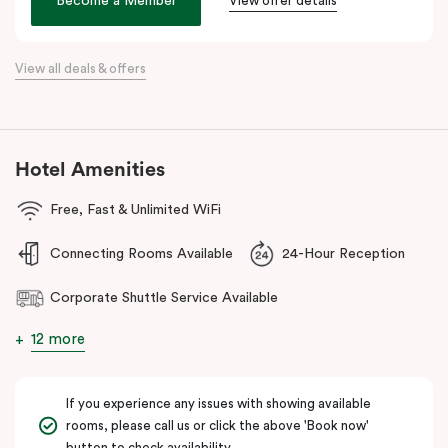
Become a Member
View offer details
Bank Arena.
Whether you’re a business traveller, conference attendee, or
simply seeking a sophisticated stay, Veriu Macquarie Park offers
View all deals & offers
unparalleled convenience and comfort!
Hotel Amenities
Free, Fast & Unlimited WiFi
Connecting Rooms Available
24-Hour Reception
Corporate Shuttle Service Available
12 more
If you experience any issues with showing available
rooms, please call us or click the above 'Book now'
button to check availability.