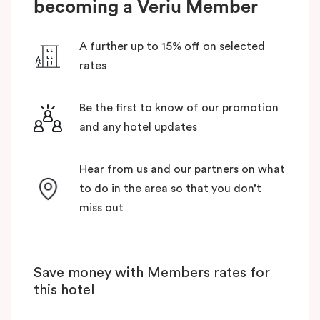
becoming a Veriu Member
A further up to 15% off on selected
rates
Be the first to know of our promotion
and any hotel updates
Hear from us and our partners on what
to do in the area so that you don’t
miss out
Save money with Members rates for
this hotel