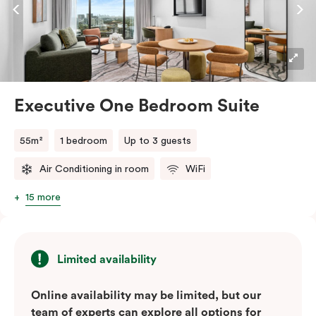
dishwasher, this suite seamlessly combines the
convenience of a serviced apartment with the
comfort of a suite.
Executive One Bedroom Suite
55m²
1 bedroom
Up to 3 guests
Air Conditioning in room
WiFi
15 more
Limited availability
Online availability may be limited, but our
team of experts can explore all options for