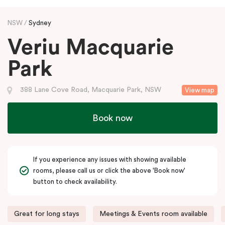
NSW
Sydney
Veriu Macquarie
Park
388 Lane Cove Road, Macquarie Park, NSW
View map
Book now
If you experience any issues with showing available
rooms, please call us or click the above 'Book now'
button to check availability.
Great for long stays
Meetings & Events room available