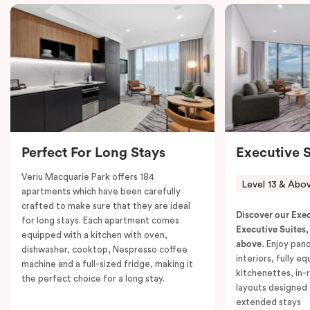
its surrounds.
The suite features two separate bedrooms, each with
a choice of a plush king bed or two single beds, and
ample storage in built-in robes. Enjoy the flexibility of
two fully equipped kitchens, each with a
fridge/freezer, oven, stovetop, microwave,
dishwasher, and a Nespresso coffee machine with
pods. The interconnected living and dining areas
Perfect For Long Stays
Executive S
include comfortable sofas, dining tables and chairs,
and work desks, ensuring plenty of room for everyone
Veriu Macquarie Park offers 184
Level 13 & Abo
to relax and enjoy.
apartments which have been carefully
crafted to make sure that they are ideal
With two bathrooms, in-room laundry facilities,
Discover our Exe
for long stays. Each apartment comes
individually controlled air conditioning and heating,
Executive Suites,
equipped with a kitchen with oven,
above.
Enjoy pano
and access to high-speed Wi-Fi, this suite is perfectly
dishwasher, cooktop, Nespresso coffee
interiors, fully e
machine and a full-sized fridge, making it
tailored for extended stays or group getaways.
kitchenettes, in-
the perfect choice for a long stay.
Unwind with Smart TVs in both living spaces or simply
layouts designed 
extended stays
take in the spectacular views. The Executive Two