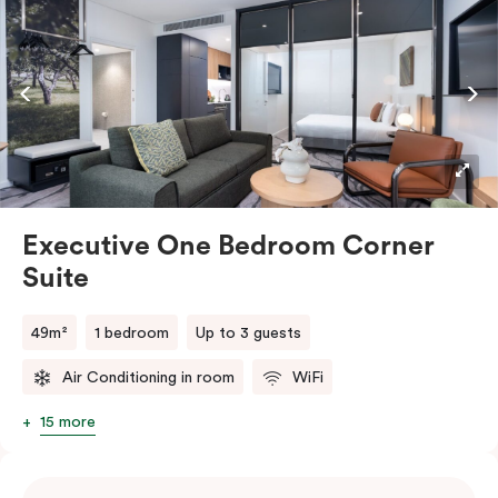
smart TV, individual air conditioning/heating, in-room
laundry facilities as well as a Nespresso coffee
machine and pods to help you recharge.
Executive One Bedroom Corner
Suite
49m²
1 bedroom
Up to 3 guests
Air Conditioning in room
WiFi
15 more