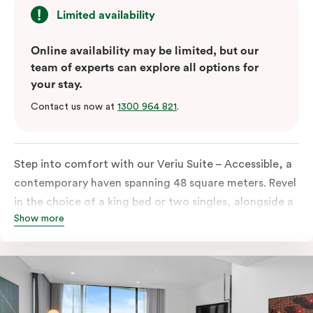
Limited availability
Online availability may be limited, but our
team of experts can explore all options for
your stay.
Contact us now at
1300 964 821
.
Step into comfort with our Veriu Suite – Accessible, a
contemporary haven spanning 48 square meters. Revel
in the choice of a king bed or two singles, alongside a
Show more
thoughtfully designed accessible bathroom and
entrance. This stylish retreat boasts a fully equipped
open-plan kitchen, complete with an oven, fridge,
dish drawer, hot plates, microwave, and a Nespresso
coffee machine with complimentary pods. Enjoy the