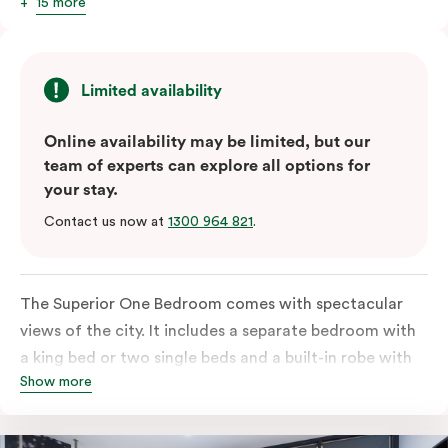
15 more
Limited availability
Online availability may be limited, but our
team of experts can explore all options for
your stay.
Contact us now at
1300 964 821
.
The Superior One Bedroom comes with spectacular
views of the city. It includes a separate bedroom with
a king bed or two single beds and a built-in robe with
Show more
lots of storage space. The open-plan kitchen comes
equipped with a fridge/freezer, oven, stovetop,
microwave, and dishwasher. Enjoy the free Wi-Fi,