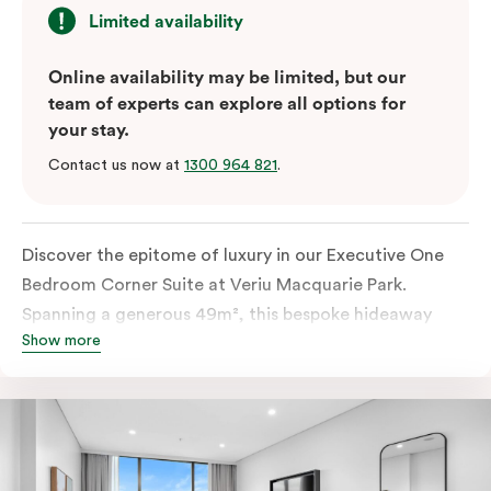
Limited availability
Online availability may be limited, but our
team of experts can explore all options for
your stay.
Contact us now at
1300 964 821
.
Discover the epitome of luxury in our Executive One
Bedroom Corner Suite at Veriu Macquarie Park.
Spanning a generous 49m², this bespoke hideaway
Show more
features a spacious bathroom and comfortable living
space complementing the king-sized bed for a truly
indulgent stay. With in-room laundry facilities and a
fully equipped kitchen, including a fridge, stovetop,
oven, Nespresso coffee machine, microwave, and