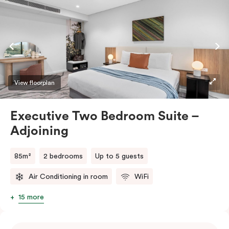
bedding. Embrace the culinary journey in our fully
equipped kitchen or laze in the comfortable and
spacious living space. The in-room washing machine
and dryer seamlessly enhance the convenience of your
stay.
View floorplan
Executive Two Bedroom Suite –
Adjoining
85m²
2 bedrooms
Up to 5 guests
Air Conditioning in room
WiFi
15 more