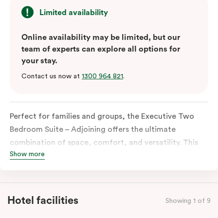
Limited availability
Online availability may be limited, but our
team of experts can explore all options for
your stay.
Contact us now at
1300 964 821
.
Perfect for families and groups, the Executive Two
Bedroom Suite – Adjoining offers the ultimate
combination of space, comfort, and versatility. This
Show more
unique accommodation joins an Executive One
Bedroom Suite with an Executive Veriu Suite, creating
a spacious retreat of over 89 square meters. Situated
on the hotel’s uppermost levels, the suite provides
Hotel facilities
Showing 1 of 9
breathtaking, panoramic views of Macquarie Park and