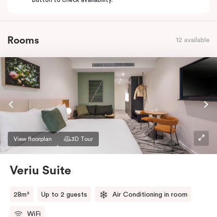
Rooms
12 available
View floorplan
3D Tour
Veriu Suite
28m²
Up to 2 guests
Air Conditioning in room
WiFi