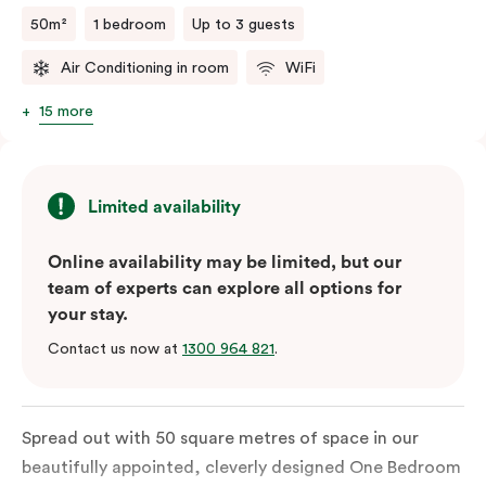
sophisticated.
50m²
1 bedroom
Up to 3 guests
Air Conditioning in room
WiFi
15 more
Limited availability
Online availability may be limited, but our
team of experts can explore all options for
your stay.
Contact us now at
1300 964 821
.
Spread out with 50 square metres of space in our
beautifully appointed, cleverly designed One Bedroom