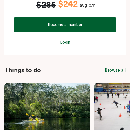
$242
$285
avg p/n
Become a member
Login
Things to do
Browse all