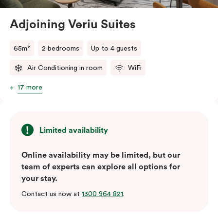
relaxation and productivity.
Adjoining Veriu Suites
The fully equipped open-plan kitchen comes complete
with a fridge/freezer, oven, stovetop, microwave,
65m²
2 bedrooms
Up to 4 guests
dishwasher, and Nespresso coffee machine with pods,
ensuring every convenience at your fingertips. The
Air Conditioning in room
WiFi
suite also includes in-room laundry facilities, perfect
17 more
for longer stays. Stay connected with high-speed Wi-
Fi, enjoy entertainment on a Smart TV, and control
your comfort with individually adjustable air
conditioning and heating. Experience unparalleled
Limited availability
sophistication and breathtaking views in the Executive
Online availability may be limited, but our
One Bedroom Suite—truly the best room category at
team of experts can explore all options for
Veriu Macquarie Park.
your stay.
Contact us now at
1300 964 821
.