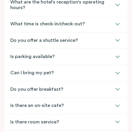
What are the hotel's reception's operating
hours?
What time is check-in/check-out?
Do you offer a shuttle service?
Is parking available?
Can I bring my pet?
Do you offer breakfast?
Is there an on-site cafe?
Is there room service?