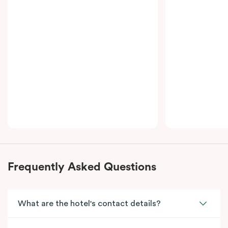
Bedroom Suite – Adjoining offers a premium, home-
away-from-home experience, ideal for travellers who
value space and luxury.
Frequently Asked Questions
What are the hotel's contact details?