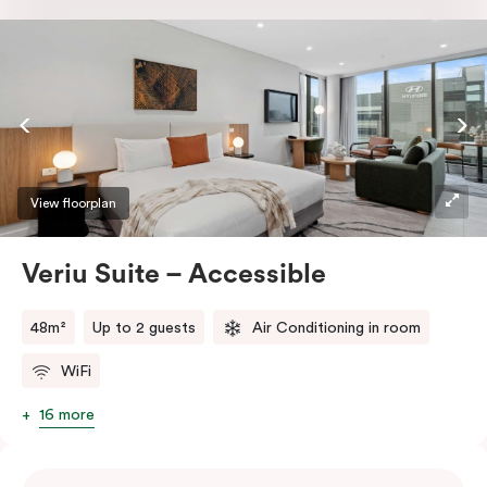
Nespresso coffee machine with pods. Work effortlessly
at the sleek desk or indulge in entertainment with a
smart TV and enjoy the comfort of individually
controlled air conditioning and heating. Stay
connected with high-speed Wi-Fi making your stay
even more delightful.
View floorplan
Veriu Suite – Accessible
48m²
Up to 2 guests
Air Conditioning in room
WiFi
16 more