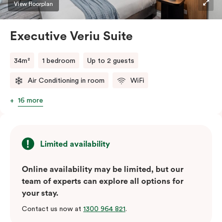
View floorplan
Executive Veriu Suite
34m²
1 bedroom
Up to 2 guests
Air Conditioning in room
WiFi
16 more
Limited availability
Online availability may be limited, but our
team of experts can explore all options for
your stay.
Contact us now at
1300 964 821
.