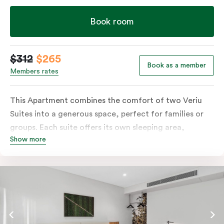
Veriu Macquarie Park.
Book room
$312
$265
Book as a member
Members rates
This Apartment combines the comfort of two Veriu
Suites into a generous space, perfect for families or
groups. Each suite offers its own sleeping area,
Show more
bathroom and kitchen while sharing a convenient
common entrance. Enjoy all the features of a Veriu
Suite, including a fully-equipped kitchen, plush king
bed option, and smart TV, all ideally suited for a
comfortable and convenient stay.