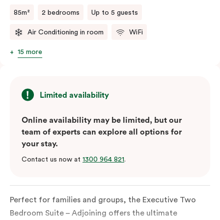
85m²
2 bedrooms
Up to 5 guests
Air Conditioning in room
WiFi
15 more
Limited availability
Online availability may be limited, but our
team of experts can explore all options for
your stay.
Contact us now at
1300 964 821
.
Perfect for families and groups, the Executive Two
Bedroom Suite – Adjoining offers the ultimate