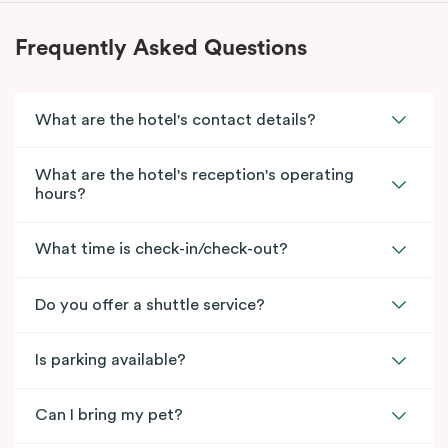
Frequently Asked Questions
What are the hotel's contact details?
What are the hotel's reception's operating
hours?
What time is check-in/check-out?
Do you offer a shuttle service?
Is parking available?
Can I bring my pet?