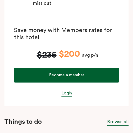
miss out
Save money with Members rates for
this hotel
$200
$235
avg p/n
Become a member
Login
Things to do
Browse all