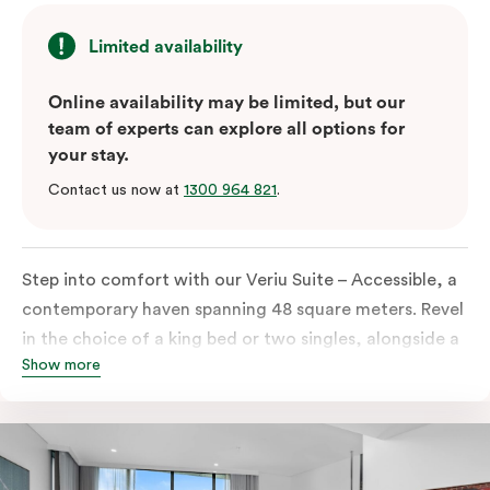
Limited availability
Online availability may be limited, but our
team of experts can explore all options for
your stay.
Contact us now at
1300 964 821
.
Step into comfort with our Veriu Suite – Accessible, a
contemporary haven spanning 48 square meters. Revel
in the choice of a king bed or two singles, alongside a
Show more
thoughtfully designed accessible bathroom and
entrance. This stylish retreat boasts a fully equipped
open-plan kitchen, complete with an oven, fridge,
dish drawer, hot plates, microwave, and a Nespresso
coffee machine with complimentary pods. Enjoy the