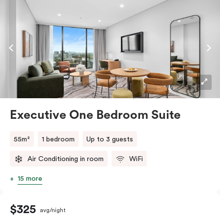
indulgent stay. With in-room laundry facilities and a
fully equipped kitchen, including a fridge, stovetop,
oven, Nespresso coffee machine, microwave, and
dishwasher, this suite seamlessly combines the
convenience of a serviced apartment with the
comfort of a suite.
Executive One Bedroom Suite
55m²
1 bedroom
Up to 3 guests
Air Conditioning in room
WiFi
15 more
$325
avg/night