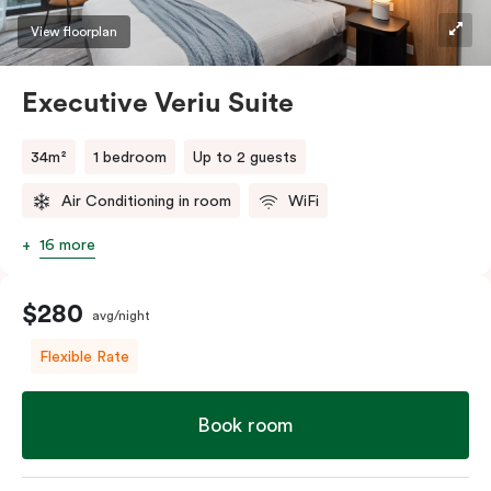
View floorplan
Executive Veriu Suite
34m²
1 bedroom
Up to 2 guests
Air Conditioning in room
WiFi
16 more
$280
avg/night
Flexible Rate
Book room