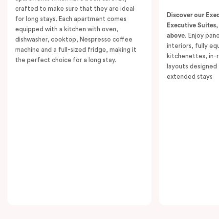
crafted to make sure that they are ideal
With two bathrooms, in-room laundry facilities,
Discover our Exe
for long stays. Each apartment comes
individually controlled air conditioning and heating,
Executive Suites,
equipped with a kitchen with oven,
above.
Enjoy pano
and access to high-speed Wi-Fi, this suite is perfectly
dishwasher, cooktop, Nespresso coffee
interiors, fully e
machine and a full-sized fridge, making it
tailored for extended stays or group getaways.
kitchenettes, in-
the perfect choice for a long stay.
Unwind with Smart TVs in both living spaces or simply
layouts designed 
extended stays
take in the spectacular views. The Executive Two
Bedroom Suite – Adjoining offers a premium, home-
away-from-home experience, ideal for travellers who
value space and luxury.