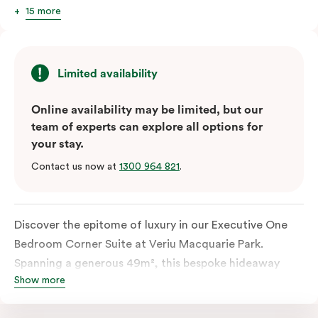
15 more
Limited availability
Online availability may be limited, but our
team of experts can explore all options for
your stay.
Contact us now at
1300 964 821
.
Discover the epitome of luxury in our Executive One
Bedroom Corner Suite at Veriu Macquarie Park.
Spanning a generous 49m², this bespoke hideaway
Show more
features a spacious bathroom and comfortable living
space complementing the king-sized bed for a truly