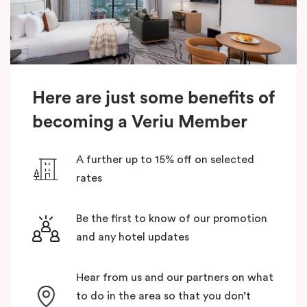
Here are just some benefits of
becoming a Veriu Member
A further up to 15% off on selected
rates
Be the first to know of our promotion
and any hotel updates
Hear from us and our partners on what
to do in the area so that you don’t