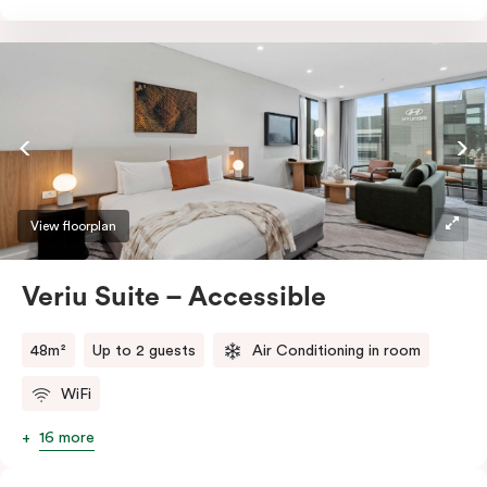
freezer, dish drawer, hot plates, microwave, and a
Nespresso coffee machine with pods. Work effortlessly
at the sleek desk or indulge in entertainment with a
smart TV and enjoy the comfort of individually
controlled air conditioning and heating. Stay
connected with high-speed Wi-Fi making your stay
even more delightful.
View floorplan
Veriu Suite – Accessible
48m²
Up to 2 guests
Air Conditioning in room
WiFi
16 more