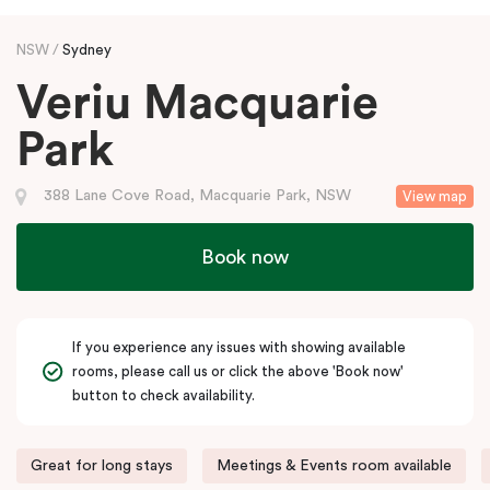
NSW
Sydney
Veriu Macquarie
Park
388 Lane Cove Road, Macquarie Park, NSW
View map
Book now
If you experience any issues with showing available
rooms, please call us or click the above 'Book now'
button to check availability.
Great for long stays
Meetings & Events room available