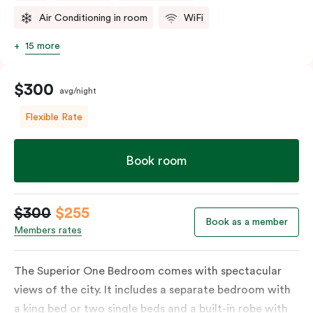
Air Conditioning in room
WiFi
15 more
$300
avg/night
Flexible Rate
Book room
$300
$255
Book as a member
Members rates
The Superior One Bedroom comes with spectacular
views of the city. It includes a separate bedroom with
a king bed or two single beds and a built-in robe with