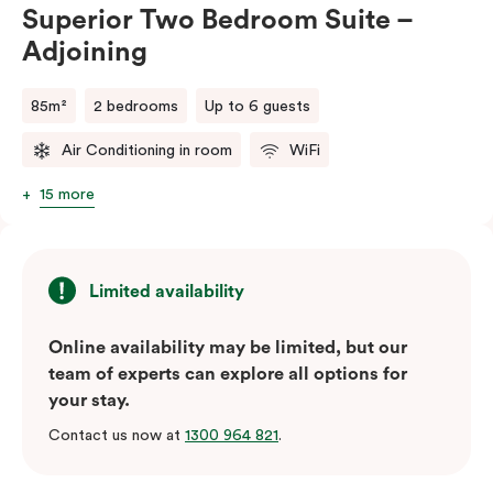
Superior Two Bedroom Suite –
Adjoining
85m²
2 bedrooms
Up to 6 guests
Air Conditioning in room
WiFi
15 more
Limited availability
Online availability may be limited, but our
team of experts can explore all options for
your stay.
Contact us now at
1300 964 821
.