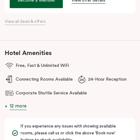
Become a Member
View offer details
Bank Arena.
Whether you’re a business traveller, conference attendee, or
simply seeking a sophisticated stay, Veriu Macquarie Park offers
View all deals & offers
unparalleled convenience and comfort!
Hotel Amenities
Free, Fast & Unlimited WiFi
Connecting Rooms Available
24-Hour Reception
Corporate Shuttle Service Available
12 more
If you experience any issues with showing available
rooms, please call us or click the above 'Book now'
button to check availability.