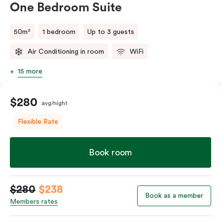
Wi-Fi. Individually controlled air conditioning and
One Bedroom Suite
heating ensure your stay is as comfortable as it is
sophisticated.
50m²
1 bedroom
Up to 3 guests
Air Conditioning in room
WiFi
15 more
$280
avg/night
Flexible Rate
Book room
$280
$238
Book as a member
Members rates