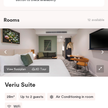
Rooms
12 available
View floorplan
3D Tour
Veriu Suite
28m²
Up to 2 guests
Air Conditioning in room
WiFi