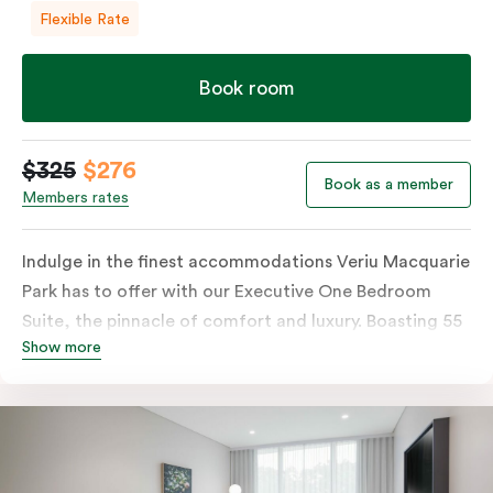
Flexible Rate
Book room
$325
$276
Book as a member
Members rates
Indulge in the finest accommodations Veriu Macquarie
Park has to offer with our Executive One Bedroom
Suite, the pinnacle of comfort and luxury. Boasting 55
Show more
square meters of thoughtfully designed space, this
premium suite is located on the hotel’s highest levels,
offering sweeping, uninterrupted views of Macquarie
Park and its picturesque surroundings. The suite
features a separate bedroom with your choice of a