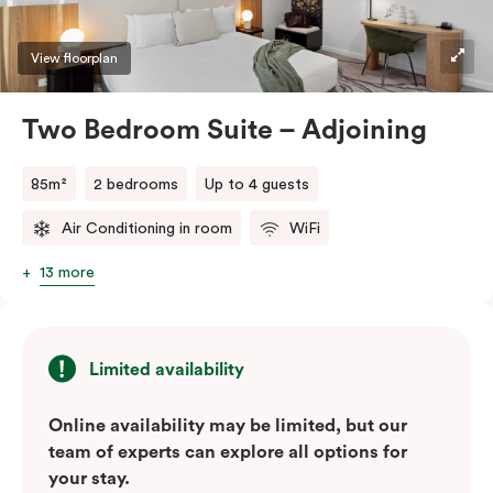
View floorplan
Two Bedroom Suite – Adjoining
85m²
2 bedrooms
Up to 4 guests
Air Conditioning in room
WiFi
13 more
Limited availability
Online availability may be limited, but our
team of experts can explore all options for
your stay.