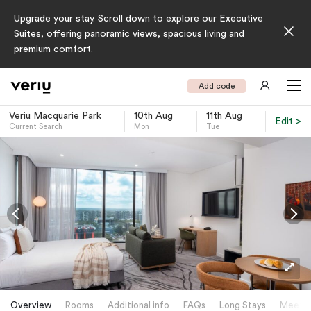
Upgrade your stay. Scroll down to explore our Executive
Suites, offering panoramic views, spacious living and
premium comfort.
Add code
Veriu Macquarie Park
10th Aug
11th Aug
Edit >
Current Search
Mon
Tue
-
Overview
Rooms
Additional info
FAQs
Long Stays
Meetin