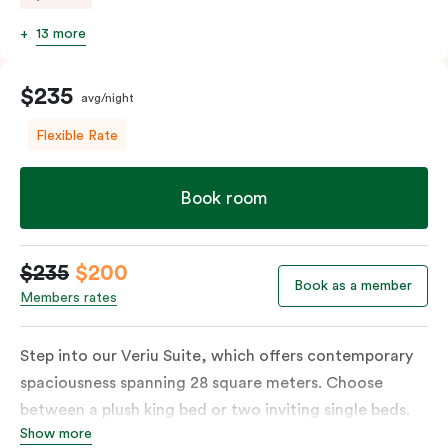
13 more
$235
avg/night
Flexible Rate
Book room
$235
$200
Book as a member
Members rates
Step into our Veriu Suite, which offers contemporary
spaciousness spanning 28 square meters. Choose
between a plush king bed or two inviting single beds.
Show more
The fully equipped kitchen boasts an oven, fridge,