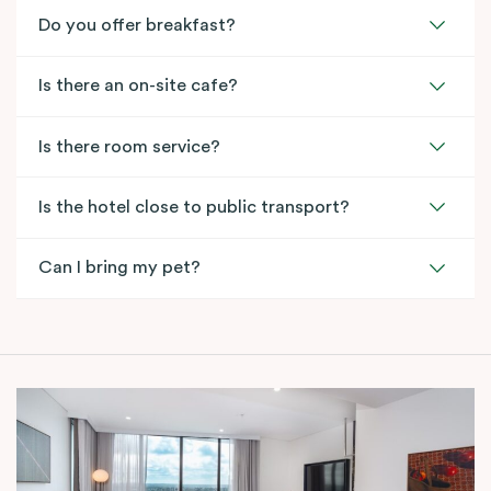
Do you offer breakfast?
Is there an on-site cafe?
Is there room service?
Is the hotel close to public transport?
Can I bring my pet?