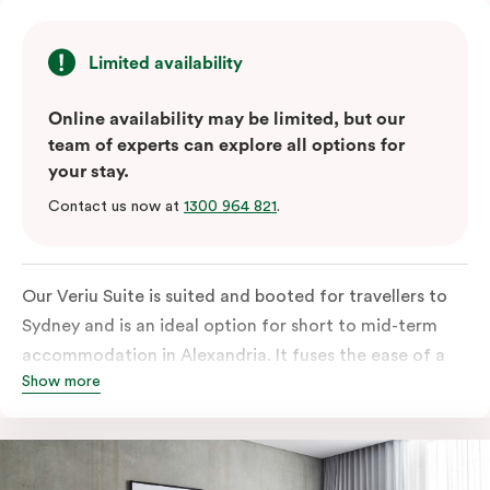
Limited availability
Online availability may be limited, but our
team of experts can explore all options for
your stay.
Contact us now at
1300 964 821
.
Our Veriu Suite is suited and booted for travellers to
Sydney and is an ideal option for short to mid-term
accommodation in Alexandria. It fuses the ease of a
Show more
serviced studio apartment with the comfort of a suite.
Stay your ideal way, with either a generous king bed or
twin singles in your 25m2 suite. Go full gourmet in your
kitchenette with its convection oven, full-sized fridge,