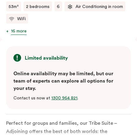
53m²
2 bedrooms
6
Air Conditioning in room
WiFi
16 more
Limited availability
Online availability may be limited, but our
team of experts can explore all options for
your stay.
Contact us now at
1300 964 821
.
Perfect for groups and families, our Tribe Suite –
Adjoining offers the best of both worlds: the