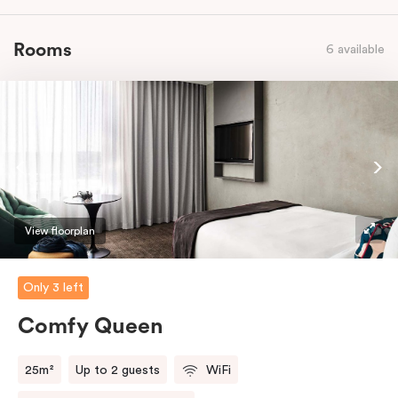
Rooms
6 available
View floorplan
Only 3 left
Comfy Queen
25m²
Up to 2 guests
WiFi