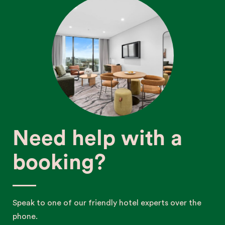
Need help with a
booking?
Speak to one of our friendly hotel experts over the
phone.