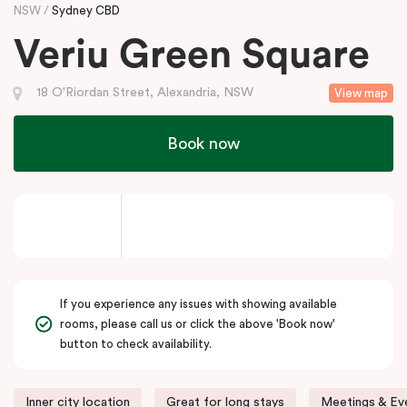
NSW
Sydney CBD
Veriu Green Square
18 O'Riordan Street, Alexandria, NSW
View map
Book now
If you experience any issues with showing available
rooms, please call us or click the above 'Book now'
button to check availability.
Inner city location
Great for long stays
Meetings & Eve