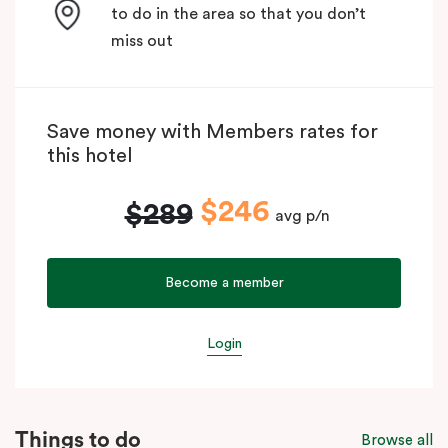
to do in the area so that you don’t
miss out
Save money with Members rates for
this hotel
$246
$289
avg p/n
Become a member
Login
Things to do
Browse all