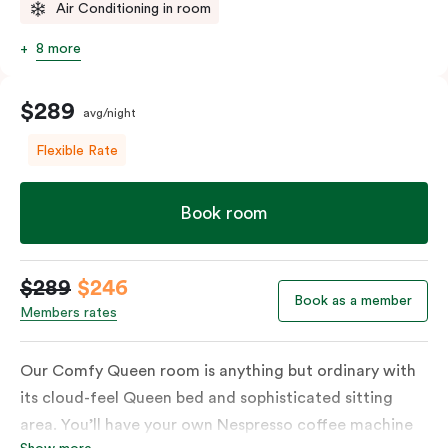
Air Conditioning in room
8 more
$289
avg/night
Flexible Rate
Book room
$289
$246
Book as a member
Members rates
Our Comfy Queen room is anything but ordinary with
its cloud-feel Queen bed and sophisticated sitting
area. You’ll have your own Nespresso coffee machine