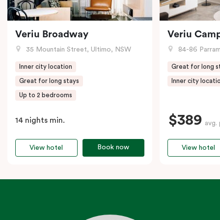
Veriu Broadway
Veriu Cam
35 Mountain Street, Ultimo, NSW
84-86 Parramat
Inner city location
Great for long s
Great for long stays
Inner city locati
Up to 2 bedrooms
$389
14 nights min.
avg. 
Book now
View hotel
View hotel