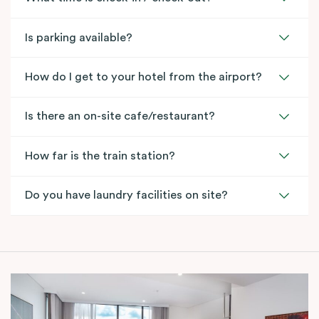
Is parking available?
How do I get to your hotel from the airport?
Is there an on-site cafe/restaurant?
How far is the train station?
Do you have laundry facilities on site?