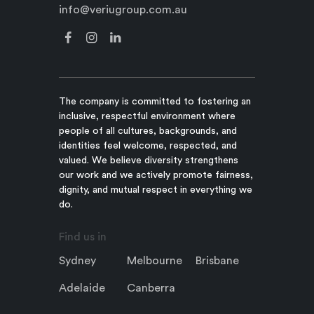
info@veriugroup.com.au
The company is committed to fostering an
inclusive, respectful environment where
people of all cultures, backgrounds, and
identities feel welcome, respected, and
valued. We believe diversity strengthens
our work and we actively promote fairness,
dignity, and mutual respect in everything we
do.
Find us in
Sydney
Melbourne
Brisbane
Adelaide
Canberra