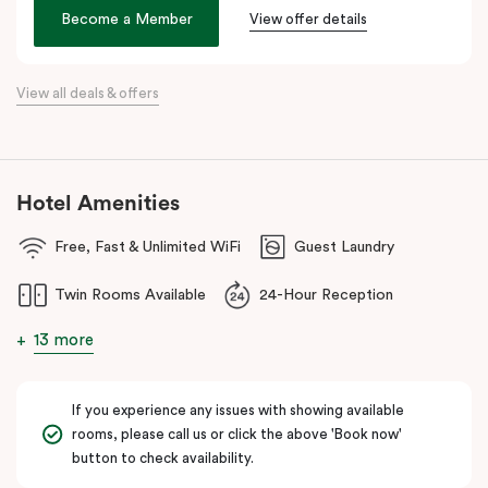
age. We hope its thoughtful design will inspire and invigorate you.
Become a Member
View offer details
Located at the southern heel of the CBD and a short ride from
Sydney airport, here you’re surrounded by the city’s hidden gems.
View all deals & offers
Make your way around Alexandria’s renowned farm-to-table café
scene. Hang about the green habitat or pop into the latest gallery
openings. Stroll to Green Square station just 100 metres away
and begin an adventure in the city. Embrace the community and
Hotel Amenities
experience all this thriving urban neighbourhood has to offer at
Veriu Green Square, your boutique Alexandria hotel in Sydney.
Free, Fast & Unlimited WiFi
Guest Laundry
Twin Rooms Available
24-Hour Reception
13 more
If you experience any issues with showing available
rooms, please call us or click the above 'Book now'
button to check availability.