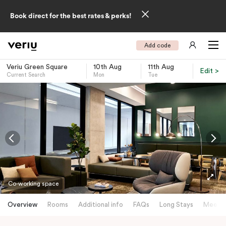
Book direct for the best rates & perks!
Add code
Veriu Green Square
10th Aug
11th Aug
Edit >
Current Search
Mon
Tue
-
Co-working space
Overview
Rooms
Additional info
FAQs
Long Stays
Meetin