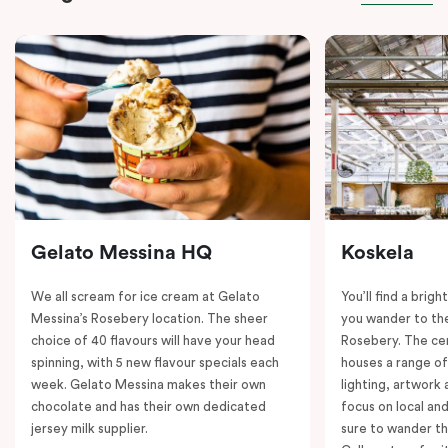
Gelato Messina HQ
Koskela
We all scream for ice cream at Gelato
You’ll find a brig
Messina’s Rosebery location. The sheer
you wander to the
choice of 40 flavours will have your head
Rosebery. The ce
spinning, with 5 new flavour specials each
houses a range of
week. Gelato Messina makes their own
lighting, artwork
chocolate and has their own dedicated
focus on local an
jersey milk supplier.
sure to wander t