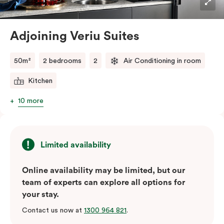
perfect size for short stay accommodation in
Alexandria close to it all. Spread out a little and relax a
lot as you stay and explore.
Adjoining Veriu Suites
50m²
2 bedrooms
2
Air Conditioning in room
Kitchen
10 more
Limited availability
Online availability may be limited, but our
team of experts can explore all options for
your stay.
Contact us now at
1300 964 821
.