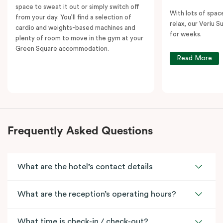
space to sweat it out or simply switch off
With lots of spac
from your day. You’ll find a selection of
relax, our Veriu Su
cardio and weights-based machines and
for weeks.
plenty of room to move in the gym at your
Green Square accommodation.
Read More
Frequently Asked Questions
What are the hotel’s contact details
What are the reception’s operating hours?
What time is check-in / check-out?