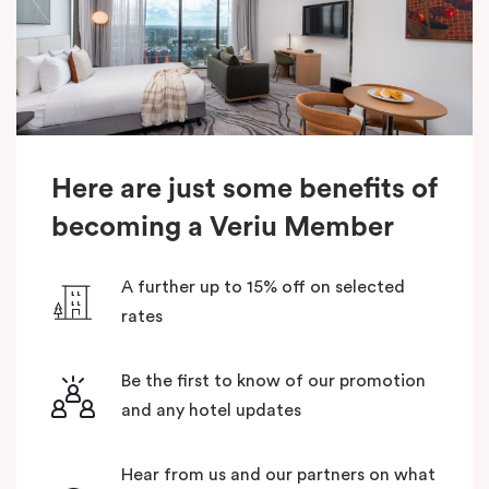
Here are just some benefits of
becoming a Veriu Member
A further up to 15% off on selected
rates
Be the first to know of our promotion
and any hotel updates
Hear from us and our partners on what