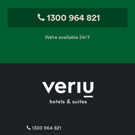
1300 964 821
We’re available 24/7
1300 964 821