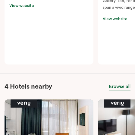
Gallery, too, for i
View website
span a vivid range
View website
4 Hotels nearby
Browse all