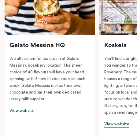
Gelato Messina HQ
Koskela
We all scream for ice cream at Gelato
You’ll find a brig
Messina’s Rosebery location. The sheer
you wander to the
choice of 40 flavours will have your head
Rosebery. The ce
spinning, with 5 new flavour specials each
houses a range of
week. Gelato Messina makes their own
lighting, artwork
chocolate and has their own dedicated
focus on local an
jersey milk supplier.
sure to wander t
Gallery, too, for i
View website
span a vivid range
View website