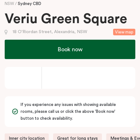
NSW
Sydney CBD
Veriu Green Square
18 O'Riordan Street, Alexandria, NSW
View map
Book now
If you experience any issues with showing available
rooms, please call us or click the above 'Book now'
button to check availability.
Inner city location
Great for long stays
Meetings & Eve