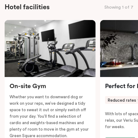
everyone to relax and unwind.
Hotel facilities
Showing 1 of 7
Designed to sleep six people comfortably,
the Tribe
Suite features an ample king bed and a double bunk
with individual lights for the little ones. Cots are also
available upon request. A desk is provided for those
who need to work, while Chromecast-enabled TV,
fast Wi-Fi, and air conditioning ensure entertainment
and comfort.
Please note: This room comes with two bathrooms and
two kitchens.
On-site Gym
Perfect for
Whether you want to downward dog or
Reduced rates 
work on your reps, we’ve designed a tidy
space to sweat it out or simply switch off
With lots of spac
from your day. You’ll find a selection of
relax, our Veriu Su
cardio and weights-based machines and
for weeks.
plenty of room to move in the gym at your
Green Square accommodation.