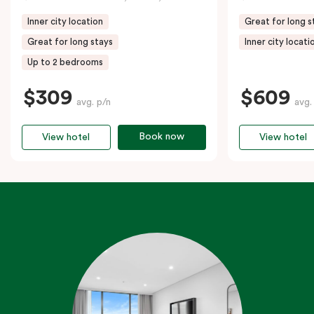
Inner city location
Great for long s
Great for long stays
Inner city locati
Up to 2 bedrooms
$309
$609
avg. p/n
avg.
Book now
View hotel
View hotel