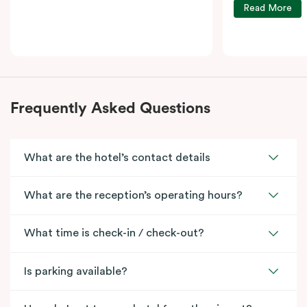
Read More
Frequently Asked Questions
What are the hotel’s contact details
What are the reception’s operating hours?
What time is check-in / check-out?
Is parking available?