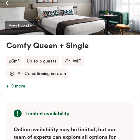
high-speed Wi-Fi. These air-conditioned suites are
ideal for singles or couples looking to explore the
Green Square urban neighbourhood, with Sydney’s top
View floorplan
cafés and bars just a whistle away.
Comfy Queen + Single
26m²
Up to 3 guests
WiFi
Air Conditioning in room
9 more
Limited availability
Online availability may be limited, but our
team of experts can explore all options for