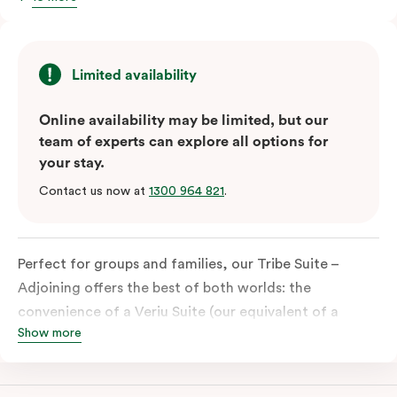
Limited availability
Online availability may be limited, but our
team of experts can explore all options for
your stay.
Contact us now at
1300 964 821
.
Perfect for groups and families, our Tribe Suite –
Adjoining offers the best of both worlds: the
convenience of a Veriu Suite (our equivalent of a
Show more
studio) combined with the spaciousness of a Quad
Suite. This unique accommodation is ideal for those
travelling together, providing ample room for