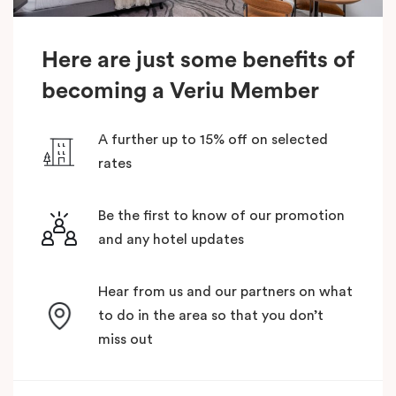
Here are just some benefits of
becoming a Veriu Member
A further up to 15% off on selected
rates
Be the first to know of our promotion
and any hotel updates
Hear from us and our partners on what
to do in the area so that you don’t
miss out