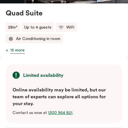
perfect base to explore Green Square’s top cafés,
restaurants and the neighbourhood’s attractions – all
Quad Suite
conveniently close to Sydney Airport.
28m²
Up to 4 guests
WiFi
Air Conditioning in room
15 more
Limited availability
Online availability may be limited, but our
team of experts can explore all options for
your stay.
Contact us now at
1300 964 821
.