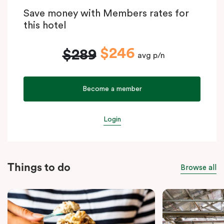
Save money with Members rates for
this hotel
$246
$289
avg p/n
Become a member
Login
Things to do
Browse all