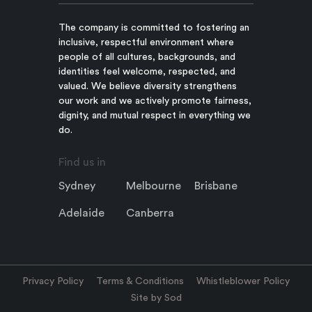
The company is committed to fostering an
inclusive, respectful environment where
people of all cultures, backgrounds, and
identities feel welcome, respected, and
valued. We believe diversity strengthens
our work and we actively promote fairness,
dignity, and mutual respect in everything we
do.
Find us in
Sydney
Melbourne
Brisbane
Adelaide
Canberra
Privacy Policy
Terms & Conditions
Whistleblower Policy
Site by Sod