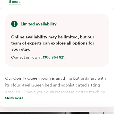
8 more
Limited availability
Online availability may be limited, but our
team of experts can explore all options for
your stay.
Contact us now at
1300 964 821
.
Our Comfy Queen room is anything but ordinary with
its cloud-feel Queen bed and sophisticated sitting
area. You’ll have your own Nespresso coffee machine
Show more
and Nespresso coffee pods plus a fridge to start your
day off right, as well as high-speed Wi-Fi and a
Chromecast-enabled TV to unwind once the day is