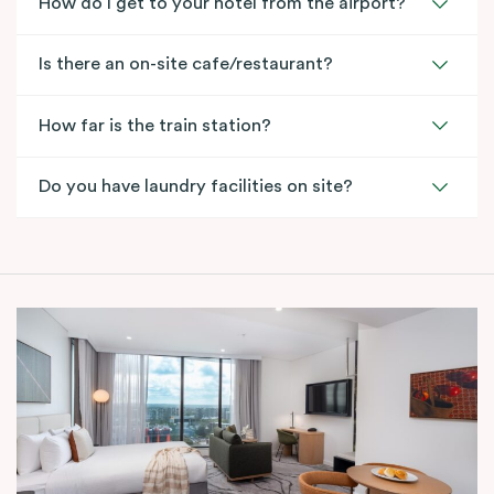
How do I get to your hotel from the airport?
Is there an on-site cafe/restaurant?
How far is the train station?
Do you have laundry facilities on site?