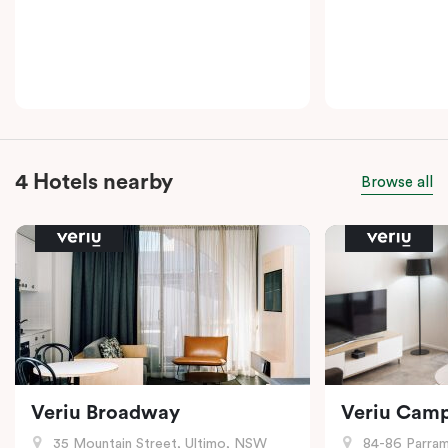
4 Hotels nearby
Browse all
Veriu Broadway
Veriu Cam
35 Mountain Street, Ultimo, NSW
84-86 Parramat