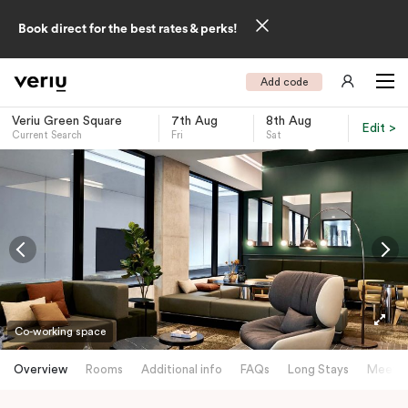
Book direct for the best rates & perks!
Add code
Veriu Green Square
7th Aug
8th Aug
Edit >
Current Search
Fri
Sat
-
Co-working space
Overview
Rooms
Additional info
FAQs
Long Stays
Meetin