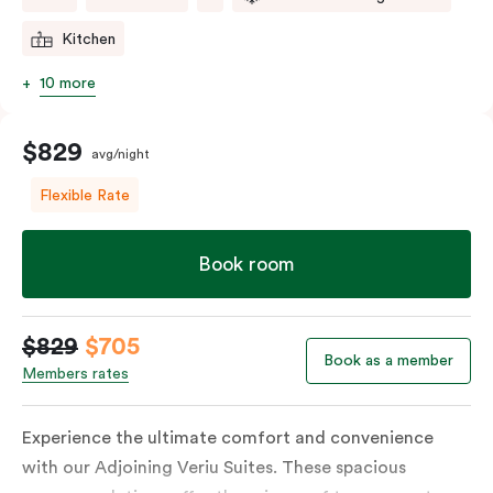
Kitchen
10 more
$829
avg/night
Flexible Rate
Book room
$829
$705
Book as a member
Members rates
Experience the ultimate comfort and convenience
with our Adjoining Veriu Suites. These spacious