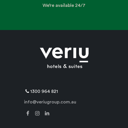
We’re available 24/7
1300 964 821
info@veriugroup.com.au