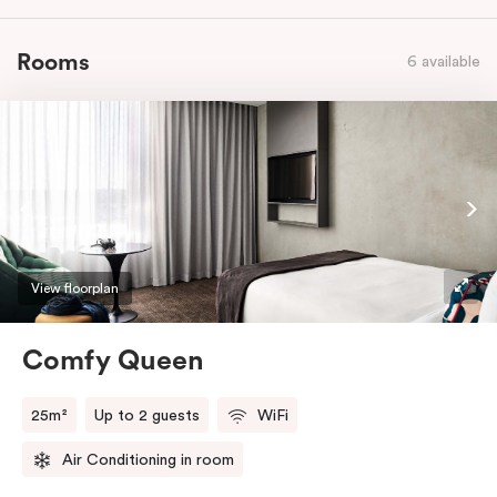
Rooms
6 available
View floorplan
Comfy Queen
25m²
Up to 2 guests
WiFi
Air Conditioning in room