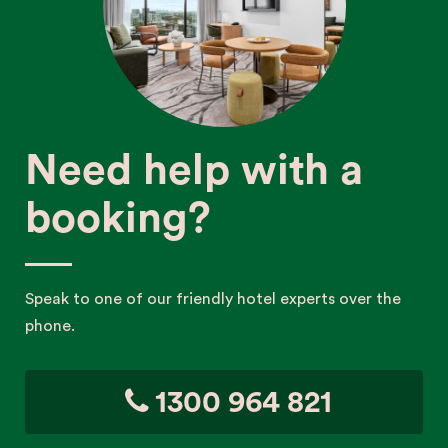
Need help with a
booking?
Speak to one of our friendly hotel experts over the
phone.
1300 964 821