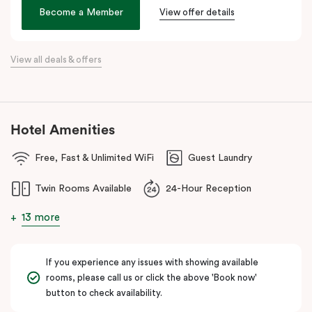
age. We hope its thoughtful design will inspire and invigorate you.
Become a Member
View offer details
Located at the southern heel of the CBD and a short ride from
Sydney airport, here you’re surrounded by the city’s hidden gems.
View all deals & offers
Make your way around Alexandria’s renowned farm-to-table café
scene. Hang about the green habitat or pop into the latest gallery
openings. Stroll to Green Square station just 100 metres away
and begin an adventure in the city. Embrace the community and
Hotel Amenities
experience all this thriving urban neighbourhood has to offer at
Veriu Green Square, your boutique Alexandria hotel in Sydney.
Free, Fast & Unlimited WiFi
Guest Laundry
Twin Rooms Available
24-Hour Reception
13 more
If you experience any issues with showing available
rooms, please call us or click the above 'Book now'
button to check availability.