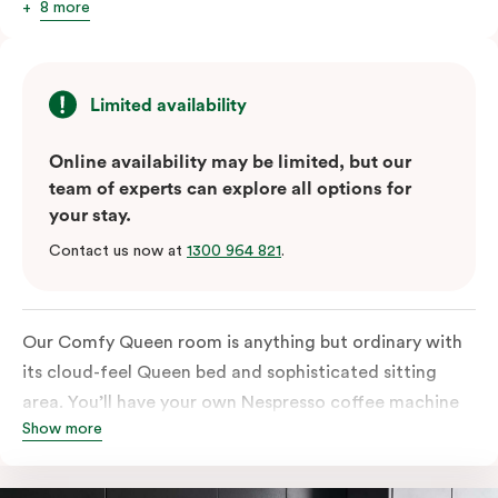
8 more
Limited availability
Online availability may be limited, but our
team of experts can explore all options for
your stay.
Contact us now at
1300 964 821
.
Our Comfy Queen room is anything but ordinary with
its cloud-feel Queen bed and sophisticated sitting
area. You’ll have your own Nespresso coffee machine
Show more
and Nespresso coffee pods plus a fridge to start your
day off right, as well as high-speed Wi-Fi and a
Chromecast-enabled TV to unwind once the day is