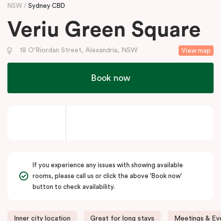
NSW
Sydney CBD
Veriu Green Square
18 O'Riordan Street, Alexandria, NSW
View map
Book now
If you experience any issues with showing available
rooms, please call us or click the above 'Book now'
button to check availability.
Inner city location
Great for long stays
Meetings & Eve