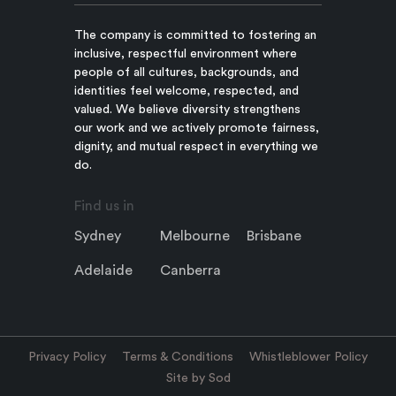
The company is committed to fostering an
inclusive, respectful environment where
people of all cultures, backgrounds, and
identities feel welcome, respected, and
valued. We believe diversity strengthens
our work and we actively promote fairness,
dignity, and mutual respect in everything we
do.
Find us in
Sydney
Melbourne
Brisbane
Adelaide
Canberra
Privacy Policy
Terms & Conditions
Whistleblower Policy
Site by Sod