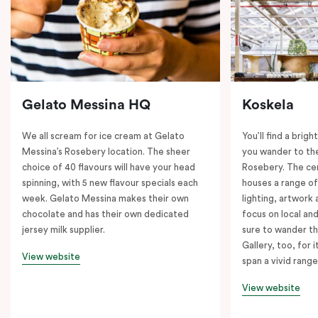
Gelato Messina HQ
Koskela
We all scream for ice cream at Gelato
You’ll find a brig
Messina’s Rosebery location. The sheer
you wander to the
choice of 40 flavours will have your head
Rosebery. The ce
spinning, with 5 new flavour specials each
houses a range of
week. Gelato Messina makes their own
lighting, artwork
chocolate and has their own dedicated
focus on local an
jersey milk supplier.
sure to wander t
Gallery, too, for i
View website
span a vivid range
View website