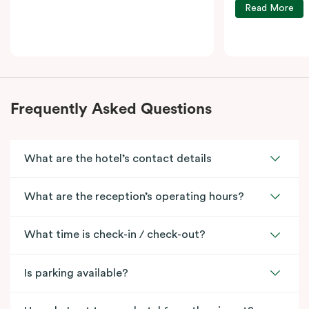
Read More
Frequently Asked Questions
What are the hotel’s contact details
What are the reception’s operating hours?
What time is check-in / check-out?
Is parking available?