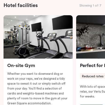
everyone to relax and unwind.
Hotel facilities
Showing 1 of 7
Designed to sleep six people comfortably,
the Tribe
Suite features an ample king bed and a double bunk
with individual lights for the little ones. Cots are also
available upon request. A desk is provided for those
who need to work, while Chromecast-enabled TV,
fast Wi-Fi, and air conditioning ensure entertainment
and comfort.
Please note: This room comes with two bathrooms and
two kitchens.
On-site Gym
Perfect for
Whether you want to downward dog or
Reduced rates 
work on your reps, we’ve designed a tidy
space to sweat it out or simply switch off
With lots of spac
from your day. You’ll find a selection of
relax, our Veriu Su
cardio and weights-based machines and
for weeks.
plenty of room to move in the gym at your
Green Square accommodation.