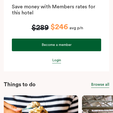
Save money with Members rates for
this hotel
$246
$289
avg p/n
Become a member
Login
Things to do
Browse all