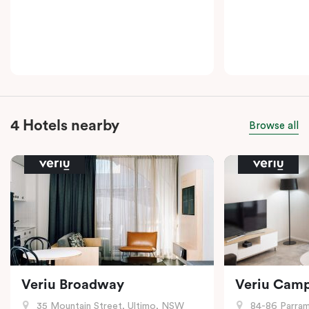
4 Hotels nearby
Browse all
Veriu Broadway
Veriu Cam
35 Mountain Street, Ultimo, NSW
84-86 Parramat