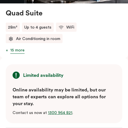
perfect base to explore Green Square’s top cafés,
restaurants and the neighbourhood’s attractions – all
Quad Suite
conveniently close to Sydney Airport.
28m²
Up to 4 guests
WiFi
Air Conditioning in room
15 more
Limited availability
Online availability may be limited, but our
team of experts can explore all options for
your stay.
Contact us now at
1300 964 821
.