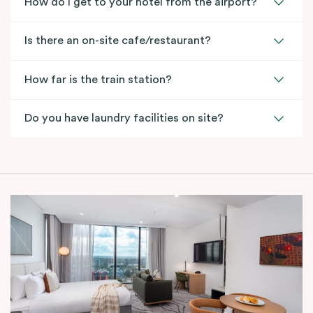
How do I get to your hotel from the airport?
Is there an on-site cafe/restaurant?
How far is the train station?
Do you have laundry facilities on site?