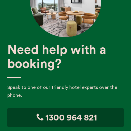
Need help with a
booking?
Speak to one of our friendly hotel experts over the
phone.
1300 964 821