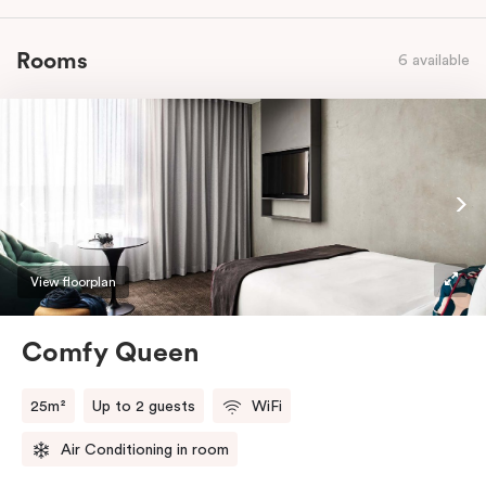
Rooms
6 available
View floorplan
Comfy Queen
25m²
Up to 2 guests
WiFi
Air Conditioning in room