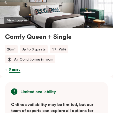
high-speed Wi-Fi. These air-conditioned suites are
ideal for singles or couples looking to explore the
Green Square urban neighbourhood, with Sydney’s top
View floorplan
cafés and bars just a whistle away.
Comfy Queen + Single
26m²
Up to 3 guests
WiFi
Air Conditioning in room
9 more
Limited availability
Online availability may be limited, but our
team of experts can explore all options for