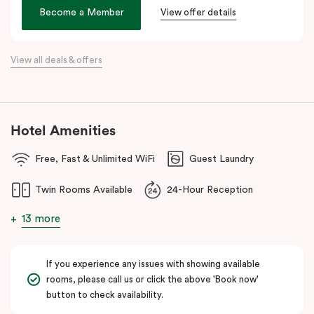
age. We hope its thoughtful design will inspire and invigorate you.
Become a Member
View offer details
Located at the southern heel of the CBD and a short ride from
Sydney airport, here you’re surrounded by the city’s hidden gems.
View all deals & offers
Make your way around Alexandria’s renowned farm-to-table café
scene. Hang about the green habitat or pop into the latest gallery
openings. Stroll to Green Square station just 100 metres away
and begin an adventure in the city. Embrace the community and
Hotel Amenities
experience all this thriving urban neighbourhood has to offer at
Veriu Green Square, your boutique Alexandria hotel in Sydney.
Free, Fast & Unlimited WiFi
Guest Laundry
Twin Rooms Available
24-Hour Reception
13 more
If you experience any issues with showing available
rooms, please call us or click the above 'Book now'
button to check availability.