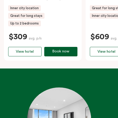
Inner city location
Great for long s
Great for long stays
Inner city locati
Up to 2 bedrooms
$309
$609
avg. p/n
avg.
Book now
View hotel
View hotel