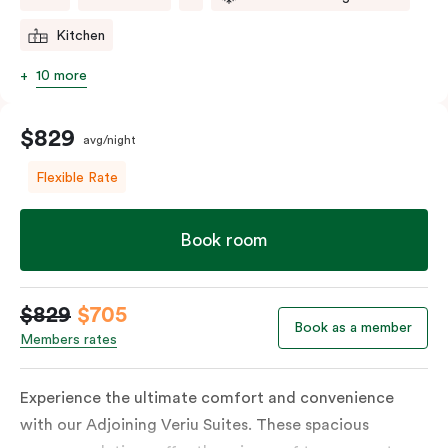
Kitchen
10 more
$829
avg/night
Flexible Rate
Book room
$829
$705
Book as a member
Members rates
Experience the ultimate comfort and convenience
with our Adjoining Veriu Suites. These spacious