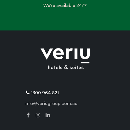
We’re available 24/7
1300 964 821
info@veriugroup.com.au