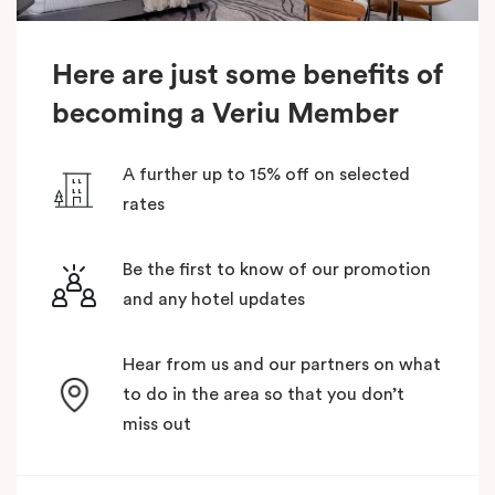
Here are just some benefits of
becoming a Veriu Member
A further up to 15% off on selected
rates
Be the first to know of our promotion
and any hotel updates
Hear from us and our partners on what
to do in the area so that you don’t
miss out