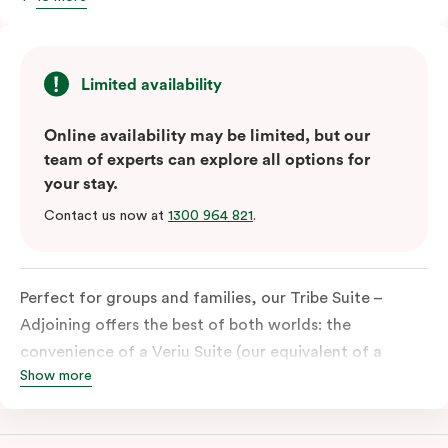
Limited availability
Online availability may be limited, but our
team of experts can explore all options for
your stay.
Contact us now at
1300 964 821
.
Perfect for groups and families, our Tribe Suite –
Adjoining offers the best of both worlds: the
convenience of a Veriu Suite (our equivalent of a
Show more
studio) combined with the spaciousness of a Quad
Suite. This unique accommodation is ideal for those
travelling together, providing ample room for