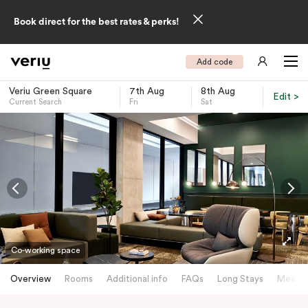
Book direct for the best rates & perks!
Add code
Veriu Green Square
7th Aug
8th Aug
Edit >
Current Search
Fri
Sat
-
Co-working space
Overview
Rooms
Additional info
FAQs
Long Stays
Meetin