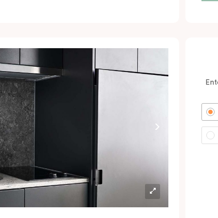
ocated minutes from the city and Sydney
rport. In short: expect a great night’s sleep
nd a calm oasis amongst your colourful
dventures in Green Square and the CBD.
erfect for savvy business guests, couples
nd solo wanderers wanting to book hotel
Ent
ooms with excellent value.