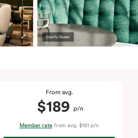
Comfy Queen
From avg.
$189
p/n
Member rate
from avg. $161 p/n