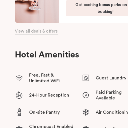
Get exciting bonus perks on
green habitat or pop into the latest gallery openings. Stroll 
booking!
begin an adventure in the city. Embrace the community and expe
has to offer at Veriu Green Square, your boutique Alexandria h
View all deals & offers
Hotel Amenities
Free, Fast &
Guest Laundry
Unlimited WiFi
Paid Parking
24-Hour Reception
Available
On-site Pantry
Air Conditioni
Chromecast Enabled