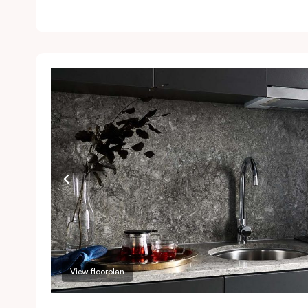
l
Ai
a
a
P
a
r
View floorplan