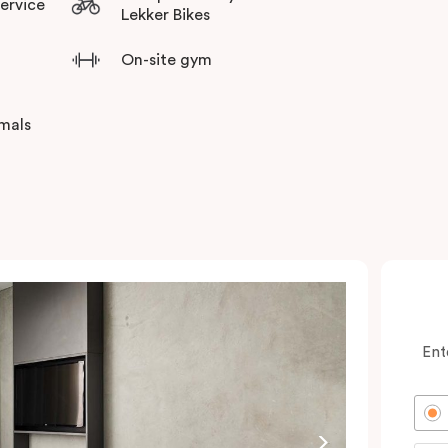
Service
Lekker Bikes
On-site gym
imals
Ent