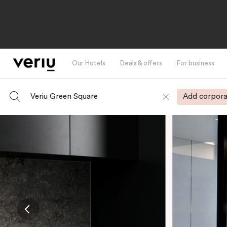
Our Hotels
Deals & offers
For business
Veriu Green Square
Add corpora
-