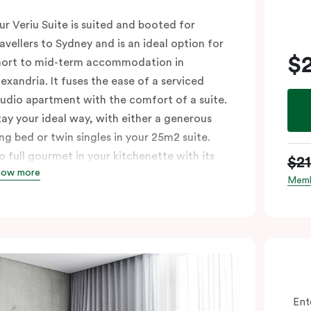
ur Veriu Suite is suited and booted for
ravellers to Sydney and is an ideal option for
$
hort to mid-term accommodation in
lexandria. It fuses the ease of a serviced
tudio apartment with the comfort of a suite.
tay your ideal way, with either a generous
ing bed or twin singles in your 25m2 suite.
o full gourmet in your kitchenette with its
$2
how more
onvection oven, full-sized fridge, Nespresso
Memb
offee machine and pods, or kick back in your
itting area with Chromecast-enabled TV and
igh-speed Wi-Fi. These air-conditioned
uites are ideal for singles or couples looking
o explore the Green Square urban
eighbourhood, with Sydney’s top cafés and
Ent
ars just a whistle away.