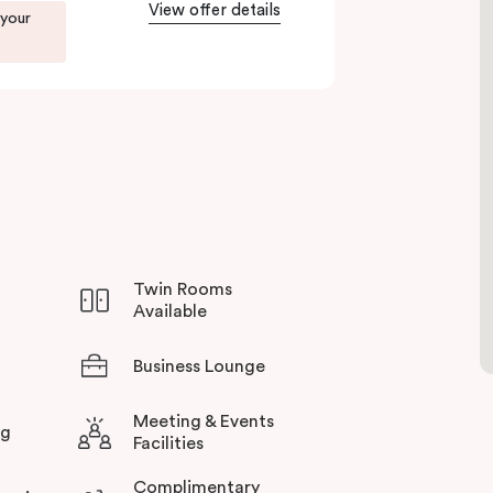
View offer details
 your
to Green Square station just 100 metres away and
rience all this thriving urban neighbourhood
otel in Sydney.
Twin Rooms
Available
Business Lounge
Meeting & Events
ng
Facilities
Complimentary