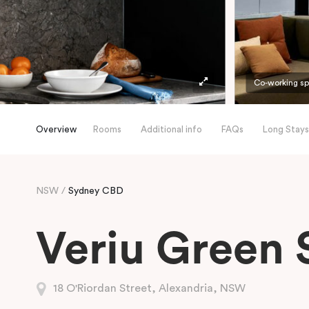
Co-working s
Overview
Rooms
Additional info
FAQs
Long Stays
NSW
Sydney CBD
Veriu Green 
18 O'Riordan Street, Alexandria, NSW