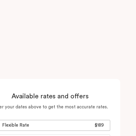
Available rates and offers
er your dates above to get the most accurate rates.
Flexible Rate
$189