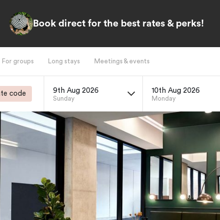
Book direct for the best rates & perks!
For groups
Long stays
Meetings & events
9th Aug 2026
10th Aug 2026
te code
Sunday
Monday