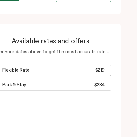
Available rates and offers
er your dates above to get the most accurate rates.
Flexible Rate
$219
Park & Stay
$284