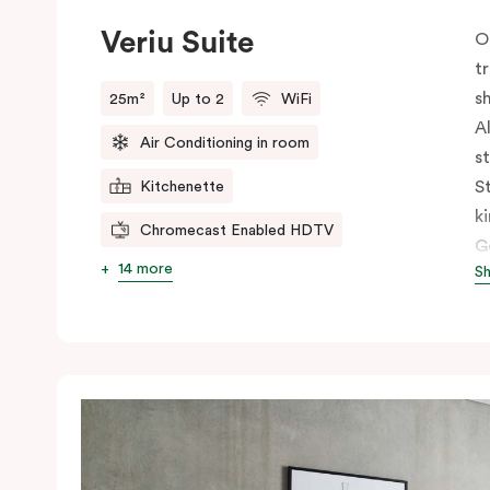
Veriu Suite
O
t
s
25m²
Up to 2
WiFi
A
Air Conditioning in room
s
S
Kitchenette
k
Chromecast Enabled HDTV
G
14 more
S
c
c
s
h
s
t
n
b