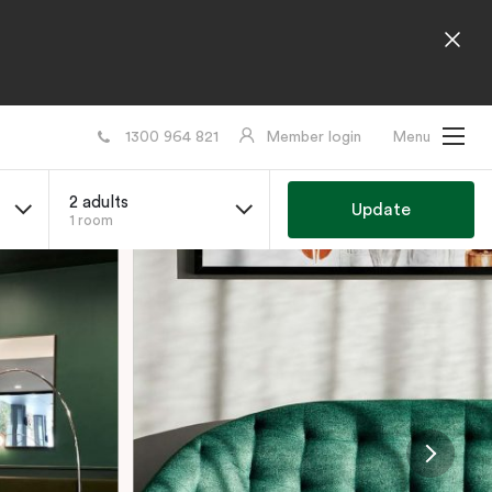
1300 964 821
Member login
Menu
2 adults
Update
1 room