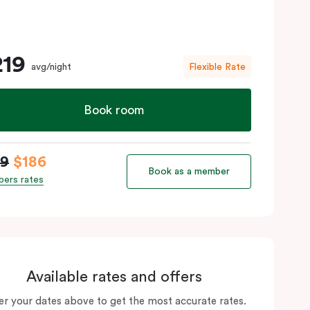
219
avg/night
Flexible Rate
Book room
19
$186
Book as a member
ers rates
Available rates and offers
er your dates above to get the most accurate rates.