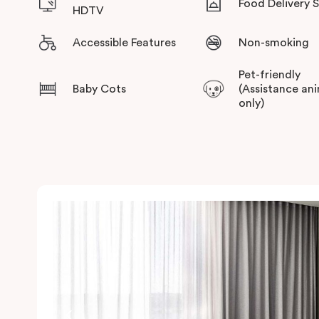
Food Delivery 
HDTV
Accessible Features
Non-smoking
Pet-friendly
Baby Cots
(Assistance an
only)