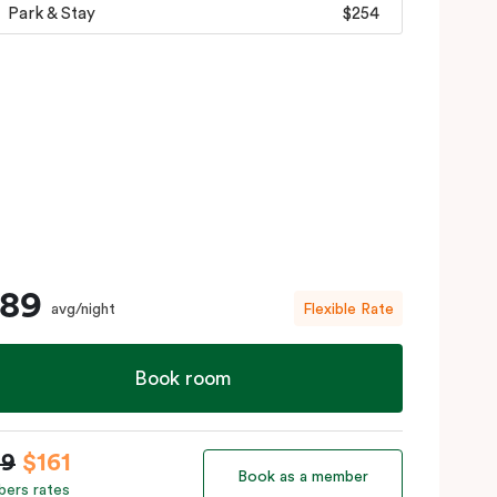
Park & Stay
$254
189
avg/night
Flexible Rate
Book room
89
$161
Book as a member
ers rates