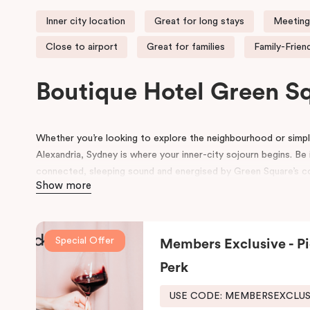
Inner city location
Great for long stays
Meeting
Close to airport
Great for families
Family-Frien
Boutique Hotel Green 
Whether you’re looking to explore the neighbourhood or simply
Alexandria, Sydney is where your inner-city sojourn begins. Be i
connected, sleeping sound and energised by Green Square’s com
Show more
accommodation in Alexandria suits the way you want to explo
Formerly the site of a luxury European auto-trader in the 70s
new, state of the art building influenced by its emerging local
Special Offer
Members Exclusive - Pi
and contemporary details pay homage to history, highlightin
its thoughtful design will inspire and invigorate you.
Perk
Located at the southern heel of the CBD and a short ride fro
USE CODE: MEMBERSEXCLU
city’s hidden gems. Make your way around Alexandria’s renow