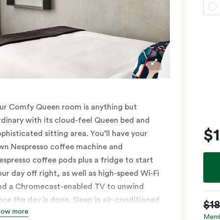
ur Comfy Queen room is anything but
rdinary with its cloud-feel Queen bed and
$
ophisticated sitting area. You’ll have your
wn Nespresso coffee machine and
espresso coffee pods plus a fridge to start
our day off right, as well as high-speed Wi-Fi
nd a Chromecast-enabled TV to unwind
nce the day is done. Sleep in air-conditioned
$1
how more
omfort and spread out in your 25m2 room,
Memb