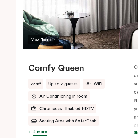
View floorplan
Comfy Queen
O
o
s
25m²
Up to 2 guests
WiFi
o
Air Conditioning in room
N
y
Chromecast Enabled HDTV
a
Seating Area with Sofa/Chair
o
8 more
S
c