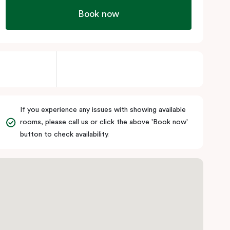
Book now
If you experience any issues with showing available
rooms, please call us or click the above 'Book now'
button to check availability.