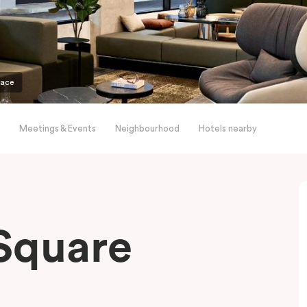
pace
Meetings & Events
Neighbourhood
Hotels nearby
Square