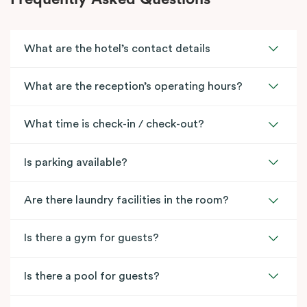
What are the hotel’s contact details
What are the reception’s operating hours?
What time is check-in / check-out?
Is parking available?
Are there laundry facilities in the room?
Is there a gym for guests?
Is there a pool for guests?