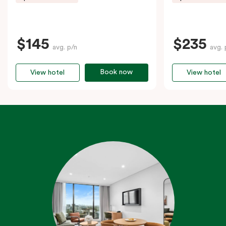
$145
$235
avg. p/n
avg. 
Book now
View hotel
View hotel