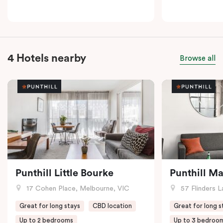
4 Hotels nearby
Browse all
Punthill Little Bourke
Punthill M
17 Cohen Place, Melbourne, VIC
57 Flinders L
Great for long stays
CBD location
Great for long s
Up to 2 bedrooms
Up to 3 bedroo