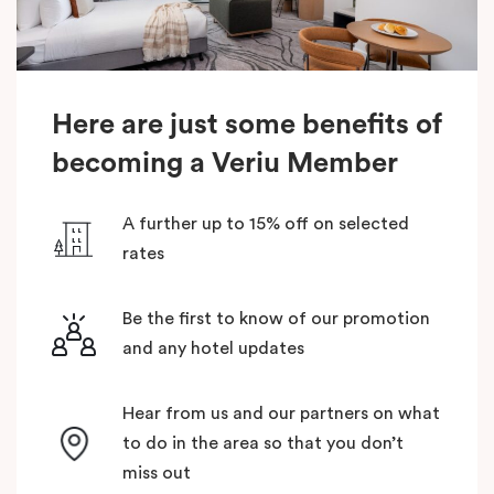
Here are just some benefits of
becoming a Veriu Member
A further up to 15% off on selected
rates
Be the first to know of our promotion
and any hotel updates
Hear from us and our partners on what
to do in the area so that you don’t
miss out