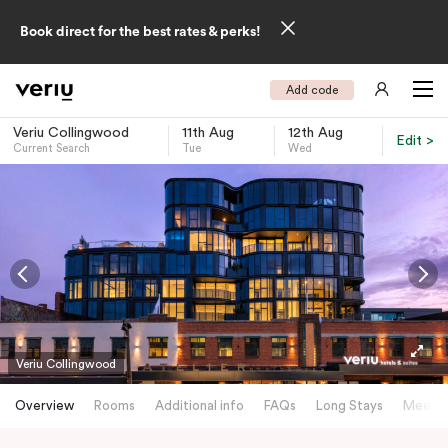
Book direct for the best rates & perks!
Add code
Veriu Collingwood
11th Aug
12th Aug
Edit >
Current Search
Tue
Wed
-
Veriu Collingwood
Overview
Rooms
Additional info
FAQs
Long Stays
Meetin