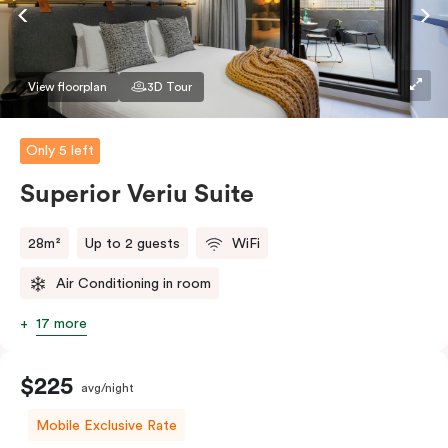
Accessible rooms available and please provide your
bedding preference in the comments.
View floorplan
3D Tour
Only 5 left
Superior Veriu Suite
28m²
Up to 2 guests
WiFi
Air Conditioning in room
17 more
$225
avg/night
Mobile Exclusive Rate