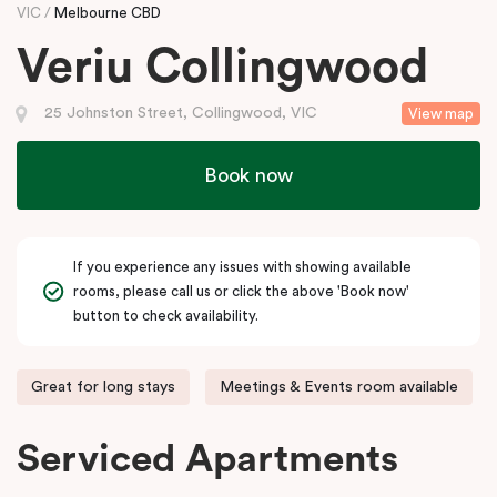
VIC
Melbourne CBD
Veriu Collingwood
25 Johnston Street, Collingwood, VIC
View map
Book now
If you experience any issues with showing available
rooms, please call us or click the above 'Book now'
button to check availability.
Great for long stays
Meetings & Events room available
Serviced Apartments