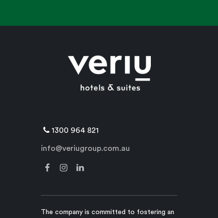
1300 964 821
info@veriugroup.com.au
The company is committed to fostering an