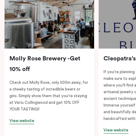
Molly Rose Brewery -Get
Cleopatra’s
10% off
If you're planning
make sure to expl
Check out Molly Rose, only 500m away, for
where you'll find 
a cheeky tasting of incredible beers or
artisanal jewelry 
gins. Simply show them that you're staying
ancient technique
at Veriu Collingwood and get 10% OFF
Immerse yourself 
YOUR TASTING!!
and beautifully de
handcrafted with 
View website
View website