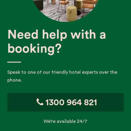
Need help with a
booking?
Speak to one of our friendly hotel experts over the
phone.
1300 964 821
We’re available 24/7