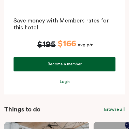
Save money with Members rates for
this hotel
$166
$195
avg p/n
Become a member
Login
Things to do
Browse all