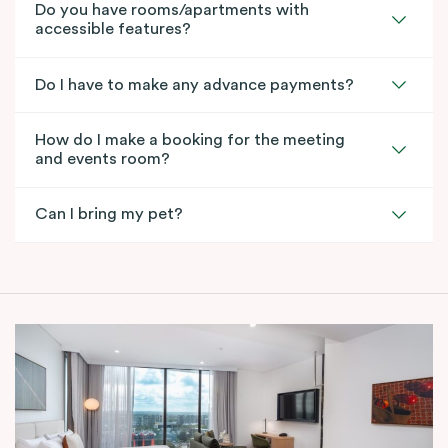
Do you have rooms/apartments with
accessible features?
Do I have to make any advance payments?
How do I make a booking for the meeting
and events room?
Can I bring my pet?