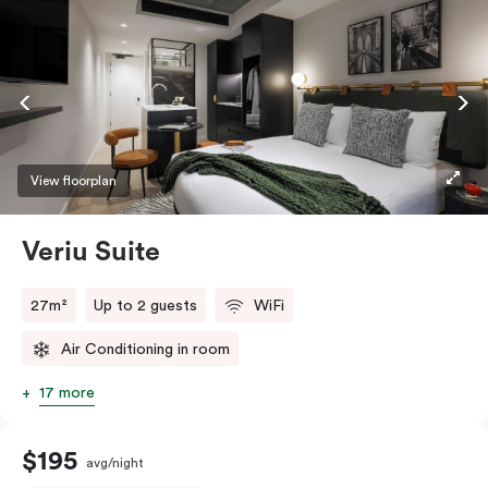
View floorplan
Veriu Suite
27m²
Up to 2 guests
WiFi
Air Conditioning in room
17 more
$195
avg/night