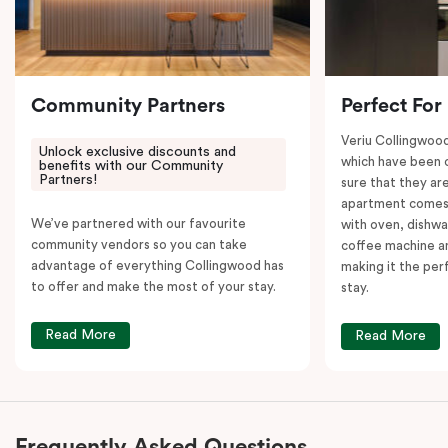
Community Partners
Perfect For
Veriu Collingwoo
Unlock exclusive discounts and
which have been 
benefits with our Community
Partners!
sure that they are
apartment comes 
We’ve partnered with our favourite
with oven, dishw
community vendors so you can take
coffee machine an
advantage of everything Collingwood has
making it the per
to offer and make the most of your stay.
stay.
Read More
Read More
Frequently Asked Questions