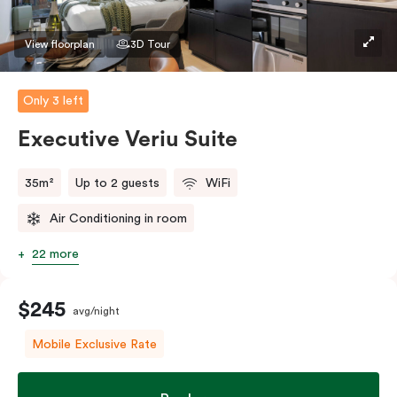
Please provide your bedding preference in the
comments.
View floorplan
3D Tour
Only 3 left
Executive Veriu Suite
35m²
Up to 2 guests
WiFi
Air Conditioning in room
22 more
$245
avg/night
Mobile Exclusive Rate