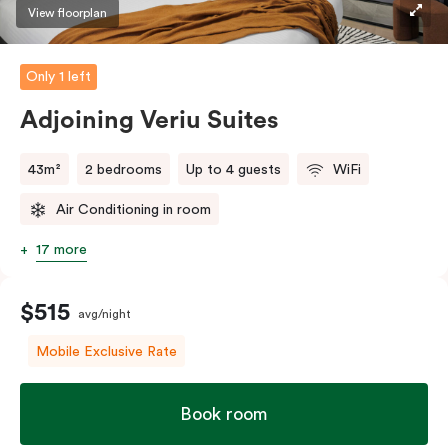
style’ balcony facing Johnston Street so you can
View floorplan
embrace the spirit of Collingwood.
Only 1 left
The in-room laundry facilities are also available for
your convenience.
Adjoining Veriu Suites
43m²
2 bedrooms
Up to 4 guests
WiFi
Air Conditioning in room
17 more
$515
avg/night
Mobile Exclusive Rate
Book room