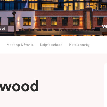
wood
Meetings & Events
Neighbourhood
Hotels nearby
gwood