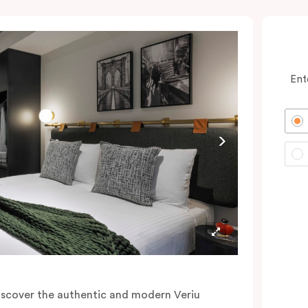
Ent
iscover the authentic and modern Veriu