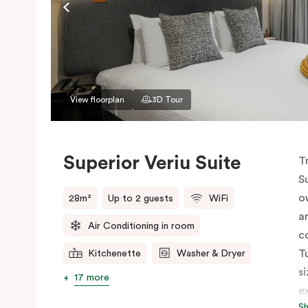
View floorplan
3D Tour
Superior Veriu Suite
T
S
o
28m²
Up to 2 guests
WiFi
a
Air Conditioning in room
c
T
Kitchenette
Washer & Dryer
s
17 more
e
S