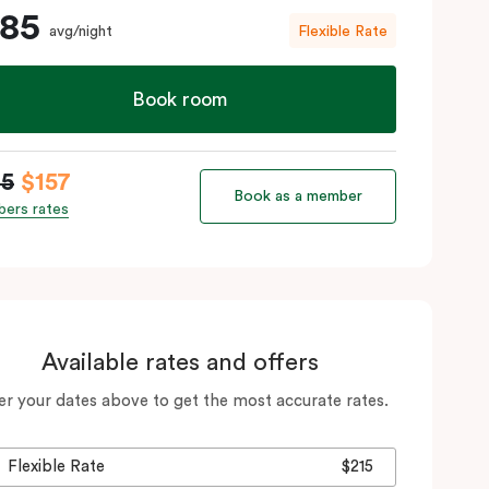
185
avg/night
Flexible Rate
Book room
85
$157
Book as a member
ers rates
Available rates and offers
er your dates above to get the most accurate rates.
Flexible Rate
$215