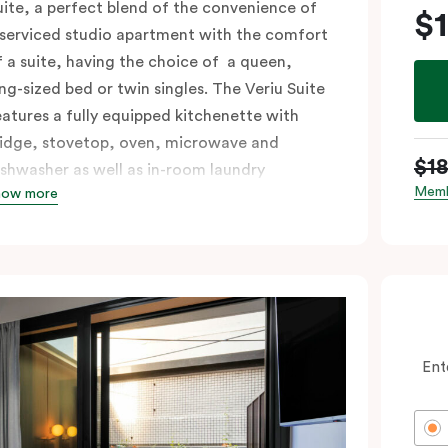
uite, a perfect blend of the convenience of
$
 serviced studio apartment with the comfort
f a suite, having the choice of a queen,
ing-sized bed or twin singles. The Veriu Suite
eatures a fully equipped kitchenette with
ridge, stovetop, oven, microwave and
$1
ishwasher as well as in-room laundry
Memb
how more
acilities, making it super convenient and
omfortable.
ccessible rooms available and please provide
our bedding preference in the comments.
Ent