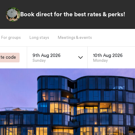
Book direct for the best rates & perks!
For groups
Long stays
Meetings & events
9th Aug 2026
10th Aug 2026
te code
Sunday
Monday