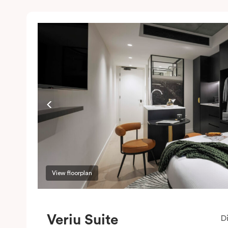
View floorplan
Veriu Suite
D