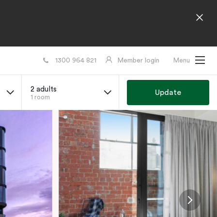
1300 964 821
Member login
Menu
2 adults
Update
1 room