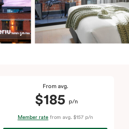
From avg.
$185
p/n
Member rate
from avg. $157 p/n