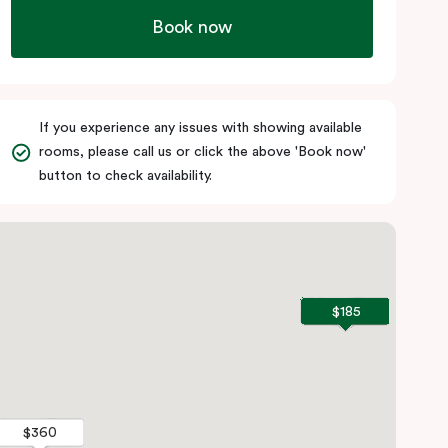
Book now
If you experience any issues with showing available
rooms, please call us or click the above 'Book now'
button to check availability.
$185
$185
$360
$360