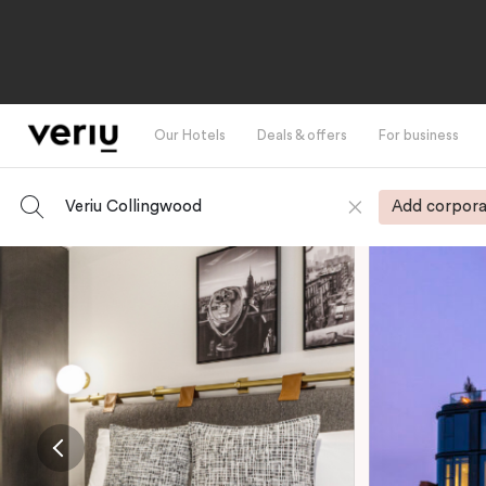
Our Hotels
Deals & offers
For business
Veriu Collingwood
Add corpora
-