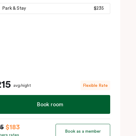
Park & Stay
$235
215
avg/night
Flexible Rate
Book room
15
$183
Book as a member
ers rates