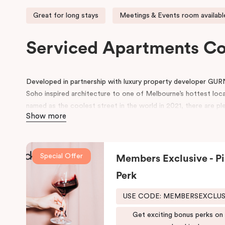
Great for long stays
Meetings & Events room availabl
Serviced Apartments C
Developed in partnership with luxury property developer GUR
Soho inspired architecture to one of Melbourne’s hottest loc
named as the coolest street in the world in 2021, there are ple
Show more
neighbourhood.
Located on Johnston Street, the 95-rooms hotel includes ame
swimming pool, gym, working space in the lobby, pantry, rooms 
Special Offer
Members Exclusive - Pi
conference space.
Perk
Be in awe of the bespoke point of difference that feature an i
schemes and thoughtfully designed spaces for functionality and 
USE CODE: MEMBERSEXCLU
both comfort and convenience, keeping that in mind, we have
Get exciting bonus perks on
fusion of the comfort of a suite and the convenience and ease