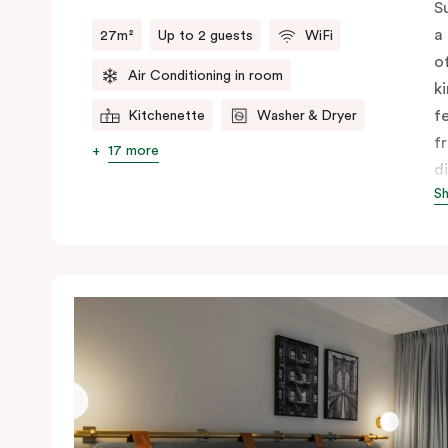
S
a
27m²
Up to 2 guests
WiFi
o
Air Conditioning in room
k
f
Kitchenette
Washer & Dryer
f
17 more
d
S
f
c
A
y