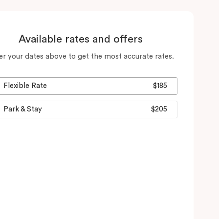
Available rates and offers
er your dates above to get the most accurate rates.
Flexible Rate
$185
Park & Stay
$205