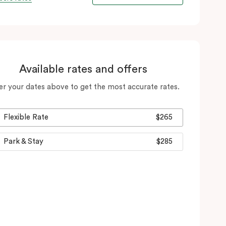
Available rates and offers
er your dates above to get the most accurate rates.
Flexible Rate
$265
Park & Stay
$285