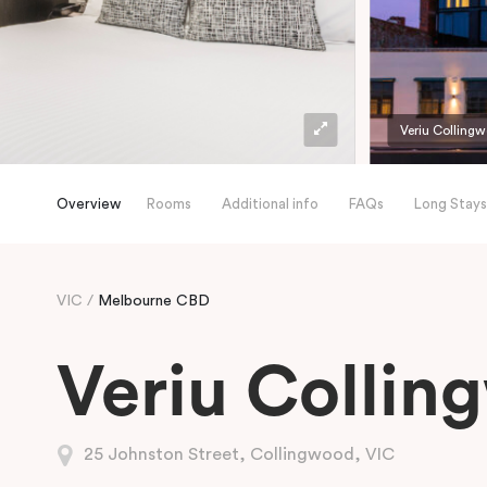
Veriu Colling
Overview
Rooms
Additional info
FAQs
Long Stays
VIC
Melbourne CBD
Veriu Collin
25 Johnston Street, Collingwood, VIC