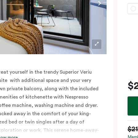
reat yourself in the trendy Superior Veriu
uite with additional space and your very
$
wn private balcony, along with the included
menities of kitchenette with Nespresso
offee machine, washing machine and dryer.
ucked away in the comfort of your king-
ized bed or twin singles after a day of
$2
xploration or work. This serene home-away-
Memb
how more