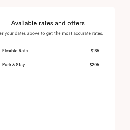
Available rates and offers
er your dates above to get the most accurate rates.
Flexible Rate
$185
Park & Stay
$205