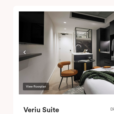
View floorplan
Veriu Suite
D