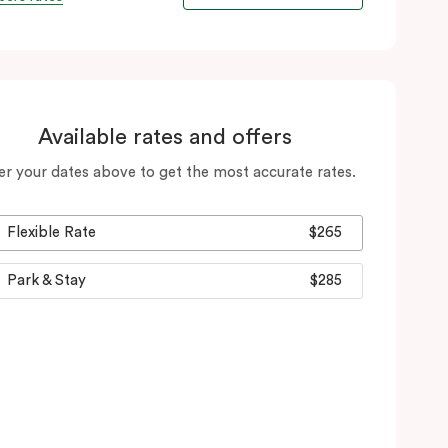
Available rates and offers
er your dates above to get the most accurate rates.
Flexible Rate
$265
Park & Stay
$285