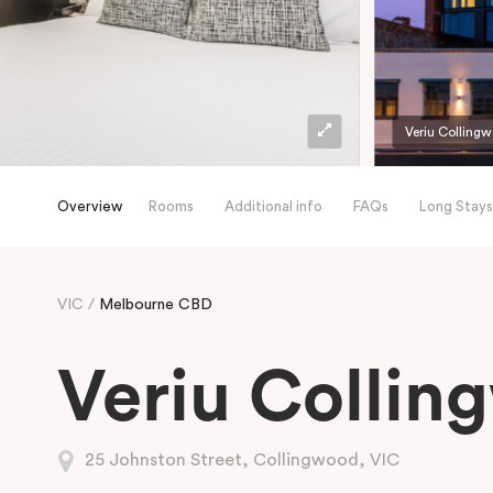
Veriu Colling
Overview
Rooms
Additional info
FAQs
Long Stays
VIC
Melbourne CBD
Veriu Collin
25 Johnston Street, Collingwood, VIC