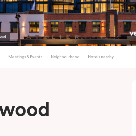
wood
Meetings & Events
Neighbourhood
Hotels nearby
gwood