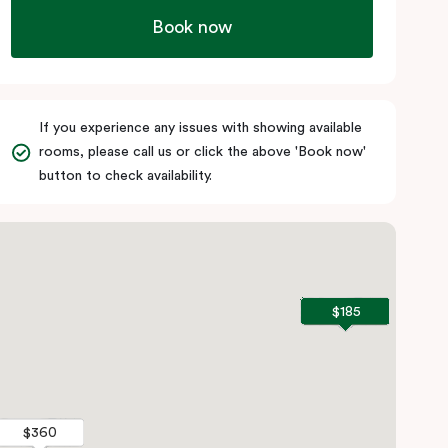
Book now
If you experience any issues with showing available
rooms, please call us or click the above 'Book now'
button to check availability.
$185
$185
$360
$360