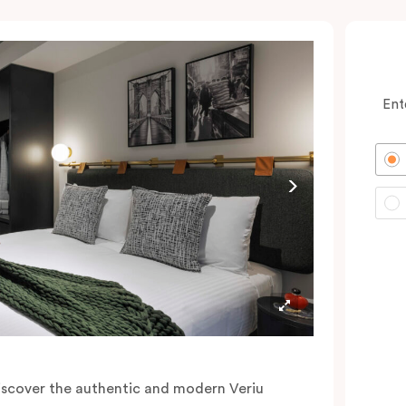
Ent
iscover the authentic and modern Veriu