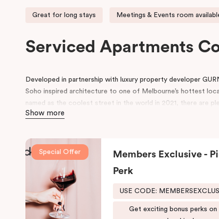
Great for long stays
Meetings & Events room availabl
Serviced Apartments C
Developed in partnership with luxury property developer GUR
Soho inspired architecture to one of Melbourne’s hottest loc
named as the coolest street in the world in 2021, there are ple
Show more
neighbourhood.
Located on Johnston Street, the 95-rooms hotel includes ame
swimming pool, gym, working space in the lobby, pantry, rooms 
Special Offer
Members Exclusive - Pi
conference space.
Perk
Be in awe of the bespoke point of difference that feature an i
schemes and thoughtfully designed spaces for functionality and 
USE CODE: MEMBERSEXCLU
both comfort and convenience, keeping that in mind, we have
Get exciting bonus perks on
fusion of the comfort of a suite and the convenience and ease