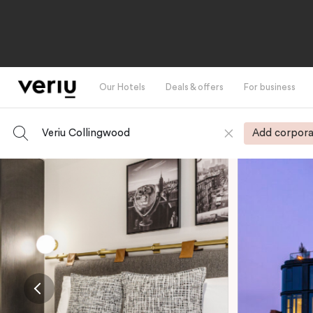
Our Hotels
Deals & offers
For business
Veriu Collingwood
Add corpora
-