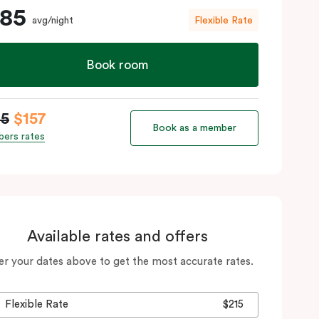
185
avg/night
Flexible Rate
Book room
85
$157
Book as a member
ers rates
Available rates and offers
er your dates above to get the most accurate rates.
Flexible Rate
$215