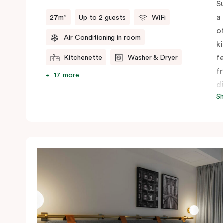
S
a
27m²
Up to 2 guests
WiFi
o
Air Conditioning in room
k
f
Kitchenette
Washer & Dryer
f
17 more
d
S
f
c
A
y