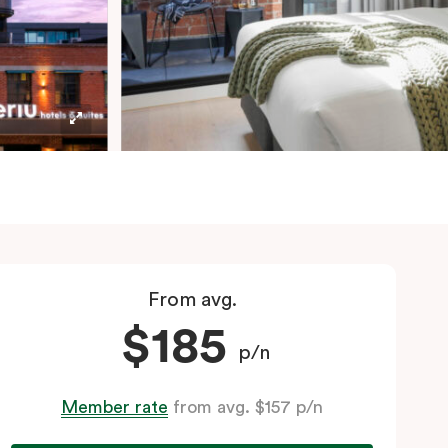
From avg.
$185
p/n
Member rate
from avg. $157 p/n