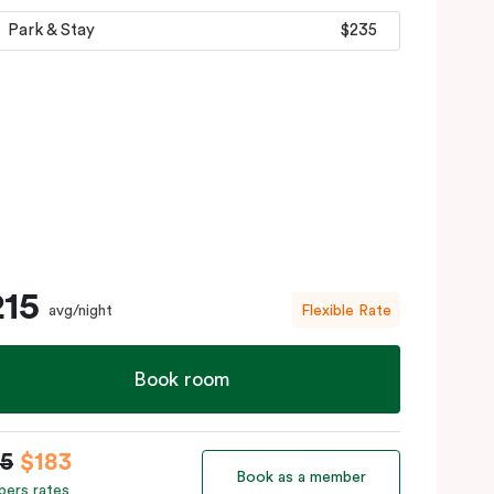
Park & Stay
$235
215
avg/night
Flexible Rate
Book room
15
$183
Book as a member
ers rates