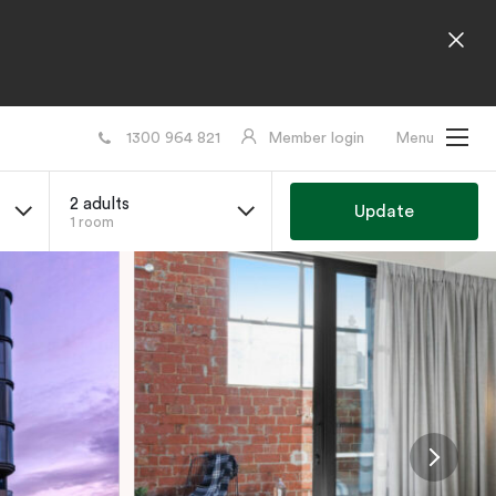
1300 964 821
Member login
Menu
2 adults
Update
1 room