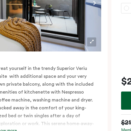
reat yourself in the trendy Superior Veriu
uite with additional space and your very
$
wn private balcony, along with the included
menities of kitchenette with Nespresso
offee machine, washing machine and dryer.
ucked away in the comfort of your king-
ized bed or twin singles after a day of
$2
xploration or work. This serene home-away-
Memb
how more