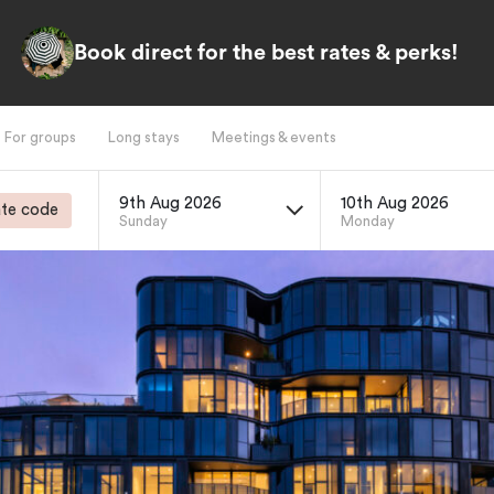
Book direct for the best rates & perks!
For groups
Long stays
Meetings & events
9th Aug 2026
10th Aug 2026
te code
Sunday
Monday