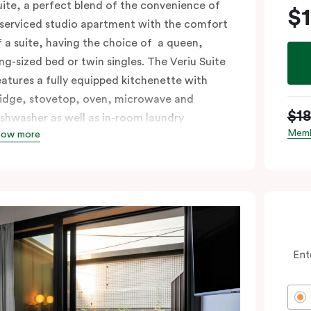
uite, a perfect blend of the convenience of
$
 serviced studio apartment with the comfort
f a suite, having the choice of a queen,
ing-sized bed or twin singles. The Veriu Suite
eatures a fully equipped kitchenette with
ridge, stovetop, oven, microwave and
$1
ishwasher as well as in-room laundry
Memb
how more
acilities, making it super convenient and
omfortable.
ccessible rooms available and please provide
our bedding preference in the comments.
Ent