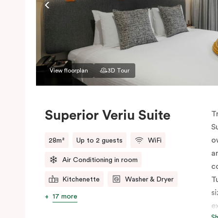
View floorplan
3D Tour
Superior Veriu Suite
T
S
o
28m²
Up to 2 guests
WiFi
a
Air Conditioning in room
c
T
Kitchenette
Washer & Dryer
s
17 more
e
S