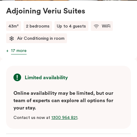
Adjoining Veriu Suites
The in-room laundry facilities are also available for
your convenience.
43m²
2 bedrooms
Up to 4 guests
WiFi
Air Conditioning in room
17 more
Limited availability
Online availability may be limited, but our
team of experts can explore all options for
your stay.
Contact us now at
1300 964 821
.