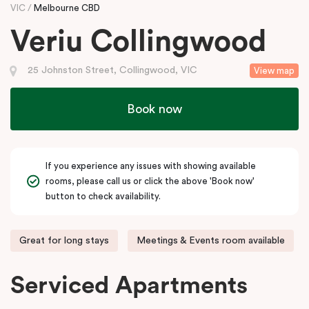
VIC
Melbourne CBD
Veriu Collingwood
25 Johnston Street, Collingwood, VIC
View map
Book now
If you experience any issues with showing available
rooms, please call us or click the above 'Book now'
button to check availability.
Great for long stays
Meetings & Events room available
Serviced Apartments