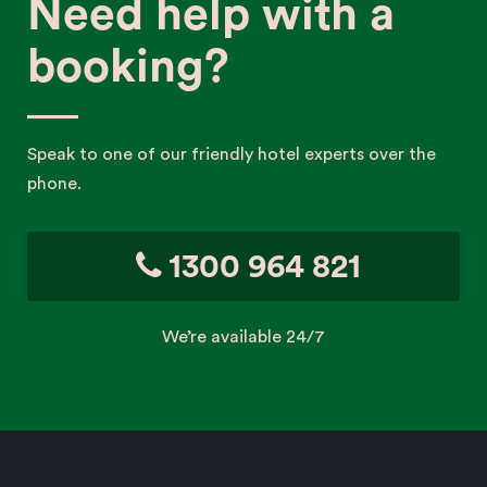
Need help with a
booking?
Speak to one of our friendly hotel experts over the
phone.
1300 964 821
We’re available 24/7