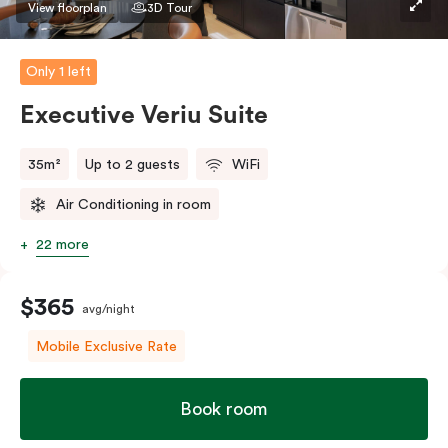
View floorplan
3D Tour
Only 1 left
Executive Veriu Suite
35m²
Up to 2 guests
WiFi
Air Conditioning in room
22 more
$365
avg/night
Mobile Exclusive Rate
Book room