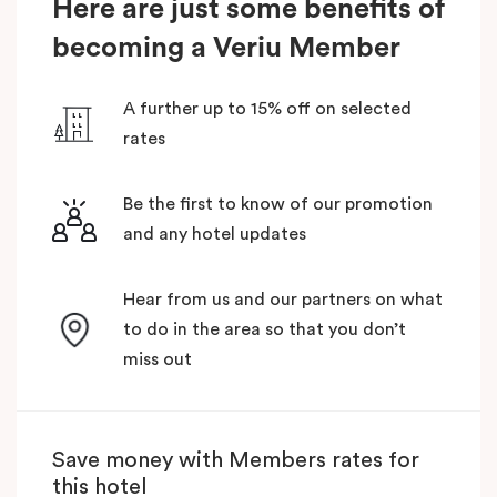
Here are just some benefits of
becoming a Veriu Member
A further up to 15% off on selected
rates
Be the first to know of our promotion
and any hotel updates
Hear from us and our partners on what
to do in the area so that you don’t
miss out
Save money with Members rates for
this hotel