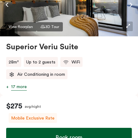
Accessible rooms available and please provide your
bedding preference in the comments.
View floorplan
3D Tour
Superior Veriu Suite
28m²
Up to 2 guests
WiFi
Air Conditioning in room
17 more
$275
avg/night
Mobile Exclusive Rate
Book room