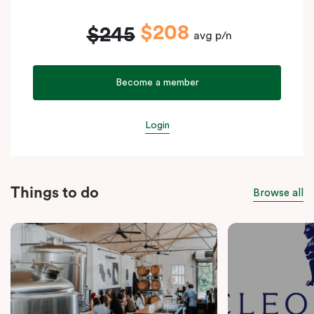
$208
$245
avg p/n
Become a member
Login
Things to do
Browse all