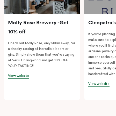
Molly Rose Brewery -Get
Cleopatra’s
10% off
If you're planning
make sure to expl
Check out Molly Rose, only 500m away, for
where you'll find 
a cheeky tasting of incredible beers or
artisanal jewelry 
gins. Simply show them that you're staying
ancient technique
at Veriu Collingwood and get 10% OFF
Immerse yourself 
YOUR TASTING!!
and beautifully de
handcrafted with 
View website
View website