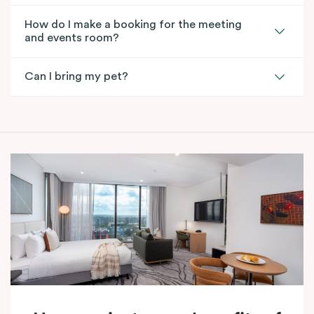
How do I make a booking for the meeting
and events room?
Can I bring my pet?