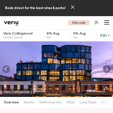
Book direct for the best rates & perks!
Add code
Veriu Collingwood
8th Aug
9th Aug
Edit >
Current Search
Sat
Sun
-
Veriu Collingwood
Overview
Rooms
Additional info
FAQs
Long Stays
Meetin