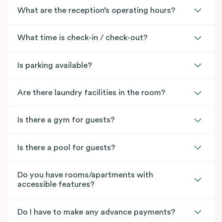
What are the reception’s operating hours?
What time is check-in / check-out?
Is parking available?
Are there laundry facilities in the room?
Is there a gym for guests?
Is there a pool for guests?
Do you have rooms/apartments with
accessible features?
Do I have to make any advance payments?