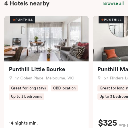
4 Hotels nearby
Browse all
Punthill Little Bourke
Punthill M
17 Cohen Place, Melbourne, VIC
57 Flinders L
Great for long stays
CBD location
Great for long s
Up to 2 bedrooms
Up to 3 bedroo
$325
14 nights min.
avg. 