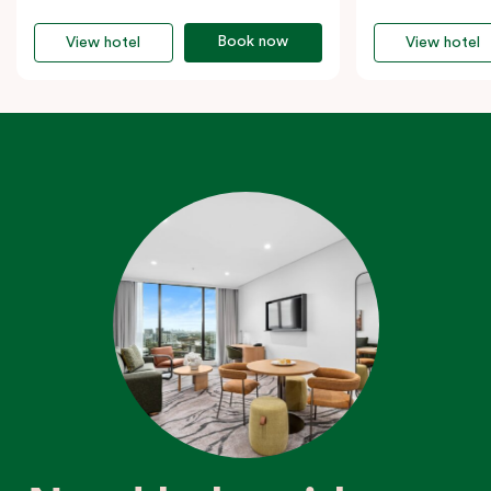
Book now
View hotel
View hotel