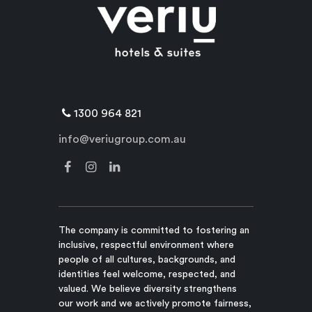
1300 964 821
info@veriugroup.com.au
The company is committed to fostering an
inclusive, respectful environment where
people of all cultures, backgrounds, and
identities feel welcome, respected, and
valued. We believe diversity strengthens
our work and we actively promote fairness,