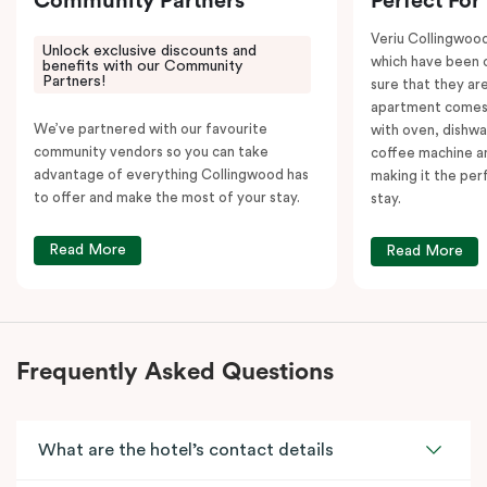
Community Partners
Perfect For
Veriu Collingwoo
Unlock exclusive discounts and
which have been 
benefits with our Community
Partners!
sure that they are
apartment comes 
We’ve partnered with our favourite
with oven, dishw
community vendors so you can take
coffee machine an
advantage of everything Collingwood has
making it the per
to offer and make the most of your stay.
stay.
Read More
Read More
Frequently Asked Questions
What are the hotel’s contact details