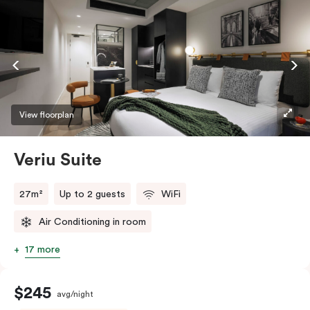
View floorplan
Veriu Suite
27m²
Up to 2 guests
WiFi
Air Conditioning in room
17 more
$245
avg/night