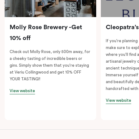
Molly Rose Brewery -Get
Cleopatra’s
10% off
If you're planning
make sure to expl
Check out Molly Rose, only 500m away, for
where you'll find 
a cheeky tasting of incredible beers or
artisanal jewelry 
gins. Simply show them that you're staying
ancient technique
at Veriu Collingwood and get 10% OFF
Immerse yourself 
YOUR TASTING!!
and beautifully de
handcrafted with 
View website
View website