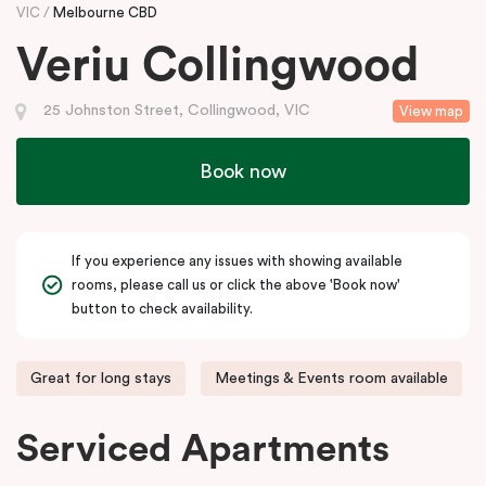
VIC
Melbourne CBD
Veriu Collingwood
25 Johnston Street, Collingwood, VIC
View map
Book now
If you experience any issues with showing available
rooms, please call us or click the above 'Book now'
button to check availability.
Great for long stays
Meetings & Events room available
Serviced Apartments