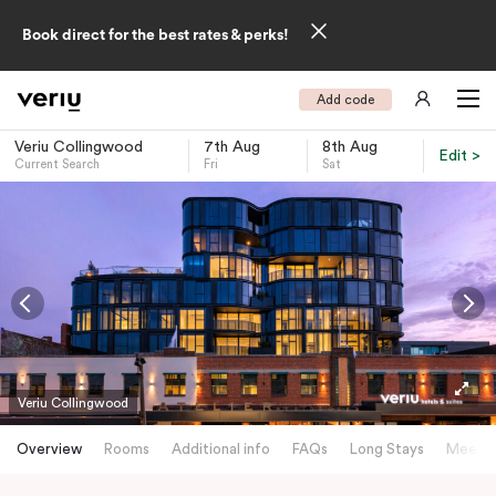
Book direct for the best rates & perks!
Add code
Veriu Collingwood
7th Aug
8th Aug
Edit >
Current Search
Fri
Sat
-
Veriu Collingwood
Overview
Rooms
Additional info
FAQs
Long Stays
Meetin