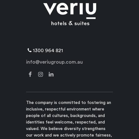
1300 964 821
info@veriugroup.com.au
The company is committed to fostering an
inclusive, respectful environment where
people of all cultures, backgrounds, and
identities feel welcome, respected, and
valued. We believe diversity strengthens
our work and we actively promote fairness,