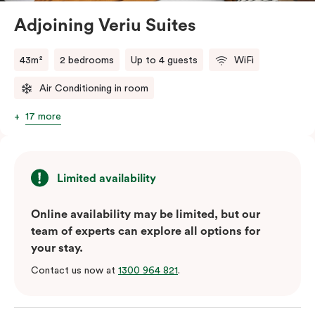
Adjoining Veriu Suites
The in-room laundry facilities are also available for
your convenience.
43m²
2 bedrooms
Up to 4 guests
WiFi
Air Conditioning in room
17 more
Limited availability
Online availability may be limited, but our
team of experts can explore all options for
your stay.
Contact us now at
1300 964 821
.