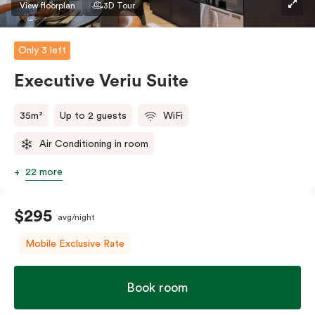
View floorplan
3D Tour
Only 3 left
Executive Veriu Suite
35m²
Up to 2 guests
WiFi
Air Conditioning in room
22 more
$295
avg/night
Mobile Exclusive Rate
Book room