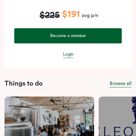
$191
$225
avg p/n
Become a member
Login
Things to do
Browse all