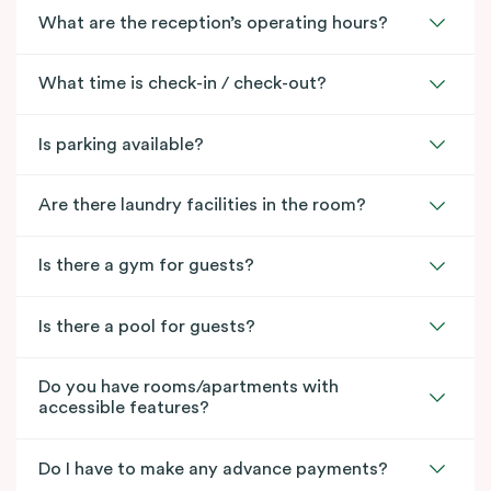
What are the reception’s operating hours?
What time is check-in / check-out?
Is parking available?
Are there laundry facilities in the room?
Is there a gym for guests?
Is there a pool for guests?
Do you have rooms/apartments with
accessible features?
Do I have to make any advance payments?