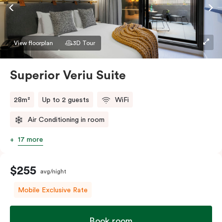
Accessible rooms available and please provide your
bedding preference in the comments.
View floorplan
3D Tour
Superior Veriu Suite
28m²
Up to 2 guests
WiFi
Air Conditioning in room
17 more
$255
avg/night
Mobile Exclusive Rate
Book room