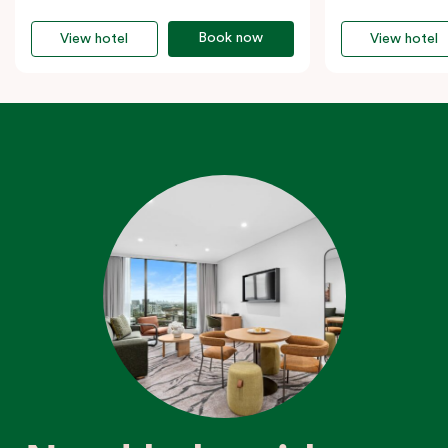
Book now
View hotel
View hotel