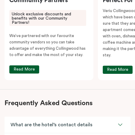
Community Partners
Perfect For
Veriu Collingwoo
Unlock exclusive discounts and
which have been 
benefits with our Community
Partners!
sure that they are
apartment comes 
We’ve partnered with our favourite
with oven, dishw
community vendors so you can take
coffee machine an
advantage of everything Collingwood has
making it the per
to offer and make the most of your stay.
stay.
Read More
Read More
Frequently Asked Questions
What are the hotel’s contact details