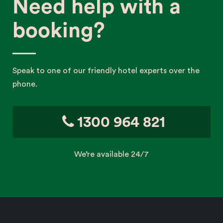
Need help with a
booking?
Speak to one of our friendly hotel experts over the
phone.
1300 964 821
We’re available 24/7