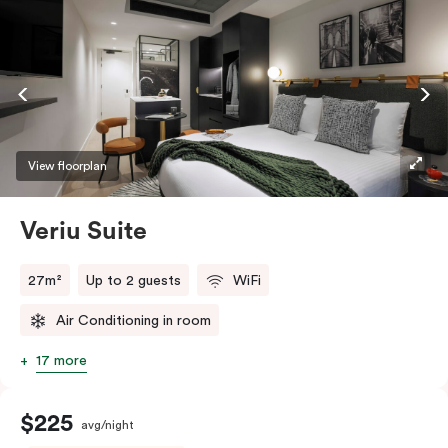
View floorplan
Veriu Suite
27m²
Up to 2 guests
WiFi
Air Conditioning in room
17 more
$225
avg/night