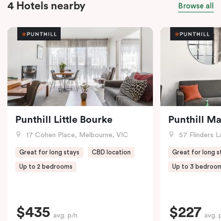
4 Hotels nearby
Browse all
Punthill Little Bourke
Punthill M
17 Cohen Place, Melbourne, VIC
57 Flinders L
Great for long stays
CBD location
Great for long s
Up to 2 bedrooms
Up to 3 bedroo
$435
$227
avg. p/n
avg. 