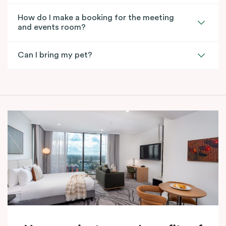
How do I make a booking for the meeting
and events room?
Can I bring my pet?