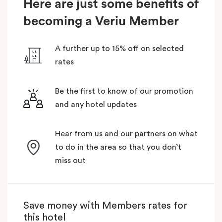
Here are just some benefits of
becoming a Veriu Member
A further up to 15% off on selected
rates
Be the first to know of our promotion
and any hotel updates
Hear from us and our partners on what
to do in the area so that you don’t
miss out
Save money with Members rates for
this hotel