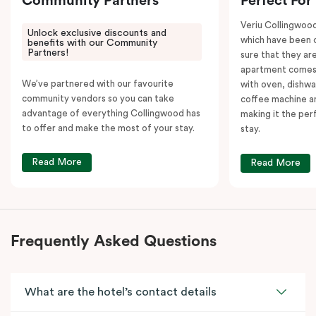
Community Partners
Perfect For
Veriu Collingwoo
Unlock exclusive discounts and
which have been 
benefits with our Community
Partners!
sure that they are
apartment comes 
We’ve partnered with our favourite
with oven, dishw
community vendors so you can take
coffee machine an
advantage of everything Collingwood has
making it the per
to offer and make the most of your stay.
stay.
Read More
Read More
Frequently Asked Questions
What are the hotel’s contact details