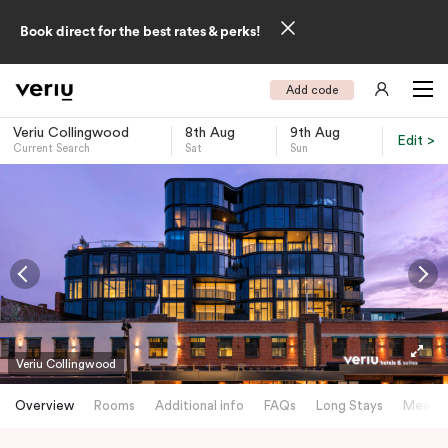
Book direct for the best rates & perks!
Add code
Veriu Collingwood
8th Aug
9th Aug
Edit >
Current Search
Sat
Sun
-
Veriu Collingwood
Overview
Rooms
Additional info
FAQs
Long Stays
Meetin