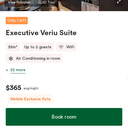
View floorplan
3D Tour
Only 1 left
Executive Veriu Suite
35m²
Up to 2 guests
WiFi
Air Conditioning in room
22 more
$365
avg/night
Mobile Exclusive Rate
Book room