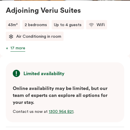
Adjoining Veriu Suites
The in-room laundry facilities are also available for
your convenience.
43m²
2 bedrooms
Up to 4 guests
WiFi
Air Conditioning in room
17 more
Limited availability
Online availability may be limited, but our
team of experts can explore all options for
your stay.
Contact us now at
1300 964 821
.