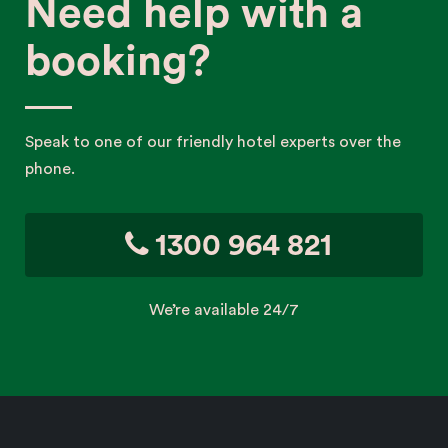
Need help with a
booking?
Speak to one of our friendly hotel experts over the
phone.
1300 964 821
We’re available 24/7