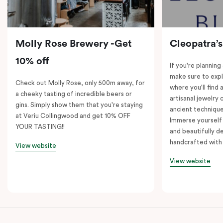
Molly Rose Brewery -Get
Cleopatra’s
10% off
If you're planning
make sure to expl
Check out Molly Rose, only 500m away, for
where you'll find 
a cheeky tasting of incredible beers or
artisanal jewelry 
gins. Simply show them that you're staying
ancient technique
at Veriu Collingwood and get 10% OFF
Immerse yourself 
YOUR TASTING!!
and beautifully de
handcrafted with 
View website
View website