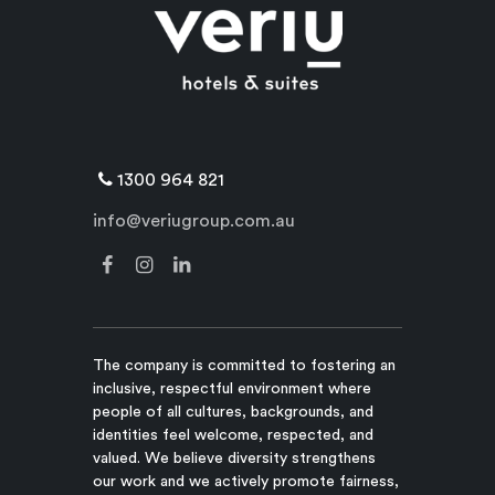
1300 964 821
info@veriugroup.com.au
The company is committed to fostering an
inclusive, respectful environment where
people of all cultures, backgrounds, and
identities feel welcome, respected, and
valued. We believe diversity strengthens
our work and we actively promote fairness,