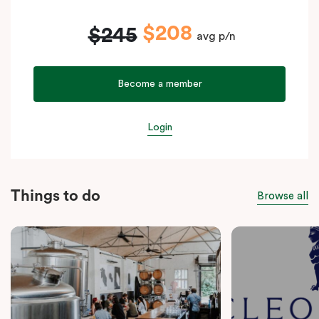
$208
$245
avg p/n
Become a member
Login
Things to do
Browse all