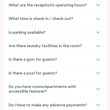
What are the reception’s operating hours?
What time is check-in / check-out?
Is parking available?
Are there laundry facilities in the room?
Is there a gym for guests?
Is there a pool for guests?
Do you have rooms/apartments with
accessible features?
Do I have to make any advance payments?