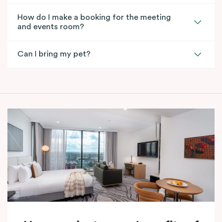
How do I make a booking for the meeting
and events room?
Can I bring my pet?