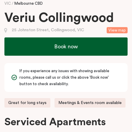
VIC
Melbourne CBD
Veriu Collingwood
25 Johnston Street, Collingwood, VIC
View map
Book now
If you experience any issues with showing available
rooms, please call us or click the above 'Book now'
button to check availability.
Great for long stays
Meetings & Events room available
Serviced Apartments