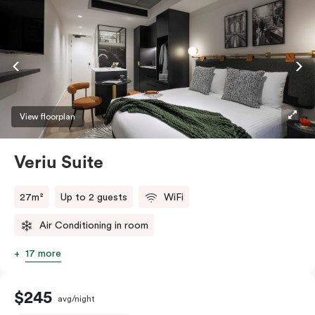
View floorplan
Veriu Suite
27m²
Up to 2 guests
WiFi
Air Conditioning in room
17 more
$245
avg/night