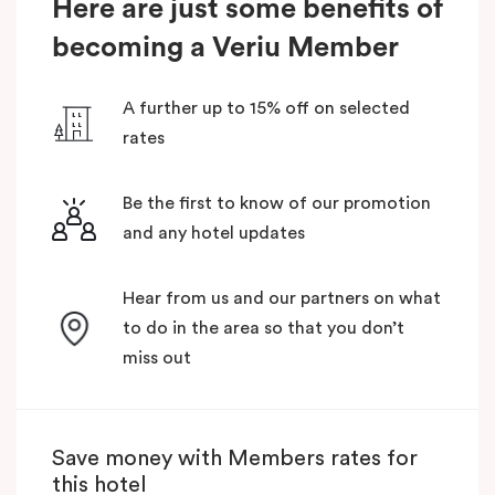
Here are just some benefits of
becoming a Veriu Member
A further up to 15% off on selected
rates
Be the first to know of our promotion
and any hotel updates
Hear from us and our partners on what
to do in the area so that you don’t
miss out
Save money with Members rates for
this hotel