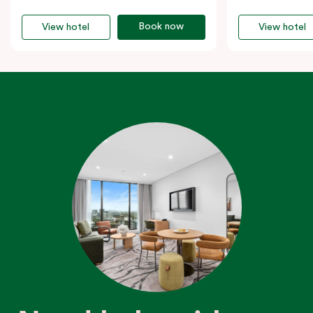
Book now
View hotel
View hotel