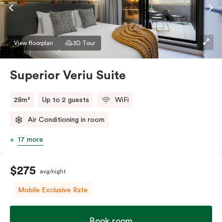
Accessible rooms available and please provide your
bedding preference in the comments.
View floorplan
3D Tour
Superior Veriu Suite
28m²
Up to 2 guests
WiFi
Air Conditioning in room
17 more
$275
avg/night
Mobile Exclusive Rate
Book room