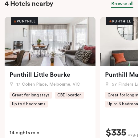
4 Hotels nearby
Browse all
Punthill Little Bourke
Punthill M
17 Cohen Place, Melbourne, VIC
57 Flinders L
Great for long stays
CBD location
Great for long s
Up to 2 bedrooms
Up to 3 bedroo
$335
14 nights min.
avg. 