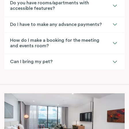
Do you have rooms/apartments with
accessible features?
Do I have to make any advance payments?
How do I make a booking for the meeting
and events room?
Can I bring my pet?