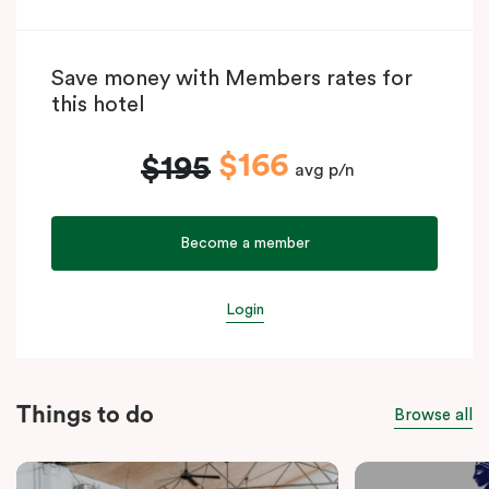
Save money with Members rates for
this hotel
$166
$195
avg p/n
Become a member
Login
Things to do
Browse all