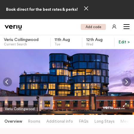
Book direct for the best rates & perks!
Add code
Veriu Collingwood
11th Aug
12th Aug
Edit >
Current Search
Tue
Wed
-
Veriu Collingwood
Overview
Rooms
Additional info
FAQs
Long Stays
Meetin