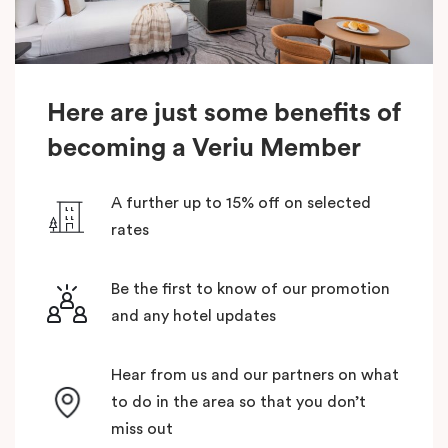
Here are just some benefits of
becoming a Veriu Member
A further up to 15% off on selected
rates
Be the first to know of our promotion
and any hotel updates
Hear from us and our partners on what
to do in the area so that you don’t
miss out