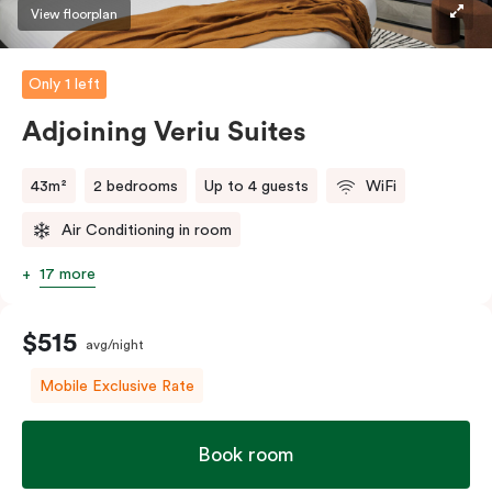
style’ balcony facing Johnston Street so you can
View floorplan
embrace the spirit of Collingwood.
Only 1 left
The in-room laundry facilities are also available for
your convenience.
Adjoining Veriu Suites
43m²
2 bedrooms
Up to 4 guests
WiFi
Air Conditioning in room
17 more
$515
avg/night
Mobile Exclusive Rate
Book room