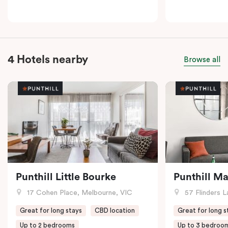
4 Hotels nearby
Browse all
Punthill Little Bourke
Punthill M
17 Cohen Place, Melbourne, VIC
57 Flinders L
Great for long stays
CBD location
Great for long s
Up to 2 bedrooms
Up to 3 bedroo