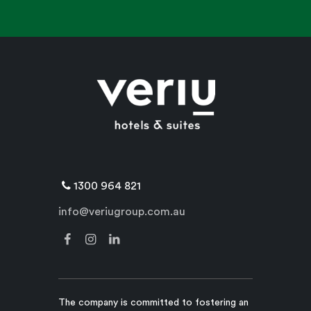
1300 964 821
info@veriugroup.com.au
The company is committed to fostering an