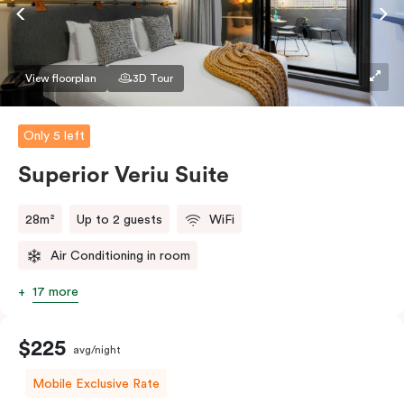
Accessible rooms available and please provide your
bedding preference in the comments.
View floorplan
3D Tour
Only 5 left
Superior Veriu Suite
28m²
Up to 2 guests
WiFi
Air Conditioning in room
17 more
$225
avg/night
Mobile Exclusive Rate