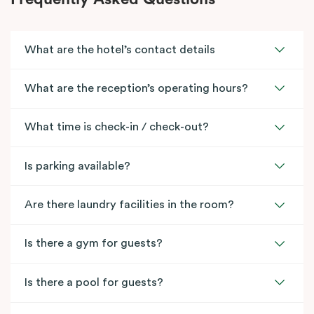
What are the hotel’s contact details
What are the reception’s operating hours?
What time is check-in / check-out?
Is parking available?
Are there laundry facilities in the room?
Is there a gym for guests?
Is there a pool for guests?