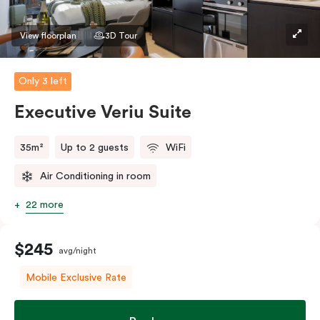
Please provide your bedding preference in the
comments.
View floorplan
3D Tour
Only 3 left
Executive Veriu Suite
35m²
Up to 2 guests
WiFi
Air Conditioning in room
22 more
$245
avg/night
Mobile Exclusive Rate