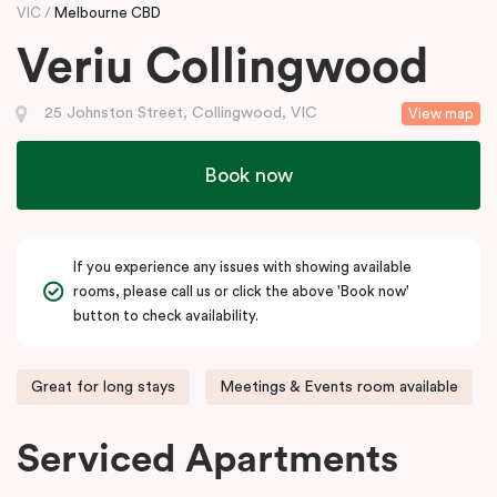
VIC
Melbourne CBD
Veriu Collingwood
25 Johnston Street, Collingwood, VIC
View map
Book now
If you experience any issues with showing available
rooms, please call us or click the above 'Book now'
button to check availability.
Great for long stays
Meetings & Events room available
Serviced Apartments