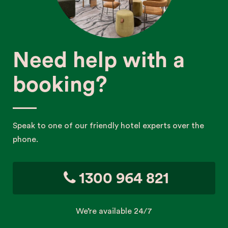
Need help with a
booking?
Speak to one of our friendly hotel experts over the
phone.
1300 964 821
We’re available 24/7