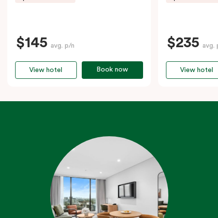
$145
$235
avg. p/n
avg. 
Book now
View hotel
View hotel