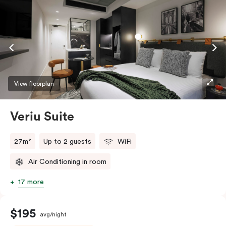
View floorplan
Veriu Suite
27m²
Up to 2 guests
WiFi
Air Conditioning in room
17 more
$195
avg/night