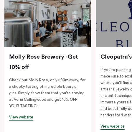
Molly Rose Brewery -Get
Cleopatra’s
10% off
If you're planning
make sure to expl
Check out Molly Rose, only 500m away, for
where you'll find 
a cheeky tasting of incredible beers or
artisanal jewelry 
gins. Simply show them that you're staying
ancient technique
at Veriu Collingwood and get 10% OFF
Immerse yourself 
YOUR TASTING!!
and beautifully de
handcrafted with 
View website
View website