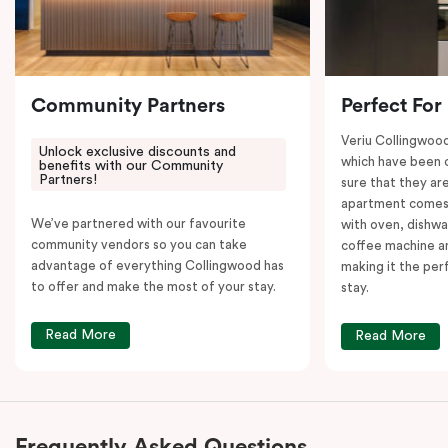
Community Partners
Perfect For
Veriu Collingwoo
Unlock exclusive discounts and
which have been 
benefits with our Community
Partners!
sure that they are
apartment comes 
We’ve partnered with our favourite
with oven, dishw
community vendors so you can take
coffee machine an
advantage of everything Collingwood has
making it the per
to offer and make the most of your stay.
stay.
Read More
Read More
Frequently Asked Questions