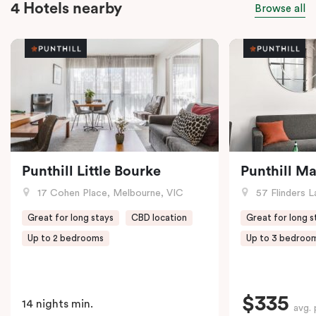
4 Hotels nearby
Browse all
Punthill Little Bourke
Punthill M
17 Cohen Place, Melbourne, VIC
57 Flinders L
Great for long stays
CBD location
Great for long s
Up to 2 bedrooms
Up to 3 bedroo
$335
14 nights min.
avg. 