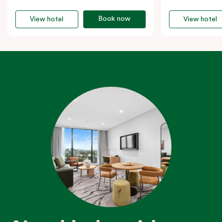
Book now
View hotel
View hotel