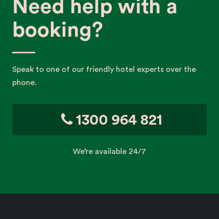
Need help with a
booking?
Speak to one of our friendly hotel experts over the
phone.
1300 964 821
We’re available 24/7