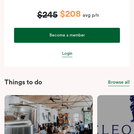
$208
$245
avg p/n
Become a member
Login
Things to do
Browse all