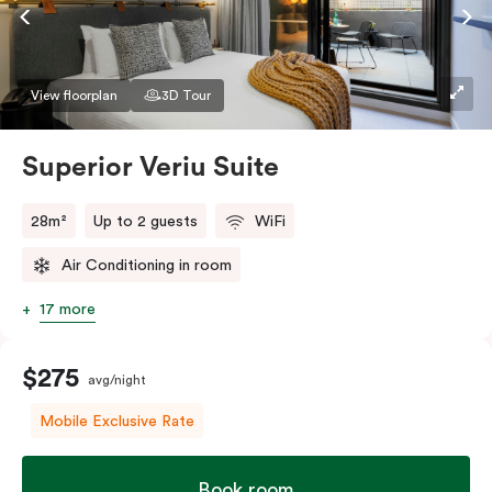
Accessible rooms available and please provide your
bedding preference in the comments.
View floorplan
3D Tour
Superior Veriu Suite
28m²
Up to 2 guests
WiFi
Air Conditioning in room
17 more
$275
avg/night
Mobile Exclusive Rate
Book room