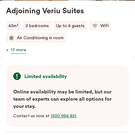
Adjoining Veriu Suites
The in-room laundry facilities are also available for
your convenience.
43m²
2 bedrooms
Up to 4 guests
WiFi
Air Conditioning in room
17 more
Limited availability
Online availability may be limited, but our
team of experts can explore all options for
your stay.
Contact us now at
1300 964 821
.