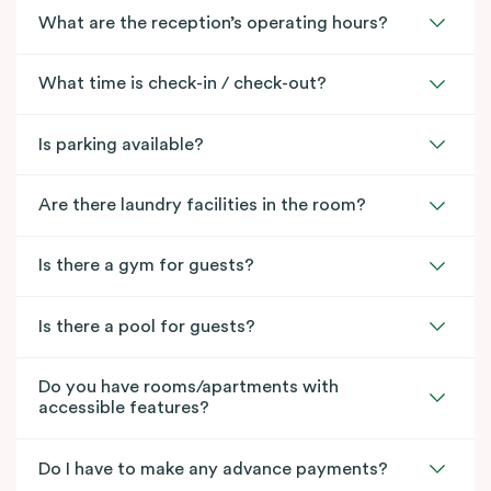
What are the reception’s operating hours?
What time is check-in / check-out?
Is parking available?
Are there laundry facilities in the room?
Is there a gym for guests?
Is there a pool for guests?
Do you have rooms/apartments with
accessible features?
Do I have to make any advance payments?