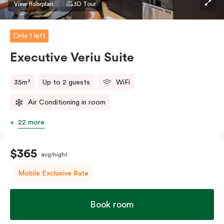
View floorplan
3D Tour
Only 1 left
Executive Veriu Suite
35m²
Up to 2 guests
WiFi
Air Conditioning in room
22 more
$365
avg/night
Mobile Exclusive Rate
Book room