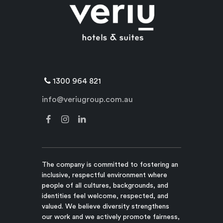
1300 964 821
info@veriugroup.com.au
The company is committed to fostering an
inclusive, respectful environment where
people of all cultures, backgrounds, and
identities feel welcome, respected, and
valued. We believe diversity strengthens
our work and we actively promote fairness,