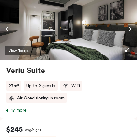
View floorplan
Veriu Suite
27m²
Up to 2 guests
WiFi
Air Conditioning in room
17 more
$245
avg/night