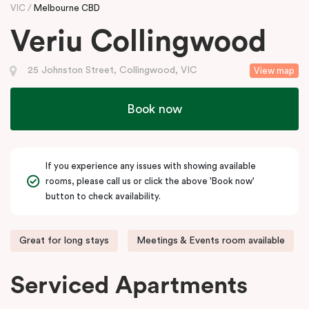
VIC
Melbourne CBD
Veriu Collingwood
25 Johnston Street, Collingwood, VIC
View map
Book now
If you experience any issues with showing available
rooms, please call us or click the above 'Book now'
button to check availability.
Great for long stays
Meetings & Events room available
Serviced Apartments