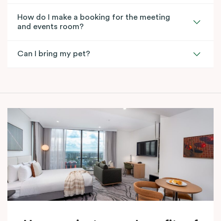
How do I make a booking for the meeting
and events room?
Can I bring my pet?