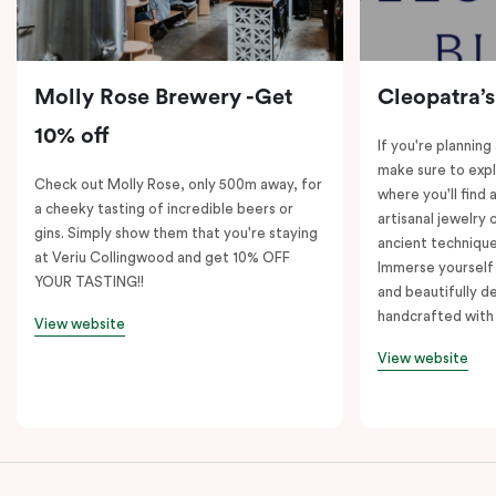
Molly Rose Brewery -Get
Cleopatra’s
10% off
If you're planning
make sure to expl
Check out Molly Rose, only 500m away, for
where you'll find 
a cheeky tasting of incredible beers or
artisanal jewelry 
gins. Simply show them that you're staying
ancient technique
at Veriu Collingwood and get 10% OFF
Immerse yourself 
YOUR TASTING!!
and beautifully de
handcrafted with 
View website
View website