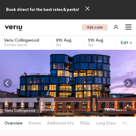
Book direct for the best rates & perks!
Add code
Veriu Collingwood
8th Aug
9th Aug
Edit >
Current Search
Sat
Sun
-
Veriu Collingwood
Overview
Rooms
Additional info
FAQs
Long Stays
Meetin