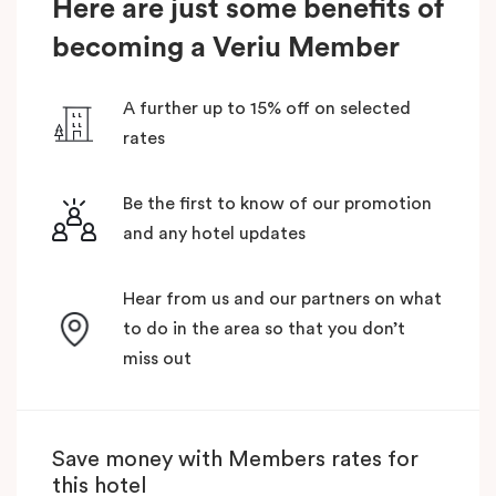
Here are just some benefits of
becoming a Veriu Member
A further up to 15% off on selected
rates
Be the first to know of our promotion
and any hotel updates
Hear from us and our partners on what
to do in the area so that you don’t
miss out
Save money with Members rates for
this hotel