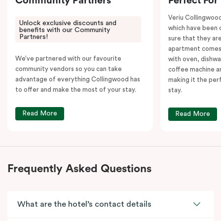
Community Partners
Perfect For
Veriu Collingwoo
Unlock exclusive discounts and
which have been 
benefits with our Community
Partners!
sure that they are
apartment comes 
We’ve partnered with our favourite
with oven, dishw
community vendors so you can take
coffee machine an
advantage of everything Collingwood has
making it the per
to offer and make the most of your stay.
stay.
Read More
Read More
Frequently Asked Questions
What are the hotel’s contact details