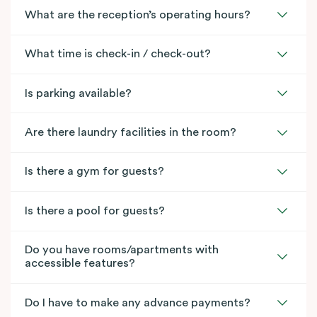
What are the reception’s operating hours?
What time is check-in / check-out?
Is parking available?
Are there laundry facilities in the room?
Is there a gym for guests?
Is there a pool for guests?
Do you have rooms/apartments with
accessible features?
Do I have to make any advance payments?