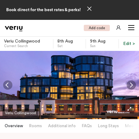
Book direct for the best rates & perks!
Add code
Veriu Collingwood
8th Aug
9th Aug
Edit >
Current Search
Sat
Sun
-
Veriu Collingwood
Overview
Rooms
Additional info
FAQs
Long Stays
Meetin