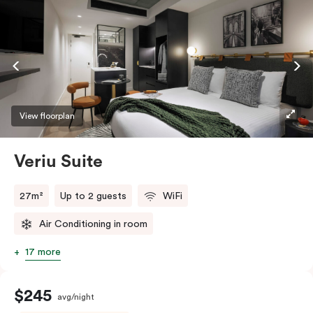
View floorplan
Veriu Suite
27m²
Up to 2 guests
WiFi
Air Conditioning in room
17 more
$245
avg/night