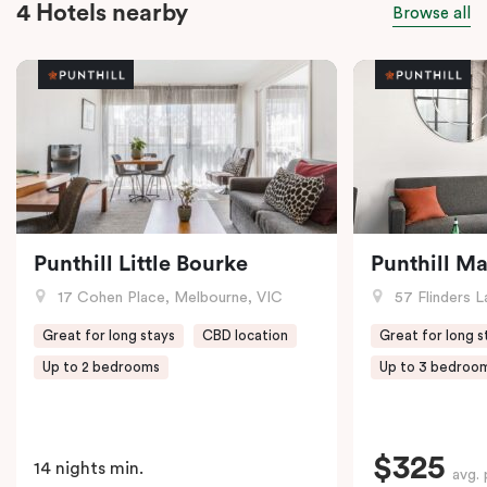
4 Hotels nearby
Browse all
Punthill Little Bourke
Punthill M
17 Cohen Place, Melbourne, VIC
57 Flinders L
Great for long stays
CBD location
Great for long s
Up to 2 bedrooms
Up to 3 bedroo
$325
14 nights min.
avg. 