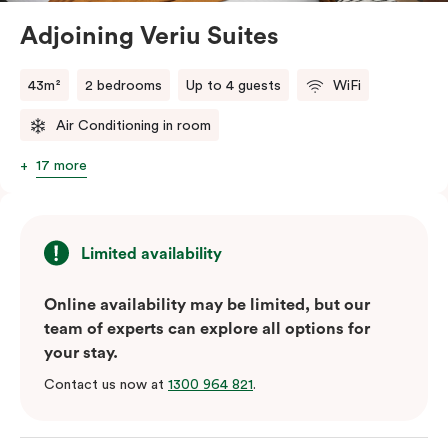
Adjoining Veriu Suites
The in-room laundry facilities are also available for
your convenience.
43m²
2 bedrooms
Up to 4 guests
WiFi
Air Conditioning in room
17 more
Limited availability
Online availability may be limited, but our
team of experts can explore all options for
your stay.
Contact us now at
1300 964 821
.