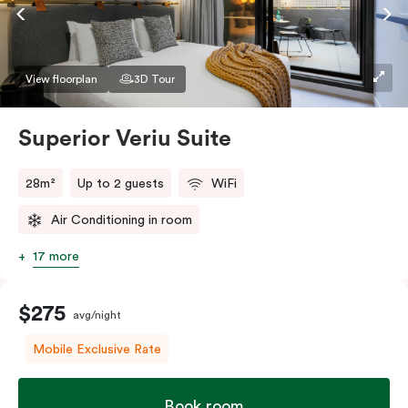
Accessible rooms available and please provide your
bedding preference in the comments.
View floorplan
3D Tour
Superior Veriu Suite
28m²
Up to 2 guests
WiFi
Air Conditioning in room
17 more
$275
avg/night
Mobile Exclusive Rate
Book room