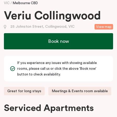
VIC
Melbourne CBD
Veriu Collingwood
25 Johnston Street, Collingwood, VIC
View map
Book now
If you experience any issues with showing available
rooms, please call us or click the above 'Book now'
button to check availability.
Great for long stays
Meetings & Events room available
Serviced Apartments