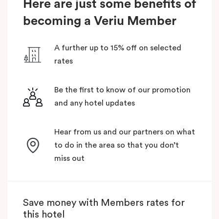
Here are just some benefits of
becoming a Veriu Member
A further up to 15% off on selected
rates
Be the first to know of our promotion
and any hotel updates
Hear from us and our partners on what
to do in the area so that you don’t
miss out
Save money with Members rates for
this hotel