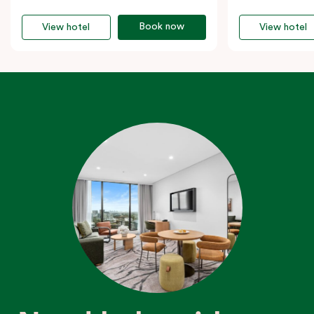
Book now
View hotel
View hotel