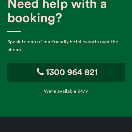
Need help with a
booking?
Speak to one of our friendly hotel experts over the
phone.
1300 964 821
We’re available 24/7