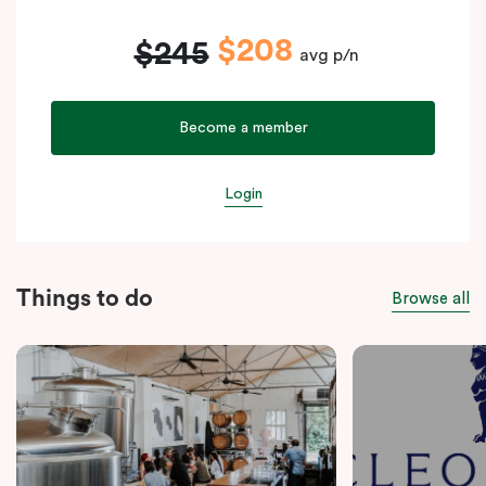
$208
$245
avg p/n
Become a member
Login
Things to do
Browse all