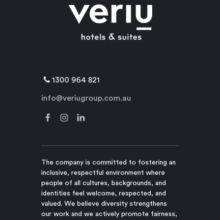
1300 964 821
info@veriugroup.com.au
The company is committed to fostering an
inclusive, respectful environment where
people of all cultures, backgrounds, and
identities feel welcome, respected, and
valued. We believe diversity strengthens
our work and we actively promote fairness,