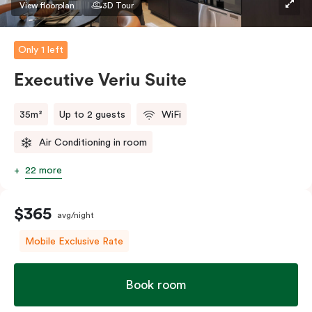
View floorplan
3D Tour
Only 1 left
Executive Veriu Suite
35m²
Up to 2 guests
WiFi
Air Conditioning in room
22 more
$365
avg/night
Mobile Exclusive Rate
Book room