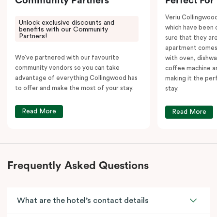
Community Partners
Perfect For
Veriu Collingwoo
Unlock exclusive discounts and
which have been 
benefits with our Community
Partners!
sure that they are
apartment comes 
We’ve partnered with our favourite
with oven, dishw
community vendors so you can take
coffee machine an
advantage of everything Collingwood has
making it the per
to offer and make the most of your stay.
stay.
Read More
Read More
Frequently Asked Questions
What are the hotel’s contact details