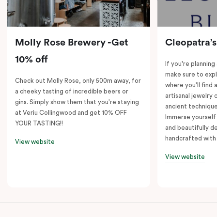
Molly Rose Brewery -Get
Cleopatra’s
10% off
If you're planning
make sure to expl
Check out Molly Rose, only 500m away, for
where you'll find 
a cheeky tasting of incredible beers or
artisanal jewelry 
gins. Simply show them that you're staying
ancient technique
at Veriu Collingwood and get 10% OFF
Immerse yourself 
YOUR TASTING!!
and beautifully de
handcrafted with 
View website
View website