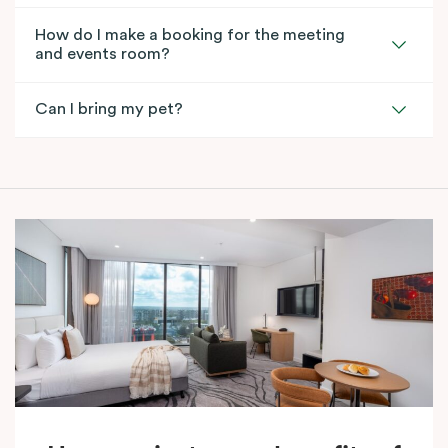
How do I make a booking for the meeting
and events room?
Can I bring my pet?