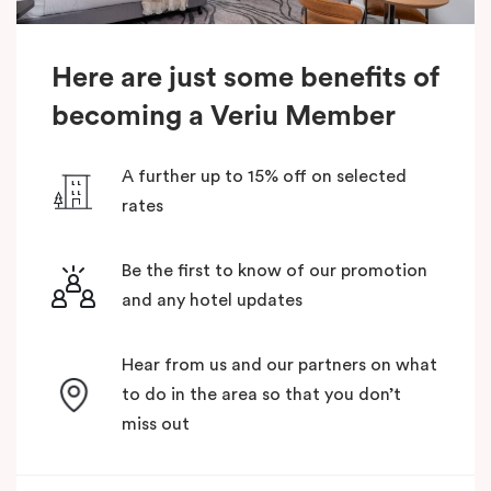
Here are just some benefits of
becoming a Veriu Member
A further up to 15% off on selected
rates
Be the first to know of our promotion
and any hotel updates
Hear from us and our partners on what
to do in the area so that you don’t
miss out