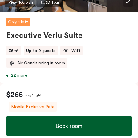
View floorplan
3D Tour
Only 1 left
Executive Veriu Suite
35m²
Up to 2 guests
WiFi
Air Conditioning in room
22 more
$265
avg/night
Mobile Exclusive Rate
Book room