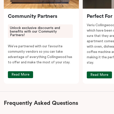
Community Partners
Perfect For
Veriu Collingwoo
Unlock exclusive discounts and
which have been 
benefits with our Community
Partners!
sure that they are
apartment comes 
We’ve partnered with our favourite
with oven, dishw
community vendors so you can take
coffee machine an
advantage of everything Collingwood has
making it the per
to offer and make the most of your stay.
stay.
Read More
Read More
Frequently Asked Questions