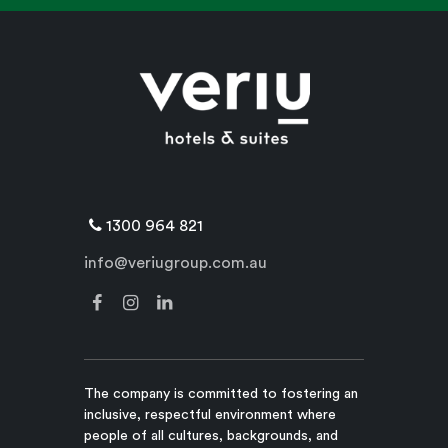
1300 964 821
info@veriugroup.com.au
The company is committed to fostering an
inclusive, respectful environment where
people of all cultures, backgrounds, and