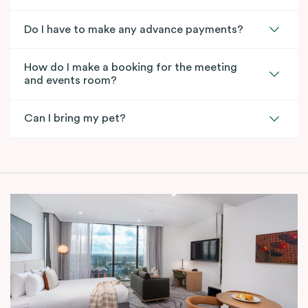
Do I have to make any advance payments?
How do I make a booking for the meeting
and events room?
Can I bring my pet?