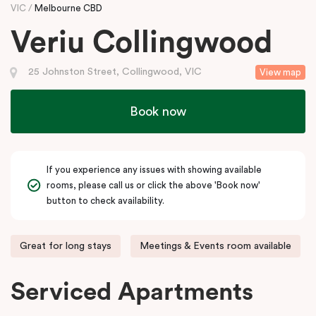
VIC
Melbourne CBD
Veriu Collingwood
25 Johnston Street, Collingwood, VIC
View map
Book now
If you experience any issues with showing available
rooms, please call us or click the above 'Book now'
button to check availability.
Great for long stays
Meetings & Events room available
Serviced Apartments