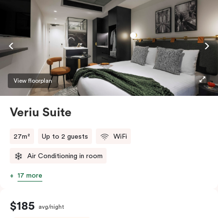
View floorplan
Veriu Suite
27m²
Up to 2 guests
WiFi
Air Conditioning in room
17 more
$185
avg/night