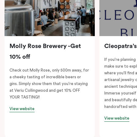
Molly Rose Brewery -Get
Cleopatra’s
10% off
If you're planning
make sure to expl
Check out Molly Rose, only 500m away, for
where you'll find 
a cheeky tasting of incredible beers or
artisanal jewelry 
gins. Simply show them that you're staying
ancient technique
at Veriu Collingwood and get 10% OFF
Immerse yourself 
YOUR TASTING!!
and beautifully de
handcrafted with 
View website
View website