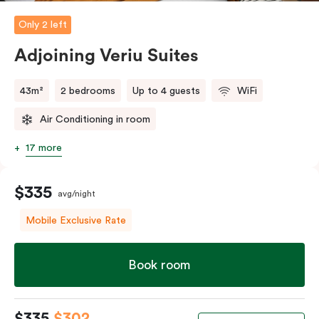
Only 2 left
The in-room laundry facilities are also available for
your convenience.
Adjoining Veriu Suites
43m²
2 bedrooms
Up to 4 guests
WiFi
Air Conditioning in room
17 more
$335
avg/night
Mobile Exclusive Rate
Book room
$335
$302