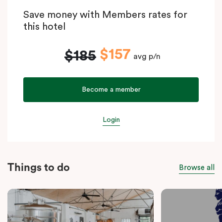
Save money with Members rates for
this hotel
$157
$185
avg p/n
Become a member
Login
Things to do
Browse all