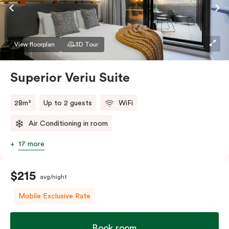
Accessible rooms available and please provide your
bedding preference in the comments.
View floorplan
3D Tour
Superior Veriu Suite
28m²
Up to 2 guests
WiFi
Air Conditioning in room
17 more
$215
avg/night
Mobile Exclusive Rate
Book room