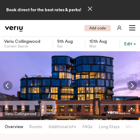
Book direct for the best rates & perks!
Add code
Veriu Collingwood
9th Aug
10th Aug
Edit >
Current Search
Sun
Mon
-
Veriu Collingwood
Overview
Rooms
Additional info
FAQs
Long Stays
Meetin