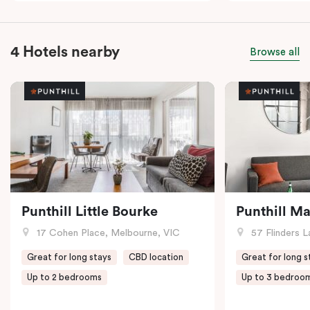
4 Hotels nearby
Browse all
Punthill Little Bourke
Punthill M
17 Cohen Place, Melbourne, VIC
57 Flinders L
Great for long stays
CBD location
Great for long s
Up to 2 bedrooms
Up to 3 bedroo