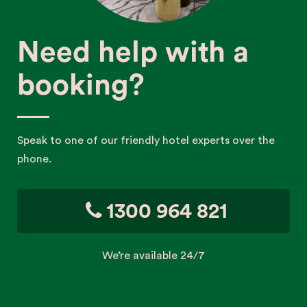
Need help with a
booking?
Speak to one of our friendly hotel experts over the
phone.
1300 964 821
We’re available 24/7