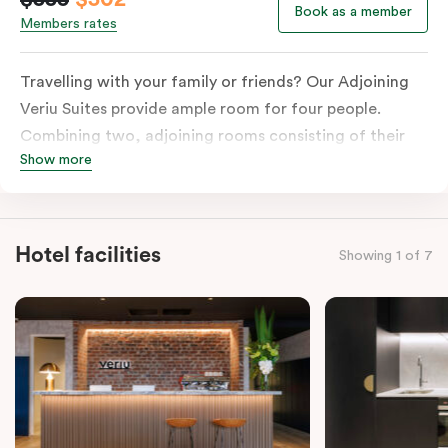
Book as a member
Members rates
Travelling with your family or friends? Our Adjoining
Veriu Suites provide ample room for four people.
Combining two, adjoining rooms consisting of their
Show more
individual kitchens, bathrooms and laundry facilities
and of course, bedding of your choice. This room will
ensure that you get a serviced apartment’s ease but
with a suite’s comfort and cosiness. The washing
Hotel facilities
Showing 1 of 7
machine and dryer are available for your comfort.
Please provide your bedding preference in the
comments.