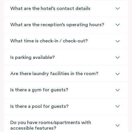
What are the hotel’s contact details
What are the reception’s operating hours?
What time is check-in / check-out?
Is parking available?
Are there laundry facilities in the room?
Is there a gym for guests?
Is there a pool for guests?
Do you have rooms/apartments with
accessible features?