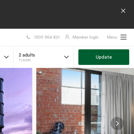
1300 964 821
Member login
Menu
2 adults
Update
1 room