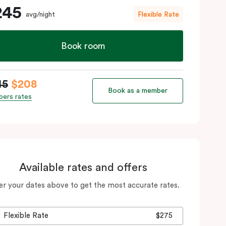
245
avg/night
Flexible Rate
Book room
45
$208
Book as a member
ers rates
Available rates and offers
er your dates above to get the most accurate rates.
Flexible Rate
$275