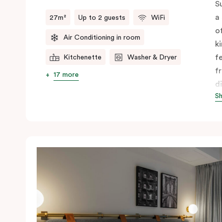
S
a
27m²
Up to 2 guests
WiFi
o
Air Conditioning in room
k
f
Kitchenette
Washer & Dryer
f
17 more
d
S
f
c
A
y