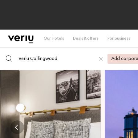
Our Hotels
Deals & offers
For business
Veriu Collingwood
Add corpora
-