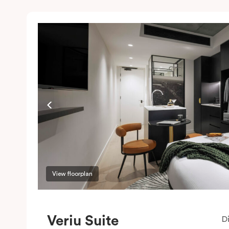
View floorplan
Veriu Suite
D