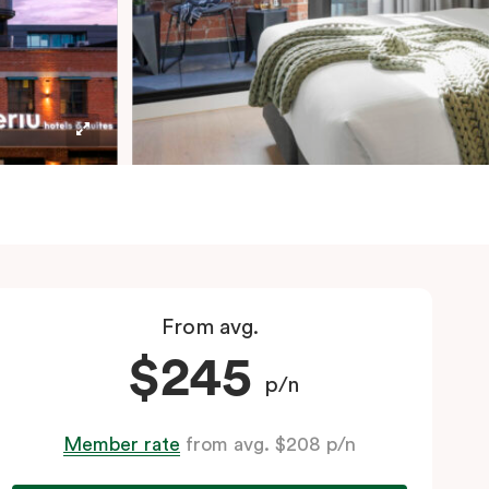
From avg.
$245
p/n
Member rate
from avg. $208 p/n