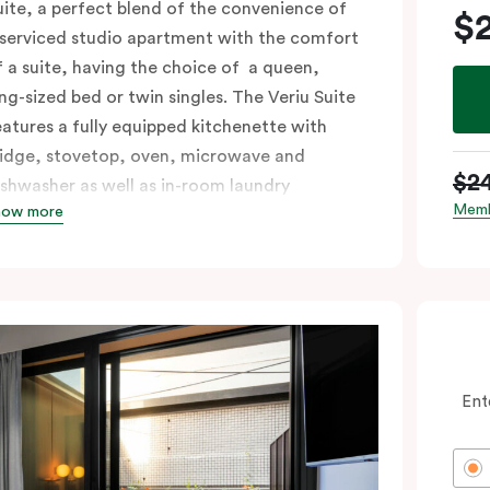
uite, a perfect blend of the convenience of
$
 serviced studio apartment with the comfort
f a suite, having the choice of a queen,
ing-sized bed or twin singles. The Veriu Suite
eatures a fully equipped kitchenette with
ridge, stovetop, oven, microwave and
$2
ishwasher as well as in-room laundry
Memb
how more
acilities, making it super convenient and
omfortable.
ccessible rooms available and please provide
our bedding preference in the comments.
Ent