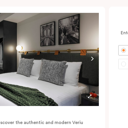
Ent
iscover the authentic and modern Veriu