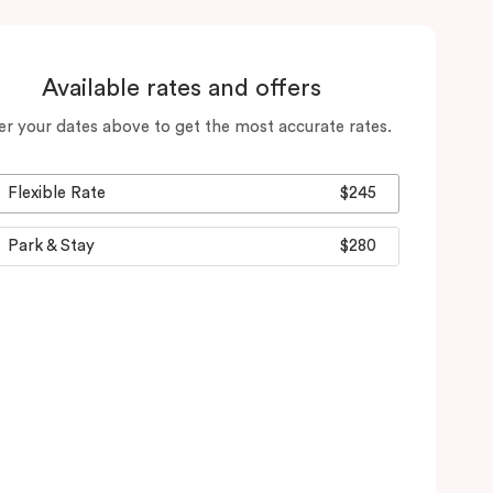
Available rates and offers
er your dates above to get the most accurate rates.
Flexible Rate
$245
Park & Stay
$280