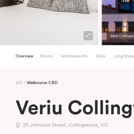
Veriu Colling
Overview
Rooms
Additional info
FAQs
Long Stays
VIC
Melbourne CBD
Veriu Collin
25 Johnston Street, Collingwood, VIC