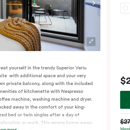
reat yourself in the trendy Superior Veriu
uite with additional space and your very
$
wn private balcony, along with the included
menities of kitchenette with Nespresso
offee machine, washing machine and dryer.
ucked away in the comfort of your king-
ized bed or twin singles after a day of
$2
xploration or work. This serene home-away-
Memb
how more