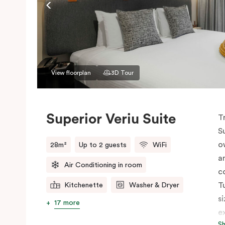
View floorplan
3D Tour
Superior Veriu Suite
T
S
o
28m²
Up to 2 guests
WiFi
a
Air Conditioning in room
c
T
Kitchenette
Washer & Dryer
s
17 more
e
S