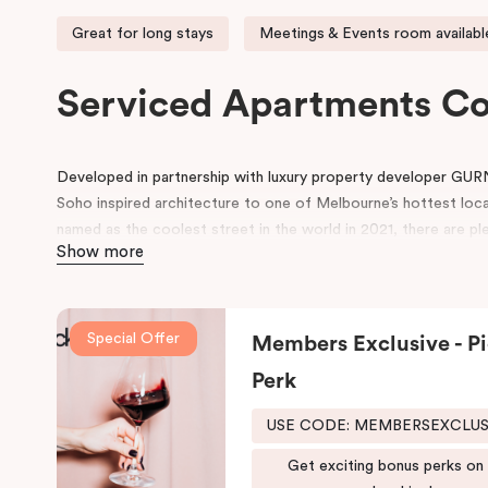
Great for long stays
Meetings & Events room availabl
Serviced Apartments C
Developed in partnership with luxury property developer GUR
Soho inspired architecture to one of Melbourne’s hottest loc
named as the coolest street in the world in 2021, there are ple
Show more
neighbourhood.
Located on Johnston Street, the 95-rooms hotel includes ame
swimming pool, gym, working space in the lobby, pantry, rooms 
Special Offer
Members Exclusive - Pi
conference space.
Perk
Be in awe of the bespoke point of difference that feature an i
schemes and thoughtfully designed spaces for functionality and 
USE CODE: MEMBERSEXCLU
both comfort and convenience, keeping that in mind, we have
Get exciting bonus perks on
fusion of the comfort of a suite and the convenience and ease