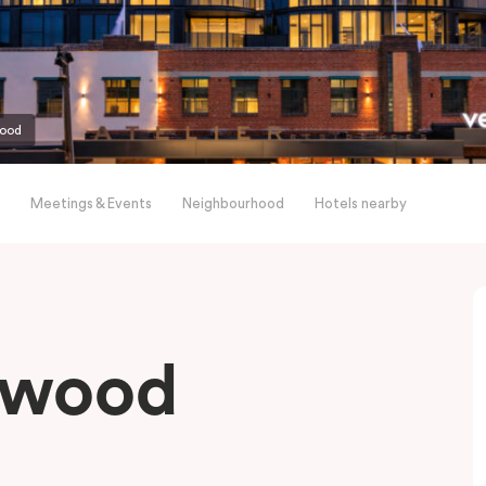
wood
Meetings & Events
Neighbourhood
Hotels nearby
gwood