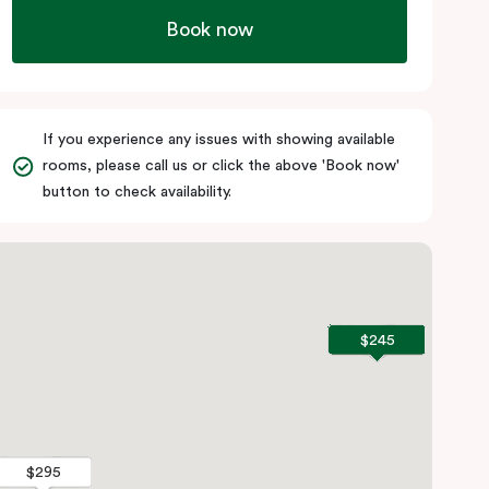
Book now
If you experience any issues with showing available
rooms, please call us or click the above 'Book now'
button to check availability.
$245
$245
$295
$295