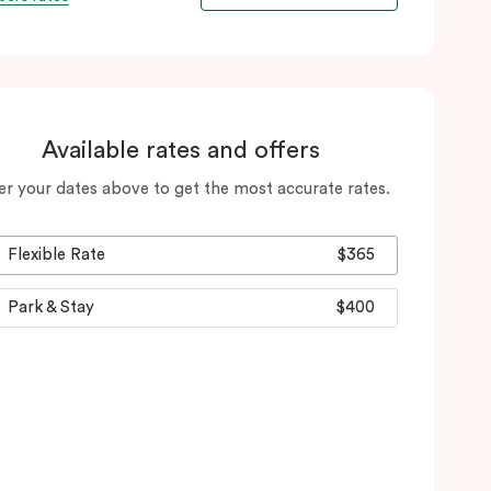
Available rates and offers
er your dates above to get the most accurate rates.
Flexible Rate
$365
Park & Stay
$400