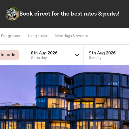
Book direct for the best rates & perks!
For groups
Long stays
Meetings & events
8th Aug 2026
9th Aug 2026
te code
Saturday
Sunday