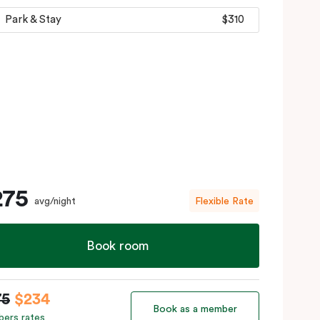
Park & Stay
$310
275
avg/night
Flexible Rate
Book room
75
$234
Book as a member
ers rates