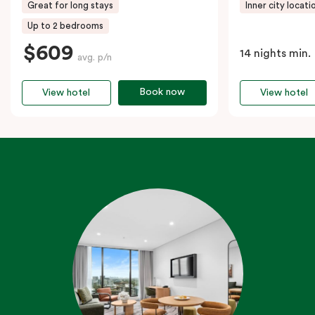
Great for long stays
Inner city locati
Up to 2 bedrooms
$609
14 nights min.
avg. p/n
Book now
View hotel
View hotel