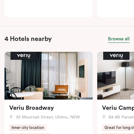
4 Hotels nearby
Browse all
Veriu Broadway
Veriu Cam
35 Mountain Street, Ultimo, NSW
84-86 Parramat
Inner city location
Great for long s