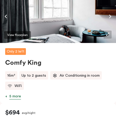
View floorplan
Only 2 left
Comfy King
16m²
Up to 2 guests
Air Conditioning in room
WiFi
5 more
$694
avg/night