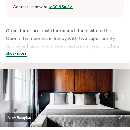
Contact us now at
1300 964 821
.
Great times are best shared and that’s where the
Comfy Twin comes in handy with two super comfy
twin-sized beds. Each room features all your modern
Show more
essentials: A Smart LED TV with Netflix, bar fridge, in-
room safe and Nespresso coffee machine.
View floorplan