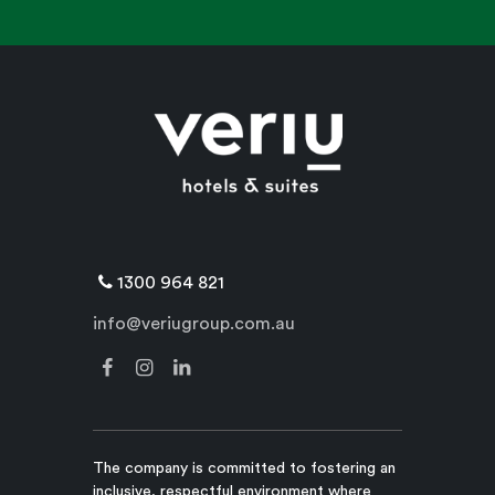
1300 964 821
info@veriugroup.com.au
The company is committed to fostering an
inclusive, respectful environment where