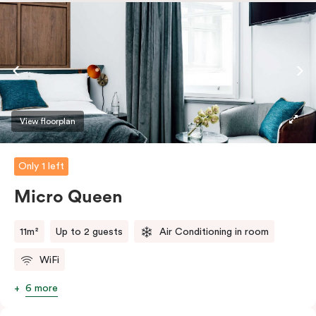
safe.
View floorplan
Only 1 left
Micro Queen
11m²
Up to 2 guests
Air Conditioning in room
WiFi
6 more