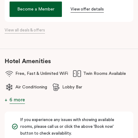
the city. Step outside and wander into
Surry Hills
, home to some
of Sydney’s best cafés, local boutiques, and creative spaces, all
Become a Member
View offer details
just around the corner.
When it comes to dining, you’re spoilt for choice right on-site.
View all deals & offers
Enjoy delicious dumplings at
Mr Wu Dumpling Bar
, start your day
with a great breakfast at
Basket Brothers
, or treat yourself to
something special at
NEL Restaurant
, a renowned underground
fine-dining dégustation experience.
Hotel Amenities
Whether you’re here to experience Sydney’s culture, history, or
Free, Fast & Unlimited WiFi
Twin Rooms Available
culinary scene, Veriu Central is your gateway to it all!
Air Conditioning
Lobby Bar
6 more
If you experience any issues with showing available
rooms, please call us or click the above 'Book now'
button to check availability.