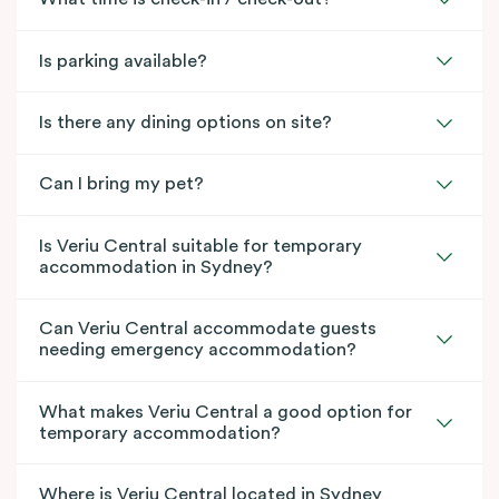
Is parking available?
Is there any dining options on site?
Can I bring my pet?
Is Veriu Central suitable for temporary
accommodation in Sydney?
Can Veriu Central accommodate guests
needing emergency accommodation?
What makes Veriu Central a good option for
temporary accommodation?
Where is Veriu Central located in Sydney