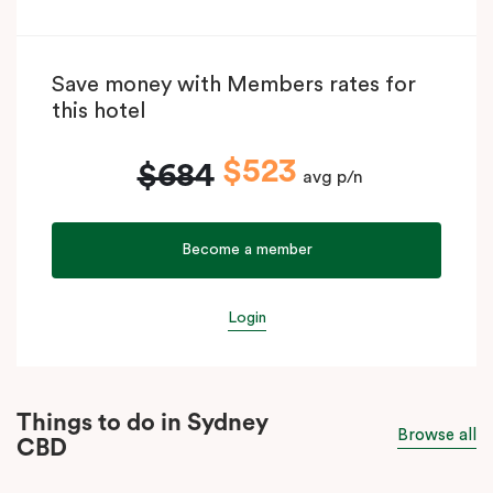
Save money with Members rates for
this hotel
$523
$684
avg p/n
Become a member
Login
Things to do in Sydney
Browse all
CBD