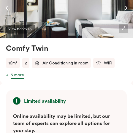
View floorplan
Comfy Twin
16m²
2
Air Conditioning in room
WiFi
5 more
Limited availability
Online availability may be limited, but our
team of experts can explore all options for
your stay.