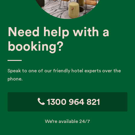
Need help with a
booking?
Speak to one of our friendly hotel experts over the
phone.
1300 964 821
We’re available 24/7