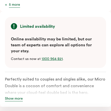
5 more
Limited availability
Online availability may be limited, but our
team of experts can explore all options for
your stay.
Contact us now at
1300 964 821
.
Perfectly suited to couples and singles alike, our Micro
Double is a cocoon of comfort and convenience
where your cloud-feel double bed is the hero.
Show more
Featuring all your essentials: a bar fridge, a smart TV
with Netflix, Nespresso coffee machine and in-room