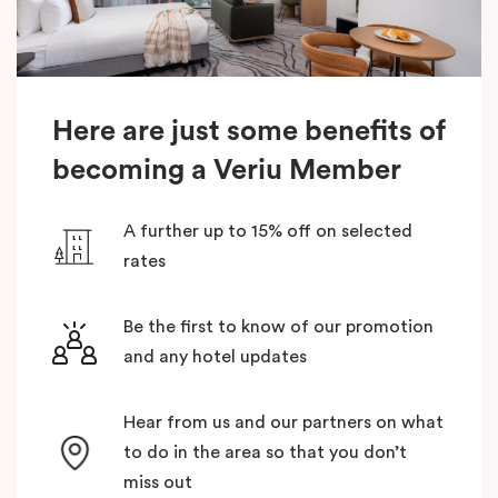
Here are just some benefits of
becoming a Veriu Member
A further up to 15% off on selected
rates
Be the first to know of our promotion
and any hotel updates
Hear from us and our partners on what
to do in the area so that you don’t
miss out