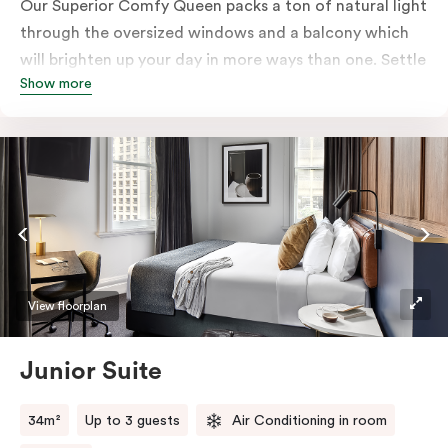
Our Superior Comfy Queen packs a ton of natural light
through the oversized windows and a balcony which
will brighten up your day in more ways than one. Settle
Show more
into a Queen sized bed whilst enjoy all the bespoke
essentials such as Nespresso coffee machine, an in-
room safe, a bar fridge and a Smart LED TV with
Netflix.
View floorplan
Junior Suite
34m²
Up to 3 guests
Air Conditioning in room