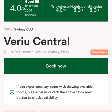
NSW
Sydney CBD
Veriu Central
75 Wentworth Avenue, Sydney, NSW
View map
Book now
If you experience any issues with showing available
rooms, please call us or click the above 'Book now'
button to check availability.