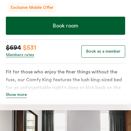
Exclusive Mobile Offer
Book room
$694
$531
Book as a member
Members rates
Fit for those who enjoy the finer things without the
fuss, our Comfy King features the lush king-sized bed
for an unforgettable night’s sleep or kick back on the
Show more
couch if you’re looking to relax. Of course, each room
comes with the modern essentials: Smart LED TV with
Netflix, bar fridge, in-room safe and Nespresso coffee
machine.