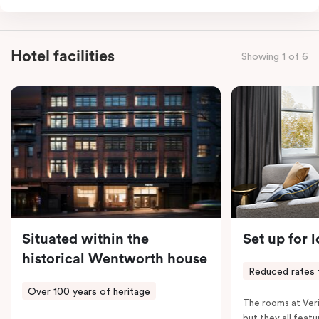
for the sweetest of sleep, plus a comfortable king
single sofa bed ideal for a third guest. Whether you’re
staying for a night or settling in for longer, you’ll enjoy
Hotel facilities
Showing 1 of 6
the convenience of thoughtful in-room features,
including a Smart LED TV with Netflix, a Nespresso
coffee machine, a bar fridge, and an in-room safe.
Spacious, stylish, and fully equipped – it’s everything
you need for a comfortable stay.
Situated within the
Set up for 
historical Wentworth house
Reduced rates 
Over 100 years of heritage
The rooms at Veri
but they all featu