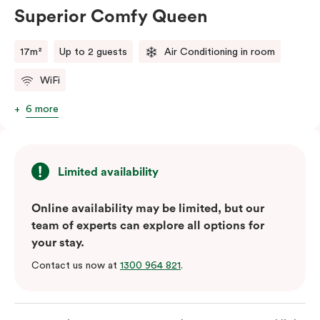
Superior Comfy Queen
17m²
Up to 2 guests
Air Conditioning in room
WiFi
6 more
Limited availability
Online availability may be limited, but our
team of experts can explore all options for
your stay.
Contact us now at
1300 964 821
.