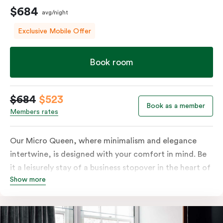
$684
avg/night
Exclusive Mobile Offer
Book room
$684
$523
Book as a member
Members rates
Our Micro Queen, where minimalism and elegance
intertwine, is designed with your comfort in mind. Be
it a leisurely stay of a business stopover in the heart of
Show more
the city, you’ll be equipped with all the overnight
essentials such as an in-room safe, Nespresso coffee
machine, bar fridge and Smart TV with Netflix.