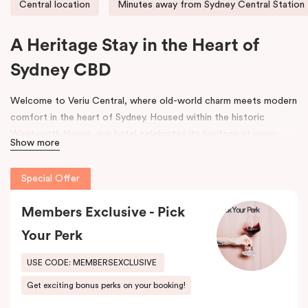
Central location
Minutes away from Sydney Central Station
A Heritage Stay in the Heart of
Sydney CBD
Welcome to Veriu Central, where old-world charm meets modern
comfort in the heart of Sydney. Housed within the historic
Wentworth House, our hotel celebrates its heritage at every
Show more
turn. From glimpses of the original architecture visible throughout
the property to carefully curated design elements inspired by the
Special Offer
building’s past, every corner tells a story. Warm wooden interiors,
bespoke wooden bedheads, and a palette of colours drawn from
Members Exclusive - Pick
the building’s legacy create a unique, inviting atmosphere that
blends history with contemporary style.
Your Perk
Perfectly positioned just moments from
Sydney Central Station
,
USE CODE: MEMBERSEXCLUSIVE
Capitol Theatre
,
World Square Shopping Centre
, and
St
Get exciting bonus perks on your booking!
Vincent’s Hospital
, Veriu Central connects you effortlessly to