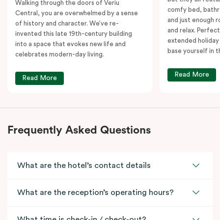
Walking through the doors of Veriu
comfy bed, bathr
Central, you are overwhelmed by a sense
and just enough 
of history and character. We’ve re-
and relax. Perfect
invented this late 19th-century building
extended holiday
into a space that evokes new life and
base yourself in 
celebrates modern-day living.
Read More
Read More
Frequently Asked Questions
What are the hotel’s contact details
What are the reception’s operating hours?
What time is check-in / check-out?