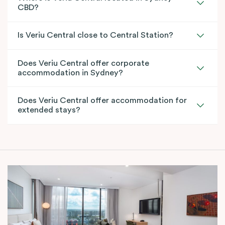
CBD?
Is Veriu Central close to Central Station?
Does Veriu Central offer corporate
accommodation in Sydney?
Does Veriu Central offer accommodation for
extended stays?