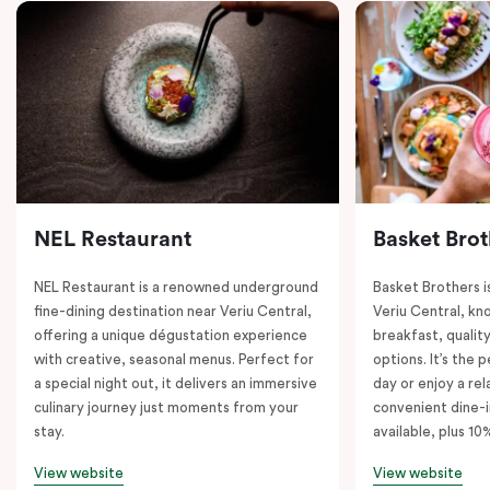
NEL Restaurant
Basket Brot
NEL Restaurant is a renowned underground
Basket Brothers i
fine-dining destination near Veriu Central,
Veriu Central, kno
offering a unique dégustation experience
breakfast, quality
with creative, seasonal menus. Perfect for
options. It’s the 
a special night out, it delivers an immersive
day or enjoy a re
culinary journey just moments from your
convenient dine-i
stay.
available, plus 10
View website
View website