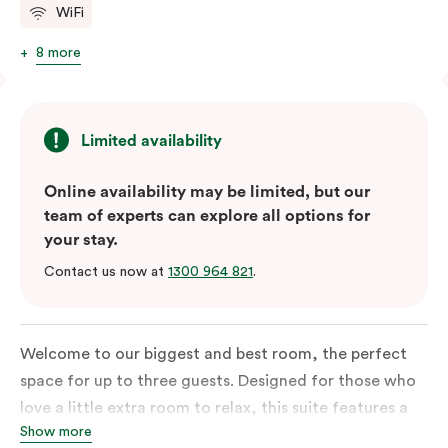
WiFi
8 more
Limited availability
Online availability may be limited, but our
team of experts can explore all options for
your stay.
Contact us now at
1300 964 821
.
Welcome to our biggest and best room, the perfect
space for up to three guests. Designed for those who
love a little extra room to relax, this suite features a
Show more
luxuriously plush king-sized bed with cloud-like pillows