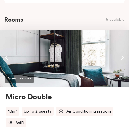
Rooms
6 available
View floorplan
Micro Double
10m²
Up to 2 guests
Air Conditioning in room
WiFi