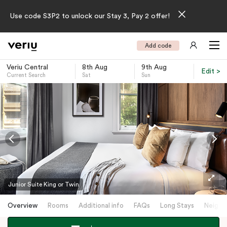
Use code S3P2 to unlock our Stay 3, Pay 2 offer!
Add code
Veriu Central
8th Aug
9th Aug
Edit >
Current Search
Sat
Sun
-
Junior Suite King or Twin
Overview
Rooms
Additional info
FAQs
Long Stays
Neighb