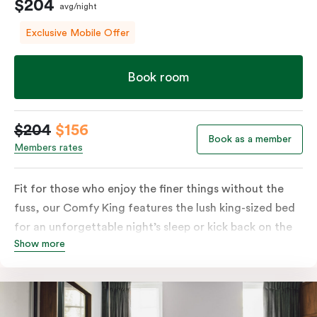
$204
avg/night
Exclusive Mobile Offer
Book room
$204
$156
Book as a member
Members rates
Fit for those who enjoy the finer things without the
fuss, our Comfy King features the lush king-sized bed
for an unforgettable night’s sleep or kick back on the
Show more
couch if you’re looking to relax. Of course, each room
comes with the modern essentials: Smart LED TV with
Netflix, bar fridge, in-room safe and Nespresso coffee
machine.