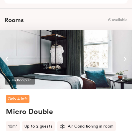
Rooms
6 available
View floorplan
Only 4 left
Micro Double
10m²
Up to 2 guests
Air Conditioning in room