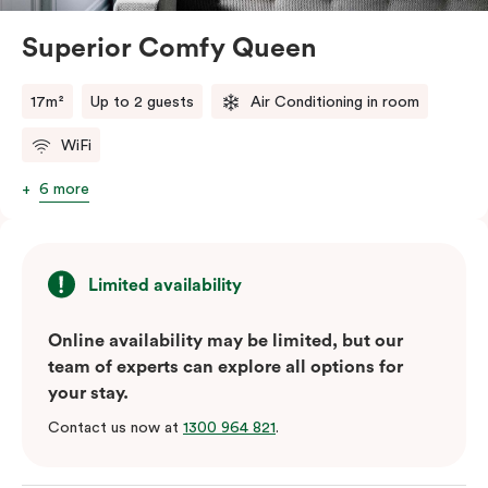
Superior Comfy Queen
17m²
Up to 2 guests
Air Conditioning in room
WiFi
6 more
Limited availability
Online availability may be limited, but our
team of experts can explore all options for
your stay.
Contact us now at
1300 964 821
.