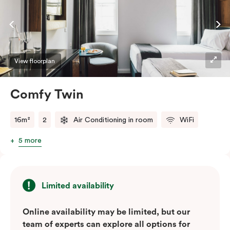
View floorplan
Comfy Twin
16m²
2
Air Conditioning in room
WiFi
5 more
Limited availability
Online availability may be limited, but our
team of experts can explore all options for