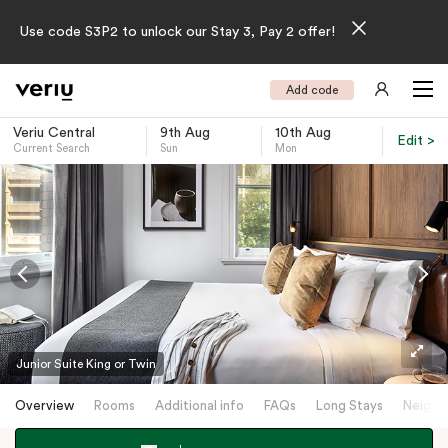
Use code S3P2 to unlock our Stay 3, Pay 2 offer!
Add code
Veriu Central
9th Aug
10th Aug
Edit >
Current Search
Sun
Mon
-
Junior Suite King or Twin
Overview
Rooms
Additional info
FAQs
Long Stays
Neighb