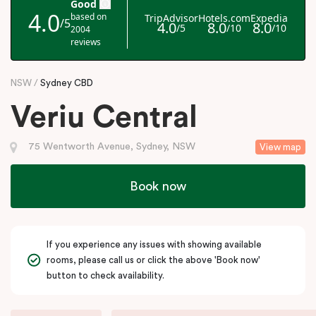
NSW
Sydney CBD
Veriu Central
75 Wentworth Avenue, Sydney, NSW
View map
Book now
If you experience any issues with showing available
rooms, please call us or click the above 'Book now'
button to check availability.