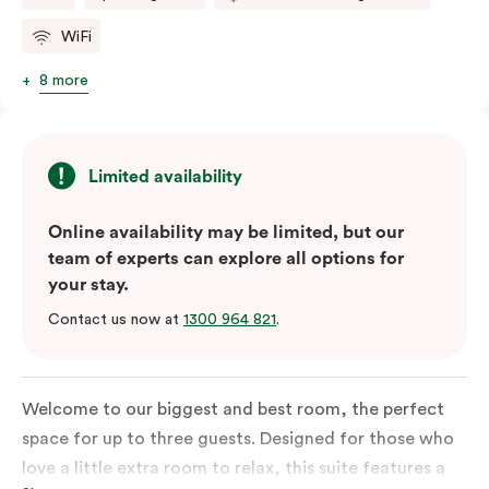
WiFi
8 more
Limited availability
Online availability may be limited, but our
team of experts can explore all options for
your stay.
Contact us now at
1300 964 821
.
Welcome to our biggest and best room, the perfect
space for up to three guests. Designed for those who
love a little extra room to relax, this suite features a