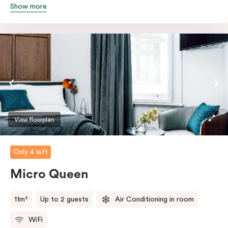
Show more
Featuring all your essentials: a bar fridge, a smart TV
with Netflix, Nespresso coffee machine and in-room
safe.
View floorplan
Only 4 left
Micro Queen
11m²
Up to 2 guests
Air Conditioning in room
WiFi