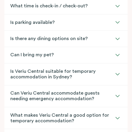
What time is check-in / check-out?
Is parking available?
Is there any dining options on site?
Can I bring my pet?
Is Veriu Central suitable for temporary
accommodation in Sydney?
Can Veriu Central accommodate guests
needing emergency accommodation?
What makes Veriu Central a good option for
temporary accommodation?