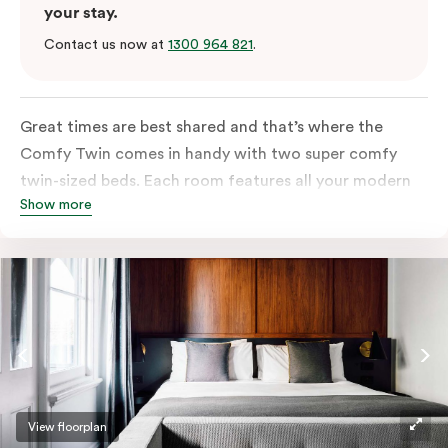
your stay.
Contact us now at
1300 964 821
.
Great times are best shared and that’s where the
Comfy Twin comes in handy with two super comfy
twin-sized beds. Each room features all your modern
Show more
essentials: A Smart LED TV with Netflix, bar fridge, in-
room safe and Nespresso coffee machine.
View floorplan