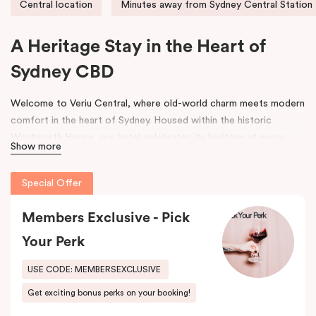
Central location
Minutes away from Sydney Central Station
A Heritage Stay in the Heart of
Sydney CBD
Welcome to Veriu Central, where old-world charm meets modern
comfort in the heart of Sydney. Housed within the historic
Wentworth House, our hotel celebrates its heritage at every
Show more
turn. From glimpses of the original architecture visible throughout
the property to carefully curated design elements inspired by the
Special Offer
building’s past, every corner tells a story. Warm wooden interiors,
bespoke wooden bedheads, and a palette of colours drawn from
Members Exclusive - Pick
the building’s legacy create a unique, inviting atmosphere that
blends history with contemporary style.
Your Perk
Perfectly positioned just moments from
Sydney Central Station
,
USE CODE: MEMBERSEXCLUSIVE
Capitol Theatre
,
World Square Shopping Centre
, and
St
Get exciting bonus perks on your booking!
Vincent’s Hospital
, Veriu Central connects you effortlessly to