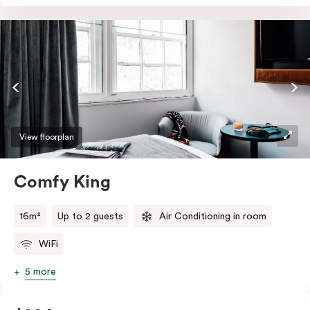
essentials such as an in-room safe, Nespresso coffee
machine, bar fridge and Smart TV with Netflix.
View floorplan
Comfy King
16m²
Up to 2 guests
Air Conditioning in room
WiFi
5 more