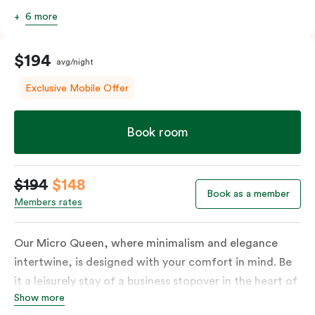
6 more
$194
avg/night
Exclusive Mobile Offer
Book room
$194
$148
Book as a member
Members rates
Our Micro Queen, where minimalism and elegance
intertwine, is designed with your comfort in mind. Be
it a leisurely stay of a business stopover in the heart of
Show more
the city, you’ll be equipped with all the overnight