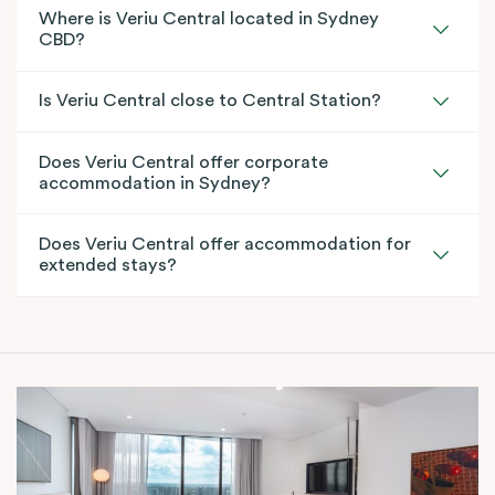
Where is Veriu Central located in Sydney
CBD?
Is Veriu Central close to Central Station?
Does Veriu Central offer corporate
accommodation in Sydney?
Does Veriu Central offer accommodation for
extended stays?