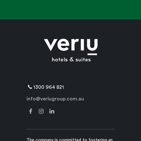
1300 964 821
info@veriugroup.com.au
The company is committed to fostering an