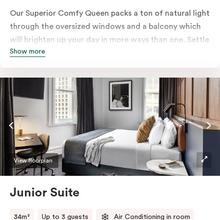
Our Superior Comfy Queen packs a ton of natural light
through the oversized windows and a balcony which
will brighten up your day in more ways than one. Settle
Show more
into a Queen sized bed whilst enjoy all the bespoke
essentials such as Nespresso coffee machine, an in-
room safe, a bar fridge and a Smart LED TV with
Netflix.
View floorplan
Junior Suite
34m²
Up to 3 guests
Air Conditioning in room