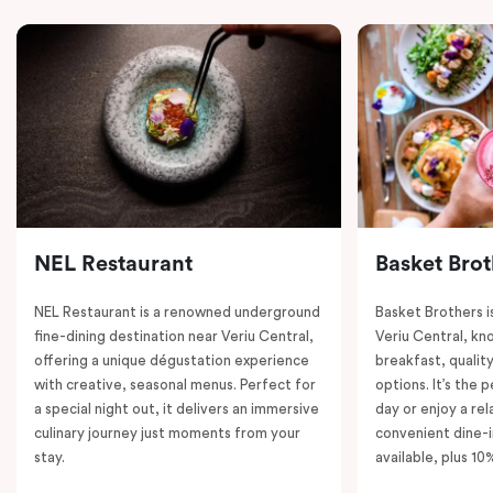
NEL Restaurant
Basket Brot
NEL Restaurant is a renowned underground
Basket Brothers i
fine-dining destination near Veriu Central,
Veriu Central, kno
offering a unique dégustation experience
breakfast, quality
with creative, seasonal menus. Perfect for
options. It’s the 
a special night out, it delivers an immersive
day or enjoy a re
culinary journey just moments from your
convenient dine-i
stay.
available, plus 10