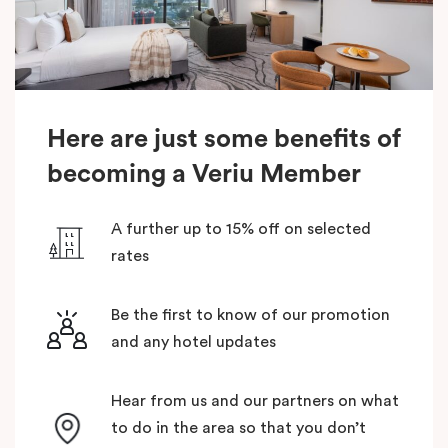
Here are just some benefits of
becoming a Veriu Member
A further up to 15% off on selected
rates
Be the first to know of our promotion
and any hotel updates
Hear from us and our partners on what
to do in the area so that you don’t