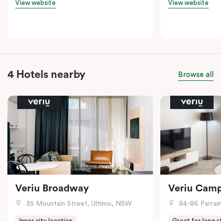
View website
View website
4 Hotels nearby
Browse all
Veriu Broadway
Veriu Cam
35 Mountain Street, Ultimo, NSW
84-86 Parramat
Inner city location
Great for long s