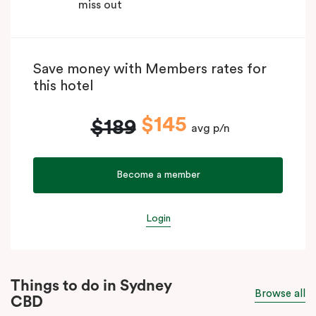
miss out
Save money with Members rates for
this hotel
$145
$189
avg p/n
Become a member
Login
Things to do in Sydney
Browse all
CBD