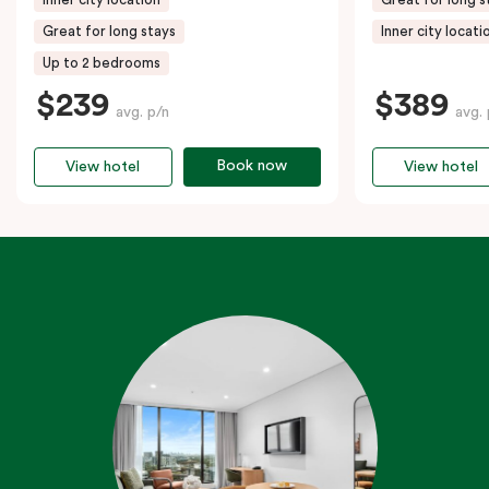
Great for long stays
Inner city locati
Up to 2 bedrooms
$239
$389
avg. p/n
avg. 
Book now
View hotel
View hotel