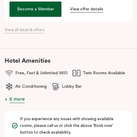
the city. Step outside and wander into
Surry Hills
, home to some
of Sydney’s best cafés, local boutiques, and creative spaces, all
Become a Member
View offer details
just around the corner.
When it comes to dining, you’re spoilt for choice right on-site.
View all deals & offers
Enjoy delicious dumplings at
Mr Wu Dumpling Bar
, start your day
with a great breakfast at
Basket Brothers
, or treat yourself to
something special at
NEL Restaurant
, a renowned underground
fine-dining dégustation experience.
Hotel Amenities
Whether you’re here to experience Sydney’s culture, history, or
Free, Fast & Unlimited WiFi
Twin Rooms Available
culinary scene, Veriu Central is your gateway to it all!
Air Conditioning
Lobby Bar
6 more
If you experience any issues with showing available
rooms, please call us or click the above 'Book now'
button to check availability.