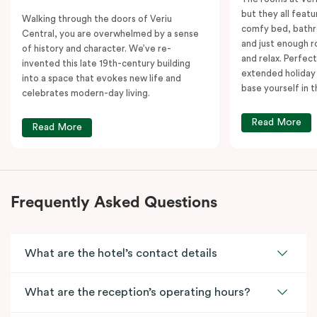
but they all featu
Walking through the doors of Veriu
comfy bed, bathr
Central, you are overwhelmed by a sense
and just enough 
of history and character. We’ve re-
and relax. Perfect
invented this late 19th-century building
extended holiday
into a space that evokes new life and
base yourself in 
celebrates modern-day living.
Read More
Read More
Frequently Asked Questions
What are the hotel’s contact details
What are the reception’s operating hours?