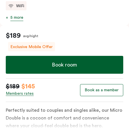
WiFi
5 more
$189
avg/night
Exclusive Mobile Offer
Book room
$189
$145
Book as a member
Members rates
Perfectly suited to couples and singles alike, our Micro
Double is a cocoon of comfort and convenience
where your cloud-feel double bed is the hero.