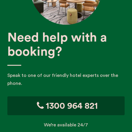
Need help with a
booking?
Speak to one of our friendly hotel experts over the
phone.
1300 964 821
We’re available 24/7