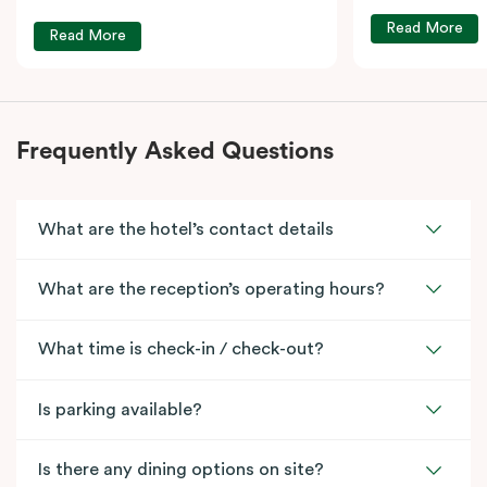
Read More
Read More
Frequently Asked Questions
What are the hotel’s contact details
What are the reception’s operating hours?
What time is check-in / check-out?
Is parking available?
Is there any dining options on site?