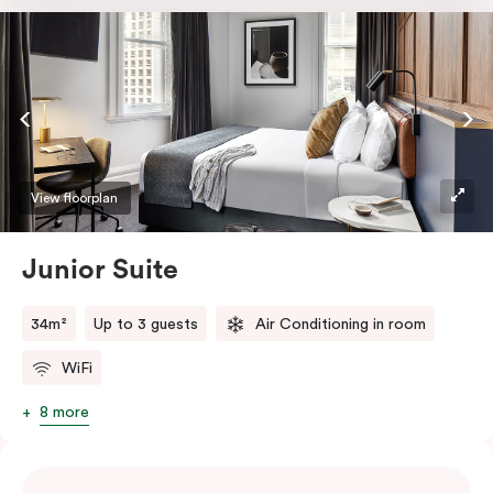
room safe, a bar fridge and a Smart LED TV with
Netflix.
View floorplan
Junior Suite
34m²
Up to 3 guests
Air Conditioning in room
WiFi
8 more