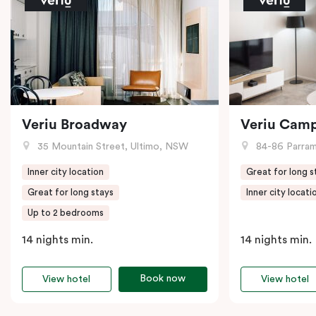
Veriu Broadway
Veriu Cam
35 Mountain Street, Ultimo, NSW
84-86 Parramat
Inner city location
Great for long s
Great for long stays
Inner city locati
Up to 2 bedrooms
14 nights min.
14 nights min.
Book now
View hotel
View hotel