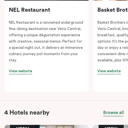
NEL Restaurant
Basket Brot
NEL Restaurant is a renowned underground
Basket Brothers i
fine-dining destination near Veriu Central,
Veriu Central, kno
offering a unique dégustation experience
breakfast, quality
with creative, seasonal menus. Perfect for
options. It’s the 
a special night out, it delivers an immersive
day or enjoy a re
culinary journey just moments from your
convenient dine-i
stay.
available, plus 10
View website
View website
4 Hotels nearby
Browse all