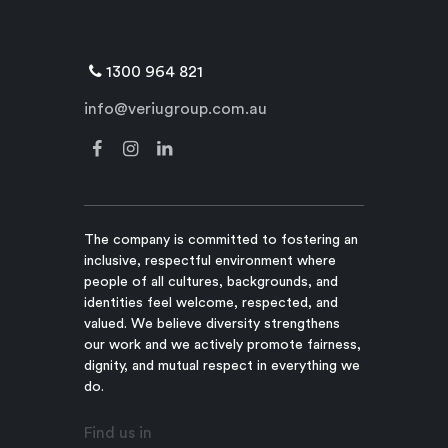
1300 964 821
info@veriugroup.com.au
The company is committed to fostering an
inclusive, respectful environment where
people of all cultures, backgrounds, and
identities feel welcome, respected, and
valued. We believe diversity strengthens
our work and we actively promote fairness,
dignity, and mutual respect in everything we
do.
Find us in