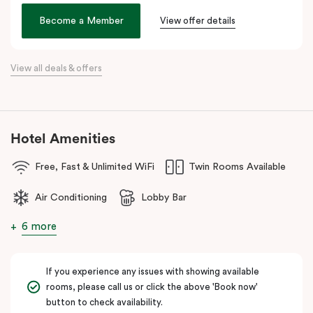
the city. Step outside and wander into
Surry Hills
, home to some
of Sydney’s best cafés, local boutiques, and creative spaces, all
Become a Member
View offer details
just around the corner.
When it comes to dining, you’re spoilt for choice right on-site.
View all deals & offers
Enjoy delicious dumplings at
Mr Wu Dumpling Bar
, start your day
with a great breakfast at
Basket Brothers
, or treat yourself to
something special at
NEL Restaurant
, a renowned underground
fine-dining dégustation experience.
Hotel Amenities
Whether you’re here to experience Sydney’s culture, history, or
Free, Fast & Unlimited WiFi
Twin Rooms Available
culinary scene, Veriu Central is your gateway to it all!
Air Conditioning
Lobby Bar
6 more
If you experience any issues with showing available
rooms, please call us or click the above 'Book now'
button to check availability.