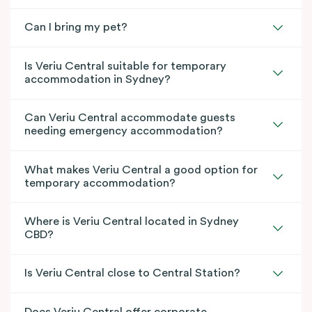
Can I bring my pet?
Is Veriu Central suitable for temporary
accommodation in Sydney?
Can Veriu Central accommodate guests
needing emergency accommodation?
What makes Veriu Central a good option for
temporary accommodation?
Where is Veriu Central located in Sydney
CBD?
Is Veriu Central close to Central Station?
Does Veriu Central offer corporate