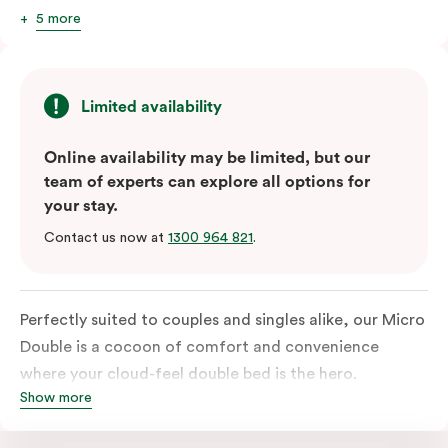
5 more
Limited availability
Online availability may be limited, but our
team of experts can explore all options for
your stay.
Contact us now at
1300 964 821
.
Perfectly suited to couples and singles alike, our Micro
Double is a cocoon of comfort and convenience
where your cloud-feel double bed is the hero.
Show more
Featuring all your essentials: a bar fridge, a smart TV
with Netflix, Nespresso coffee machine and in-room