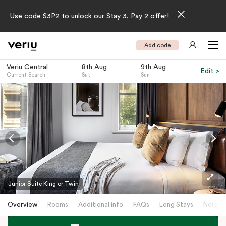
Use code S3P2 to unlock our Stay 3, Pay 2 offer!
Add code
Veriu Central
8th Aug
9th Aug
Edit >
Current Search
Sat
Sun
-
Junior Suite King or Twin
Overview
Rooms
Additional info
FAQs
Long Stays
Neighb