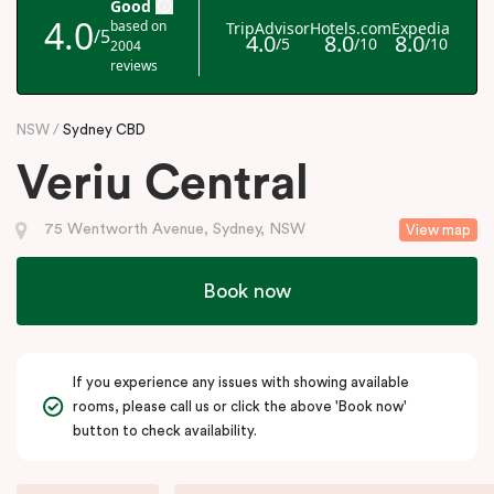
NSW
Sydney CBD
Veriu Central
75 Wentworth Avenue, Sydney, NSW
View map
Book now
If you experience any issues with showing available
rooms, please call us or click the above 'Book now'
button to check availability.