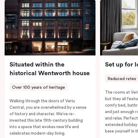
coffee machine, a bar fridge, and an in-room safe.
Spacious, stylish, and fully equipped – it’s everything
you need for a comfortable stay.
Situated within the
Set up for 
historical Wentworth house
Reduced rates 
Over 100 years of heritage
The rooms at Veri
but they all featu
Walking through the doors of Veriu
comfy bed, bathr
Central, you are overwhelmed by a sense
and just enough 
of history and character. We’ve re-
and relax. Perfect
invented this late 19th-century building
extended holiday
into a space that evokes new life and
base yourself in 
celebrates modern-day living.