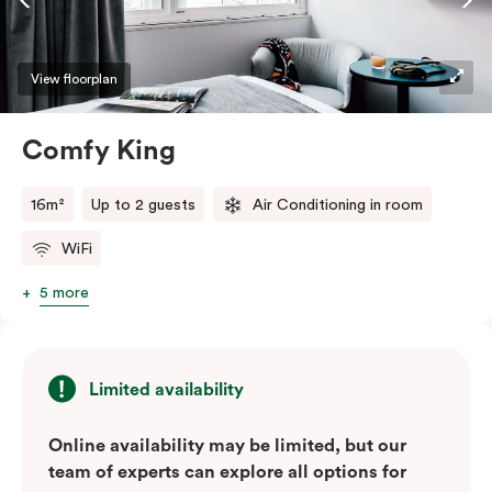
View floorplan
Comfy King
16m²
Up to 2 guests
Air Conditioning in room
WiFi
5 more
Limited availability
Online availability may be limited, but our
team of experts can explore all options for