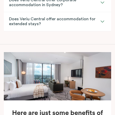
accommodation in Sydney?
Does Veriu Central offer accommodation for
extended stays?
Here are just some benefits of