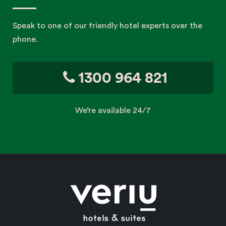
Speak to one of our friendly hotel experts over the
phone.
1300 964 821
We’re available 24/7