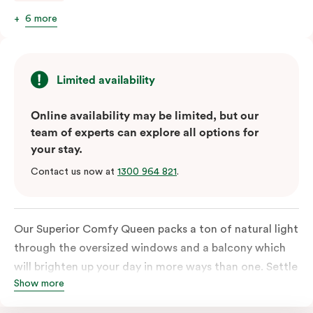
6 more
Limited availability
Online availability may be limited, but our
team of experts can explore all options for
your stay.
Contact us now at
1300 964 821
.
Our Superior Comfy Queen packs a ton of natural light
through the oversized windows and a balcony which
will brighten up your day in more ways than one. Settle
Show more
into a Queen sized bed whilst enjoy all the bespoke
essentials such as Nespresso coffee machine, an in-