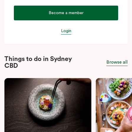
Become a member
Login
Things to do in Sydney
Browse all
CBD