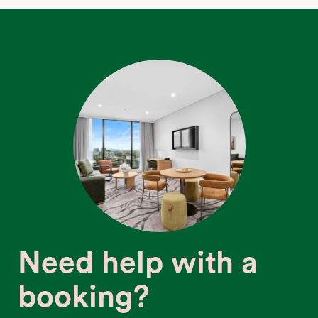
Need help with a
booking?