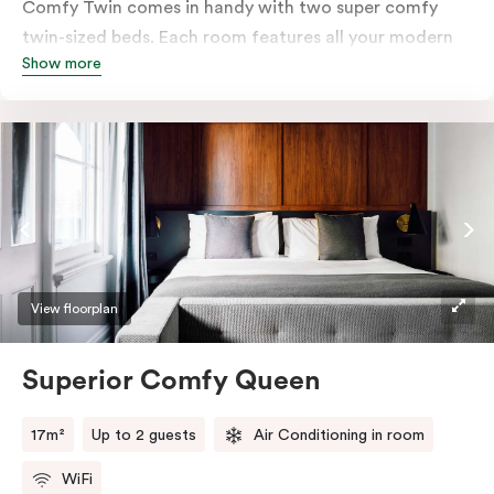
Comfy Twin comes in handy with two super comfy
twin-sized beds. Each room features all your modern
Show more
essentials: A Smart LED TV with Netflix, bar fridge, in-
room safe and Nespresso coffee machine.
View floorplan
Superior Comfy Queen
17m²
Up to 2 guests
Air Conditioning in room
WiFi