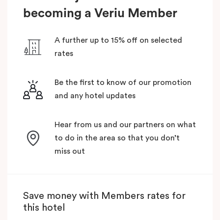
becoming a Veriu Member
A further up to 15% off on selected
rates
Be the first to know of our promotion
and any hotel updates
Hear from us and our partners on what
to do in the area so that you don’t
miss out
Save money with Members rates for
this hotel