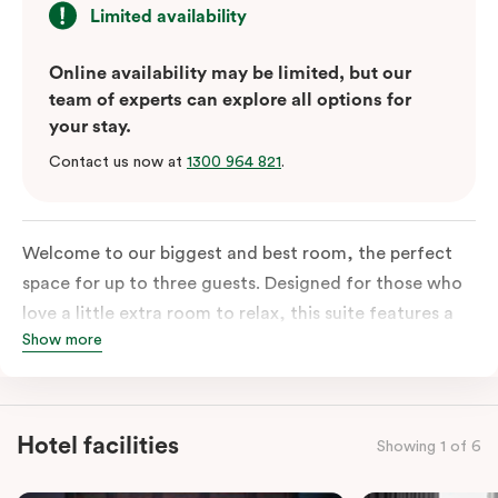
Limited availability
Online availability may be limited, but our
team of experts can explore all options for
your stay.
Contact us now at
1300 964 821
.
Welcome to our biggest and best room, the perfect
space for up to three guests. Designed for those who
love a little extra room to relax, this suite features a
Show more
luxuriously plush king-sized bed with cloud-like pillows
for the sweetest of sleep, plus a comfortable king
single sofa bed ideal for a third guest. Whether you’re
staying for a night or settling in for longer, you’ll enjoy
Hotel facilities
Showing 1 of 6
the convenience of thoughtful in-room features,
including a Smart LED TV with Netflix, a Nespresso