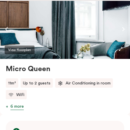
safe.
View floorplan
Micro Queen
11m²
Up to 2 guests
Air Conditioning in room
WiFi
6 more