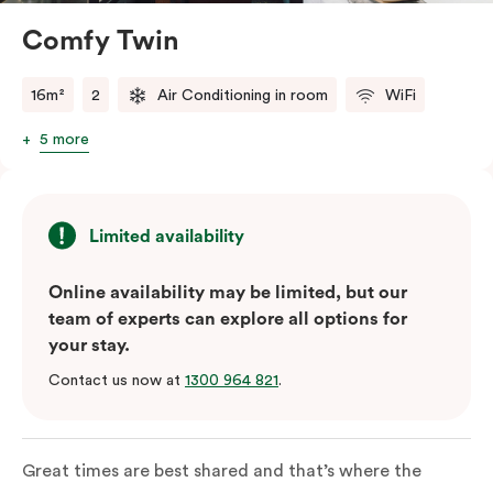
Comfy Twin
16m²
2
Air Conditioning in room
WiFi
5 more
Limited availability
Online availability may be limited, but our
team of experts can explore all options for
your stay.
Contact us now at
1300 964 821
.
Great times are best shared and that’s where the