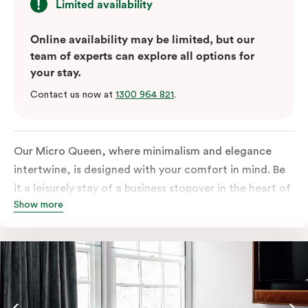
Limited availability
Online availability may be limited, but our
team of experts can explore all options for
your stay.
Contact us now at
1300 964 821
.
Our Micro Queen, where minimalism and elegance
intertwine, is designed with your comfort in mind. Be
it a leisurely stay of a business stopover in the heart of
Show more
the city, you’ll be equipped with all the overnight
essentials such as an in-room safe, Nespresso coffee
machine, bar fridge and Smart TV with Netflix.