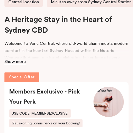
Central location
Minutes away from Sydney Central Station
A Heritage Stay in the Heart of
Sydney CBD
Welcome to Veriu Central, where old-world charm meets modern
comfort in the heart of Sydney. Housed within the historic
Wentworth House, our hotel celebrates its heritage at every
Show more
turn. From glimpses of the original architecture visible throughout
the property to carefully curated design elements inspired by the
Special Offer
building’s past, every corner tells a story. Warm wooden interiors,
bespoke wooden bedheads, and a palette of colours drawn from
Members Exclusive - Pick
the building’s legacy create a unique, inviting atmosphere that
blends history with contemporary style.
Your Perk
Perfectly positioned just moments from
Sydney Central Station
,
USE CODE: MEMBERSEXCLUSIVE
Capitol Theatre
,
World Square Shopping Centre
, and
St
Get exciting bonus perks on your booking!
Vincent’s Hospital
, Veriu Central connects you effortlessly to