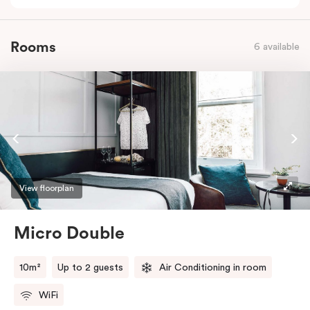
Rooms
6 available
View floorplan
Micro Double
10m²
Up to 2 guests
Air Conditioning in room
WiFi