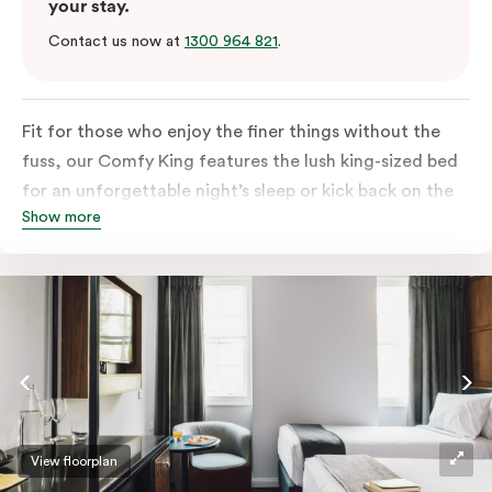
your stay.
Contact us now at
1300 964 821
.
Fit for those who enjoy the finer things without the
fuss, our Comfy King features the lush king-sized bed
for an unforgettable night’s sleep or kick back on the
Show more
couch if you’re looking to relax. Of course, each room
comes with the modern essentials: Smart LED TV with
Netflix, bar fridge, in-room safe and Nespresso coffee
machine.
View floorplan