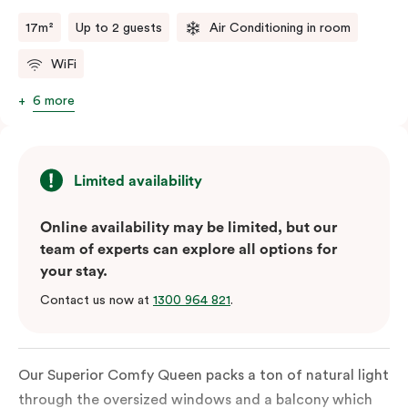
17m²
Up to 2 guests
Air Conditioning in room
WiFi
6 more
Limited availability
Online availability may be limited, but our
team of experts can explore all options for
your stay.
Contact us now at
1300 964 821
.
Our Superior Comfy Queen packs a ton of natural light
through the oversized windows and a balcony which