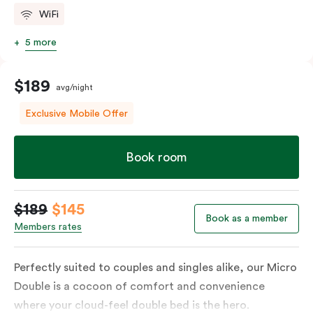
WiFi
5 more
$189
avg/night
Exclusive Mobile Offer
Book room
$189
$145
Book as a member
Members rates
Perfectly suited to couples and singles alike, our Micro
Double is a cocoon of comfort and convenience
where your cloud-feel double bed is the hero.