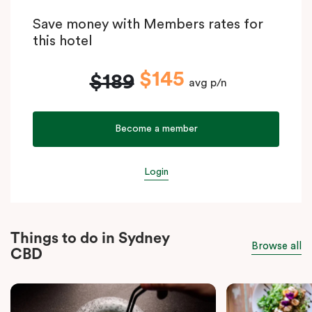
Save money with Members rates for
this hotel
$145
$189
avg p/n
Become a member
Login
Things to do in Sydney
Browse all
CBD