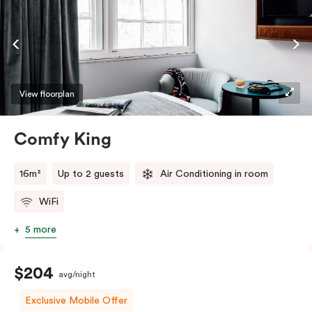
View floorplan
Comfy King
16m²
Up to 2 guests
Air Conditioning in room
WiFi
5 more
$204
avg/night
Exclusive Mobile Offer