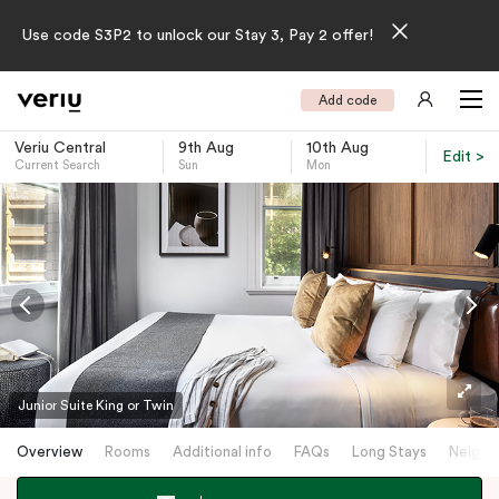
Use code S3P2 to unlock our Stay 3, Pay 2 offer!
Add code
Veriu Central
9th Aug
10th Aug
Edit >
Current Search
Sun
Mon
-
Junior Suite King or Twin
Overview
Rooms
Additional info
FAQs
Long Stays
Neighb