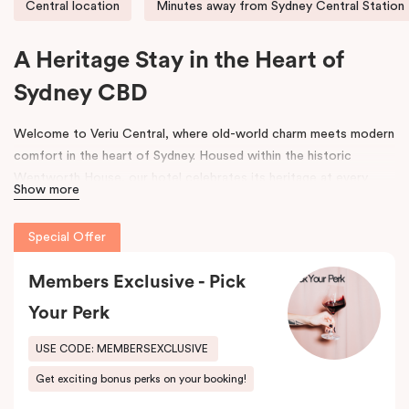
Central location
Minutes away from Sydney Central Station
A Heritage Stay in the Heart of
Sydney CBD
Welcome to Veriu Central, where old-world charm meets modern
comfort in the heart of Sydney. Housed within the historic
Wentworth House, our hotel celebrates its heritage at every
Show more
turn. From glimpses of the original architecture visible throughout
the property to carefully curated design elements inspired by the
Special Offer
building’s past, every corner tells a story. Warm wooden interiors,
bespoke wooden bedheads, and a palette of colours drawn from
Members Exclusive - Pick
the building’s legacy create a unique, inviting atmosphere that
blends history with contemporary style.
Your Perk
Perfectly positioned just moments from
Sydney Central Station
,
USE CODE: MEMBERSEXCLUSIVE
Capitol Theatre
,
World Square Shopping Centre
, and
St
Get exciting bonus perks on your booking!
Vincent’s Hospital
, Veriu Central connects you effortlessly to