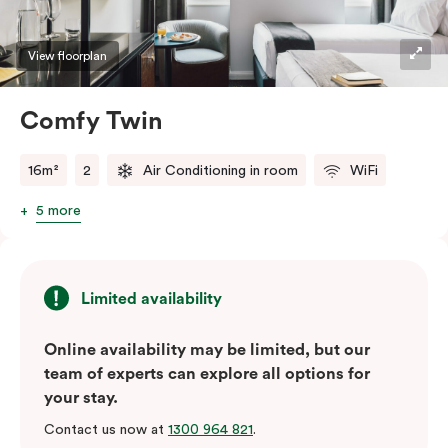
View floorplan
Comfy Twin
16m²
2
Air Conditioning in room
WiFi
5 more
Limited availability
Online availability may be limited, but our
team of experts can explore all options for
your stay.
Contact us now at
1300 964 821
.