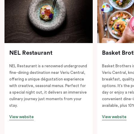
NEL Restaurant
Basket Brot
NEL Restaurant is a renowned underground
Basket Brothers i
fine-dining destination near Veriu Central,
Veriu Central, kno
offering a unique dégustation experience
breakfast, quality
with creative, seasonal menus. Perfect for
options. It’s the 
a special night out, it delivers an immersive
day or enjoy a re
culinary journey just moments from your
convenient dine-i
stay.
available, plus 10
View website
View website