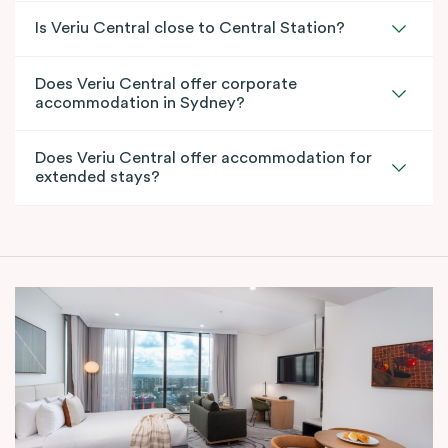
Is Veriu Central close to Central Station?
Does Veriu Central offer corporate
accommodation in Sydney?
Does Veriu Central offer accommodation for
extended stays?