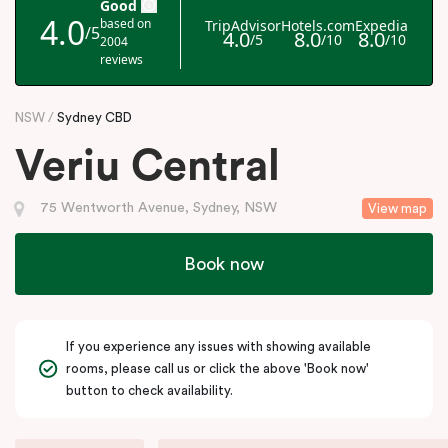
NSW
Sydney CBD
Veriu Central
75 Wentworth Avenue, Sydney, NSW
View map
Book now
If you experience any issues with showing available
rooms, please call us or click the above 'Book now'
button to check availability.