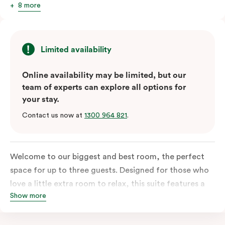
8 more
Limited availability
Online availability may be limited, but our
team of experts can explore all options for
your stay.
Contact us now at
1300 964 821
.
Welcome to our biggest and best room, the perfect
space for up to three guests. Designed for those who
love a little extra room to relax, this suite features a
Show more
luxuriously plush king-sized bed with cloud-like pillows
for the sweetest of sleep, plus a comfortable king
single sofa bed ideal for a third guest. Whether you’re