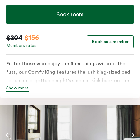
Book room
$204
$156
Book as a member
Members rates
Fit for those who enjoy the finer things without the
fuss, our Comfy King features the lush king-sized bed
for an unforgettable night’s sleep or kick back on the
Show more
couch if you’re looking to relax. Of course, each room
comes with the modern essentials: Smart LED TV with
Netflix, bar fridge, in-room safe and Nespresso coffee
machine.