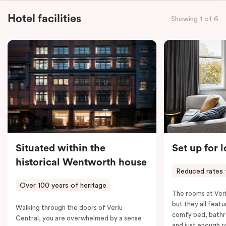
staying for a night or settling in for longer, you’ll enjoy
Hotel facilities
Showing 1 of 6
the convenience of thoughtful in-room features,
including a Smart LED TV with Netflix, a Nespresso
coffee machine, a bar fridge, and an in-room safe.
Spacious, stylish, and fully equipped – it’s everything
you need for a comfortable stay.
Situated within the
Set up for 
historical Wentworth house
Reduced rates 
Over 100 years of heritage
The rooms at Veri
but they all featu
Walking through the doors of Veriu
comfy bed, bathr
Central, you are overwhelmed by a sense
and just enough 