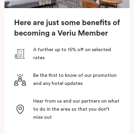
Here are just some benefits of
becoming a Veriu Member
A further up to 15% off on selected
rates
Be the first to know of our promotion
and any hotel updates
Hear from us and our partners on what
to do in the area so that you don’t
miss out