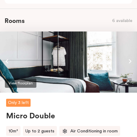
Rooms
6 available
View floorplan
Only 3 left
Micro Double
10m²
Up to 2 guests
Air Conditioning in room