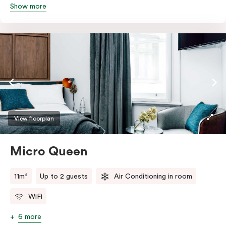
Show more
Featuring all your essentials: a bar fridge, a smart TV
with Netflix, Nespresso coffee machine and in-room
safe.
View floorplan
Micro Queen
11m²
Up to 2 guests
Air Conditioning in room
WiFi
6 more