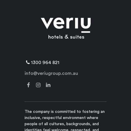
1300 964 821
info@veriugroup.com.au
The company is committed to fostering an
inclusive, respectful environment where
people of all cultures, backgrounds, and
identities feel welcome, respected, and