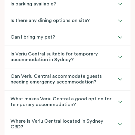
Is parking available?
Is there any dining options on site?
Can I bring my pet?
Is Veriu Central suitable for temporary
accommodation in Sydney?
Can Veriu Central accommodate guests
needing emergency accommodation?
What makes Veriu Central a good option for
temporary accommodation?
Where is Veriu Central located in Sydney
CBD?