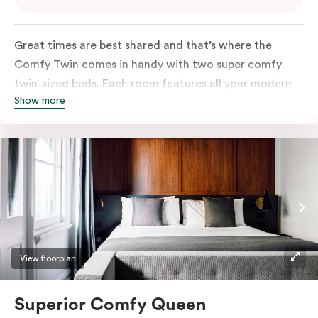
Great times are best shared and that’s where the
Comfy Twin comes in handy with two super comfy
twin-sized beds. Each room features all your modern
Show more
essentials: A Smart LED TV with Netflix, bar fridge, in-
room safe and Nespresso coffee machine.
View floorplan
Superior Comfy Queen