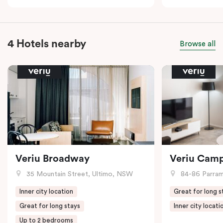
4 Hotels nearby
Browse all
Veriu Broadway
Veriu Cam
35 Mountain Street, Ultimo, NSW
84-86 Parramat
Inner city location
Great for long s
Great for long stays
Inner city locati
Up to 2 bedrooms