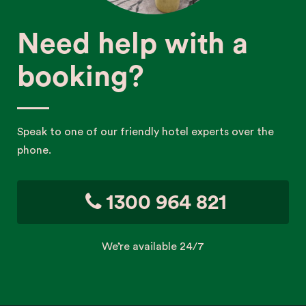
Need help with a
booking?
Speak to one of our friendly hotel experts over the
phone.
1300 964 821
We’re available 24/7