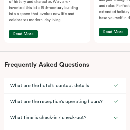
of history and character. We’ve re-
and relax. Perfect
invented this late 19th-century building
extended holiday
into a space that evokes new life and
base yourself in 
celebrates modern-day living.
Read More
Read More
Frequently Asked Questions
What are the hotel’s contact details
What are the reception’s operating hours?
What time is check-in / check-out?