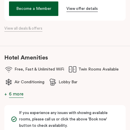
the city. Step outside and wander into
Surry Hills
, home to some
of Sydney’s best cafés, local boutiques, and creative spaces, all
Become a Member
View offer details
just around the corner.
When it comes to dining, you’re spoilt for choice right on-site.
View all deals & offers
Enjoy delicious dumplings at
Mr Wu Dumpling Bar
, start your day
with a great breakfast at
Basket Brothers
, or treat yourself to
something special at
NEL Restaurant
, a renowned underground
fine-dining dégustation experience.
Hotel Amenities
Whether you’re here to experience Sydney’s culture, history, or
Free, Fast & Unlimited WiFi
Twin Rooms Available
culinary scene, Veriu Central is your gateway to it all!
Air Conditioning
Lobby Bar
6 more
If you experience any issues with showing available
rooms, please call us or click the above 'Book now'
button to check availability.