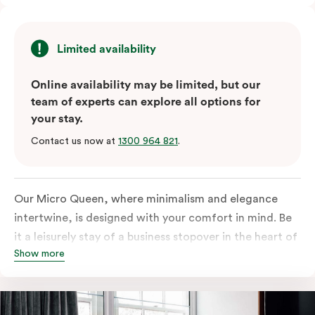
Limited availability
Online availability may be limited, but our
team of experts can explore all options for
your stay.
Contact us now at
1300 964 821
.
Our Micro Queen, where minimalism and elegance
intertwine, is designed with your comfort in mind. Be
it a leisurely stay of a business stopover in the heart of
Show more
the city, you’ll be equipped with all the overnight
essentials such as an in-room safe, Nespresso coffee
machine, bar fridge and Smart TV with Netflix.