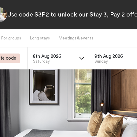
Use code S3P2 to unlock our Stay 3, Pay 2 offe
For groups
Long stays
Meetings & events
8th Aug 2026
9th Aug 2026
te code
Saturday
Sunday