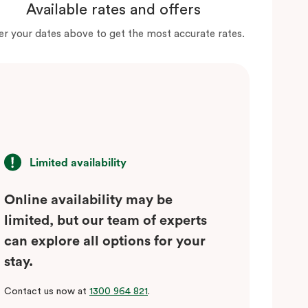
Available rates and offers
er your dates above to get the most accurate rates.
Limited availability
Online availability may be
limited, but our team of experts
can explore all options for your
stay.
Contact us now at
1300 964 821
.