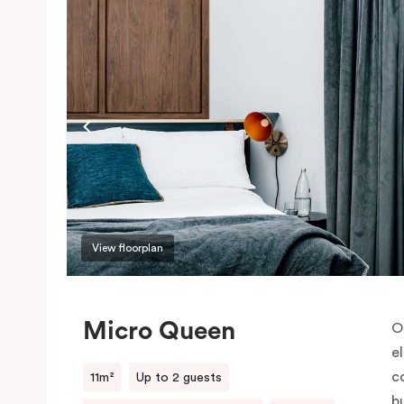
View floorplan
Micro Queen
O
e
co
11m²
Up to 2 guests
b