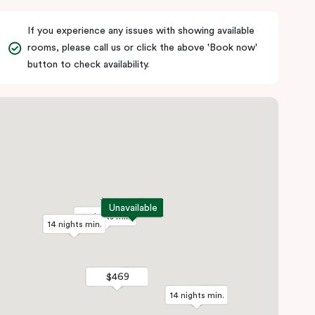
If you experience any issues with showing available
rooms, please call us or click the above 'Book now'
button to check availability.
Unavailable
Unavailable
14 nights min.
14 nights min.
14 nights min.
14 nights min.
$469
$469
14 nights min.
14 nights min.