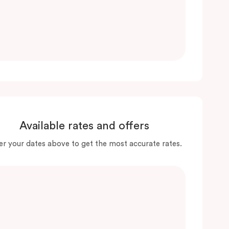
Available rates and offers
er your dates above to get the most accurate rates.