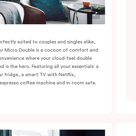
erfectly suited to couples and singles alike,
ur Micro Double is a cocoon of comfort and
onvenience where your cloud-feel double
d is the hero. Featuring all your essentials: a
ar fridge, a smart TV with Netflix,
espresso coffee machine and in-room safe.