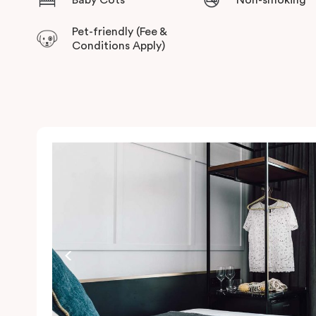
Pet-friendly (Fee &
Conditions Apply)