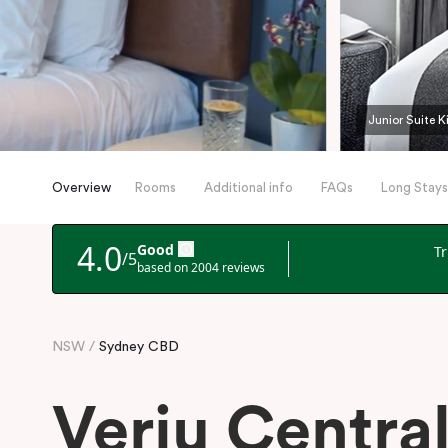
Junior Suite K
Overview
Rooms
Additional info
FAQs
Long Stays
NSW
Sydney CBD
Veriu Centra