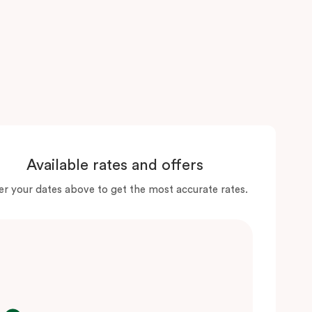
Available rates and offers
er your dates above to get the most accurate rates.