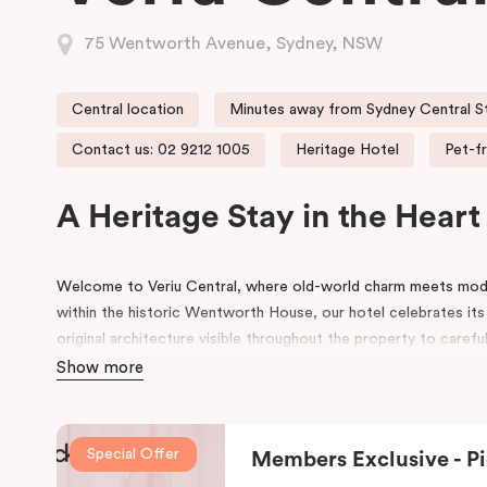
75 Wentworth Avenue, Sydney, NSW
Central location
Minutes away from Sydney Central S
Contact us: 02 9212 1005
Heritage Hotel
Pet-fr
A Heritage Stay in the Hear
Welcome to Veriu Central, where old-world charm meets mode
within the historic Wentworth House, our hotel celebrates its
original architecture visible throughout the property to carefu
building’s past, every corner tells a story. Warm wooden inte
Show more
of colours drawn from the building’s legacy create a unique, i
contemporary style.
Special Offer
Members Exclusive - Pi
Perfectly positioned just moments from
Sydney Central Stat
Centre
, and
St Vincent’s Hospital
, Veriu Central connects you 