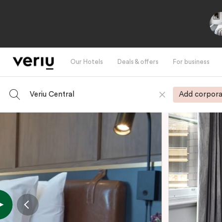
Our Hotels
Deals & offers
For business
Veriu Central
Add corpora
-