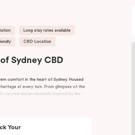
tation
Long stay rates available
iendly
CBD Location
t of Sydney CBD
rn comfort in the heart of Sydney. Housed
 heritage at every turn. From glimpses of the
lly curated design elements inspired by the
riors, bespoke wooden bedheads, and a palette
nviting atmosphere that blends history with
ck Your
ion
,
Capitol Theatre
,
World Square Shopping
effortlessly to the city. Step outside and