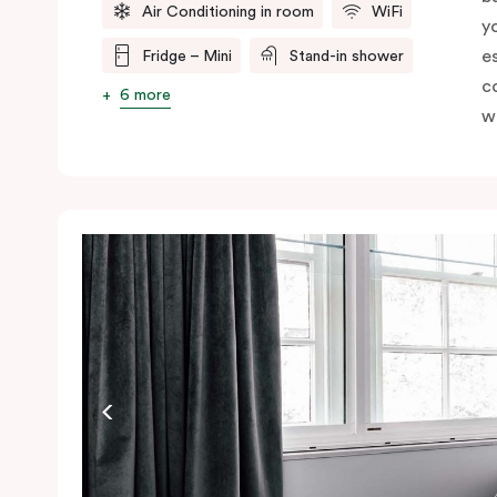
Air Conditioning in room
WiFi
y
e
Fridge – Mini
Stand-in shower
c
6 more
wi