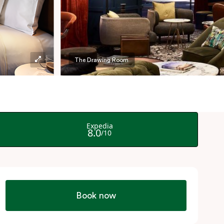
The Drawing Room
Book now