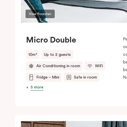
View floorplan
Micro Double
P
o
c
10m²
Up to 2 guests
be
Air Conditioning in room
WiFi
b
N
Fridge – Mini
Safe in room
5 more