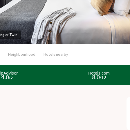
ing or Twin
Neighbourhood
Hotels nearby
l