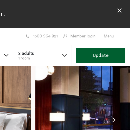
r!
1300 964 821
Member login
Menu
2 adults
Update
1 room