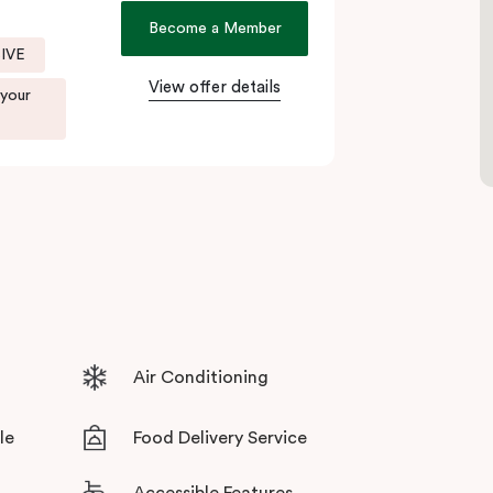
local boutiques, and creative spaces, all just
Become a Member
SIVE
View offer details
. Enjoy delicious dumplings at
Mr Wu Dumpling
 your
 or treat yourself to something special at
NEL
xperience.
r culinary scene, Veriu Central is your gateway
Air Conditioning
le
Food Delivery Service
Accessible Features