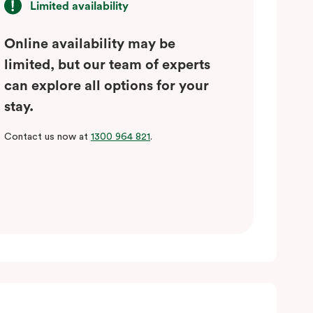
Limited availability
Online availability may be
limited, but our team of experts
can explore all options for your
stay.
Contact us now at
1300 964 821
.