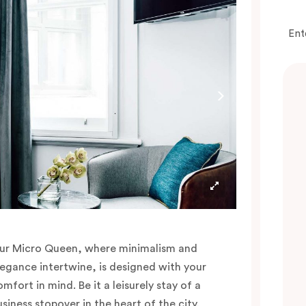
Ent
ur Micro Queen, where minimalism and
legance intertwine, is designed with your
mfort in mind. Be it a leisurely stay of a
usiness stopover in the heart of the city,