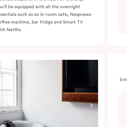
ou’ll be equipped with all the overnight
ssentials such as an in-room safe, Nespresso
offee machine, bar fridge and Smart TV
th Netflix.
Ent