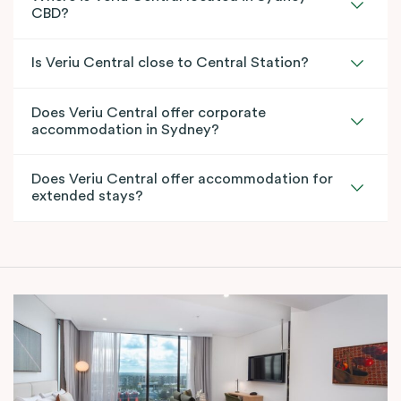
CBD?
Is Veriu Central close to Central Station?
Does Veriu Central offer corporate
accommodation in Sydney?
Does Veriu Central offer accommodation for
extended stays?