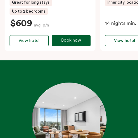
Great for long stays
Inner city locati
Up to 2 bedrooms
$609
14 nights min.
avg. p/n
Book now
View hotel
View hotel