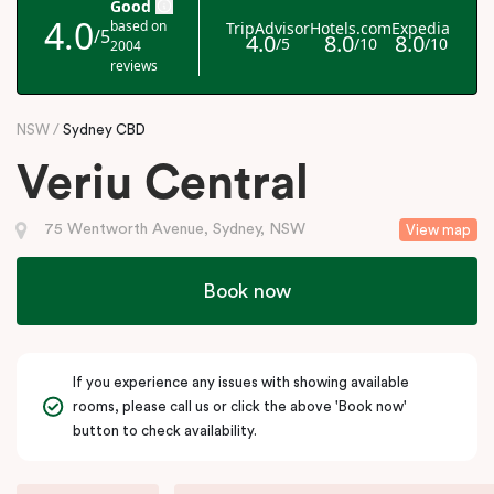
NSW
Sydney CBD
Veriu Central
75 Wentworth Avenue, Sydney, NSW
View map
Book now
If you experience any issues with showing available
rooms, please call us or click the above 'Book now'
button to check availability.