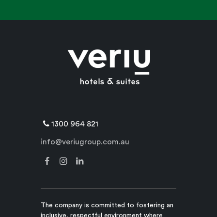
1300 964 821
info@veriugroup.com.au
The company is committed to fostering an
inclusive, respectful environment where