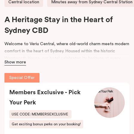
Central location
Minutes away from Sydney Central Station
A Heritage Stay in the Heart of
Sydney CBD
Welcome to Veriu Central, where old-world charm meets modern
comfort in the heart of Sydney. Housed within the historic
Wentworth House, our hotel celebrates its heritage at every
Show more
turn. From glimpses of the original architecture visible throughout
the property to carefully curated design elements inspired by the
Special Offer
building’s past, every corner tells a story. Warm wooden interiors,
bespoke wooden bedheads, and a palette of colours drawn from
Members Exclusive - Pick
the building’s legacy create a unique, inviting atmosphere that
blends history with contemporary style.
Your Perk
Perfectly positioned just moments from
Sydney Central Station
,
USE CODE: MEMBERSEXCLUSIVE
Capitol Theatre
,
World Square Shopping Centre
, and
St
Get exciting bonus perks on your booking!
Vincent’s Hospital
, Veriu Central connects you effortlessly to