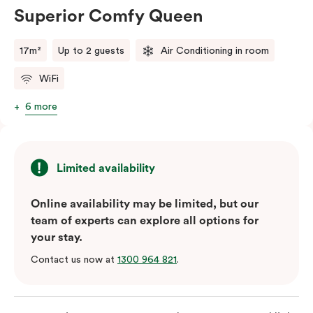
Superior Comfy Queen
17m²
Up to 2 guests
Air Conditioning in room
WiFi
6 more
Limited availability
Online availability may be limited, but our
team of experts can explore all options for
your stay.
Contact us now at
1300 964 821
.