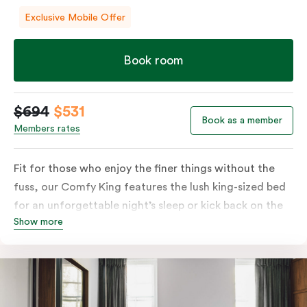
Exclusive Mobile Offer
Book room
$694
$531
Book as a member
Members rates
Fit for those who enjoy the finer things without the
fuss, our Comfy King features the lush king-sized bed
for an unforgettable night’s sleep or kick back on the
Show more
couch if you’re looking to relax. Of course, each room
comes with the modern essentials: Smart LED TV with
Netflix, bar fridge, in-room safe and Nespresso coffee
machine.