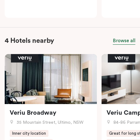
4 Hotels nearby
Browse all
Veriu Broadway
Veriu Cam
35 Mountain Street, Ultimo, NSW
84-86 Parramat
Inner city location
Great for long s