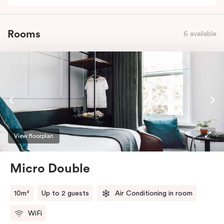
Rooms
6 available
View floorplan
Micro Double
10m²
Up to 2 guests
Air Conditioning in room
WiFi