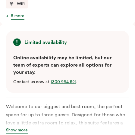
WiFi
8 more
Limited availability
Online availability may be limited, but our
team of experts can explore all options for
your stay.
Contact us now at
1300 964 821
.
Welcome to our biggest and best room, the perfect
space for up to three guests. Designed for those who
love a little extra room to relax, this suite features a
Show more
luxuriously plush king-sized bed with cloud-like pillows