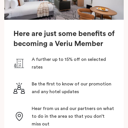
Here are just some benefits of
becoming a Veriu Member
A further up to 15% off on selected
rates
Be the first to know of our promotion
and any hotel updates
Hear from us and our partners on what
to do in the area so that you don’t
miss out