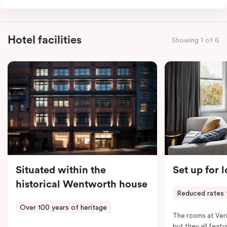
for the sweetest of sleep, plus a comfortable king
single sofa bed ideal for a third guest. Whether you’re
staying for a night or settling in for longer, you’ll enjoy
Hotel facilities
Showing 1 of 6
the convenience of thoughtful in-room features,
including a Smart LED TV with Netflix, a Nespresso
coffee machine, a bar fridge, and an in-room safe.
Spacious, stylish, and fully equipped – it’s everything
you need for a comfortable stay.
Situated within the
Set up for 
historical Wentworth house
Reduced rates 
Over 100 years of heritage
The rooms at Veri
but they all featu