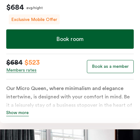
$684
avg/night
Exclusive Mobile Offer
Book room
$684
$523
Book as a member
Members rates
Our Micro Queen, where minimalism and elegance
intertwine, is designed with your comfort in mind. Be
it a leisurely stay of a business stopover in the heart of
Show more
the city, you’ll be equipped with all the overnight
essentials such as an in-room safe, Nespresso coffee
machine, bar fridge and Smart TV with Netflix.