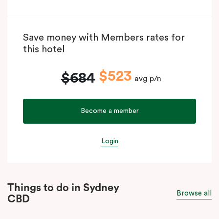
Save money with Members rates for
this hotel
$523
$684
avg p/n
Become a member
Login
Things to do in Sydney
Browse all
CBD