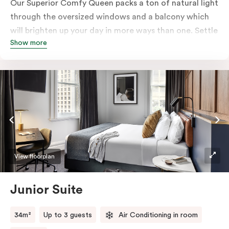
Our Superior Comfy Queen packs a ton of natural light
through the oversized windows and a balcony which
will brighten up your day in more ways than one. Settle
Show more
into a Queen sized bed whilst enjoy all the bespoke
essentials such as Nespresso coffee machine, an in-
room safe, a bar fridge and a Smart LED TV with
Netflix.
View floorplan
Junior Suite
34m²
Up to 3 guests
Air Conditioning in room