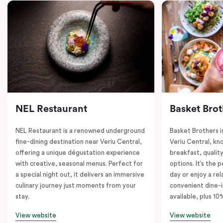
NEL Restaurant
Basket Brot
NEL Restaurant is a renowned underground
Basket Brothers i
fine-dining destination near Veriu Central,
Veriu Central, kno
offering a unique dégustation experience
breakfast, quality
with creative, seasonal menus. Perfect for
options. It’s the 
a special night out, it delivers an immersive
day or enjoy a re
culinary journey just moments from your
convenient dine-i
stay.
available, plus 10
View website
View website