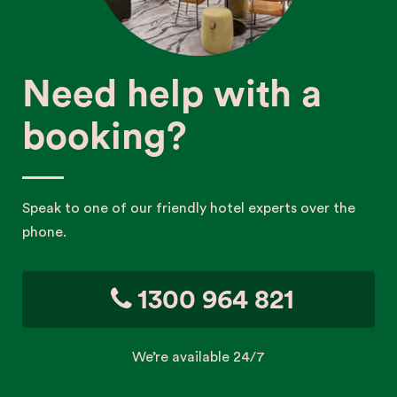
Need help with a
booking?
Speak to one of our friendly hotel experts over the
phone.
1300 964 821
We’re available 24/7