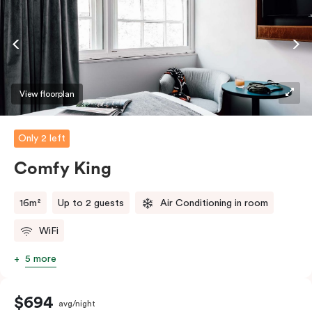
View floorplan
Only 2 left
Comfy King
16m²
Up to 2 guests
Air Conditioning in room
WiFi
5 more
$694
avg/night