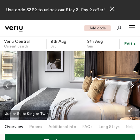
Use code S3P2 to unlock our Stay 3, Pay 2 offer!
Add code
Veriu Central
8th Aug
9th Aug
Edit >
Current Search
Sat
Sun
-
Junior Suite King or Twin
Overview
Rooms
Additional info
FAQs
Long Stays
Neighb