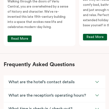
Walking through the doors of Veriu
comfy bed, bathr
Central, you are overwhelmed by a sense
and just enough 
of history and character. We’ve re-
and relax. Perfect
invented this late 19th-century building
extended holiday
into a space that evokes new life and
base yourself in 
celebrates modern-day living.
Read More
Read More
Frequently Asked Questions
What are the hotel’s contact details
What are the reception’s operating hours?
What time is check-in / check-out?