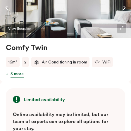
View floorplan
Comfy Twin
16m²
2
Air Conditioning in room
WiFi
5 more
Limited availability
Online availability may be limited, but our
team of experts can explore all options for
your stay.