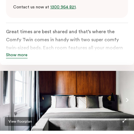
Contact us now at
1300 964 821
.
Great times are best shared and that’s where the
Comfy Twin comes in handy with two super comfy
twin-sized beds. Each room features all your modern
Show more
essentials: A Smart LED TV with Netflix, bar fridge, in-
room safe and Nespresso coffee machine.
View floorplan