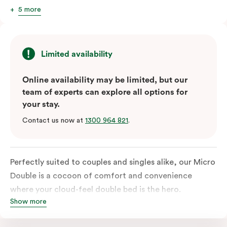
5 more
Limited availability
Online availability may be limited, but our
team of experts can explore all options for
your stay.
Contact us now at
1300 964 821
.
Perfectly suited to couples and singles alike, our Micro
Double is a cocoon of comfort and convenience
where your cloud-feel double bed is the hero.
Show more
Featuring all your essentials: a bar fridge, a smart TV
with Netflix, Nespresso coffee machine and in-room