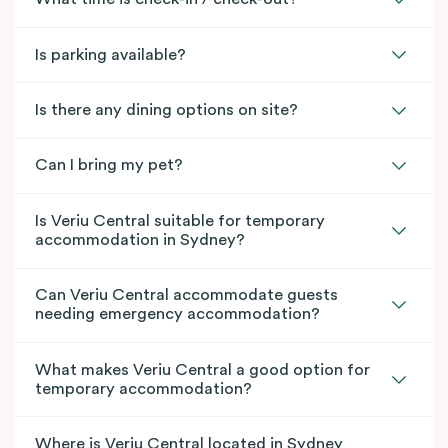
Is parking available?
Is there any dining options on site?
Can I bring my pet?
Is Veriu Central suitable for temporary
accommodation in Sydney?
Can Veriu Central accommodate guests
needing emergency accommodation?
What makes Veriu Central a good option for
temporary accommodation?
Where is Veriu Central located in Sydney