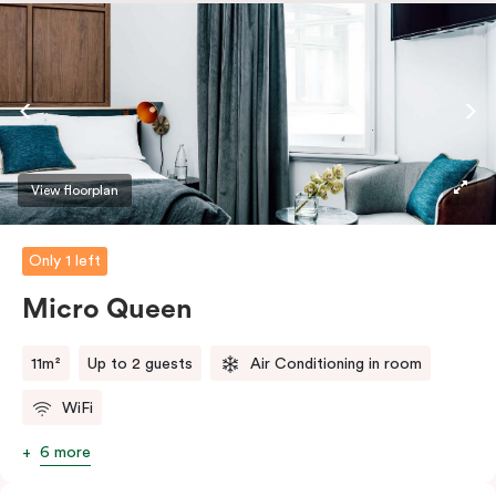
safe.
View floorplan
Only 1 left
Micro Queen
11m²
Up to 2 guests
Air Conditioning in room
WiFi
6 more