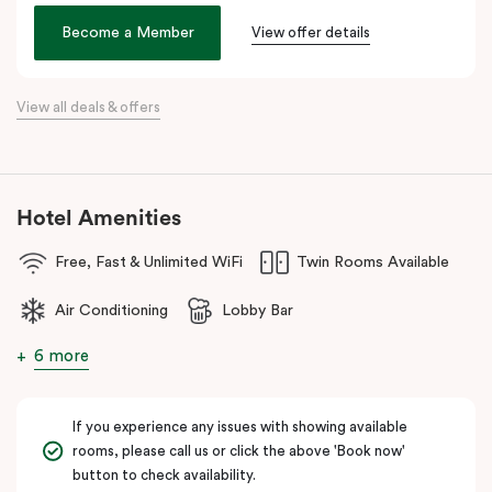
the city. Step outside and wander into
Surry Hills
, home to some
of Sydney’s best cafés, local boutiques, and creative spaces, all
Become a Member
View offer details
just around the corner.
When it comes to dining, you’re spoilt for choice right on-site.
View all deals & offers
Enjoy delicious dumplings at
Mr Wu Dumpling Bar
, start your day
with a great breakfast at
Basket Brothers
, or treat yourself to
something special at
NEL Restaurant
, a renowned underground
fine-dining dégustation experience.
Hotel Amenities
Whether you’re here to experience Sydney’s culture, history, or
Free, Fast & Unlimited WiFi
Twin Rooms Available
culinary scene, Veriu Central is your gateway to it all!
Air Conditioning
Lobby Bar
6 more
If you experience any issues with showing available
rooms, please call us or click the above 'Book now'
button to check availability.