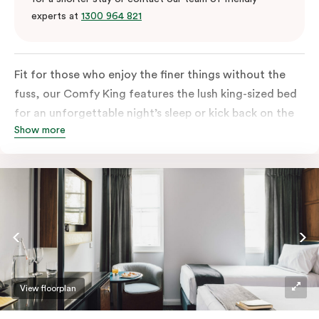
experts at
1300 964 821
Fit for those who enjoy the finer things without the
fuss, our Comfy King features the lush king-sized bed
for an unforgettable night’s sleep or kick back on the
Show more
couch if you’re looking to relax. Of course, each room
comes with the modern essentials: Smart LED TV with
Netflix, bar fridge, in-room safe and Nespresso coffee
machine.
View floorplan