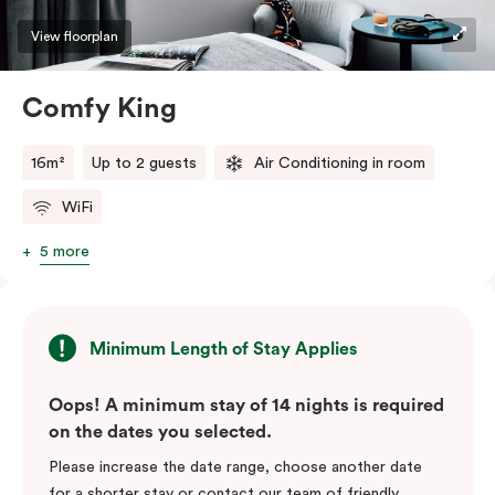
View floorplan
Comfy King
16m²
Up to 2 guests
Air Conditioning in room
WiFi
5 more
Minimum Length of Stay Applies
Oops! A minimum stay of 14 nights is required
on the dates you selected.
Please increase the date range, choose another date
for a shorter stay or contact our team of friendly