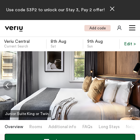
Use code S3P2 to unlock our Stay 3, Pay 2 offer!
Add code
Veriu Central
8th Aug
9th Aug
Edit >
Current Search
Sat
Sun
-
Junior Suite King or Twin
Overview
Rooms
Additional info
FAQs
Long Stays
Neighb