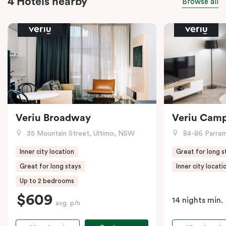
4 Hotels nearby
Browse all
Veriu Broadway
Veriu Cam
35 Mountain Street, Ultimo, NSW
84-86 Parramat
Inner city location
Great for long s
Great for long stays
Inner city locati
Up to 2 bedrooms
$609
14 nights min.
avg. p/n