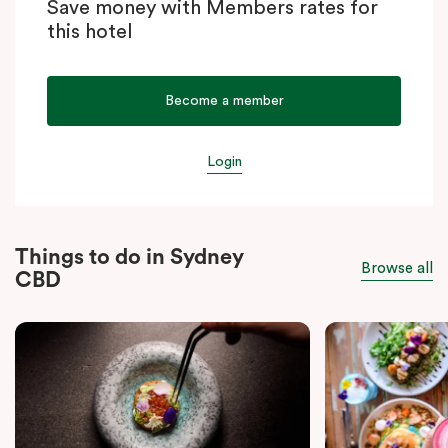
Save money with Members rates for
this hotel
Become a member
Login
Things to do in Sydney
Browse all
CBD