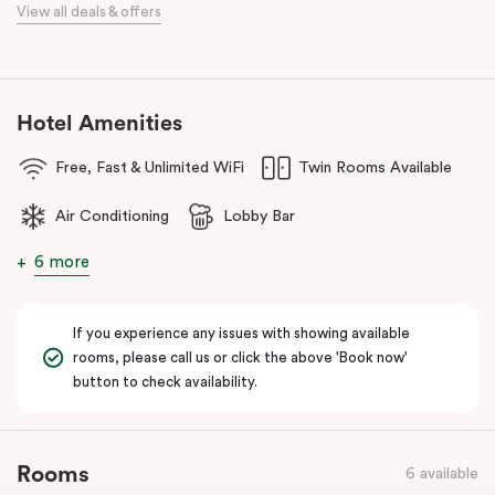
When it comes to dining, you’re spoilt for choice right on-site.
View all deals & offers
Enjoy delicious dumplings at
Mr Wu Dumpling Bar
, start your day
with a great breakfast at
Basket Brothers
, or treat yourself to
something special at
NEL Restaurant
, a renowned underground
fine-dining dégustation experience.
Hotel Amenities
Whether you’re here to experience Sydney’s culture, history, or
Free, Fast & Unlimited WiFi
Twin Rooms Available
culinary scene, Veriu Central is your gateway to it all!
Air Conditioning
Lobby Bar
6 more
If you experience any issues with showing available
rooms, please call us or click the above 'Book now'
button to check availability.
Rooms
6 available