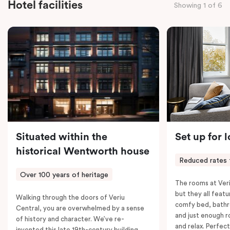
Hotel facilities
Showing 1 of 6
the convenience of thoughtful in-room features,
including a Smart LED TV with Netflix, a Nespresso
coffee machine, a bar fridge, and an in-room safe.
Spacious, stylish, and fully equipped – it’s everything
you need for a comfortable stay.
Situated within the
Set up for 
historical Wentworth house
Reduced rates 
Over 100 years of heritage
The rooms at Veri
but they all featu
Walking through the doors of Veriu
comfy bed, bathr
Central, you are overwhelmed by a sense
and just enough 
of history and character. We’ve re-
and relax. Perfect
invented this late 19th-century building