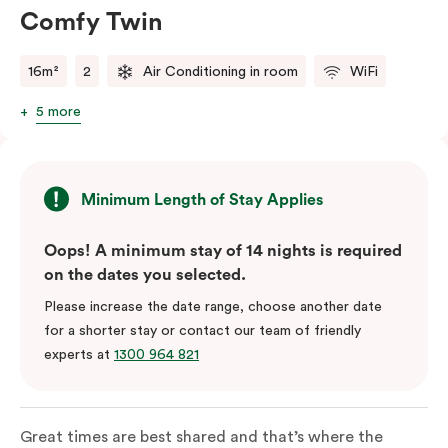
Comfy Twin
16m²
2
Air Conditioning in room
WiFi
5 more
Minimum Length of Stay Applies
Oops! A minimum stay of 14 nights is required
on the dates you selected.
Please increase the date range, choose another date
for a shorter stay or contact our team of friendly
experts at
1300 964 821
Great times are best shared and that’s where the