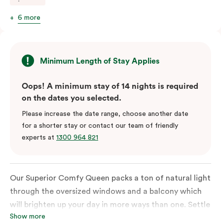
6 more
Minimum Length of Stay Applies
Oops! A minimum stay of 14 nights is required
on the dates you selected.
Please increase the date range, choose another date
for a shorter stay or contact our team of friendly
experts at
1300 964 821
Our Superior Comfy Queen packs a ton of natural light
through the oversized windows and a balcony which
will brighten up your day in more ways than one. Settle
Show more
into a Queen sized bed whilst enjoy all the bespoke