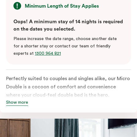
Minimum Length of Stay Applies
Oops! A minimum stay of 14 nights is required
on the dates you selected.
Please increase the date range, choose another date
for a shorter stay or contact our team of friendly
experts at
1300 964 821
Perfectly suited to couples and singles alike, our Micro
Double is a cocoon of comfort and convenience
where your cloud-feel double bed is the hero.
Show more
Featuring all your essentials: a bar fridge, a smart TV
with Netflix, Nespresso coffee machine and in-room
safe.