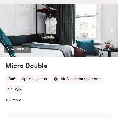
View floorplan
Micro Double
10m²
Up to 2 guests
Air Conditioning in room
WiFi
5 more