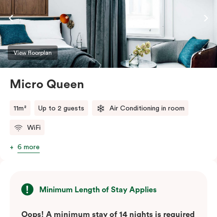
View floorplan
Micro Queen
11m²
Up to 2 guests
Air Conditioning in room
WiFi
6 more
Minimum Length of Stay Applies
Oops! A minimum stay of 14 nights is required