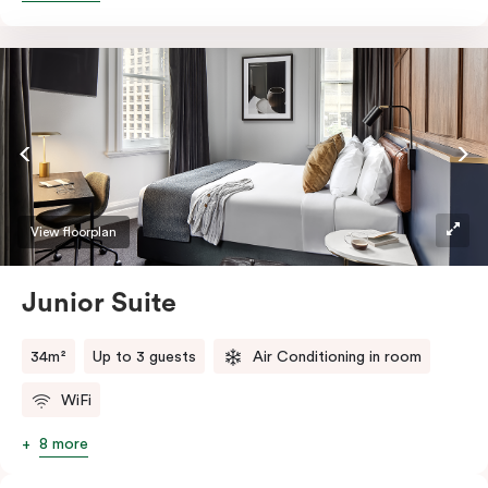
essentials such as Nespresso coffee machine, an in-
room safe, a bar fridge and a Smart LED TV with
Netflix.
View floorplan
Junior Suite
34m²
Up to 3 guests
Air Conditioning in room
WiFi
8 more