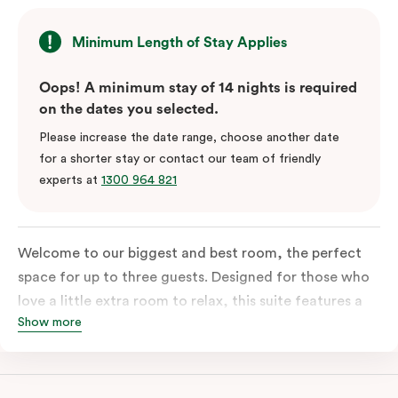
Minimum Length of Stay Applies
Oops! A minimum stay of 14 nights is required
on the dates you selected.
Please increase the date range, choose another date
for a shorter stay or contact our team of friendly
experts at
1300 964 821
Welcome to our biggest and best room, the perfect
space for up to three guests. Designed for those who
love a little extra room to relax, this suite features a
Show more
luxuriously plush king-sized bed with cloud-like pillows
for the sweetest of sleep, plus a comfortable king
single sofa bed ideal for a third guest. Whether you’re
staying for a night or settling in for longer, you’ll enjoy