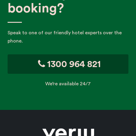
booking?
Speak to one of our friendly hotel experts over the
phone.
1300 964 821
We’re available 24/7