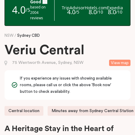
NSW
Sydney CBD
Veriu Central
75 Wentworth Avenue, Sydney, NSW
View map
If you experience any issues with showing available
rooms, please call us or click the above 'Book now'
button to check availability.
Central location
Minutes away from Sydney Central Station
A Heritage Stay in the Heart of