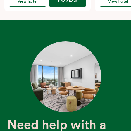
Book now
View hotel
View hotel
Need help with a