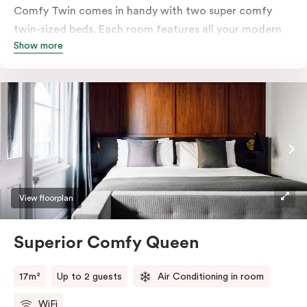
Comfy Twin comes in handy with two super comfy
twin-sized beds. Each room features all your modern
Show more
essentials: A Smart LED TV with Netflix, bar fridge, in-
room safe and Nespresso coffee machine.
View floorplan
Superior Comfy Queen
17m²
Up to 2 guests
Air Conditioning in room
WiFi