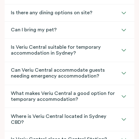
Is there any dining options on site?
Can I bring my pet?
Is Veriu Central suitable for temporary
accommodation in Sydney?
Can Veriu Central accommodate guests
needing emergency accommodation?
What makes Veriu Central a good option for
temporary accommodation?
Where is Veriu Central located in Sydney
CBD?