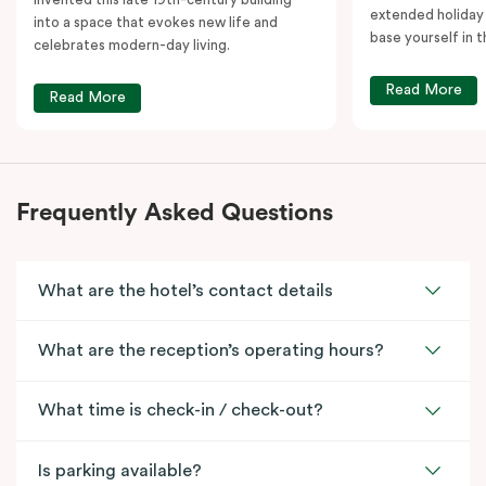
extended holiday
into a space that evokes new life and
base yourself in 
celebrates modern-day living.
Read More
Read More
Frequently Asked Questions
What are the hotel’s contact details
What are the reception’s operating hours?
What time is check-in / check-out?
Is parking available?