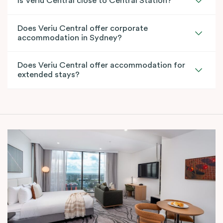
Is Veriu Central close to Central Station?
Does Veriu Central offer corporate
accommodation in Sydney?
Does Veriu Central offer accommodation for
extended stays?