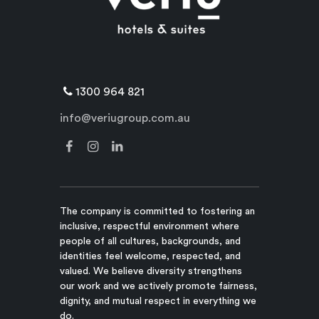
1300 964 821
info@veriugroup.com.au
The company is committed to fostering an
inclusive, respectful environment where
people of all cultures, backgrounds, and
identities feel welcome, respected, and
valued. We believe diversity strengthens
our work and we actively promote fairness,
dignity, and mutual respect in everything we
do.