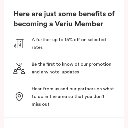
Here are just some benefits of
becoming a Veriu Member
A further up to 15% off on selected
rates
Be the first to know of our promotion
and any hotel updates
Hear from us and our partners on what
to do in the area so that you don’t
miss out