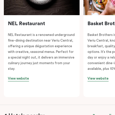
NEL Restaurant
Basket Brot
NEL Restaurant is a renowned underground
Basket Brothers i
fine-dining destination near Veriu Central,
Veriu Central, kno
offering a unique dégustation experience
breakfast, quality
with creative, seasonal menus. Perfect for
options. It’s the 
a special night out, it delivers an immersive
day or enjoy a re
culinary journey just moments from your
convenient dine-i
stay.
available, plus 10
View website
View website