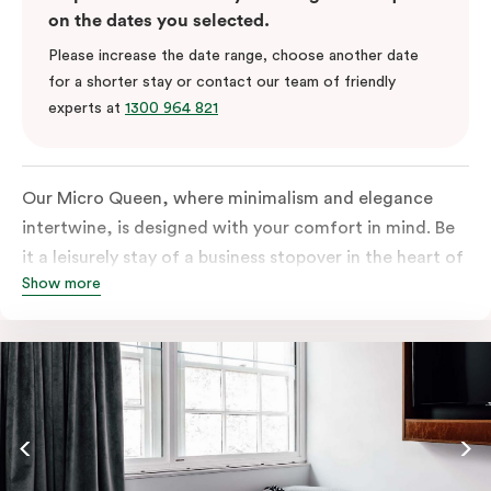
on the dates you selected.
Please increase the date range, choose another date
for a shorter stay or contact our team of friendly
experts at
1300 964 821
Our Micro Queen, where minimalism and elegance
intertwine, is designed with your comfort in mind. Be
it a leisurely stay of a business stopover in the heart of
Show more
the city, you’ll be equipped with all the overnight
essentials such as an in-room safe, Nespresso coffee
machine, bar fridge and Smart TV with Netflix.