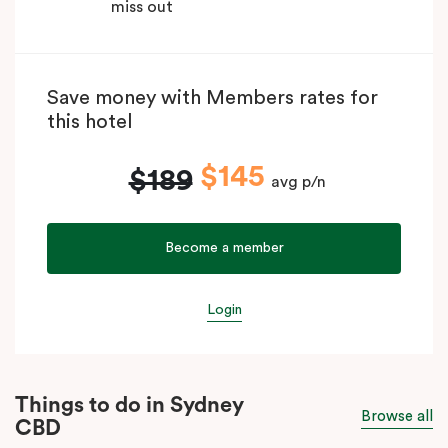
miss out
Save money with Members rates for
this hotel
$145
$189
avg p/n
Become a member
Login
Things to do in Sydney
Browse all
CBD