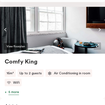
essentials such as an in-room safe, Nespresso coffee
machine, bar fridge and Smart TV with Netflix.
View floorplan
Comfy King
16m²
Up to 2 guests
Air Conditioning in room
WiFi
5 more