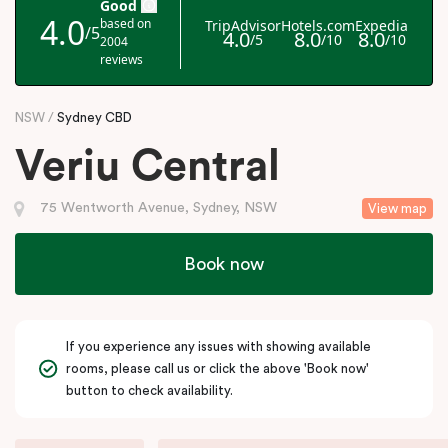
NSW
Sydney CBD
Veriu Central
75 Wentworth Avenue, Sydney, NSW
View map
Book now
If you experience any issues with showing available
rooms, please call us or click the above 'Book now'
button to check availability.