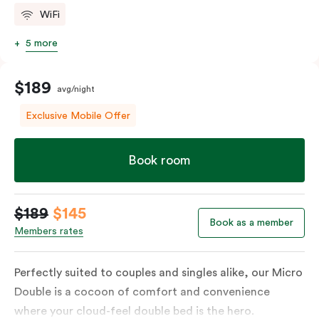
WiFi
5 more
$189
avg/night
Exclusive Mobile Offer
Book room
$189
$145
Book as a member
Members rates
Perfectly suited to couples and singles alike, our Micro
Double is a cocoon of comfort and convenience
where your cloud-feel double bed is the hero.