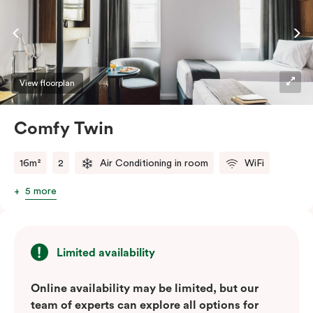
View floorplan
Comfy Twin
16m²
2
Air Conditioning in room
WiFi
5 more
Limited availability
Online availability may be limited, but our
team of experts can explore all options for