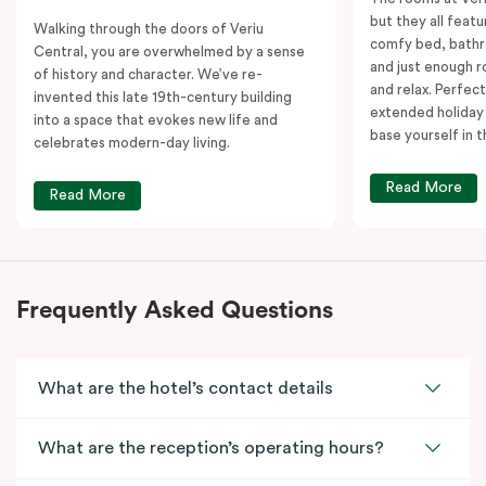
but they all featu
Walking through the doors of Veriu
comfy bed, bathr
Central, you are overwhelmed by a sense
and just enough 
of history and character. We’ve re-
and relax. Perfect
invented this late 19th-century building
extended holiday
into a space that evokes new life and
base yourself in 
celebrates modern-day living.
Read More
Read More
Frequently Asked Questions
What are the hotel’s contact details
What are the reception’s operating hours?