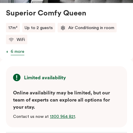
Superior Comfy Queen
17m²
Up to 2 guests
Air Conditioning in room
WiFi
6 more
Limited availability
Online availability may be limited, but our
team of experts can explore all options for
your stay.
Contact us now at
1300 964 821
.