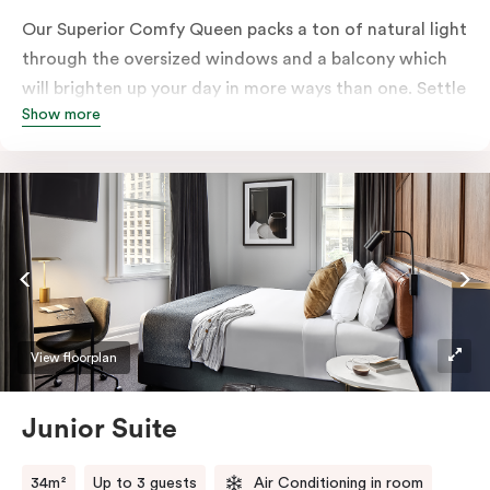
Our Superior Comfy Queen packs a ton of natural light
through the oversized windows and a balcony which
will brighten up your day in more ways than one. Settle
Show more
into a Queen sized bed whilst enjoy all the bespoke
essentials such as Nespresso coffee machine, an in-
room safe, a bar fridge and a Smart LED TV with
Netflix.
View floorplan
Junior Suite
34m²
Up to 3 guests
Air Conditioning in room