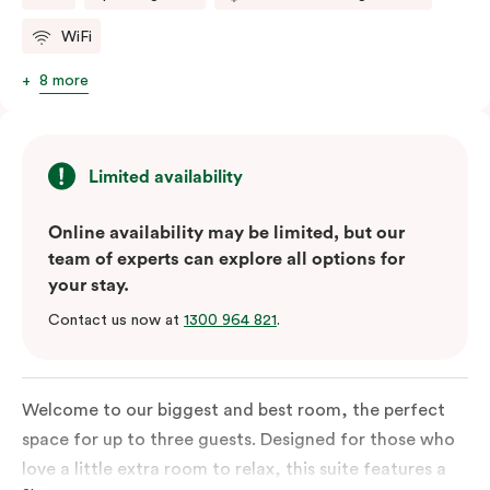
WiFi
8 more
Limited availability
Online availability may be limited, but our
team of experts can explore all options for
your stay.
Contact us now at
1300 964 821
.
Welcome to our biggest and best room, the perfect
space for up to three guests. Designed for those who
love a little extra room to relax, this suite features a