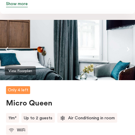
Show more
Featuring all your essentials: a bar fridge, a smart TV
with Netflix, Nespresso coffee machine and in-room
safe.
View floorplan
Only 4 left
Micro Queen
11m²
Up to 2 guests
Air Conditioning in room
WiFi