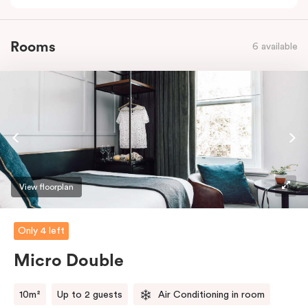
Rooms
6 available
View floorplan
Only 4 left
Micro Double
10m²
Up to 2 guests
Air Conditioning in room