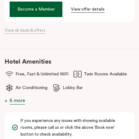
the city. Step outside and wander into
Surry Hills
, home to some
of Sydney’s best cafés, local boutiques, and creative spaces, all
Become a Member
View offer details
just around the corner.
When it comes to dining, you’re spoilt for choice right on-site.
View all deals & offers
Enjoy delicious dumplings at
Mr Wu Dumpling Bar
, start your day
with a great breakfast at
Basket Brothers
, or treat yourself to
something special at
NEL Restaurant
, a renowned underground
fine-dining dégustation experience.
Hotel Amenities
Whether you’re here to experience Sydney’s culture, history, or
Free, Fast & Unlimited WiFi
Twin Rooms Available
culinary scene, Veriu Central is your gateway to it all!
Air Conditioning
Lobby Bar
6 more
If you experience any issues with showing available
rooms, please call us or click the above 'Book now'
button to check availability.