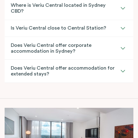
Where is Veriu Central located in Sydney
CBD?
Is Veriu Central close to Central Station?
Does Veriu Central offer corporate
accommodation in Sydney?
Does Veriu Central offer accommodation for
extended stays?