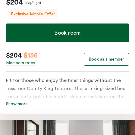
$204
avg/night
Exclusive Mobile Offer
Book room
$204
$156
Book as a member
Members rates
Fit for those who enjoy the finer things without the
fuss, our Comfy King features the lush king-sized bed
for an unforgettable night’s sleep or kick back on the
Show more
couch if you’re looking to relax. Of course, each room
comes with the modern essentials: Smart LED TV with
Netflix, bar fridge, in-room safe and Nespresso coffee
machine.