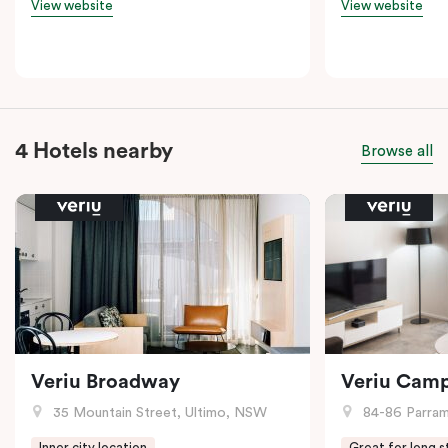
View website
View website
4 Hotels nearby
Browse all
Veriu Broadway
Veriu Cam
35 Mountain Street, Ultimo, NSW
84-86 Parramat
Inner city location
Great for long s