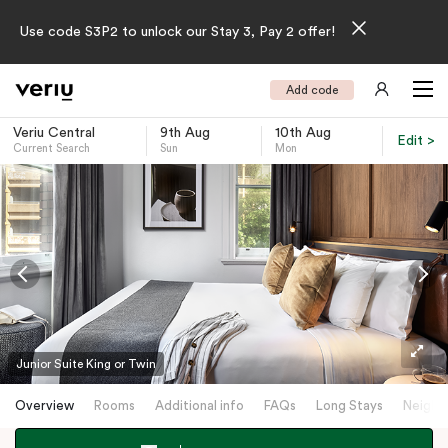
Use code S3P2 to unlock our Stay 3, Pay 2 offer!
Add code
Veriu Central
9th Aug
10th Aug
Edit >
Current Search
Sun
Mon
-
Junior Suite King or Twin
Overview
Rooms
Additional info
FAQs
Long Stays
Neighb