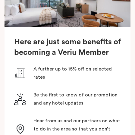
Here are just some benefits of
becoming a Veriu Member
A further up to 15% off on selected
rates
Be the first to know of our promotion
and any hotel updates
Hear from us and our partners on what
to do in the area so that you don’t