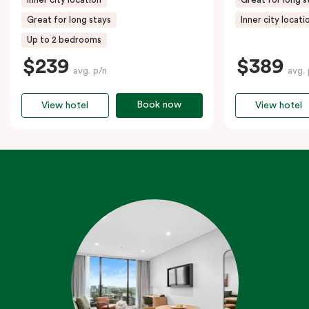
Great for long stays
Inner city locati
Up to 2 bedrooms
$239
$389
avg. p/n
avg. 
Book now
View hotel
View hotel