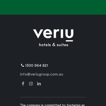
1300 964 821
info@veriugroup.com.au
The company is committed to fostering an