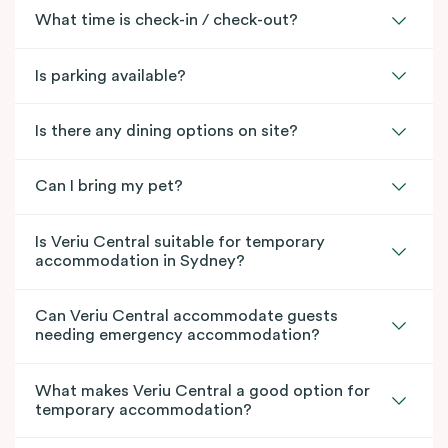
What time is check-in / check-out?
Is parking available?
Is there any dining options on site?
Can I bring my pet?
Is Veriu Central suitable for temporary
accommodation in Sydney?
Can Veriu Central accommodate guests
needing emergency accommodation?
What makes Veriu Central a good option for
temporary accommodation?