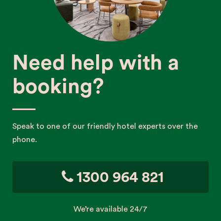
Need help with a
booking?
Speak to one of our friendly hotel experts over the
phone.
1300 964 821
We’re available 24/7