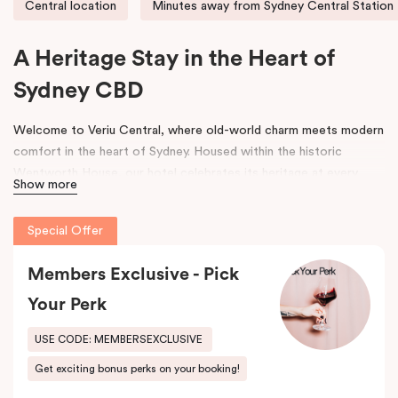
Central location
Minutes away from Sydney Central Station
A Heritage Stay in the Heart of
Sydney CBD
Welcome to Veriu Central, where old-world charm meets modern
comfort in the heart of Sydney. Housed within the historic
Wentworth House, our hotel celebrates its heritage at every
Show more
turn. From glimpses of the original architecture visible throughout
the property to carefully curated design elements inspired by the
Special Offer
building’s past, every corner tells a story. Warm wooden interiors,
bespoke wooden bedheads, and a palette of colours drawn from
Members Exclusive - Pick
the building’s legacy create a unique, inviting atmosphere that
blends history with contemporary style.
Your Perk
Perfectly positioned just moments from
Sydney Central Station
,
USE CODE: MEMBERSEXCLUSIVE
Capitol Theatre
,
World Square Shopping Centre
, and
St
Get exciting bonus perks on your booking!
Vincent’s Hospital
, Veriu Central connects you effortlessly to