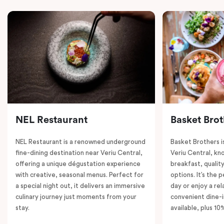
NEL Restaurant
Basket Brot
NEL Restaurant is a renowned underground
Basket Brothers i
fine-dining destination near Veriu Central,
Veriu Central, kno
offering a unique dégustation experience
breakfast, quality
with creative, seasonal menus. Perfect for
options. It’s the 
a special night out, it delivers an immersive
day or enjoy a re
culinary journey just moments from your
convenient dine-i
stay.
available, plus 10