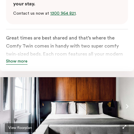
your stay.
Contact us now at
1300 964 821
.
Great times are best shared and that’s where the
Comfy Twin comes in handy with two super comfy
twin-sized beds. Each room features all your modern
Show more
essentials: A Smart LED TV with Netflix, bar fridge, in-
room safe and Nespresso coffee machine.
View floorplan