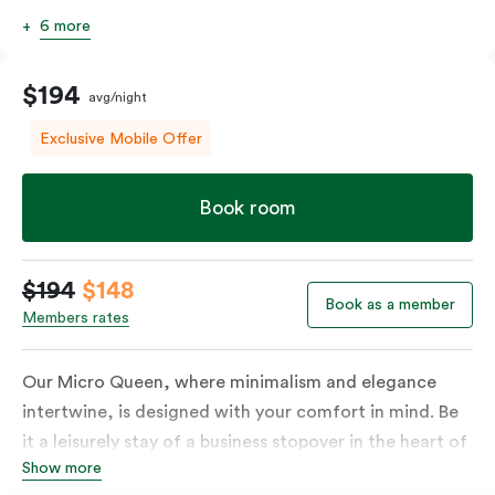
6 more
$194
avg/night
Exclusive Mobile Offer
Book room
$194
$148
Book as a member
Members rates
Our Micro Queen, where minimalism and elegance
intertwine, is designed with your comfort in mind. Be
it a leisurely stay of a business stopover in the heart of
Show more
the city, you’ll be equipped with all the overnight