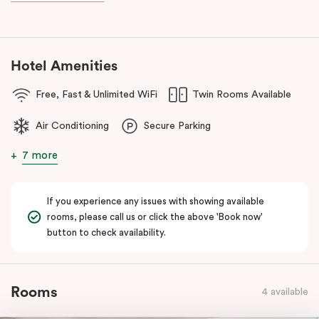
Hotel Amenities
Free, Fast & Unlimited WiFi
Twin Rooms Available
Air Conditioning
Secure Parking
7 more
If you experience any issues with showing available
rooms, please call us or click the above 'Book now'
button to check availability.
Rooms
4 available