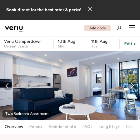
Book direct for the best rates & perks!
Add code
Veriu Camperdown
10th Aug
11th Aug
Edit >
Current Search
Mon
Tue
-
Two Bedroom Apartment
Overview
Rooms
Additional info
FAQs
Long Stays
Neighb