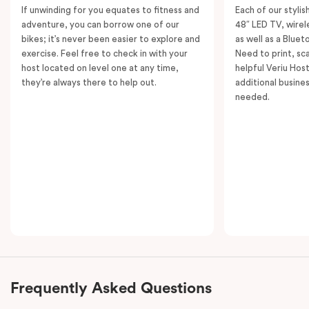
If unwinding for you equates to fitness and
Each of our styli
adventure, you can borrow one of our
48″ LED TV, wirel
bikes; it’s never been easier to explore and
as well as a Bluet
exercise. Feel free to check in with your
Need to print, s
host located on level one at any time,
helpful Veriu Host
they’re always there to help out.
additional busine
needed.
Frequently Asked Questions