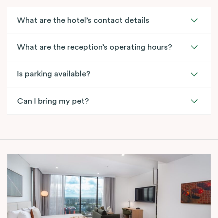
What are the hotel’s contact details
What are the reception’s operating hours?
Is parking available?
Can I bring my pet?