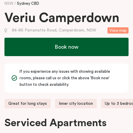
NSW
Sydney CBD
Veriu Camperdown
84-86 Parramatta Road, Camperdown, NSW
View map
Book now
If you experience any issues with showing available
rooms, please call us or click the above 'Book now'
button to check availability.
Great for long stays
Inner city location
Up to 3 bedr
Serviced Apartments