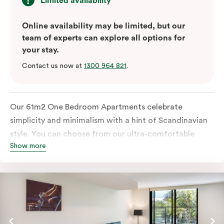
Limited availability
Online availability may be limited, but our
team of experts can explore all options for
your stay.
Contact us now at
1300 964 821
.
Our 61m2 One Bedroom Apartments celebrate
simplicity and minimalism with a hint of Scandinavian
style. You can choose from our ultra-comfortable
Show more
king-sized bed or two ultra-spacious king single beds,
all in a room filled with great amenities. The perfect
abode for stopping by in Sydney for work or play.