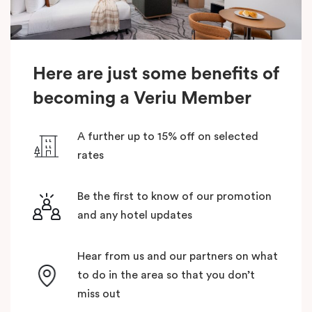
Here are just some benefits of
becoming a Veriu Member
A further up to 15% off on selected
rates
Be the first to know of our promotion
and any hotel updates
Hear from us and our partners on what
to do in the area so that you don’t
miss out