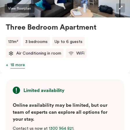
View floorplan
Three Bedroom Apartment
131m²
3 bedrooms
Up to 6 guests
Air Conditioning in room
WiFi
18 more
Limited availability
Online availability may be limited, but our
team of experts can explore all options for
your stay.
Contact us now at
1300 964 821
.