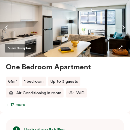
View floorplan
One Bedroom Apartment
61m²
1 bedroom
Up to 3 guests
Air Conditioning in room
WiFi
17 more