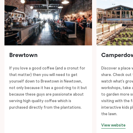
Brewtown
Camperdo
If you love a good coffee (and a cronut for
Discover a place 
that matter) then you will need to get
share. Check out 
yourself down to Brewtown in Newtown,
watch what’s grow
not only because it has a good ring to it but
workshops, take a
because these guys are passionate about
to garden more su
serving high quality coffee which is
visiting with the 
purchased directly from the plantations.
interactive kids p
the lawn.
View website