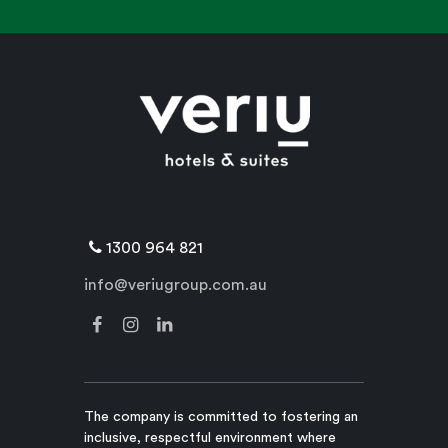
1300 964 821
info@veriugroup.com.au
The company is committed to fostering an
inclusive, respectful environment where