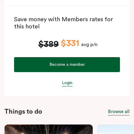
Save money with Members rates for
this hotel
$331
$389
avg p/n
Become a member
Login
Things to do
Browse all