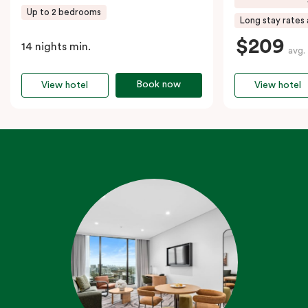
Up to 2 bedrooms
Long stay rates 
$209
14 nights min.
avg.
Book now
View hotel
View hotel