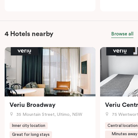
4 Hotels nearby
Browse all
Veriu Broadway
Veriu Centr
35 Mountain Street, Ultimo, NSW
75 Wentwort
Inner city location
Central location
Minutes away
Great for long stays