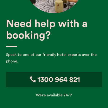
Need help with a
booking?
Speak to one of our friendly hotel experts over the
phone.
1300 964 821
We’re available 24/7