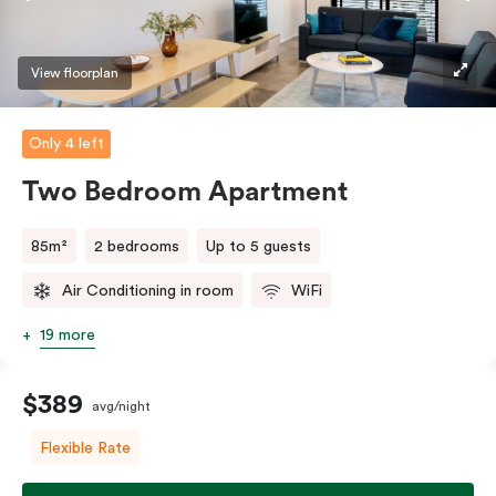
View floorplan
Only 4 left
Two Bedroom Apartment
85m²
2 bedrooms
Up to 5 guests
Air Conditioning in room
WiFi
19 more
$389
avg/night
Flexible Rate