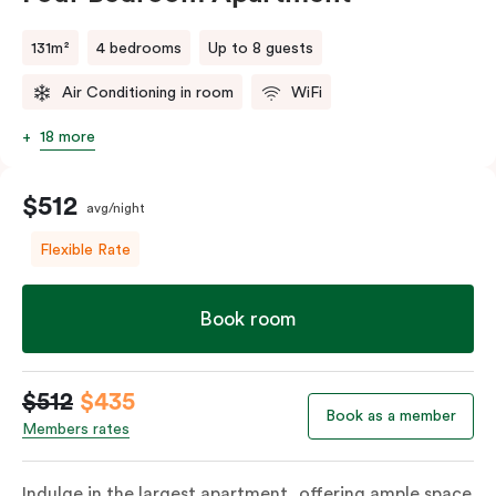
131m²
4 bedrooms
Up to 8 guests
Air Conditioning in room
WiFi
18 more
$512
avg/night
Flexible Rate
Book room
$512
$435
Book as a member
Members rates
Indulge in the largest apartment, offering ample space