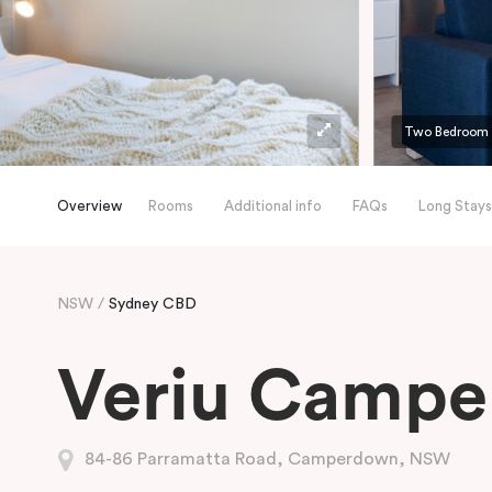
Two Bedroom
Overview
Rooms
Additional info
FAQs
Long Stays
NSW
Sydney CBD
Veriu Camp
84-86 Parramatta Road, Camperdown, NSW