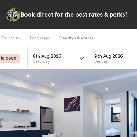
Book direct for the best rates & perks!
For groups
Long stays
Meetings & events
8th Aug 2026
9th Aug 2026
te code
Saturday
Sunday