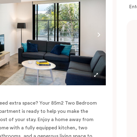
Ent
eed extra space? Your 85m2 Two Bedroom
partment is ready to help you make the
ost of your stay. Enjoy a home away from
ome with a fully equipped kitchen, two
athrooms, and a generous living space to