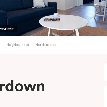
 Apartment
Neighbourhood
Hotels nearby
erdown