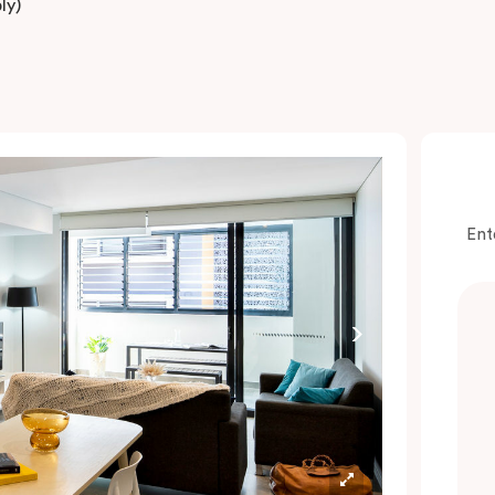
ly)
Ent