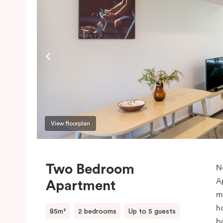
View floorplan
Two Bedroom
N
A
Apartment
m
h
85m²
2 bedrooms
Up to 5 guests
b