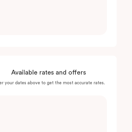
Available rates and offers
er your dates above to get the most accurate rates.