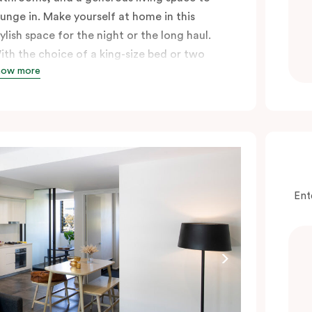
ounge in. Make yourself at home in this
tylish space for the night or the long haul.
ith the choice of a king-size bed or two
how more
ingle beds, either option guarantees a great
ight’s sleep, especially after a long day
ploring the city.
Ent