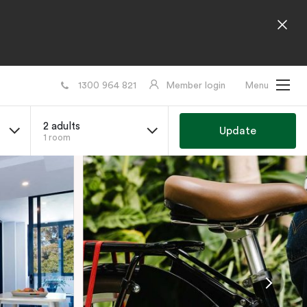
1300 964 821
Member login
Menu
2 adults
Update
1 room