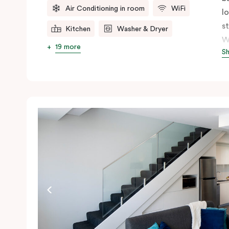
Air Conditioning in room
WiFi
l
s
Kitchen
Washer & Dryer
W
19 more
S
s
n
ex