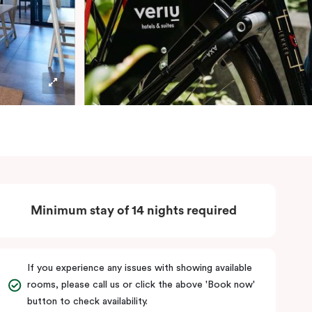
Minimum stay of 14 nights required
If you experience any issues with showing available
rooms, please call us or click the above 'Book now'
button to check availability.