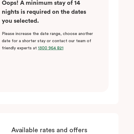
Oops! A minimum stay of 14
nights is required on the dates
you selected.
Please increase the date range, choose another
date for a shorter stay or contact our team of
friendly experts at
1300 964 821
Available rates and offers