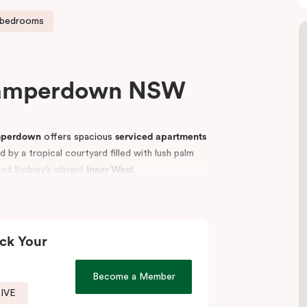
 bedrooms
Camperdown NSW
mperdown
offers spacious
serviced apartments
by a tropical courtyard filled with lush palm
t of Sydney’s vibrant
Inner West
.
p universities, including the
University of
vellers, students, hospital visitors, and leisure
tments
to suit your needs and enjoy easy access
ck Your
Become a Member
SIVE