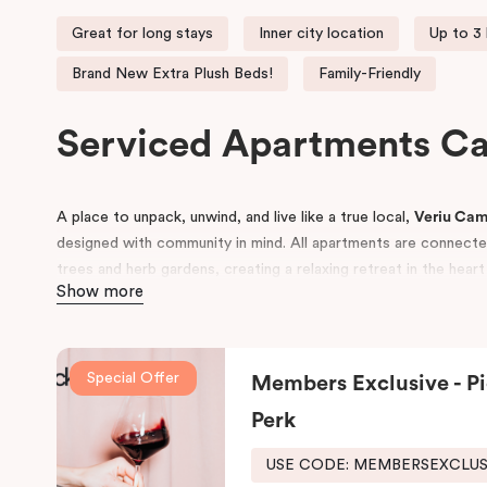
Great for long stays
Inner city location
Up to 3
Brand New Extra Plush Beds!
Family-Friendly
Serviced Apartments 
A place to unpack, unwind, and live like a true local,
Veriu Ca
designed with community in mind. All apartments are connected 
trees and herb gardens, creating a relaxing retreat in the hear
Show more
Conveniently located near
Royal Prince Alfred Hospital
and to
Sydney
and
UTS
, Veriu Camperdown is perfect for business tra
guests alike. Choose from
One, Two, or Three Bedroom apar
Special Offer
Members Exclusive - Pi
to Sydney’s best local amenities.
Perk
USE CODE: MEMBERSEXCLU