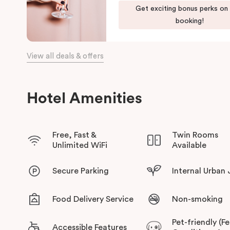
Get exciting bonus perks on
booking!
View all deals & offers
Hotel Amenities
Free, Fast &
Twin Rooms
Unlimited WiFi
Available
Secure Parking
Internal Urban
Food Delivery Service
Non-smoking
Pet-friendly (F
Accessible Features