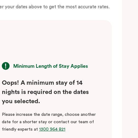
er your dates above to get the most accurate rates.
Minimum Length of Stay Applies
Oops! A minimum stay of 14
nights is required on the dates
you selected.
Please increase the date range, choose another
date for a shorter stay or contact our team of
friendly experts at
1300 964 821