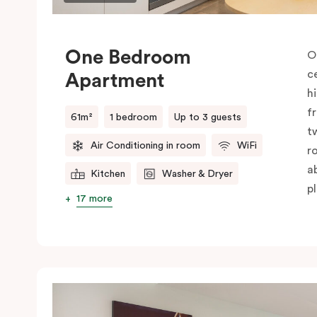
One Bedroom
O
c
Apartment
h
f
61m²
1 bedroom
Up to 3 guests
t
Air Conditioning in room
WiFi
r
a
Kitchen
Washer & Dryer
pl
17 more