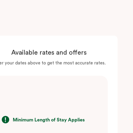
Available rates and offers
er your dates above to get the most accurate rates.
Minimum Length of Stay Applies