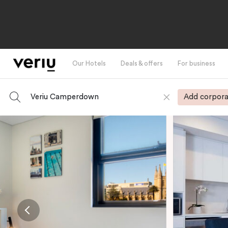
Our Hotels
Deals & offers
For business
Veriu Camperdown
Add corpora
-