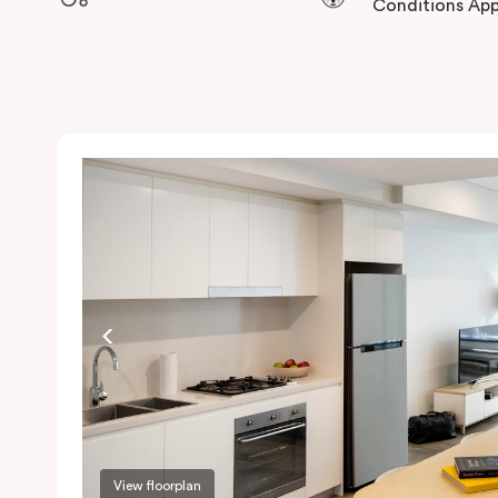
Conditions App
View floorplan