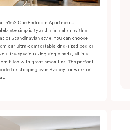
ur 61m2 One Bedroom Apartments
elebrate simplicity and minimalism with a
int of Scandinavian style. You can choose
rom our ultra-comfortable king-sized bed or
wo ultra-spacious king single beds, all in a
oom filled with great amenities. The perfect
bode for stopping by in Sydney for work or
ay.