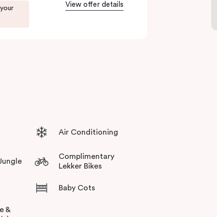
View offer details
 your
Air Conditioning
Complimentary
 Jungle
Lekker Bikes
Baby Cots
ee &