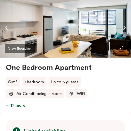
View floorplan
One Bedroom Apartment
61m²
1 bedroom
Up to 3 guests
Air Conditioning in room
WiFi
17 more