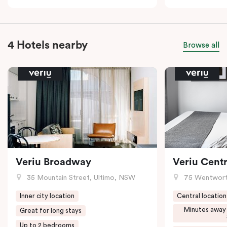
4 Hotels nearby
Browse all
Veriu Broadway
Veriu Centr
35 Mountain Street, Ultimo, NSW
75 Wentwort
Inner city location
Central location
Minutes away
Great for long stays
Up to 2 bedrooms