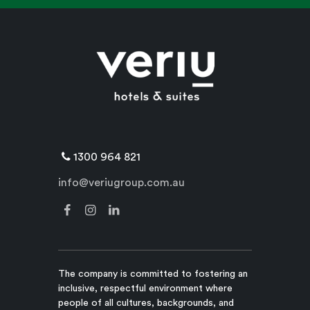
1300 964 821
info@veriugroup.com.au
The company is committed to fostering an
inclusive, respectful environment where
people of all cultures, backgrounds, and