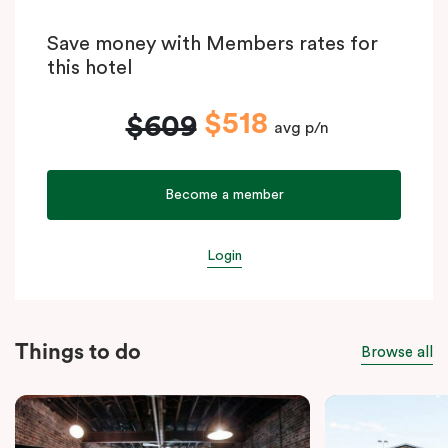
Save money with Members rates for
this hotel
$518
$609
avg p/n
Become a member
Login
Things to do
Browse all