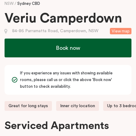
NSW
Sydney CBD
Veriu Camperdown
84-86 Parramatta Road, Camperdown, NSW
View map
Book now
If you experience any issues with showing available
rooms, please call us or click the above 'Book now'
button to check availability.
Great for long stays
Inner city location
Up to 3 bedr
Serviced Apartments