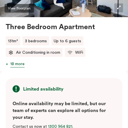
View floorplan
Three Bedroom Apartment
131m²
3 bedrooms
Up to 6 guests
Air Conditioning in room
WiFi
18 more
Limited availability
Online availability may be limited, but our
team of experts can explore all options for
your stay.
Contact us now at
1300 964 821
.