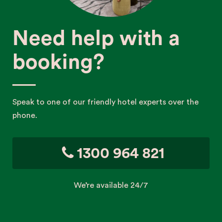
Need help with a
booking?
Speak to one of our friendly hotel experts over the
phone.
1300 964 821
We’re available 24/7