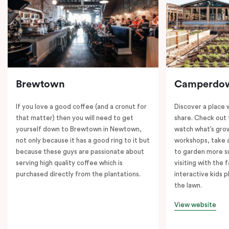
Brewtown
Camperdo
If you love a good coffee (and a cronut for
Discover a place 
that matter) then you will need to get
share. Check out 
yourself down to Brewtown in Newtown,
watch what’s grow
not only because it has a good ring to it but
workshops, take a
because these guys are passionate about
to garden more su
serving high quality coffee which is
visiting with the 
purchased directly from the plantations.
interactive kids p
the lawn.
View website