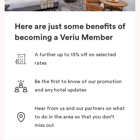
Here are just some benefits of
becoming a Veriu Member
A further up to 15% off on selected
rates
Be the first to know of our promotion
and any hotel updates
Hear from us and our partners on what
to do in the area so that you don’t
miss out