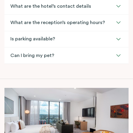
What are the hotel’s contact details
What are the reception’s operating hours?
Is parking available?
Can I bring my pet?