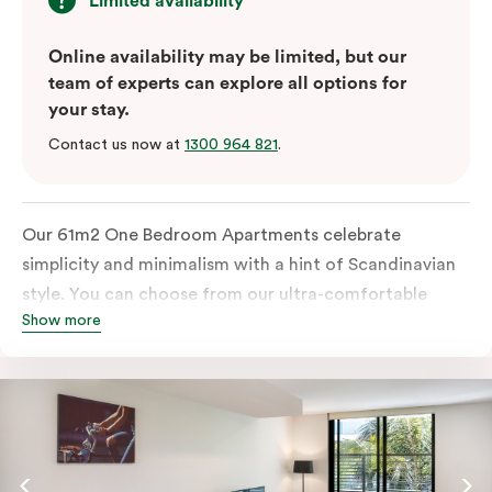
Limited availability
Online availability may be limited, but our
team of experts can explore all options for
your stay.
Contact us now at
1300 964 821
.
Our 61m2 One Bedroom Apartments celebrate
simplicity and minimalism with a hint of Scandinavian
style. You can choose from our ultra-comfortable
Show more
king-sized bed or two ultra-spacious king single beds,
all in a room filled with great amenities. The perfect
abode for stopping by in Sydney for work or play.