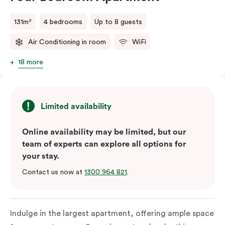
131m²
4 bedrooms
Up to 8 guests
Air Conditioning in room
WiFi
18 more
Limited availability
Online availability may be limited, but our
team of experts can explore all options for
your stay.
Contact us now at
1300 964 821
.
Indulge in the largest apartment, offering ample space