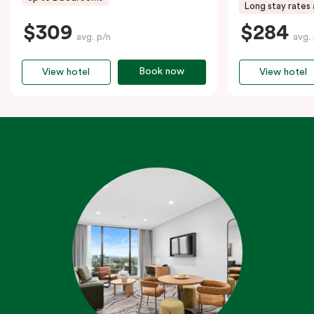
Long stay rates 
$309
$284
avg. p/n
avg.
Book now
View hotel
View hotel