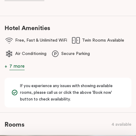
Hotel Amenities
Free, Fast & Unlimited WiFi
Twin Rooms Available
Air Conditioning
Secure Parking
7 more
If you experience any issues with showing available
rooms, please call us or click the above 'Book now'
button to check availability.
Rooms
4 available