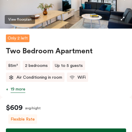
View floorplan
Only 2 left
Two Bedroom Apartment
85m²
2 bedrooms
Up to 5 guests
Air Conditioning in room
WiFi
19 more
$609
avg/night
Flexible Rate