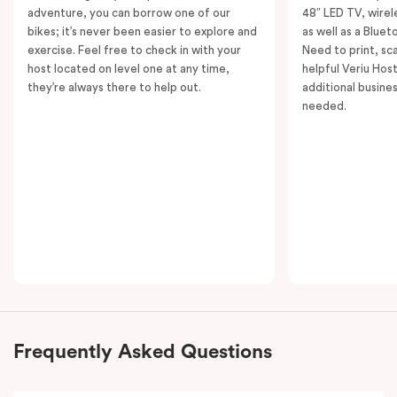
adventure, you can borrow one of our
48″ LED TV, wirel
bikes; it’s never been easier to explore and
as well as a Bluet
exercise. Feel free to check in with your
Need to print, s
host located on level one at any time,
helpful Veriu Host
they’re always there to help out.
additional busine
needed.
Frequently Asked Questions