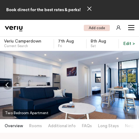
Book direct for the best rates & perks!
Add code
Veriu Camperdown
7th Aug
8th Aug
Edit >
Current Search
Fri
Sat
-
Two Bedroom Apartment
Overview
Rooms
Additional info
FAQs
Long Stays
Neighb