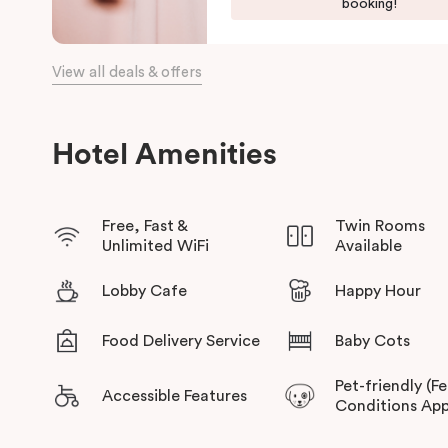
Harbour, and the Opera House.
booking!
The hotel offers complimentary bikes to ride around the city
connected.
View all deals & offers
Hotel Amenities
Free, Fast &
Twin Rooms
Unlimited WiFi
Available
Lobby Cafe
Happy Hour
Food Delivery Service
Baby Cots
Pet-friendly (F
Accessible Features
Conditions App