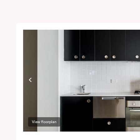
View floorplan