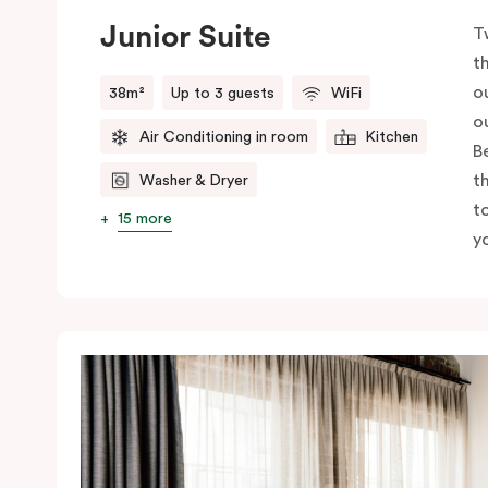
Junior Suite
T
t
o
38m²
Up to 3 guests
WiFi
o
Air Conditioning in room
Kitchen
B
t
Washer & Dryer
t
15 more
yo