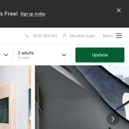
s Free!
Sign up today
1300 964 821
Member login
Menu
2 adults
Update
1 room