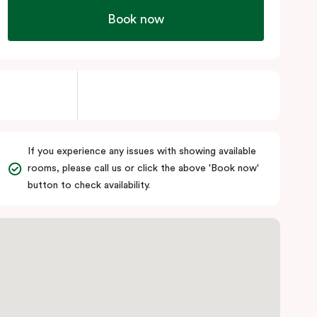
Book now
If you experience any issues with showing available
rooms, please call us or click the above 'Book now'
button to check availability.