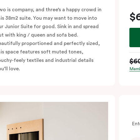
wo is company, and three’s a happy crowd in
$
his 38m2 suite. You may want to move into
ur Junior Suite for good. Sink in and spread
ut with king / queen and sofa bed.
eautifully proportioned and perfectly sized,
his space features soft muted tones,
$6
ouchy-feely textiles and industrial details
u’ll love.
Memb
Ent