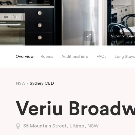
Superior Junio
Overview
Rooms
Additional info
FAQs
Long Stays
NSW
Sydney CBD
Veriu Broad
35 Mountain Street, Ultimo, NSW