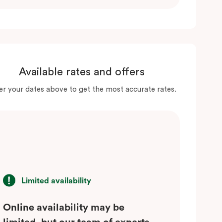
Available rates and offers
er your dates above to get the most accurate rates.
Limited availability
Online availability may be