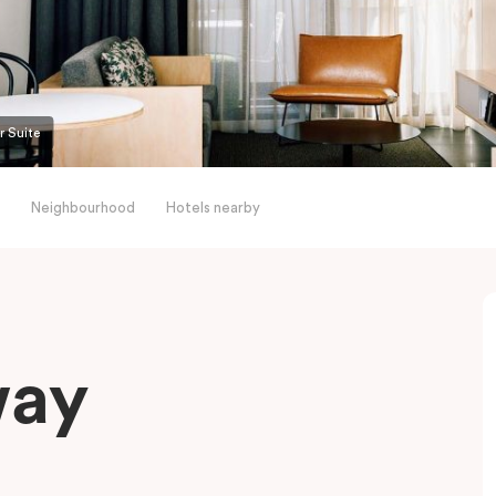
r Suite
Neighbourhood
Hotels nearby
way