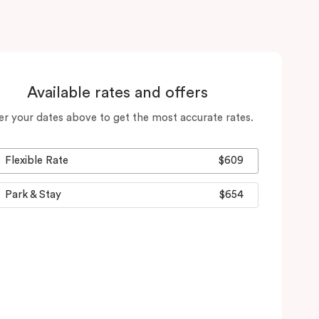
Available rates and offers
er your dates above to get the most accurate rates.
Flexible Rate
$609
Park & Stay
$654