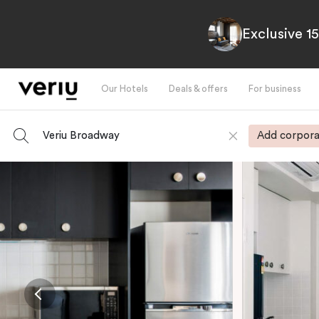
Exclusive 1
Our Hotels
Deals & offers
For business
Veriu Broadway
Add corpora
-