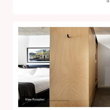
i
View floorplan