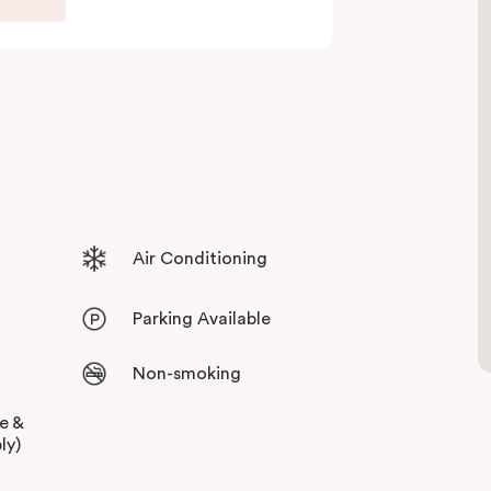
 and free high-speed WiFi to keep you
Air Conditioning
Parking Available
Non-smoking
ee &
ly)