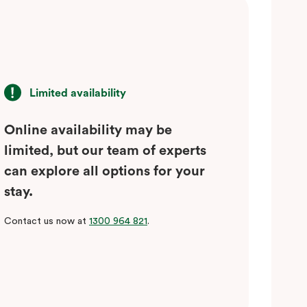
Limited availability
Online availability may be
limited, but our team of experts
can explore all options for your
stay.
Contact us now at
1300 964 821
.