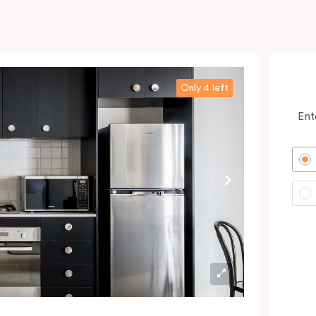
Only 4 left
Ent