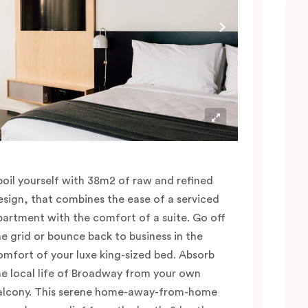
poil yourself with 38m2 of raw and refined
esign, that combines the ease of a serviced
partment with the comfort of a suite. Go off
he grid or bounce back to business in the
omfort of your luxe king-sized bed. Absorb
he local life of Broadway from your own
alcony. This serene home-away-from-home