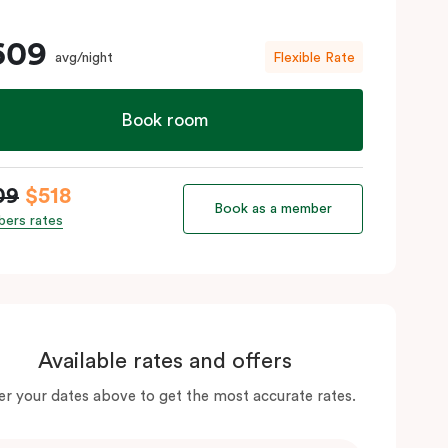
609
avg/night
Flexible Rate
Book room
09
$518
Book as a member
ers rates
Available rates and offers
er your dates above to get the most accurate rates.