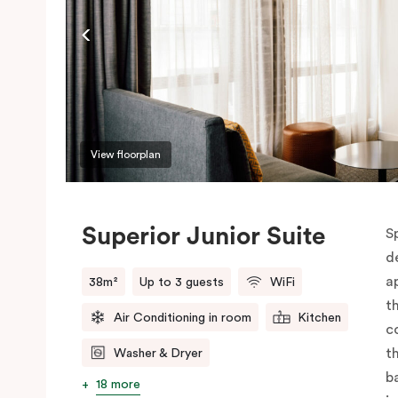
View floorplan
Superior Junior Suite
S
d
a
38m²
Up to 3 guests
WiFi
t
Air Conditioning in room
Kitchen
c
t
Washer & Dryer
b
18 more