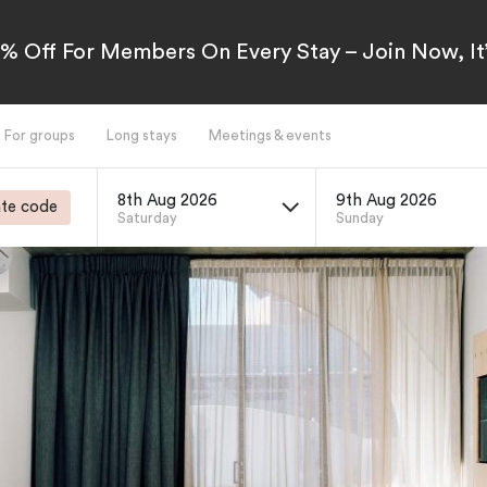
5% Off For Members On Every Stay – Join Now, It’
For groups
Long stays
Meetings & events
8th Aug 2026
9th Aug 2026
te code
Saturday
Sunday