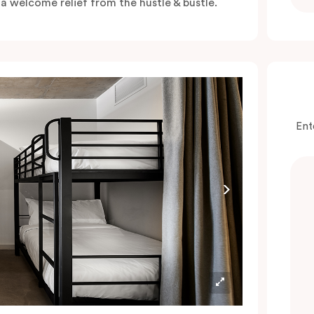
s a welcome relief from the hustle & bustle.
Ent