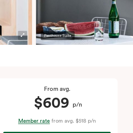
Penthouse Suite
From avg.
$609
p/n
Member rate
from avg. $518 p/n