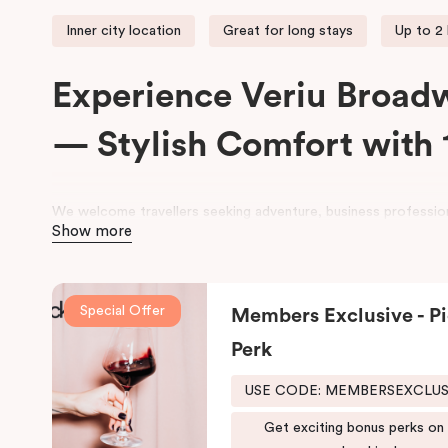
Inner city location
Great for long stays
Up to 2
Experience Veriu Broad
— Stylish Comfort with 
We welcome travellers seeking adventure, business profession
Show more
space at
Veriu Broadway Sydney Hotel
.
Housed in a beautifully converted historic federation warehou
exposed industrial features with modern, loft-inspired design.
Special Offer
Members Exclusive - Pi
Veriu Broadway
offers stylish rooms, complimentary city bike
Perk
leisure and business stays.
USE CODE: MEMBERSEXCLU
Located close to the University of Sydney, Royal Prince Alfre
Shopping Centre, the hotel also provides easy access to publi
Get exciting bonus perks on