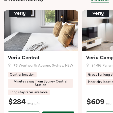
Veriu Central
Veriu Cam
75 Wentworth Avenue, Sydney, NSW
84-86 Parramat
Central location
Great for long s
Minutes away from Sydney Central
Inner city locati
Station
Long stay rates available
$284
$609
avg. p/n
avg.