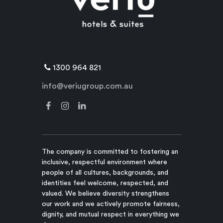
1300 964 821
info@veriugroup.com.au
The company is committed to fostering an
inclusive, respectful environment where
people of all cultures, backgrounds, and
identities feel welcome, respected, and
valued. We believe diversity strengthens
our work and we actively promote fairness,
dignity, and mutual respect in everything we