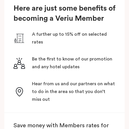
Here are just some benefits of
becoming a Veriu Member
A further up to 15% off on selected
rates
Be the first to know of our promotion
and any hotel updates
Hear from us and our partners on what
to do in the area so that you don’t
miss out
Save money with Members rates for