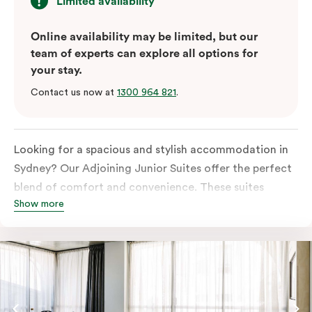
Limited availability
Online availability may be limited, but our
team of experts can explore all options for
your stay.
Contact us now at
1300 964 821
.
Looking for a spacious and stylish accommodation in
Sydney? Our Adjoining Junior Suites offer the perfect
blend of comfort and convenience. These suites
Show more
feature two separate rooms connected by a shared
entrance, providing privacy and flexibility for families
or groups of friends.
The bedroom is furnished with a king or queen bed,
ensuring a restful night’s sleep. The living area features
a comfortable sofa bed, providing additional sleeping