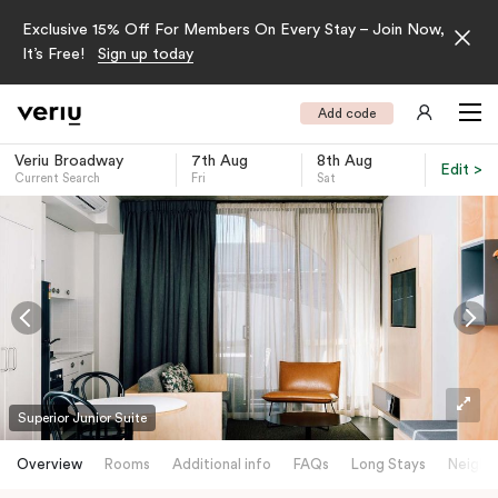
Exclusive 15% Off For Members On Every Stay – Join Now,
It’s Free!
Sign up today
Add code
Veriu Broadway
7th Aug
8th Aug
Edit >
Current Search
Fri
Sat
-
Superior Junior Suite
Overview
Rooms
Additional info
FAQs
Long Stays
Neighb