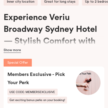
Inner city location
Great for long stays
Up to 2 bedr
Experience Veriu
Broadway Sydney Hotel
— Stylish Comfort with
Show more
15% Off Every Stay
Special Offer
We welcome travellers seeking adventure, business professionals
Members Exclusive - Pick
needing comfort, and families wanting space at
Veriu Broadway
Sydney Hotel
.
Your Perk
Housed in a beautifully converted historic federation warehouse
USE CODE: MEMBERSEXCLUSIVE
on Mountain Street, the hotel blends exposed industrial features
Get exciting bonus perks on your booking!
with modern, loft-inspired design.