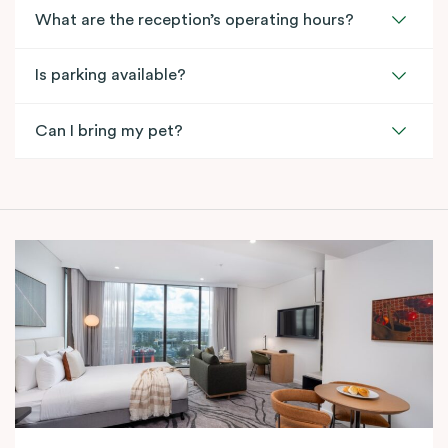
What are the reception’s operating hours?
Is parking available?
Can I bring my pet?