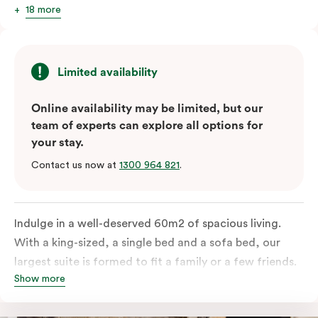
18 more
Limited availability
Online availability may be limited, but our
team of experts can explore all options for
your stay.
Contact us now at
1300 964 821
.
Indulge in a well-deserved 60m2 of spacious living.
With a king-sized, a single bed and a sofa bed, our
largest suite is formed to fit a family or a few friends.
Show more
With a balcony that spans the entire width of your
room, this innovative and design-driven space