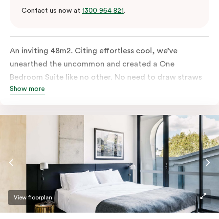
Contact us now at
1300 964 821
.
An inviting 48m2. Citing effortless cool, we’ve
unearthed the uncommon and created a One
Bedroom Suite like no other. No need to draw straws
Show more
for the king-sized or sofa bed, each is as comfortable
as each other. From the minute you walk in, this
hideaway will have you covered. Come and spend the
night with us.
View floorplan