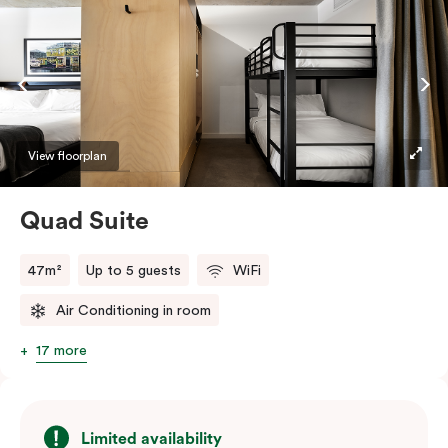
welcome relief from the hustle & bustle.
View floorplan
Quad Suite
47m²
Up to 5 guests
WiFi
Air Conditioning in room
17 more
Limited availability