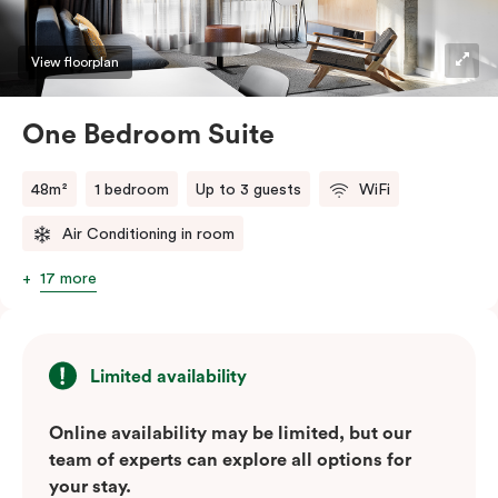
View floorplan
One Bedroom Suite
48m²
1 bedroom
Up to 3 guests
WiFi
Air Conditioning in room
17 more
Limited availability
Online availability may be limited, but our
team of experts can explore all options for
your stay.