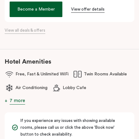
Veriu Broadway
offers stylish rooms, complimentary city bikes,
Become a Member
View offer details
and free high-speed WiFi, perfect for both leisure and business
stays.
View all deals & offers
Located close to the University of Sydney, Royal Prince Alfred
Hospital, Central Park Mall, and Broadway Shopping Centre, the
hotel also provides easy access to public transport for exploring
Sydney’s CBD, Darling Harbour, and the Opera House.
Hotel Amenities
The hotel offers complimentary bikes to ride around the city and
free high-speed WiFi to keep you connected.
Free, Fast & Unlimited WiFi
Twin Rooms Available
Air Conditioning
Lobby Cafe
7 more
If you experience any issues with showing available
rooms, please call us or click the above 'Book now'
button to check availability.