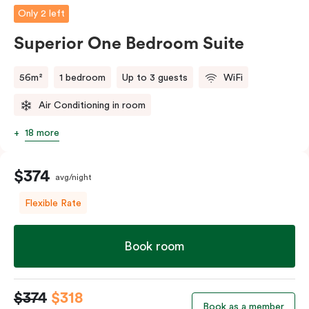
Only 2 left
Superior One Bedroom Suite
56m²
1 bedroom
Up to 3 guests
WiFi
Air Conditioning in room
18 more
$374
avg/night
Flexible Rate
Book room
$374
$318
Book as a member