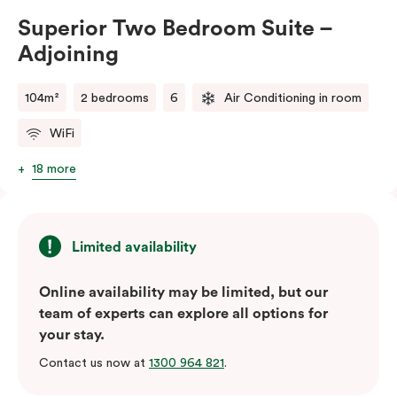
Bedroom – Adjoining Suite provides the perfect
Superior Two Bedroom Suite –
balance of space, comfort, and convenience.
Adjoining
Please note: This room comes with two bathrooms and
two kitchens.
104m²
2 bedrooms
6
Air Conditioning in room
WiFi
18 more
Limited availability
Online availability may be limited, but our
team of experts can explore all options for
your stay.
Contact us now at
1300 964 821
.