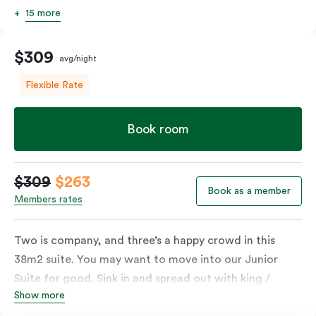
15 more
$309
avg/night
Flexible Rate
Book room
$309
$263
Book as a member
Members rates
Two is company, and three’s a happy crowd in this
38m2 suite. You may want to move into our Junior
Suite for good. Sink in and spread out with king /
Show more
queen and sofa bed. Beautifully proportioned and