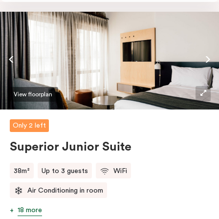
perfectly sized, this space features soft muted tones,
touchy-feely textiles and industrial details you’ll love.
View floorplan
Only 2 left
Superior Junior Suite
38m²
Up to 3 guests
WiFi
Air Conditioning in room
18 more