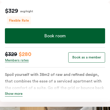
$329
avg/night
Flexible Rate
Book room
$329
$280
Book as a member
Members rates
Spoil yourself with 38m2 of raw and refined design,
that combines the ease of a serviced apartment with
the comfort of a suite. Go off the grid or bounce back
Show more
to business in the comfort of your luxe king-sized bed.
Absorb the local life of Broadway from your own
balcony. This serene home-away-from-home is a