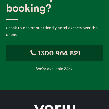
booking?
Speak to one of our friendly hotel experts over the
phone.
1300 964 821
We’re available 24/7