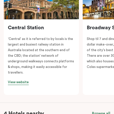
Central Station
Broadway 
‘Central’ as it is referred to by locals is the
Shop til 7 and dine
largest and busiest railway station in
dollar make-over
Australia located at the southern end of
of the city's best
the CBD; the station' network of
There are over 30 
underground walkways connects platforms
which also houses
& shops, making it easily accessible for
Coles supermarke
travellers.
View website
4 Hotels nearby
Browse all