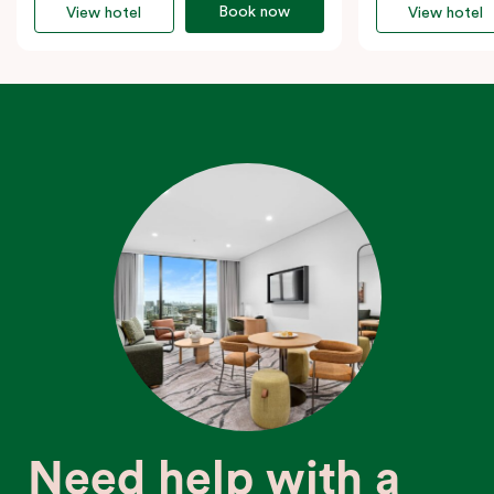
Book now
View hotel
View hotel
Need help with a