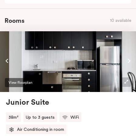
Rooms
10 available
View floorplan
Junior Suite
38m²
Up to 3 guests
WiFi
Air Conditioning in room