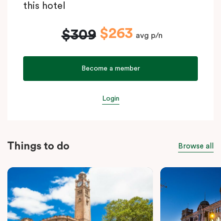
this hotel
$263
$309
avg p/n
Become a member
Login
Things to do
Browse all