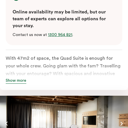
Online availability may be limited, but our
team of experts can explore all options for
your stay.
Contact us now at
1300 964 821
.
With 47m2 of space, the Quad Suite is enough for
your whole crew. Going glam with the fam? Travelling
with your entourage? With spacious and innovative
Show more
space there is enough room for everyone to unpack,
unwind and stretch out.