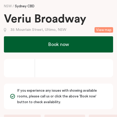
NSW
Sydney CBD
Veriu Broadway
35 Mountain Street, Ultimo, NSW
View map
Book now
If you experience any issues with showing available
rooms, please call us or click the above 'Book now'
button to check availability.