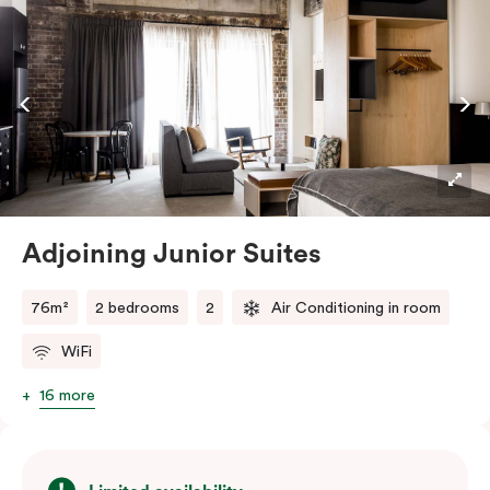
embraces the needs of modern travellers. All topped
off with views of the Sydney skyline.
Adjoining Junior Suites
76m²
2 bedrooms
2
Air Conditioning in room
WiFi
16 more