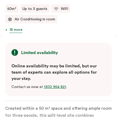
50m²
Up to 3 guests
WiFi
Air Conditioning in room
18 more
Limited availability
Online availability may be limited, but our
team of experts can explore all options for
your stay.
Contact us now at
1300 964 821
.
Created within a 50 m² space and offering ample room
for three people, this split-level site combines