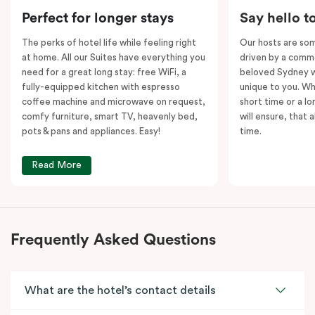
Please note: This room comes with
two
bathrooms,
Perfect for longer stays
Say hello t
kitchens and
two
separate living areas.
The perks of hotel life while feeling right
Our hosts are som
at home. All our Suites have everything you
driven by a commo
need for a great long stay: free WiFi, a
beloved Sydney wi
fully-equipped kitchen with espresso
unique to you. Wh
coffee machine and microwave on request,
short time or a lo
comfy furniture, smart TV, heavenly bed,
will ensure, that 
pots & pans and appliances. Easy!
time.
Read More
Frequently Asked Questions
What are the hotel’s contact details