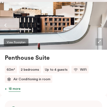
the softest of sleepers. Love comfort? Love style?
Love space? Enter The Loft Suite.
View floorplan
Penthouse Suite
60m²
2 bedrooms
Up to 4 guests
WiFi
Air Conditioning in room
18 more