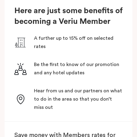
Here are just some benefits of
becoming a Veriu Member
A further up to 15% off on selected
rates
Be the first to know of our promotion
and any hotel updates
Hear from us and our partners on what
to do in the area so that you don’t
miss out
Save money with Members rates for