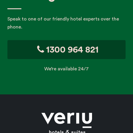
Speak to one of our friendly hotel experts over the
phone.
1300 964 821
We’re available 24/7