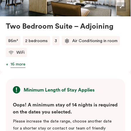
industrial accents, creating a stylish and inviting
atmosphere.
Located in the vibrant Veriu Broadway, these suites
Two Bedroom Suite – Adjoining
offer easy access to Sydney’s top
attractions, cafes, and bars. With their spacious
86m²
2 bedrooms
3
Air Conditioning in room
layout, comfortable amenities, and stylish
WiFi
design, Adjoining Junior Suites are the ideal choice for
your stay in Sydney.
16 more
Please note: This room comes with two bathrooms and
two kitchens.
Minimum Length of Stay Applies
Oops! A minimum stay of 14 nights is required
on the dates you selected.
Please increase the date range, choose another date
for a shorter stay or contact our team of friendly