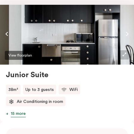
View floorplan
Junior Suite
38m²
Up to 3 guests
WiFi
Air Conditioning in room
15 more