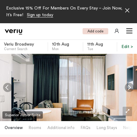
Exclusive 15% Off For Members On Every Stay – Join Now,
It’s Free!
Sign up today
Add code
Veriu Broadway
10th Aug
11th Aug
Edit >
Current Search
Mon
Tue
-
Superior Junior Suite
Overview
Rooms
Additional info
FAQs
Long Stays
Neighb