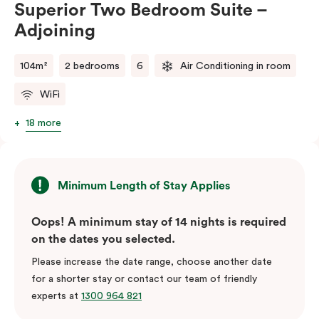
Superior Two Bedroom Suite –
balance of space, comfort, and convenience.
Adjoining
Please note: This room comes with two bathrooms and
two kitchens.
104m²
2 bedrooms
6
Air Conditioning in room
WiFi
18 more
Minimum Length of Stay Applies
Oops! A minimum stay of 14 nights is required
on the dates you selected.
Please increase the date range, choose another date
for a shorter stay or contact our team of friendly
experts at
1300 964 821