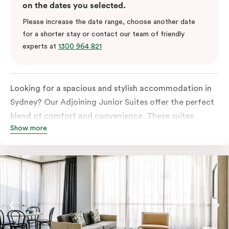
on the dates you selected.
Please increase the date range, choose another date
for a shorter stay or contact our team of friendly
experts at
1300 964 821
Looking for a spacious and stylish accommodation in
Sydney? Our Adjoining Junior Suites offer the perfect
blend of comfort and convenience. These suites
Show more
feature two separate rooms connected by a shared
entrance, providing privacy and flexibility for families
or groups of friends.
The bedroom is furnished with a king or queen bed,
ensuring a restful night’s sleep. The living area features
a comfortable sofa bed, providing additional sleeping
space for guests. The suite’s design is a harmonious
blend of soft muted tones, luxurious textiles, and