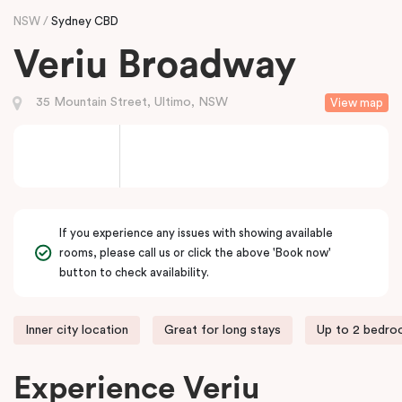
NSW
Sydney CBD
Veriu Broadway
35 Mountain Street, Ultimo, NSW
View map
If you experience any issues with showing available
rooms, please call us or click the above 'Book now'
button to check availability.
Inner city location
Great for long stays
Up to 2 bedr
Experience Veriu