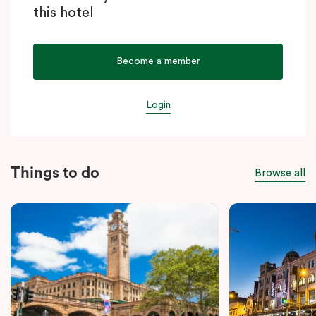
this hotel
Become a member
Login
Things to do
Browse all