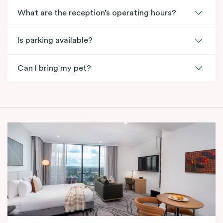
What are the reception’s operating hours?
Is parking available?
Can I bring my pet?