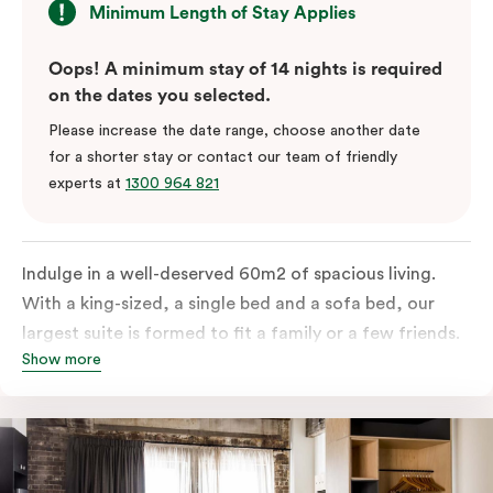
Minimum Length of Stay Applies
Oops! A minimum stay of 14 nights is required
on the dates you selected.
Please increase the date range, choose another date
for a shorter stay or contact our team of friendly
experts at
1300 964 821
Indulge in a well-deserved 60m2 of spacious living.
With a king-sized, a single bed and a sofa bed, our
largest suite is formed to fit a family or a few friends.
Show more
With a balcony that spans the entire width of your
room, this innovative and design-driven space
embraces the needs of modern travellers. All topped
off with views of the Sydney skyline.