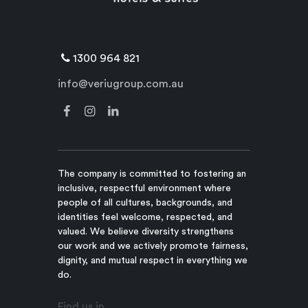
1300 964 821
info@veriugroup.com.au
The company is committed to fostering an
inclusive, respectful environment where
people of all cultures, backgrounds, and
identities feel welcome, respected, and
valued. We believe diversity strengthens
our work and we actively promote fairness,
dignity, and mutual respect in everything we
do.
Find us in