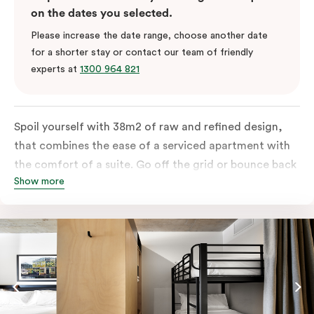
on the dates you selected.
Please increase the date range, choose another date
for a shorter stay or contact our team of friendly
experts at
1300 964 821
Spoil yourself with 38m2 of raw and refined design,
that combines the ease of a serviced apartment with
the comfort of a suite. Go off the grid or bounce back
Show more
to business in the comfort of your luxe king-sized bed.
Absorb the local life of Broadway from your own
balcony. This serene home-away-from-home is a
welcome relief from the hustle & bustle.