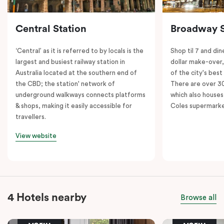
Central Station
Broadway 
‘Central’ as it is referred to by locals is the
Shop til 7 and dine
largest and busiest railway station in
dollar make-over
Australia located at the southern end of
of the city's best
the CBD; the station' network of
There are over 30 
underground walkways connects platforms
which also houses
& shops, making it easily accessible for
Coles supermarke
travellers.
View website
4 Hotels nearby
Browse all