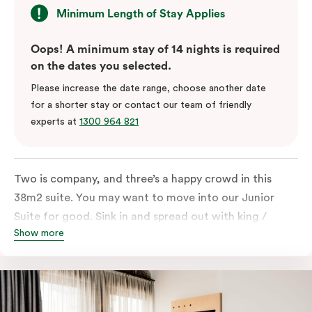
Minimum Length of Stay Applies
Oops! A minimum stay of 14 nights is required
on the dates you selected.
Please increase the date range, choose another date
for a shorter stay or contact our team of friendly
experts at
1300 964 821
Two is company, and three’s a happy crowd in this
38m2 suite. You may want to move into our Junior
Suite for good. Sink in and spread out with king /
Show more
queen and sofa bed. Beautifully proportioned and
perfectly sized, this space features soft muted tones,
touchy-feely textiles and industrial details you’ll love.