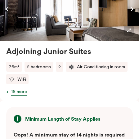
Adjoining Junior Suites
76m²
2 bedrooms
2
Air Conditioning in room
WiFi
16 more
Minimum Length of Stay Applies
Oops! A minimum stay of 14 nights is required