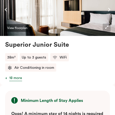
View floorplan
Superior Junior Suite
38m²
Up to 3 guests
WiFi
Air Conditioning in room
18 more
Minimum Length of Stay Applies
Oops! A minimum stay of 14 nights is required