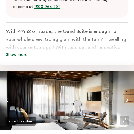
experts at
1300 964 821
With 47m2 of space, the Quad Suite is enough for
your whole crew. Going glam with the fam? Travelling
with your entourage? With spacious and innovative
Show more
space there is enough room for everyone to unpack,
unwind and stretch out.
View floorplan