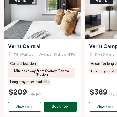
Veriu Central
Veriu Cam
75 Wentworth Avenue, Sydney, NSW
84-86 Parramat
Central location
Great for long s
Minutes away from Sydney Central
Inner city locati
Station
Long stay rates available
$209
$389
avg. p/n
avg. 
Book now
View hotel
View hotel