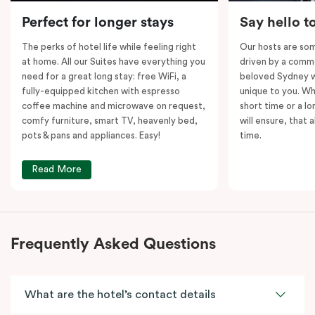
Please note: This room comes with
two
bathrooms,
Perfect for longer stays
Say hello t
kitchens and
two
separate living areas.
The perks of hotel life while feeling right
Our hosts are som
at home. All our Suites have everything you
driven by a commo
need for a great long stay: free WiFi, a
beloved Sydney wi
fully-equipped kitchen with espresso
unique to you. Wh
coffee machine and microwave on request,
short time or a lo
comfy furniture, smart TV, heavenly bed,
will ensure, that 
pots & pans and appliances. Easy!
time.
Read More
Frequently Asked Questions
What are the hotel’s contact details