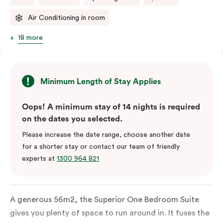
Air Conditioning in room
18 more
Minimum Length of Stay Applies
Oops! A minimum stay of 14 nights is required
on the dates you selected.
Please increase the date range, choose another date
for a shorter stay or contact our team of friendly
experts at
1300 964 821
A generous 56m2, the Superior One Bedroom Suite
gives you plenty of space to run around in. It fuses the