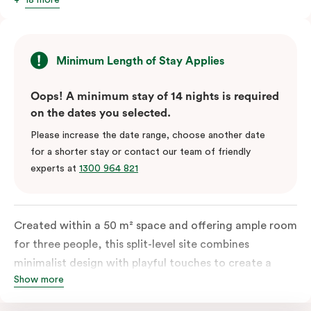
Minimum Length of Stay Applies
Oops! A minimum stay of 14 nights is required
on the dates you selected.
Please increase the date range, choose another date
for a shorter stay or contact our team of friendly
experts at
1300 964 821
Created within a 50 m² space and offering ample room
for three people, this split-level site combines
minimalist design with playful touches to create a
Show more
rich, glamorous interior that resonates as your home
away from home. A super-comfortable bed will ensure