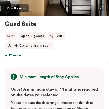
View floorplan
Quad Suite
47m²
Up to 5 guests
WiFi
Air Conditioning in room
17 more
Minimum Length of Stay Applies
Oops! A minimum stay of 14 nights is required
on the dates you selected.
Please increase the date range, choose another date
for a shorter stay or contact our team of friendly