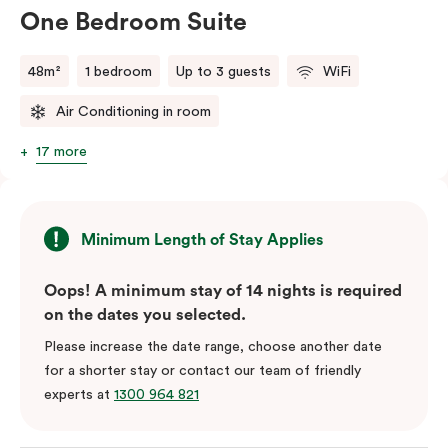
One Bedroom Suite
48m²
1 bedroom
Up to 3 guests
WiFi
Air Conditioning in room
17 more
Minimum Length of Stay Applies
Oops! A minimum stay of 14 nights is required
on the dates you selected.
Please increase the date range, choose another date
for a shorter stay or contact our team of friendly
experts at
1300 964 821