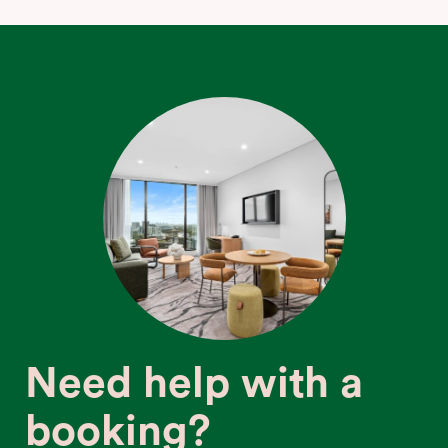
Need help with a
booking?