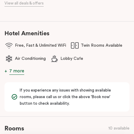
View all deals & offers
Located close to the University of Sydney, Royal Prince Alfred
Hospital, Central Park Mall, and Broadway Shopping Centre, the
hotel also provides easy access to public transport for exploring
Sydney’s CBD, Darling Harbour, and the Opera House.
Hotel Amenities
The hotel offers complimentary bikes to ride around the city and
free high-speed WiFi to keep you connected.
Free, Fast & Unlimited WiFi
Twin Rooms Available
Air Conditioning
Lobby Cafe
7 more
If you experience any issues with showing available
rooms, please call us or click the above 'Book now'
button to check availability.
Rooms
10 available