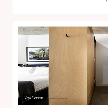
i
View floorplan