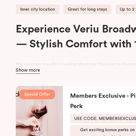
Inner city location
Great for long stays
Up to 2
Experience Veriu Broad
— Stylish Comfort with 
We welcome travellers seeking adventure, business profession
Show more
space at
Veriu Broadway Sydney Hotel
.
Housed in a beautifully converted historic federation warehou
exposed industrial features with modern, loft-inspired design.
Special Offer
Members Exclusive - Pi
Veriu Broadway
offers stylish rooms, complimentary city bike
Perk
leisure and business stays.
USE CODE: MEMBERSEXCLU
Located close to the University of Sydney, Royal Prince Alfre
Shopping Centre, the hotel also provides easy access to publi
Get exciting bonus perks on