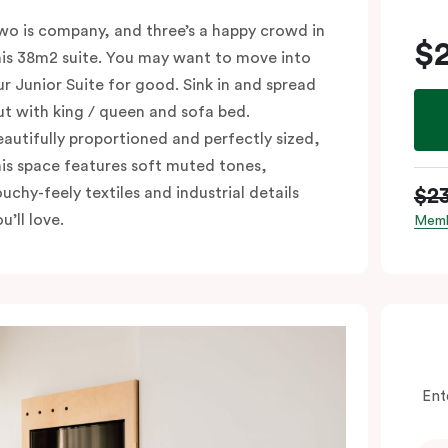
wo is company, and three’s a happy crowd in
$
his 38m2 suite. You may want to move into
ur Junior Suite for good. Sink in and spread
ut with king / queen and sofa bed.
eautifully proportioned and perfectly sized,
his space features soft muted tones,
$2
ouchy-feely textiles and industrial details
u’ll love.
Memb
Ent