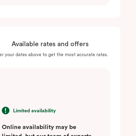
Available rates and offers
er your dates above to get the most accurate rates.
Limited availability
Online availability may be