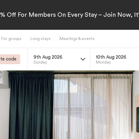
5% Off For Members On Every Stay – Join Now, It’
For groups
Long stays
Meetings & events
9th Aug 2026
10th Aug 2026
te code
Sunday
Monday