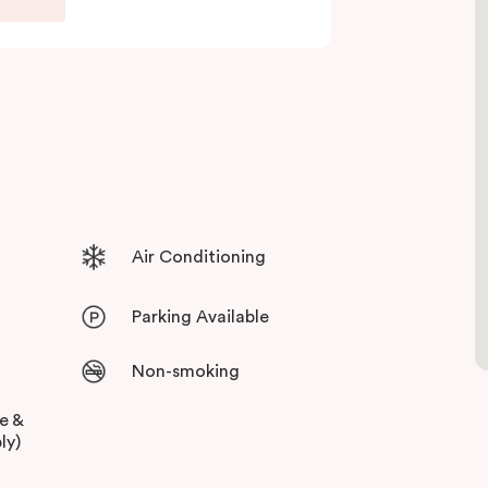
 and free high-speed WiFi to keep you
Air Conditioning
Parking Available
Non-smoking
ee &
ly)