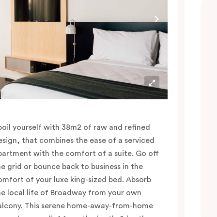
poil yourself with 38m2 of raw and refined
esign, that combines the ease of a serviced
partment with the comfort of a suite. Go off
he grid or bounce back to business in the
omfort of your luxe king-sized bed. Absorb
he local life of Broadway from your own
alcony. This serene home-away-from-home