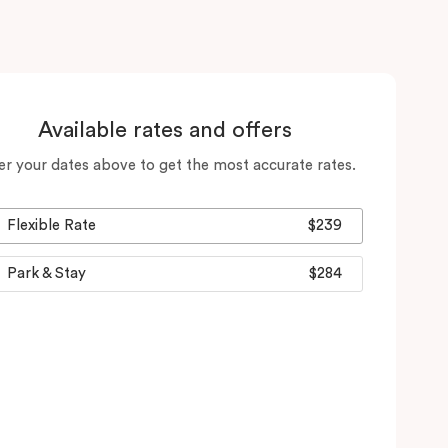
Available rates and offers
er your dates above to get the most accurate rates.
Flexible Rate
$239
Park & Stay
$284