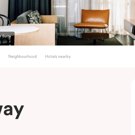
r Suite
Neighbourhood
Hotels nearby
way