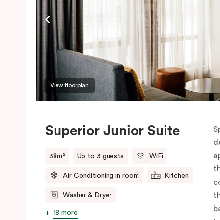
View floorplan
Superior Junior Suite
S
d
a
38m²
Up to 3 guests
WiFi
t
Air Conditioning in room
Kitchen
c
t
Washer & Dryer
b
18 more