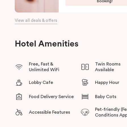
Harbour, and the Opera House.
booking!
The hotel offers complimentary bikes to ride around the city
connected.
View all deals & offers
Hotel Amenities
Free, Fast &
Twin Rooms
Unlimited WiFi
Available
Lobby Cafe
Happy Hour
Food Delivery Service
Baby Cots
Pet-friendly (F
Accessible Features
Conditions App