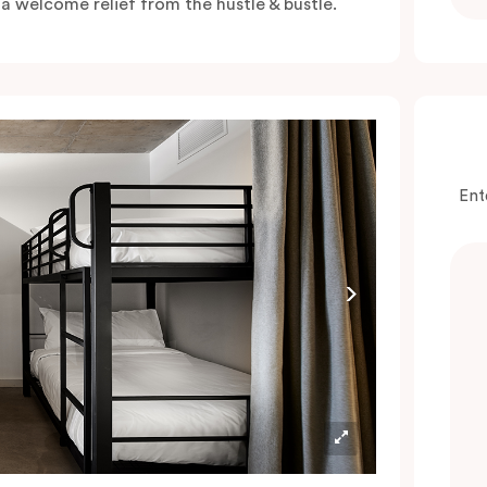
s a welcome relief from the hustle & bustle.
Ent