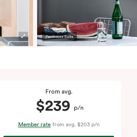
Penthouse Suite
From avg.
$239
p/n
Member rate
from avg. $203 p/n