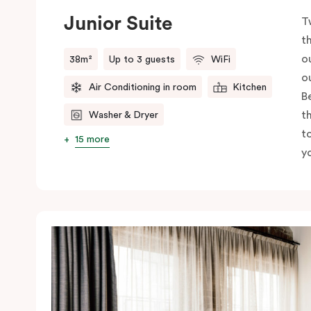
Junior Suite
T
t
o
38m²
Up to 3 guests
WiFi
o
Air Conditioning in room
Kitchen
B
t
Washer & Dryer
t
15 more
yo