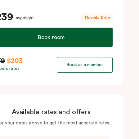
239
avg/night
Flexible Rate
Book room
39
$203
Book as a member
ers rates
Available rates and offers
er your dates above to get the most accurate rates.