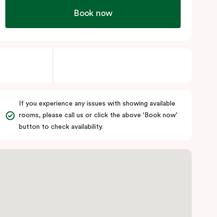
Book now
If you experience any issues with showing available
rooms, please call us or click the above 'Book now'
button to check availability.