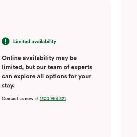
Limited availability
Online availability may be
limited, but our team of experts
can explore all options for your
stay.
Contact us now at
1300 964 821
.