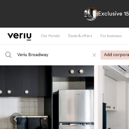
Exclusive 1
Our Hotels
Deals & offers
For business
Veriu Broadway
Add corpora
-