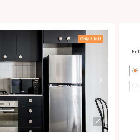
Only 5 left
Ent