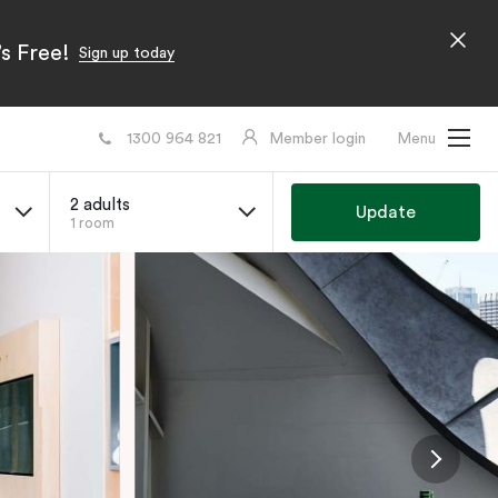
s Free!
Sign up today
1300 964 821
Member login
Menu
2 adults
Update
1 room