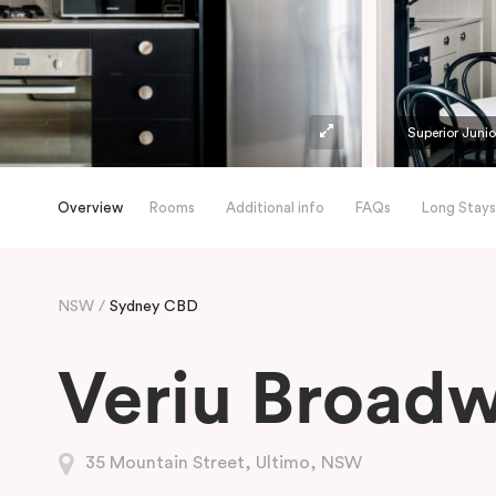
Superior Junio
Overview
Rooms
Additional info
FAQs
Long Stays
NSW
Sydney CBD
Veriu Broad
35 Mountain Street, Ultimo, NSW