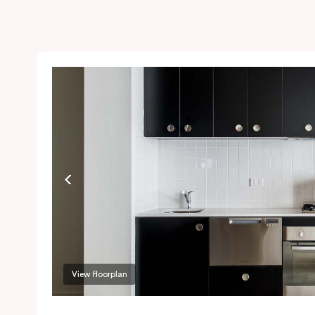
View floorplan