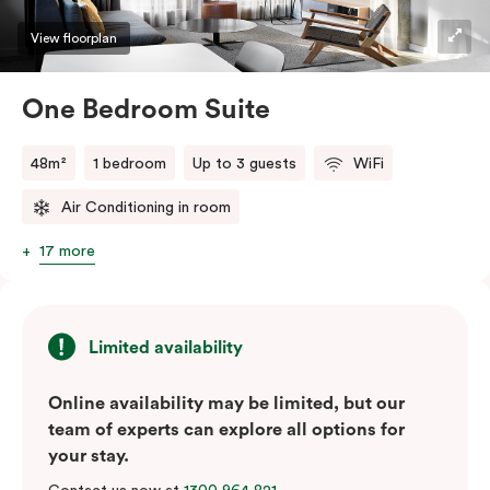
View floorplan
One Bedroom Suite
48m²
1 bedroom
Up to 3 guests
WiFi
Air Conditioning in room
17 more
Limited availability
Online availability may be limited, but our
team of experts can explore all options for
your stay.