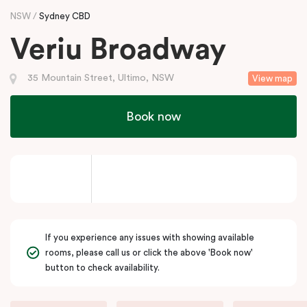
NSW
Sydney CBD
Veriu Broadway
35 Mountain Street, Ultimo, NSW
View map
Book now
If you experience any issues with showing available
rooms, please call us or click the above 'Book now'
button to check availability.