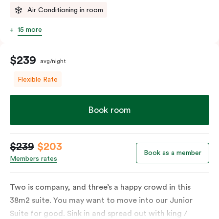
Air Conditioning in room
15 more
$239
avg/night
Flexible Rate
Book room
$239
$203
Book as a member
Members rates
Two is company, and three’s a happy crowd in this
38m2 suite. You may want to move into our Junior
Suite for good. Sink in and spread out with king /