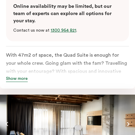
Online availability may be limited, but our
team of experts can explore all options for
your stay.
Contact us now at
1300 964 821
.
With 47m2 of space, the Quad Suite is enough for
your whole crew. Going glam with the fam? Travelling
with your entourage? With spacious and innovative
Show more
space there is enough room for everyone to unpack,
unwind and stretch out.