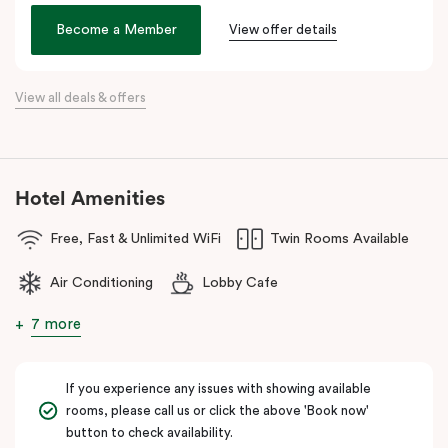
Veriu Broadway
offers stylish rooms, complimentary city bikes,
Become a Member
View offer details
and free high-speed WiFi, perfect for both leisure and business
stays.
View all deals & offers
Located close to the University of Sydney, Royal Prince Alfred
Hospital, Central Park Mall, and Broadway Shopping Centre, the
hotel also provides easy access to public transport for exploring
Sydney’s CBD, Darling Harbour, and the Opera House.
Hotel Amenities
The hotel offers complimentary bikes to ride around the city and
free high-speed WiFi to keep you connected.
Free, Fast & Unlimited WiFi
Twin Rooms Available
Air Conditioning
Lobby Cafe
7 more
If you experience any issues with showing available
rooms, please call us or click the above 'Book now'
button to check availability.