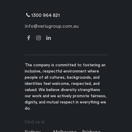
1300 964 821
info@veriugroup.com.au
The company is committed to fostering an
inclusive, respectful environment where
people of all cultures, backgrounds, and
identities feel welcome, respected, and
valued. We believe diversity strengthens
our work and we actively promote fairness,
dignity, and mutual respect in everything we
do.
Find us in
Sydney
Melbourne
Brisbane