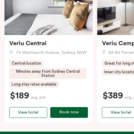
Veriu Central
Veriu Cam
75 Wentworth Avenue, Sydney, NSW
84-86 Parramat
Central location
Great for long s
Minutes away from Sydney Central
Inner city locati
Station
Long stay rates available
$189
$389
avg. p/n
avg. 
Book now
View hotel
View hotel