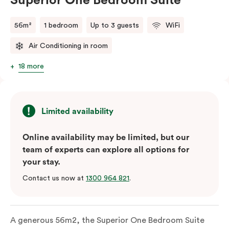
Superior One Bedroom Suite
56m²
1 bedroom
Up to 3 guests
WiFi
Air Conditioning in room
18 more
Limited availability
Online availability may be limited, but our
team of experts can explore all options for
your stay.
Contact us now at
1300 964 821
.
A generous 56m2, the Superior One Bedroom Suite