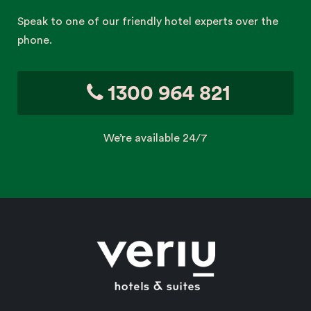
Speak to one of our friendly hotel experts over the
phone.
1300 964 821
We’re available 24/7