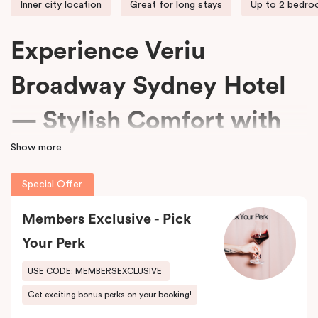
Inner city location
Great for long stays
Up to 2 bedr
Experience Veriu
Broadway Sydney Hotel
— Stylish Comfort with
Show more
15% Off Every Stay
Special Offer
We welcome travellers seeking adventure, business professionals
Members Exclusive - Pick
needing comfort, and families wanting space at
Veriu Broadway
Sydney Hotel
.
Your Perk
Housed in a beautifully converted historic federation warehouse
USE CODE: MEMBERSEXCLUSIVE
on Mountain Street, the hotel blends exposed industrial features
Get exciting bonus perks on your booking!
with modern, loft-inspired design.