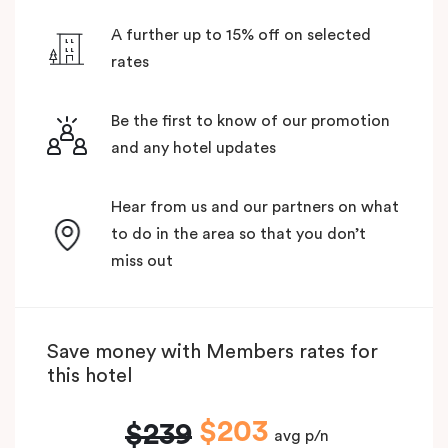
A further up to 15% off on selected
rates
Be the first to know of our promotion
and any hotel updates
Hear from us and our partners on what
to do in the area so that you don’t
miss out
Save money with Members rates for
this hotel
$203
$239
avg p/n