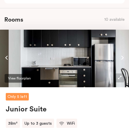
Rooms
10 available
View floorplan
Only 5 left
Junior Suite
38m²
Up to 3 guests
WiFi