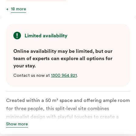
18 more
Limited availability
Online availability may be limited, but our
team of experts can explore all options for
your stay.
Contact us now at
1300 964 821
.
Created within a 50 m² space and offering ample room
for three people, this split-level site combines
minimalist design with playful touches to create a
Show more
rich, glamorous interior that resonates as your home
away from home. A super-comfortable bed will ensure