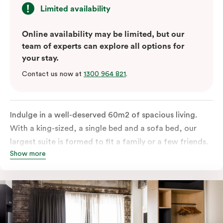
Limited availability
Online availability may be limited, but our
team of experts can explore all options for
your stay.
Contact us now at
1300 964 821
.
Indulge in a well-deserved 60m2 of spacious living.
With a king-sized, a single bed and a sofa bed, our
largest suite is formed to fit a family or a few friends.
Show more
With a balcony that spans the entire width of your
room, this innovative and design-driven space
embraces the needs of modern travellers. All topped
off with views of the Sydney skyline.