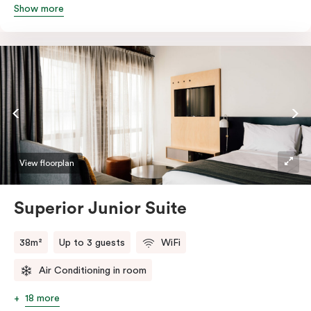
Show more
queen and sofa bed. Beautifully proportioned and
perfectly sized, this space features soft muted tones,
touchy-feely textiles and industrial details you’ll love.
View floorplan
Superior Junior Suite
38m²
Up to 3 guests
WiFi
Air Conditioning in room
18 more