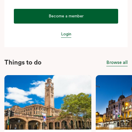
Become a member
Login
Things to do
Browse all