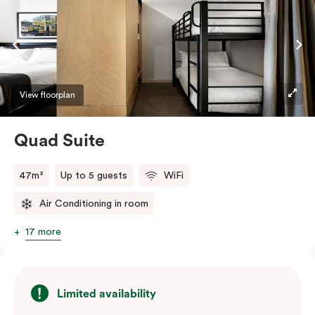
View floorplan
Quad Suite
47m²
Up to 5 guests
WiFi
Air Conditioning in room
17 more
Limited availability