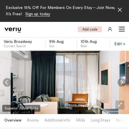
Exclusive 15% Off For Members On Every Stay – Join Now,
It’s Free!
Sign up today
Add code
Veriu Broadway
9th Aug
10th Aug
Edit >
Current Search
Sun
Mon
-
Superior Junior Suite
Overview
Rooms
Additional info
FAQs
Long Stays
Neighb