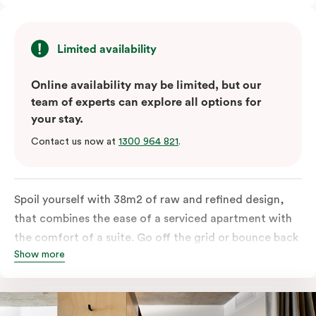
Limited availability
Online availability may be limited, but our
team of experts can explore all options for
your stay.
Contact us now at
1300 964 821
.
Spoil yourself with 38m2 of raw and refined design,
that combines the ease of a serviced apartment with
the comfort of a suite. Go off the grid or bounce back
Show more
to business in the comfort of your luxe king-sized bed.
Absorb the local life of Broadway from your own
balcony. This serene home-away-from-home is a
welcome relief from the hustle & bustle.