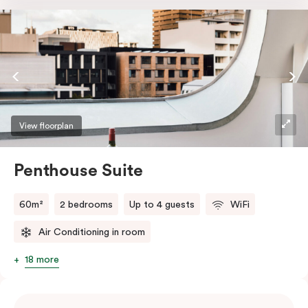
the softest of sleepers. Love comfort? Love style?
Love space? Enter The Loft Suite.
View floorplan
Penthouse Suite
60m²
2 bedrooms
Up to 4 guests
WiFi
Air Conditioning in room
18 more