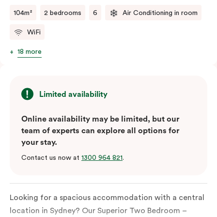
two kitchens.
104m²
2 bedrooms
6
Air Conditioning in room
WiFi
18 more
Limited availability
Online availability may be limited, but our
team of experts can explore all options for
your stay.
Contact us now at
1300 964 821
.
Looking for a spacious accommodation with a central
location in Sydney?
Our
Superior
Two
Bedroom
–