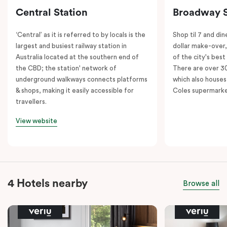
Central Station
Broadway 
‘Central’ as it is referred to by locals is the
Shop til 7 and dine
largest and busiest railway station in
dollar make-over
Australia located at the southern end of
of the city's best
the CBD; the station' network of
There are over 30 
underground walkways connects platforms
which also houses
& shops, making it easily accessible for
Coles supermarke
travellers.
View website
4 Hotels nearby
Browse all