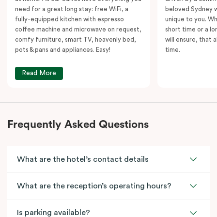
need for a great long stay: free WiFi, a
beloved Sydney wi
fully-equipped kitchen with espresso
unique to you. Wh
coffee machine and microwave on request,
short time or a lo
comfy furniture, smart TV, heavenly bed,
will ensure, that 
pots & pans and appliances. Easy!
time.
Read More
Frequently Asked Questions
What are the hotel’s contact details
What are the reception’s operating hours?
Is parking available?