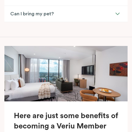
Can I bring my pet?
Here are just some benefits of
becoming a Veriu Member