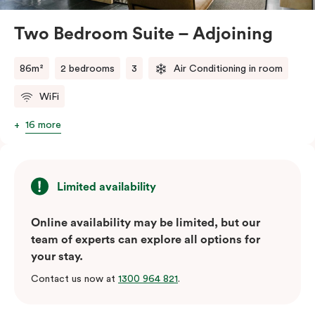
atmosphere.
Located in the vibrant Veriu Broadway, these suites
Two Bedroom Suite – Adjoining
offer easy access to Sydney’s top
attractions, cafes, and bars. With their spacious
86m²
2 bedrooms
3
Air Conditioning in room
layout, comfortable amenities, and stylish
WiFi
design, Adjoining Junior Suites are the ideal choice for
your stay in Sydney.
16 more
Please note: This room comes with two bathrooms and
two kitchens.
Limited availability
Online availability may be limited, but our
team of experts can explore all options for
your stay.
Contact us now at
1300 964 821
.