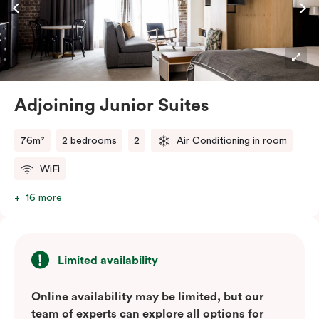
Adjoining Junior Suites
76m²
2 bedrooms
2
Air Conditioning in room
WiFi
16 more
Limited availability
Online availability may be limited, but our
team of experts can explore all options for