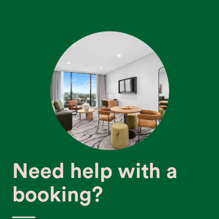
Need help with a
booking?